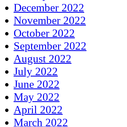
December 2022
November 2022
October 2022
September 2022
August 2022
July 2022
June 2022
May 2022
April 2022
March 2022