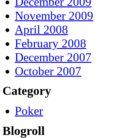
December 2009
November 2009
April 2008
February 2008
December 2007
October 2007
Category
Poker
Blogroll