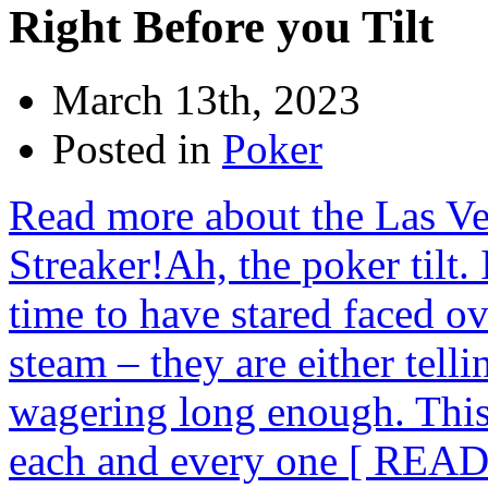
Right Before you Tilt
March 13th, 2023
Posted in
Poker
Read more about the Las V
Streaker!Ah, the poker tilt. 
time to have stared faced o
steam – they are either telli
wagering long enough. This 
each and every one
[ READ