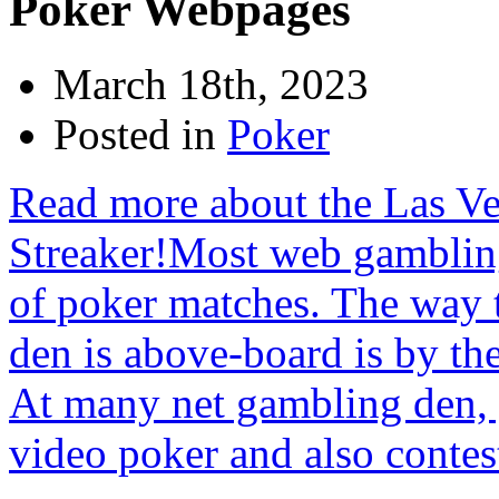
Poker Webpages
March 18th, 2023
Posted in
Poker
Read more about the Las V
Streaker!Most web gambling
of poker matches. The way 
den is above-board is by the
At many net gambling den, y
video poker and also conte