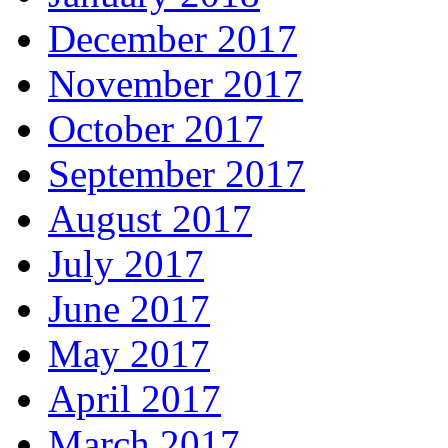
December 2017
November 2017
October 2017
September 2017
August 2017
July 2017
June 2017
May 2017
April 2017
March 2017