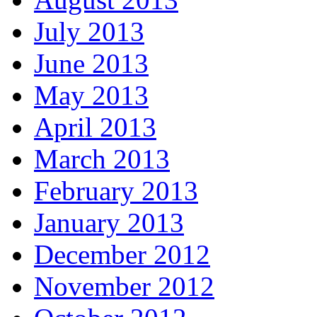
July 2013
June 2013
May 2013
April 2013
March 2013
February 2013
January 2013
December 2012
November 2012