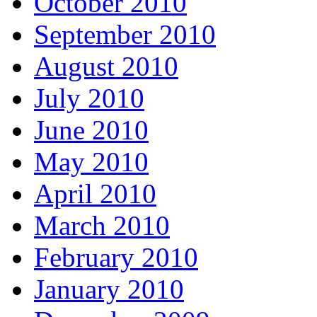
October 2010
September 2010
August 2010
July 2010
June 2010
May 2010
April 2010
March 2010
February 2010
January 2010