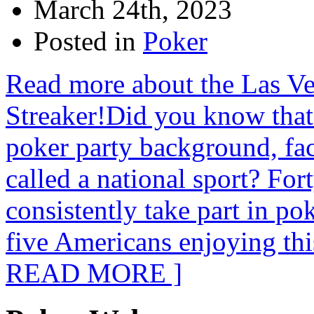
March 24th, 2023
Posted in
Poker
Read more about the Las V
Streaker!Did you know that
poker party background, fact
called a national sport? Fo
consistently take part in pok
five Americans enjoying thi
READ MORE ]