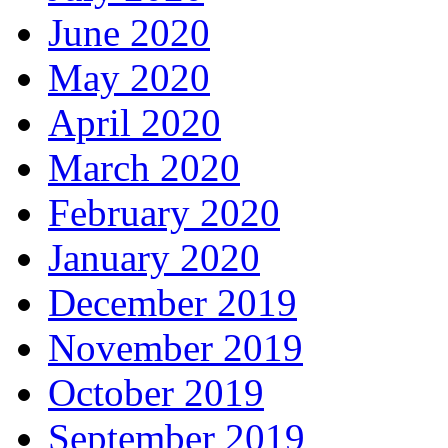
June 2020
May 2020
April 2020
March 2020
February 2020
January 2020
December 2019
November 2019
October 2019
September 2019