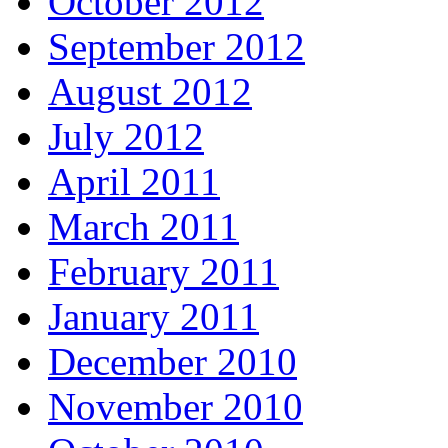
October 2012
September 2012
August 2012
July 2012
April 2011
March 2011
February 2011
January 2011
December 2010
November 2010