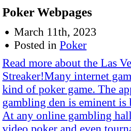
Poker Webpages
March 11th, 2023
Posted in
Poker
Read more about the Las V
Streaker!Many internet gam
kind of poker game. The app
gambling den is eminent is b
At any online gambling hall
video poker and even tour