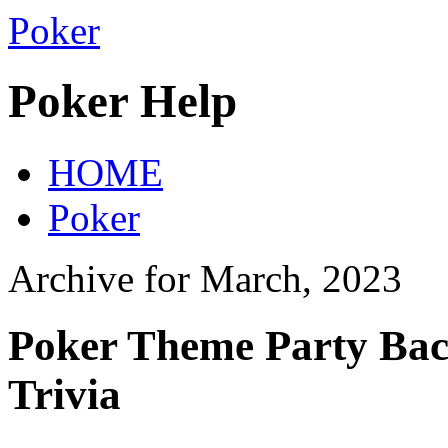
Poker
Poker Help
HOME
Poker
Archive for March, 2023
Poker Theme Party Bac
Trivia