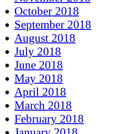
October 2018
September 2018
August 2018
July 2018
June 2018
May 2018
April 2018
March 2018
February 2018
January 2018