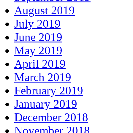
August 2019
July 2019
June 2019
May 2019
April 2019
March 2019
February 2019
January 2019
December 2018
November 2018