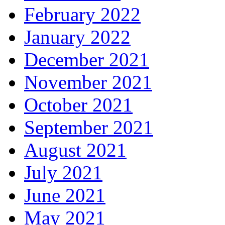
February 2022
January 2022
December 2021
November 2021
October 2021
September 2021
August 2021
July 2021
June 2021
May 2021