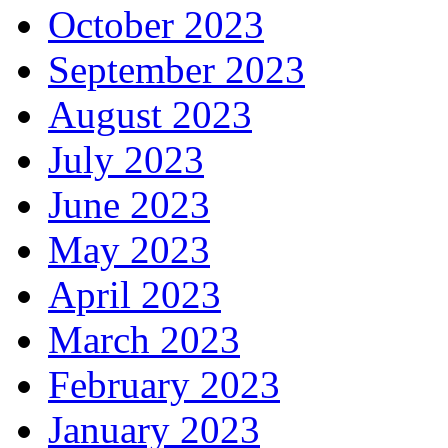
October 2023
September 2023
August 2023
July 2023
June 2023
May 2023
April 2023
March 2023
February 2023
January 2023