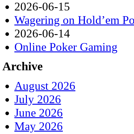
2026-06-15
Wagering on Hold’em Pok
2026-06-14
Online Poker Gaming
Archive
August 2026
July 2026
June 2026
May 2026