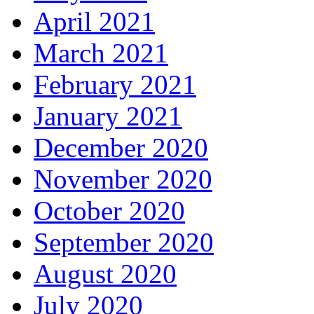
April 2021
March 2021
February 2021
January 2021
December 2020
November 2020
October 2020
September 2020
August 2020
July 2020