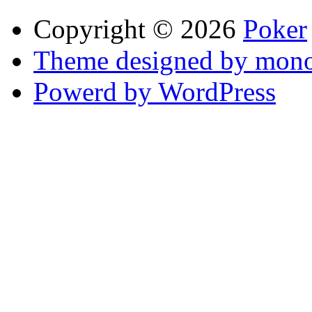
Copyright © 2026
Poker
Theme designed by mono
Powerd by WordPress