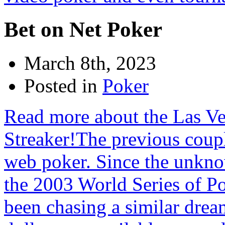
Bet on Net Poker
March 8th, 2023
Posted in
Poker
Read more about the Las V
Streaker!The previous coupl
web poker. Since the unkn
the 2003 World Series of P
been chasing a similar drea