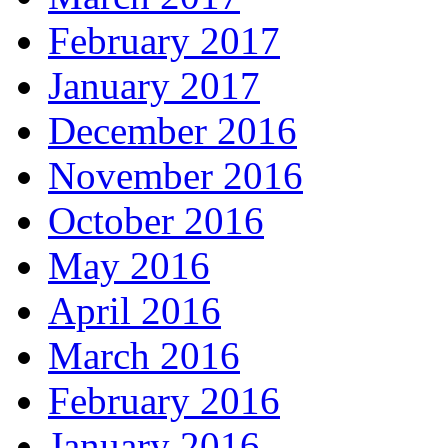
February 2017
January 2017
December 2016
November 2016
October 2016
May 2016
April 2016
March 2016
February 2016
January 2016