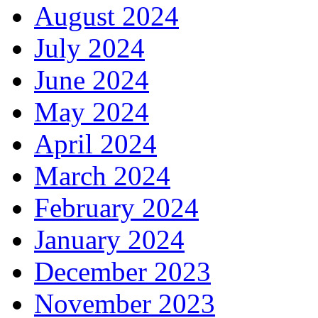
August 2024
July 2024
June 2024
May 2024
April 2024
March 2024
February 2024
January 2024
December 2023
November 2023