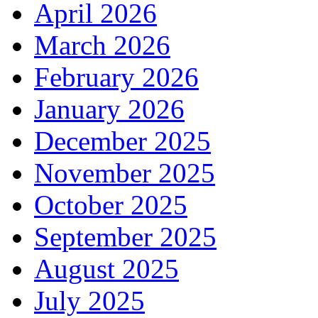
April 2026
March 2026
February 2026
January 2026
December 2025
November 2025
October 2025
September 2025
August 2025
July 2025