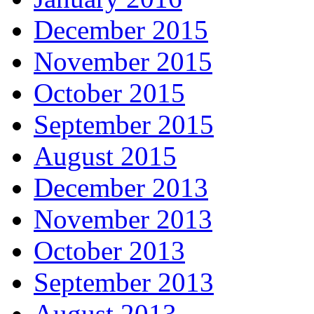
December 2015
November 2015
October 2015
September 2015
August 2015
December 2013
November 2013
October 2013
September 2013
August 2013