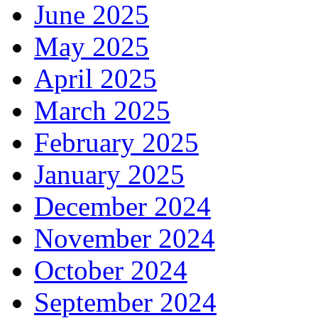
June 2025
May 2025
April 2025
March 2025
February 2025
January 2025
December 2024
November 2024
October 2024
September 2024