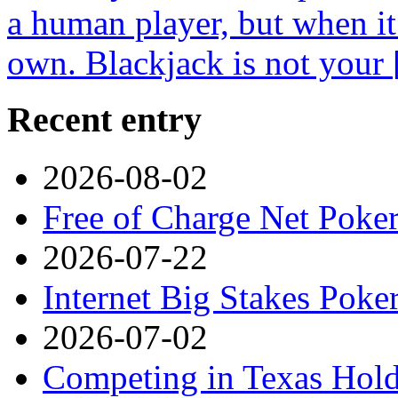
a human player, but when it
own. Blackjack is not your
Recent entry
2026-08-02
Free of Charge Net Poke
2026-07-22
Internet Big Stakes Poke
2026-07-02
Competing in Texas Hold