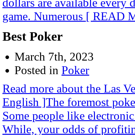
dollars are available every 
game. Numerous
[ READ 
Best Poker
March 7th, 2023
Posted in
Poker
Read more about the Las Ve
English ]The foremost poke
Some people like electroni
While, your odds of profitin