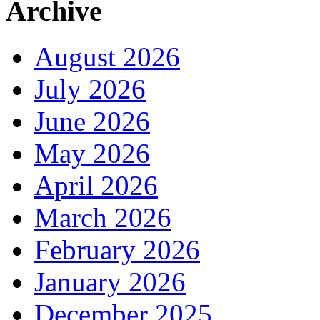
Archive
August 2026
July 2026
June 2026
May 2026
April 2026
March 2026
February 2026
January 2026
December 2025