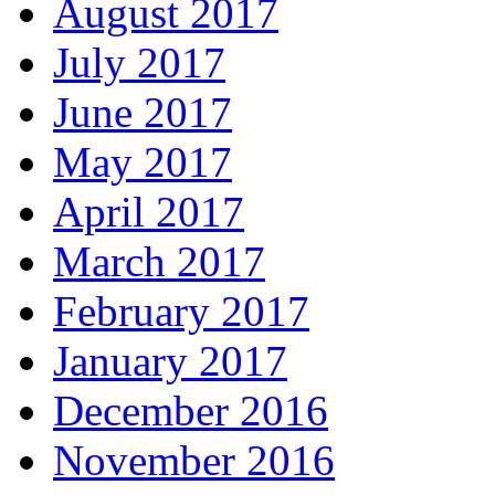
August 2017
July 2017
June 2017
May 2017
April 2017
March 2017
February 2017
January 2017
December 2016
November 2016