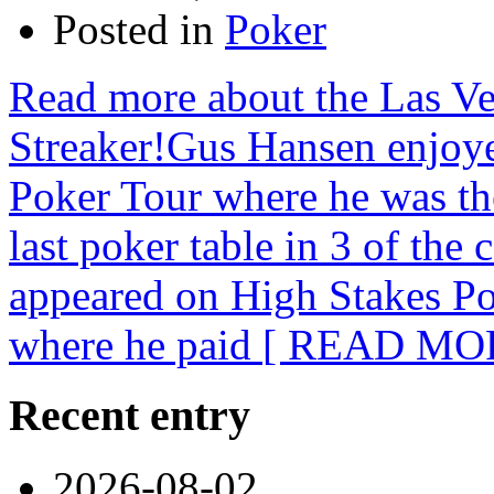
Posted in
Poker
Read more about the Las V
Streaker!Gus Hansen enjoy
Poker Tour where he was the
last poker table in 3 of th
appeared on High Stakes 
where he paid
[ READ MO
Recent entry
2026-08-02