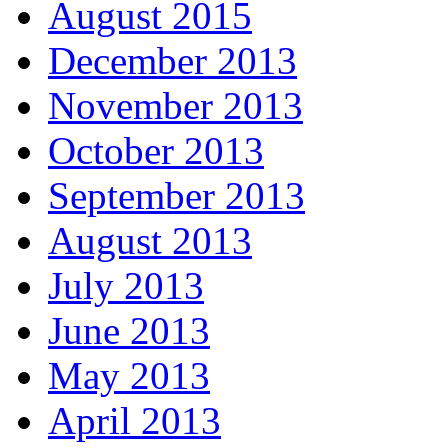
August 2015
December 2013
November 2013
October 2013
September 2013
August 2013
July 2013
June 2013
May 2013
April 2013