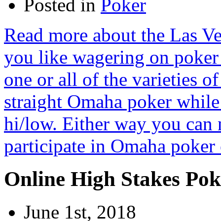
Posted in
Poker
Read more about the Las Ve
you like wagering on poke
one or all of the varieties 
straight Omaha poker while
hi/low. Either way you can
participate in Omaha poker
Online High Stakes Po
June 1st, 2018