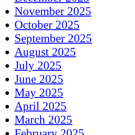
November 2025
October 2025
September 2025
August 2025
July 2025
June 2025
May 2025
April 2025
March 2025
February 2025