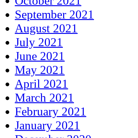
October 2021
September 2021
August 2021
July 2021
June 2021
May 2021
April 2021
March 2021
February 2021
January 2021