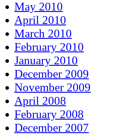
May 2010
April 2010
March 2010
February 2010
January 2010
December 2009
November 2009
April 2008
February 2008
December 2007