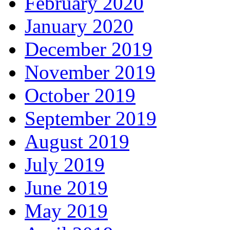
February 2020
January 2020
December 2019
November 2019
October 2019
September 2019
August 2019
July 2019
June 2019
May 2019