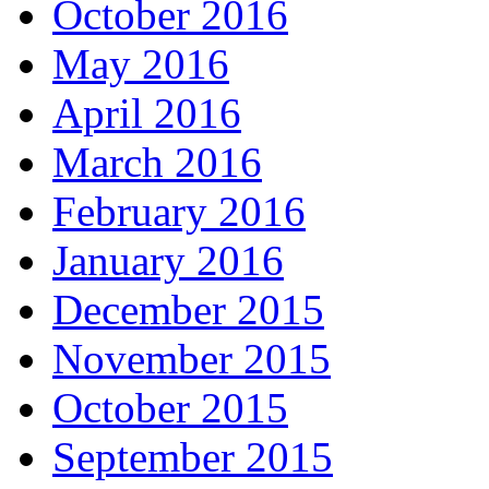
October 2016
May 2016
April 2016
March 2016
February 2016
January 2016
December 2015
November 2015
October 2015
September 2015