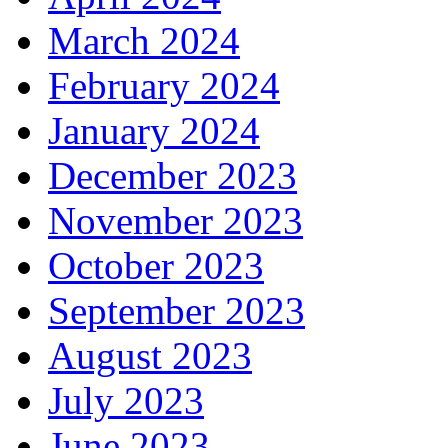
March 2024
February 2024
January 2024
December 2023
November 2023
October 2023
September 2023
August 2023
July 2023
June 2023