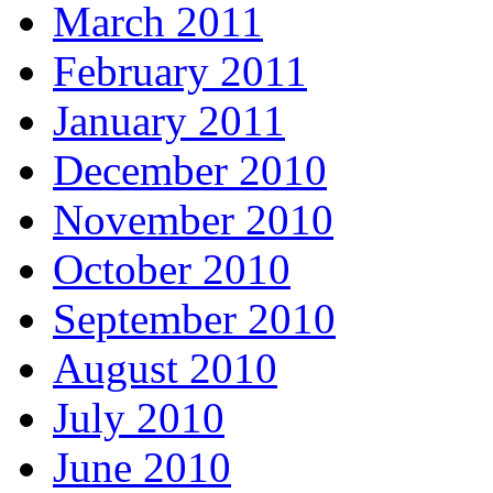
March 2011
February 2011
January 2011
December 2010
November 2010
October 2010
September 2010
August 2010
July 2010
June 2010