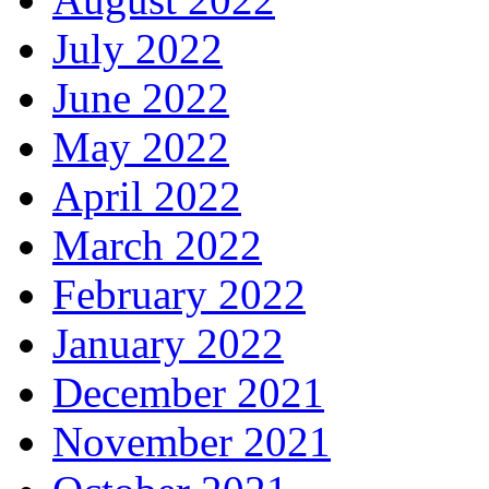
July 2022
June 2022
May 2022
April 2022
March 2022
February 2022
January 2022
December 2021
November 2021