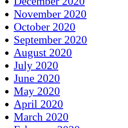
December 2020
November 2020
October 2020
September 2020
August 2020
July 2020
June 2020
May 2020
April 2020
March 2020