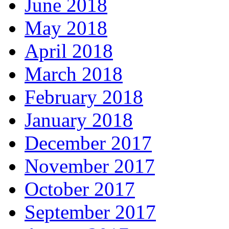
June 2018
May 2018
April 2018
March 2018
February 2018
January 2018
December 2017
November 2017
October 2017
September 2017