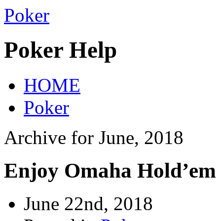
Poker
Poker Help
HOME
Poker
Archive for June, 2018
Enjoy Omaha Hold’em
June 22nd, 2018