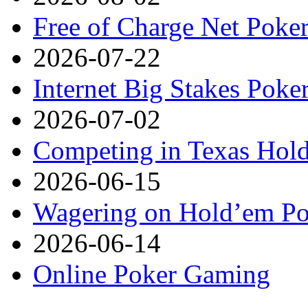
Free of Charge Net Poke
2026-07-22
Internet Big Stakes Poke
2026-07-02
Competing in Texas Hold
2026-06-15
Wagering on Hold’em Pok
2026-06-14
Online Poker Gaming