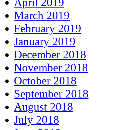
April 2019
March 2019
February 2019
January 2019
December 2018
November 2018
October 2018
September 2018
August 2018
July 2018