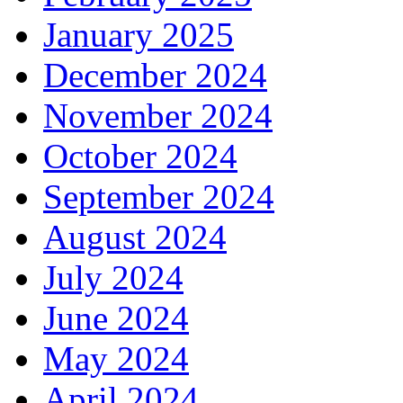
January 2025
December 2024
November 2024
October 2024
September 2024
August 2024
July 2024
June 2024
May 2024
April 2024