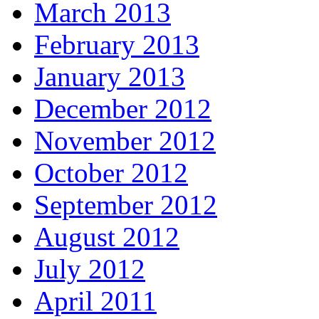
March 2013
February 2013
January 2013
December 2012
November 2012
October 2012
September 2012
August 2012
July 2012
April 2011