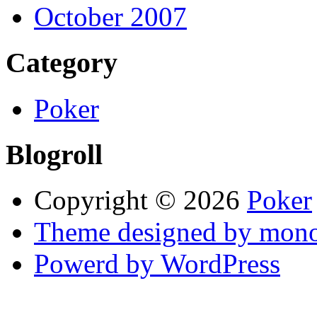
October 2007
Category
Poker
Blogroll
Copyright © 2026
Poker
Theme designed by mono
Powerd by WordPress