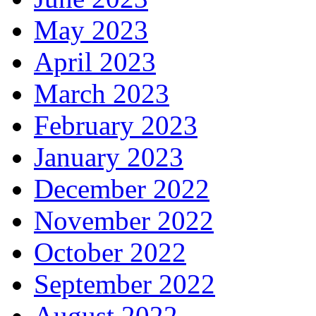
May 2023
April 2023
March 2023
February 2023
January 2023
December 2022
November 2022
October 2022
September 2022
August 2022