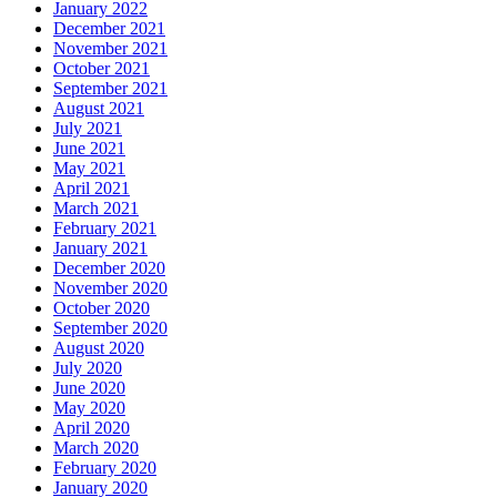
January 2022
December 2021
November 2021
October 2021
September 2021
August 2021
July 2021
June 2021
May 2021
April 2021
March 2021
February 2021
January 2021
December 2020
November 2020
October 2020
September 2020
August 2020
July 2020
June 2020
May 2020
April 2020
March 2020
February 2020
January 2020