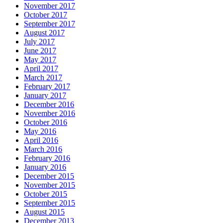
November 2017
October 2017
September 2017
August 2017
July 2017
June 2017
May 2017
April 2017
March 2017
February 2017
January 2017
December 2016
November 2016
October 2016
May 2016
April 2016
March 2016
February 2016
January 2016
December 2015
November 2015
October 2015
September 2015
August 2015
December 2013