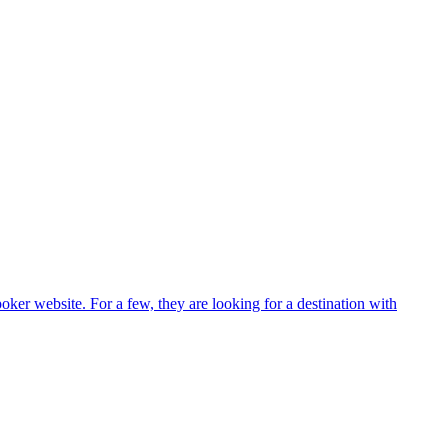
er website. For a few, they are looking for a destination with