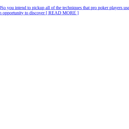
 you intend to pickup all of the techniques that pro poker players us
n opportunity to discover
[ READ MORE ]