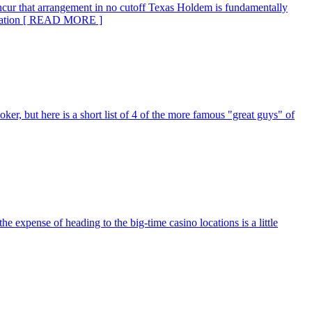
cur that arrangement in no cutoff Texas Holdem is fundamentally
mation
[ READ MORE ]
er, but here is a short list of 4 of the more famous "great guys" of
 expense of heading to the big-time casino locations is a little