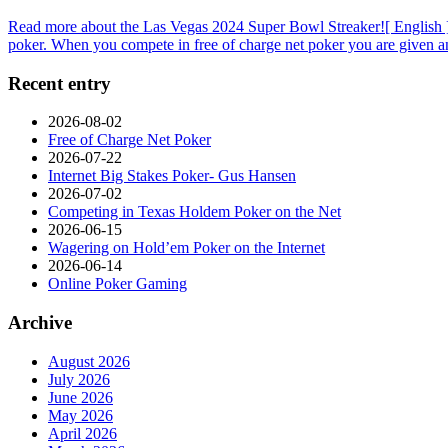
Read more about the Las Vegas 2024 Super Bowl Streaker![ English ]So
poker. When you compete in free of charge net poker you are given a
Recent entry
2026-08-02
Free of Charge Net Poker
2026-07-22
Internet Big Stakes Poker- Gus Hansen
2026-07-02
Competing in Texas Holdem Poker on the Net
2026-06-15
Wagering on Hold’em Poker on the Internet
2026-06-14
Online Poker Gaming
Archive
August 2026
July 2026
June 2026
May 2026
April 2026