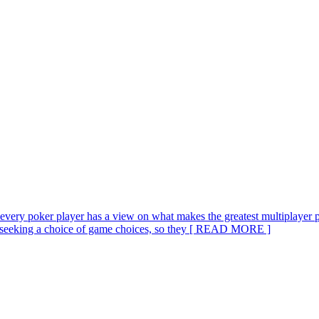
ry poker player has a view on what makes the greatest multiplayer pok
e seeking a choice of game choices, so they
[ READ MORE ]