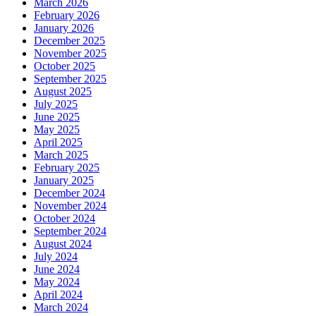
March 2026
February 2026
January 2026
December 2025
November 2025
October 2025
September 2025
August 2025
July 2025
June 2025
May 2025
April 2025
March 2025
February 2025
January 2025
December 2024
November 2024
October 2024
September 2024
August 2024
July 2024
June 2024
May 2024
April 2024
March 2024