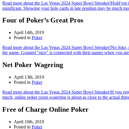
Read more about the Las Vegas 2024 Super Bowl Streaker!Hold’em is 
significant. Showing your hole cards in late position may be much mor
Four of Poker’s Great Pros
April 14th, 2019
Posted in
Poker
Read more about the Las Vegas 2024 Super Bowl Streaker!No Joke, millio
the game. Granted "nice" is connected with their names when you are
Net Poker Wagering
April 13th, 2019
Posted in
Poker
Read more about the Las Vegas 2024 Super Bowl Streaker!If you enjoy al
much, online poker room wagering is about as close to the actual thi
Free of Charge Online Poker
April 10th, 2019
Posted in
Poker