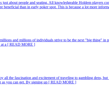
just about people and seating. All knowledgeable Holdem players con
e beneficial than in early poker spot. This is because a lot more infor
ns and millions of individuals strive to be the next "big thing" in pok
 at a
[ READ MORE ]
l the fascination and excitement of traveling to gambling dens, but the
ng as you can get. By signing up
[ READ MORE ]