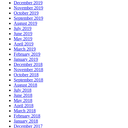
December 2019
November 2019
October 2019
September 2019
August 2019
July 2019
June 2019
May 2019
April 2019
March 2019
February 2019
January 2019
December 2018
November 2018
October 2018
September 2018
August 2018
July 2018
June 2018
May 2018
April 2018
March 2018
February 2018
January 2018
December 2017