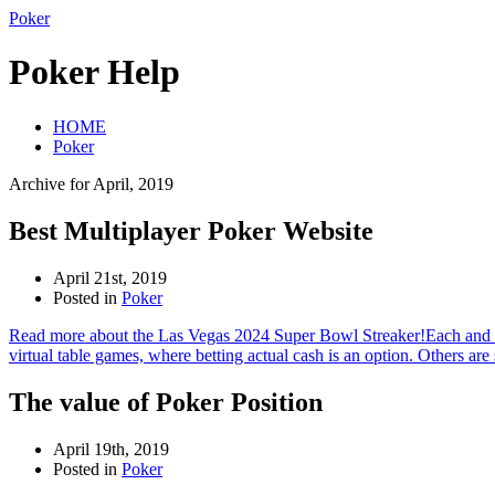
Poker
Poker Help
HOME
Poker
Archive for April, 2019
Best Multiplayer Poker Website
April 21st, 2019
Posted in
Poker
Read more about the Las Vegas 2024 Super Bowl Streaker!Each and eve
virtual table games, where betting actual cash is an option. Others ar
The value of Poker Position
April 19th, 2019
Posted in
Poker