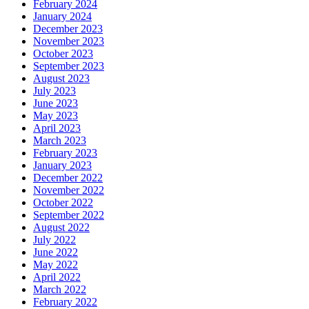
February 2024
January 2024
December 2023
November 2023
October 2023
September 2023
August 2023
July 2023
June 2023
May 2023
April 2023
March 2023
February 2023
January 2023
December 2022
November 2022
October 2022
September 2022
August 2022
July 2022
June 2022
May 2022
April 2022
March 2022
February 2022