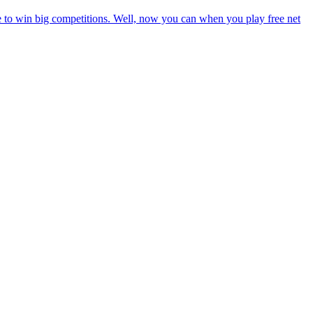
e to win big competitions. Well, now you can when you play free net