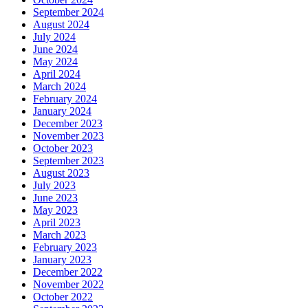
September 2024
August 2024
July 2024
June 2024
May 2024
April 2024
March 2024
February 2024
January 2024
December 2023
November 2023
October 2023
September 2023
August 2023
July 2023
June 2023
May 2023
April 2023
March 2023
February 2023
January 2023
December 2022
November 2022
October 2022