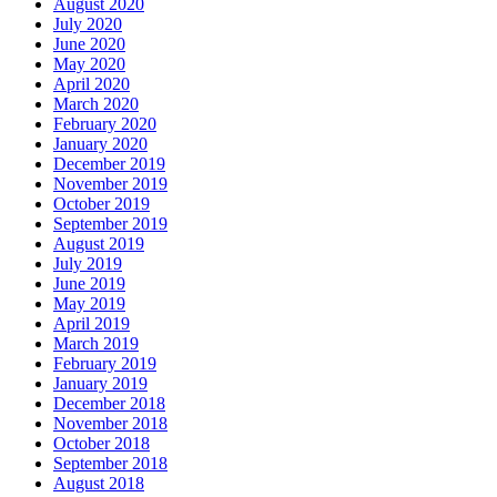
August 2020
July 2020
June 2020
May 2020
April 2020
March 2020
February 2020
January 2020
December 2019
November 2019
October 2019
September 2019
August 2019
July 2019
June 2019
May 2019
April 2019
March 2019
February 2019
January 2019
December 2018
November 2018
October 2018
September 2018
August 2018