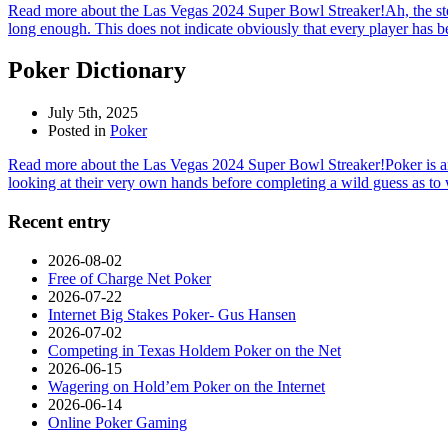
Read more about the Las Vegas 2024 Super Bowl Streaker!Ah, the steam
long enough. This does not indicate obviously that every player has bee
Poker Dictionary
July 5th, 2025
Posted in
Poker
Read more about the Las Vegas 2024 Super Bowl Streaker!Poker is an 
looking at their very own hands before completing a wild guess as t
Recent entry
2026-08-02
Free of Charge Net Poker
2026-07-22
Internet Big Stakes Poker- Gus Hansen
2026-07-02
Competing in Texas Holdem Poker on the Net
2026-06-15
Wagering on Hold’em Poker on the Internet
2026-06-14
Online Poker Gaming