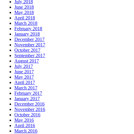
July 2018
June 2018
May 2018
April 2018
March 2018
February 2018
January 2018
December 2017
November 2017
October 2017
September 2017
August 2017
July 2017
June 2017
May 2017
April 2017
March 2017
February 2017
January 2017
December 2016
November 2016
October 2016
May 2016
April 2016
March 2016