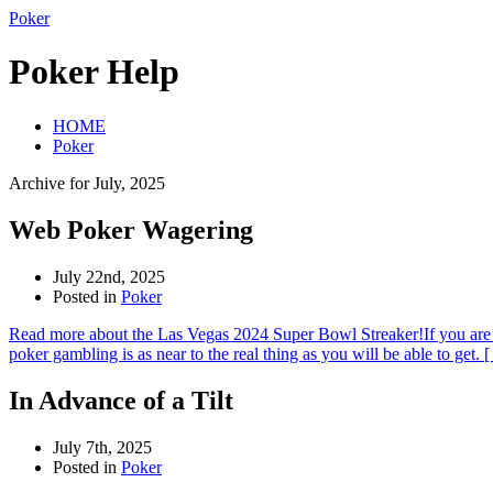
Poker
Poker Help
HOME
Poker
Archive for July, 2025
Web Poker Wagering
July 22nd, 2025
Posted in
Poker
Read more about the Las Vegas 2024 Super Bowl Streaker!If you are fond
poker gambling is as near to the real thing as you will be able to get.
In Advance of a Tilt
July 7th, 2025
Posted in
Poker