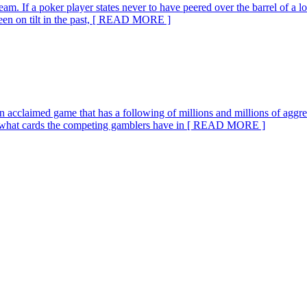
. If a poker player states never to have peered over the barrel of a l
n on tilt in the past,
[ READ MORE ]
acclaimed game that has a following of millions and millions of aggre
o what cards the competing gamblers have in
[ READ MORE ]