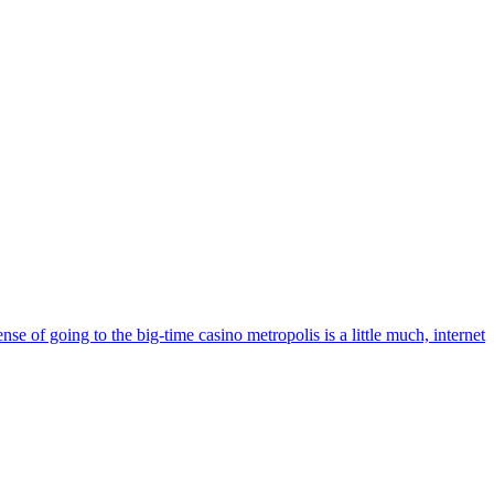
e of going to the big-time casino metropolis is a little much, internet