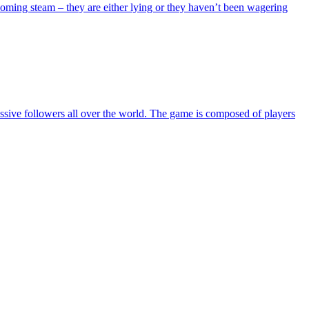
ooming steam – they are either lying or they haven’t been wagering
ssive followers all over the world. The game is composed of players