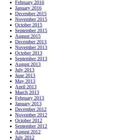
February 2016
January 2016
December 2015
November 2015
October 2015
September 2015
August 2015
December 2013
November 2013
October 2013
September 2013
August 2013
July 2013
June 2013
May 2013
April 2013
March 2013
February 2013
January 2013
December 2012
November 2012
October 2012
September 2012
August 2012
July 2012