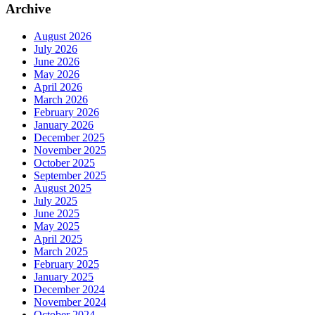
Archive
August 2026
July 2026
June 2026
May 2026
April 2026
March 2026
February 2026
January 2026
December 2025
November 2025
October 2025
September 2025
August 2025
July 2025
June 2025
May 2025
April 2025
March 2025
February 2025
January 2025
December 2024
November 2024
October 2024