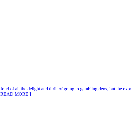
 of all the delight and thrill of going to gambling dens, but the expens
[ READ MORE ]