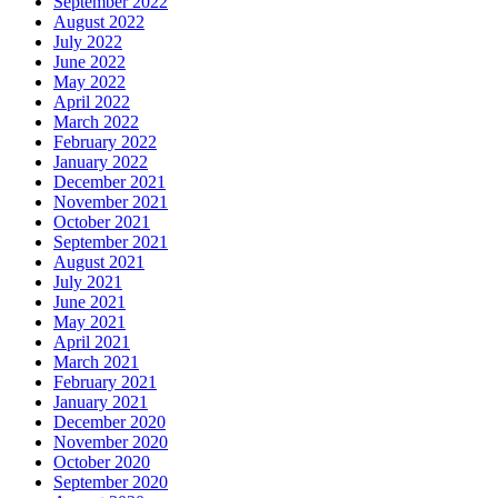
September 2022
August 2022
July 2022
June 2022
May 2022
April 2022
March 2022
February 2022
January 2022
December 2021
November 2021
October 2021
September 2021
August 2021
July 2021
June 2021
May 2021
April 2021
March 2021
February 2021
January 2021
December 2020
November 2020
October 2020
September 2020