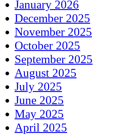
January 2026
December 2025
November 2025
October 2025
September 2025
August 2025
July 2025
June 2025
May 2025
April 2025