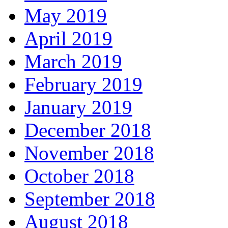
May 2019
April 2019
March 2019
February 2019
January 2019
December 2018
November 2018
October 2018
September 2018
August 2018