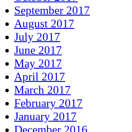
September 2017
August 2017
July 2017
June 2017
May 2017
April 2017
March 2017
February 2017
January 2017
December 2016