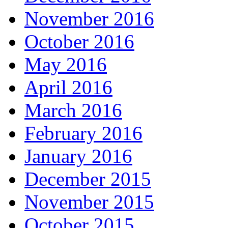
November 2016
October 2016
May 2016
April 2016
March 2016
February 2016
January 2016
December 2015
November 2015
October 2015