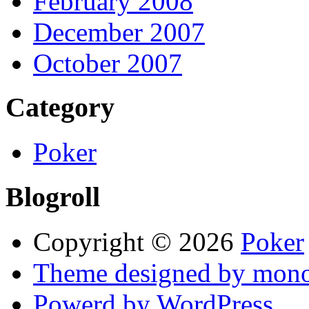
February 2008
December 2007
October 2007
Category
Poker
Blogroll
Copyright © 2026
Poker
Theme designed by mono
Powerd by WordPress