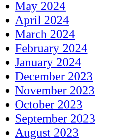
May 2024
April 2024
March 2024
February 2024
January 2024
December 2023
November 2023
October 2023
September 2023
August 2023