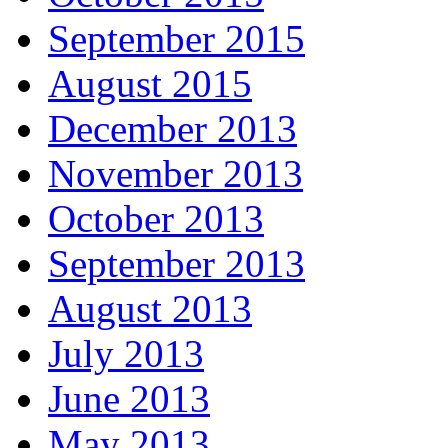
September 2015
August 2015
December 2013
November 2013
October 2013
September 2013
August 2013
July 2013
June 2013
May 2013