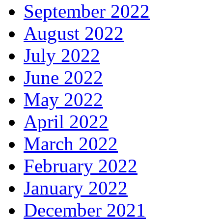
September 2022
August 2022
July 2022
June 2022
May 2022
April 2022
March 2022
February 2022
January 2022
December 2021