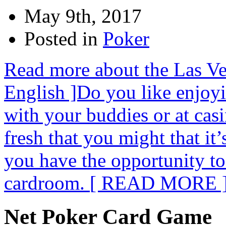
May 9th, 2017
Posted in
Poker
Read more about the Las Ve
English ]Do you like enjoyi
with your buddies or at casi
fresh that you might that it
you have the opportunity to
cardroom.
[ READ MORE 
Net Poker Card Game