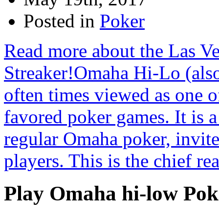
Posted in
Poker
Read more about the Las V
Streaker!Omaha Hi-Lo (also
often times viewed as one o
favored poker games. It is a
regular Omaha poker, invites
players. This is the chief 
Play Omaha hi-low Poke