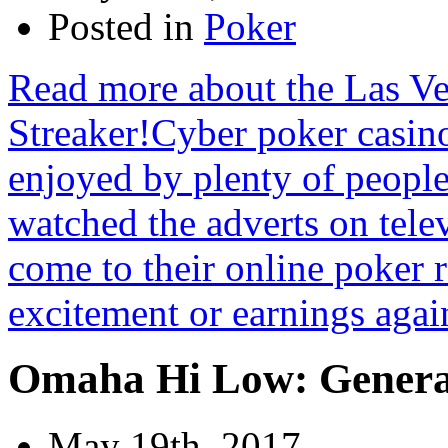
Posted in
Poker
Read more about the Las V
Streaker!Cyber poker casin
enjoyed by plenty of people
watched the adverts on telev
come to their online poker
excitement or earnings agai
Omaha Hi Low: Genera
May 19th, 2017