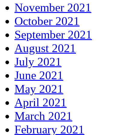
November 2021
October 2021
September 2021
August 2021
July 2021
June 2021
May 2021
April 2021
March 2021
February 2021