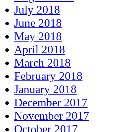
July 2018
June 2018
May 2018
April 2018
March 2018
February 2018
January 2018
December 2017
November 2017
October 2017