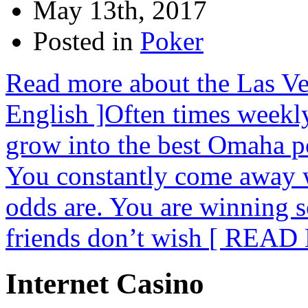
May 13th, 2017
Posted in
Poker
Read more about the Las Ve
English ]Often times weekl
grow into the best Omaha po
You constantly come away w
odds are. You are winning s
friends don’t wish
[ READ
Internet Casino