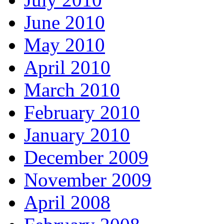
June 2010
May 2010
April 2010
March 2010
February 2010
January 2010
December 2009
November 2009
April 2008