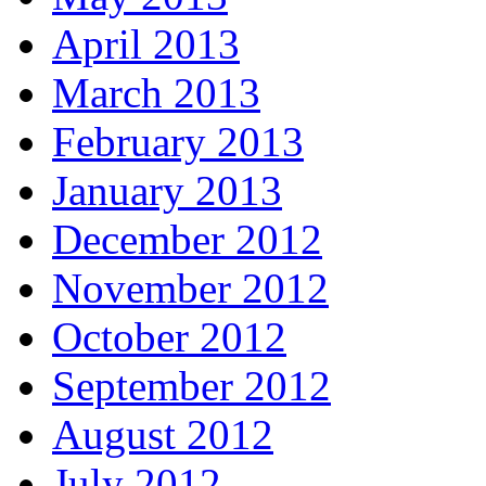
April 2013
March 2013
February 2013
January 2013
December 2012
November 2012
October 2012
September 2012
August 2012
July 2012