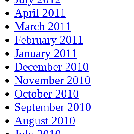
April 2011
March 2011
February 2011
January 2011
December 2010
November 2010
October 2010
September 2010
August 2010
July 2010