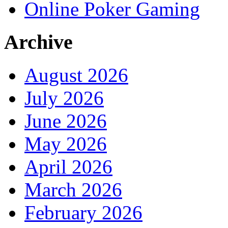
Online Poker Gaming
Archive
August 2026
July 2026
June 2026
May 2026
April 2026
March 2026
February 2026