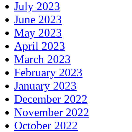
July 2023
June 2023
May 2023
April 2023
March 2023
February 2023
January 2023
December 2022
November 2022
October 2022