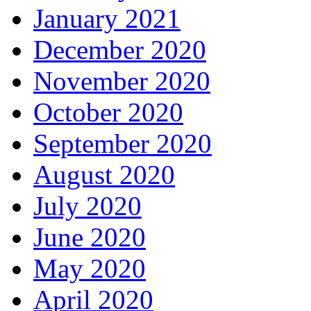
January 2021
December 2020
November 2020
October 2020
September 2020
August 2020
July 2020
June 2020
May 2020
April 2020