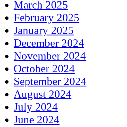
March 2025
February 2025
January 2025
December 2024
November 2024
October 2024
September 2024
August 2024
July 2024
June 2024