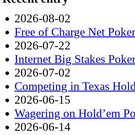
2026-08-02
Free of Charge Net Poke
2026-07-22
Internet Big Stakes Poke
2026-07-02
Competing in Texas Hold
2026-06-15
Wagering on Hold’em Pok
2026-06-14