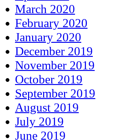
March 2020
February 2020
January 2020
December 2019
November 2019
October 2019
September 2019
August 2019
July 2019
June 2019