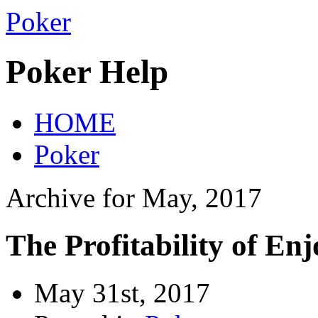
Poker
Poker Help
HOME
Poker
Archive for May, 2017
The Profitability of En
May 31st, 2017