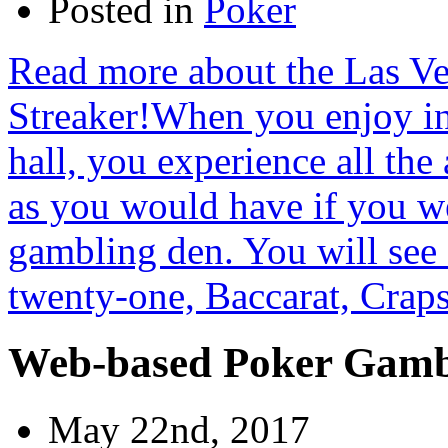
Posted in
Poker
Read more about the Las V
Streaker!When you enjoy in
hall, you experience all the
as you would have if you we
gambling den. You will see 
twenty-one, Baccarat, Crap
Web-based Poker Gamb
May 22nd, 2017