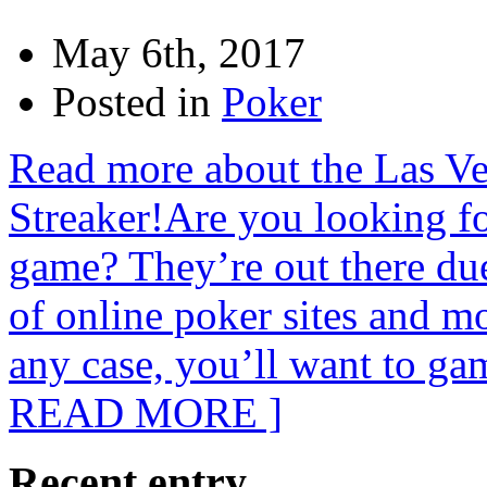
May 6th, 2017
Posted in
Poker
Read more about the Las V
Streaker!Are you looking fo
game? They’re out there due 
of online poker sites and mor
any case, you’ll want to ga
READ MORE ]
Recent entry