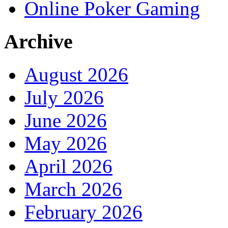
Online Poker Gaming
Archive
August 2026
July 2026
June 2026
May 2026
April 2026
March 2026
February 2026