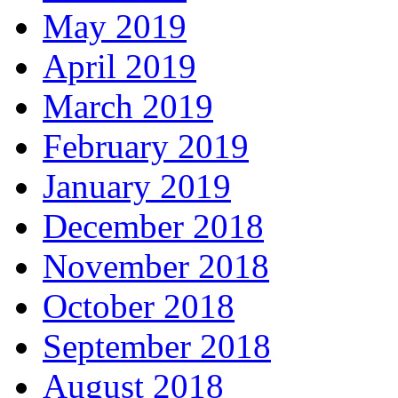
May 2019
April 2019
March 2019
February 2019
January 2019
December 2018
November 2018
October 2018
September 2018
August 2018