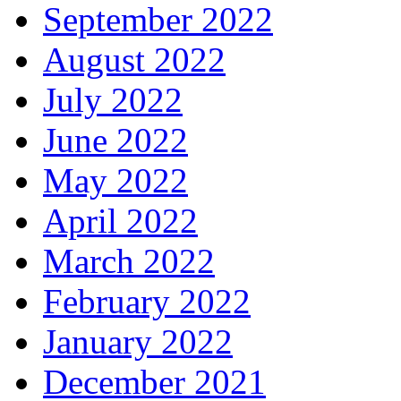
September 2022
August 2022
July 2022
June 2022
May 2022
April 2022
March 2022
February 2022
January 2022
December 2021