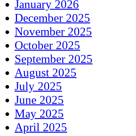
January 2026
December 2025
November 2025
October 2025
September 2025
August 2025
July 2025
June 2025
May 2025
April 2025