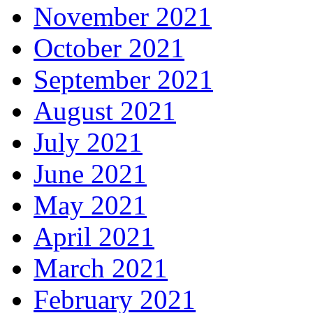
November 2021
October 2021
September 2021
August 2021
July 2021
June 2021
May 2021
April 2021
March 2021
February 2021