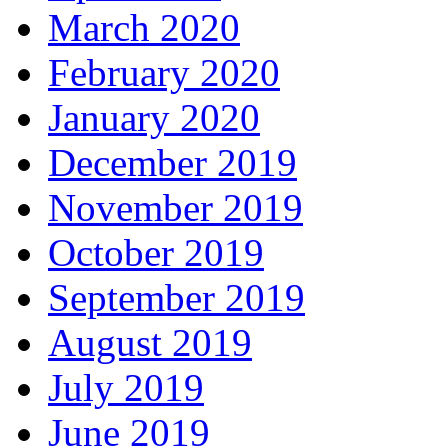
March 2020
February 2020
January 2020
December 2019
November 2019
October 2019
September 2019
August 2019
July 2019
June 2019