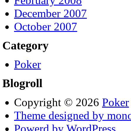
February 2008
December 2007
October 2007
Category
Poker
Blogroll
Copyright © 2026
Poker
Theme designed by mono
Powerd by WordPress