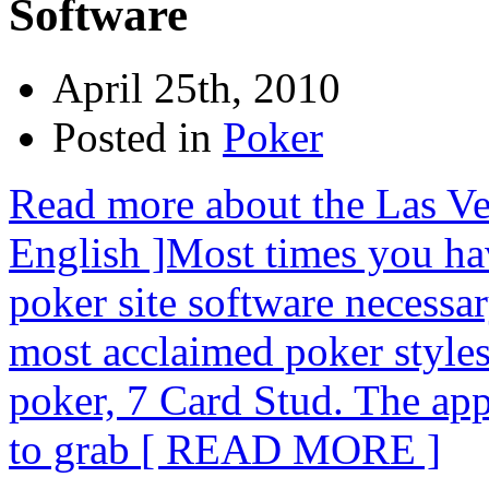
Software
April 25th, 2010
Posted in
Poker
Read more about the Las Ve
English ]Most times you hav
poker site software necessar
most acclaimed poker styles
poker, 7 Card Stud. The appl
to grab
[ READ MORE ]