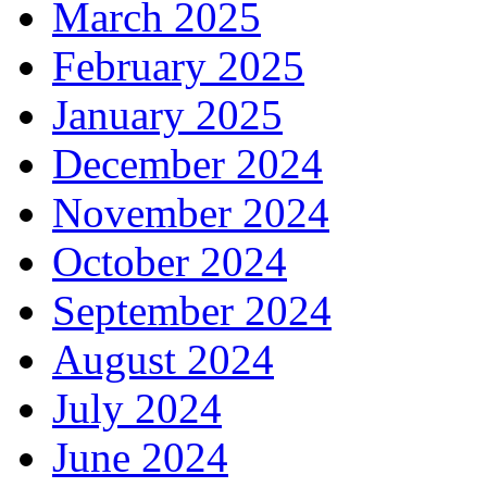
March 2025
February 2025
January 2025
December 2024
November 2024
October 2024
September 2024
August 2024
July 2024
June 2024