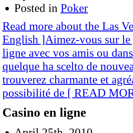
Posted in
Poker
Read more about the Las Ve
English ]Aimez-vous sur le
ligne avec vos amis ou dans l
quelque ha scelto de nouve
trouverez charmante et agré
possibilité de
[ READ MOR
Casino en ligne
April 25th, 2010