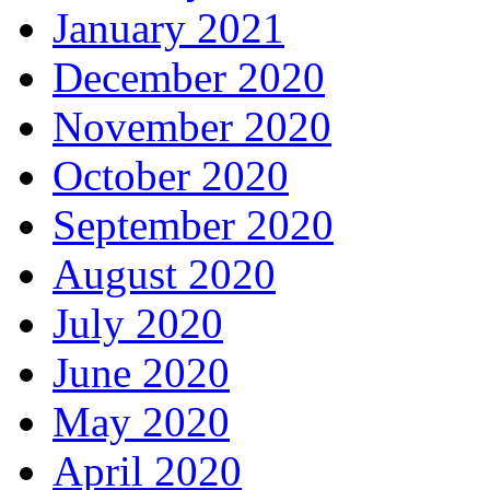
January 2021
December 2020
November 2020
October 2020
September 2020
August 2020
July 2020
June 2020
May 2020
April 2020