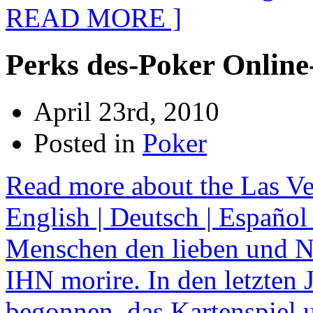
READ MORE ]
Perks des-Poker Online
April 23rd, 2010
Posted in
Poker
Read more about the Las Ve
English | Deutsch | Español 
Menschen den lieben und Ne
IHN morire. In den letzten 
begonnen, das Kartenspiel 