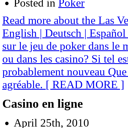
Posted in
Poker
Read more about the Las Ve
English | Deutsch | Español 
sur le jeu de poker dans le
ou dans les casino? Si tel es
probablement nouveau Que 
agréable.
[ READ MORE ]
Casino en ligne
April 25th, 2010