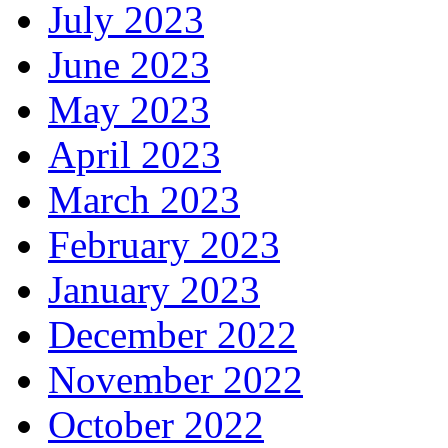
July 2023
June 2023
May 2023
April 2023
March 2023
February 2023
January 2023
December 2022
November 2022
October 2022