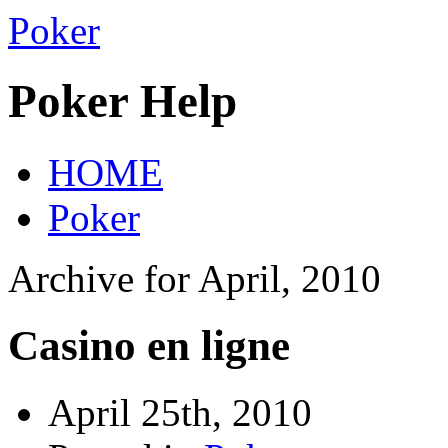
Poker
Poker Help
HOME
Poker
Archive for April, 2010
Casino en ligne
April 25th, 2010