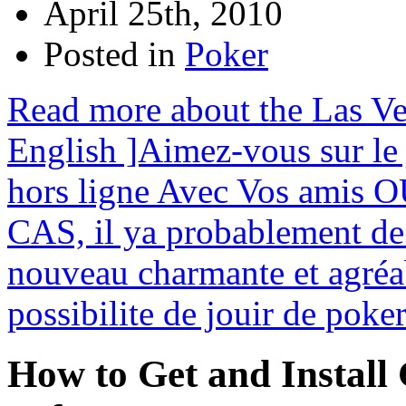
April 25th, 2010
Posted in
Poker
Read more about the Las Ve
English ]Aimez-vous sur l
hors ligne Avec Vos amis OU
CAS, il ya probablement de
nouveau charmante et agréa
possibilite de jouir de poke
How to Get and Install