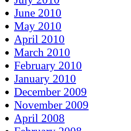
June 2010
May 2010
April 2010
March 2010
February 2010
January 2010
December 2009
November 2009
April 2008