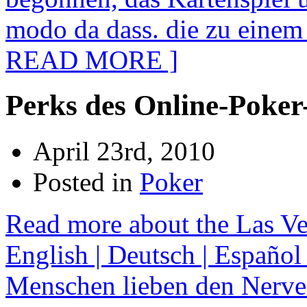
modo da dass. die zu einem
READ MORE ]
Perks des Online-Poke
April 23rd, 2010
Posted in
Poker
Read more about the Las Ve
English | Deutsch | Español 
Menschen lieben den Nerven