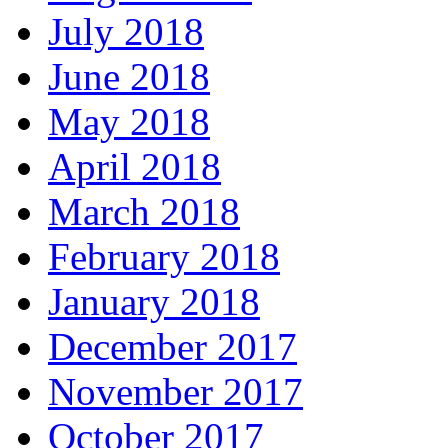
July 2018
June 2018
May 2018
April 2018
March 2018
February 2018
January 2018
December 2017
November 2017
October 2017