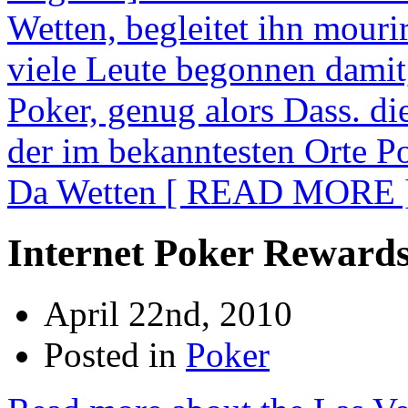
Wetten, begleitet ihn mourir
viele Leute begonnen damit
Poker, genug alors Dass. d
der im bekanntesten Orte Po
Da Wetten
[ READ MORE 
Internet Poker Reward
April 22nd, 2010
Posted in
Poker