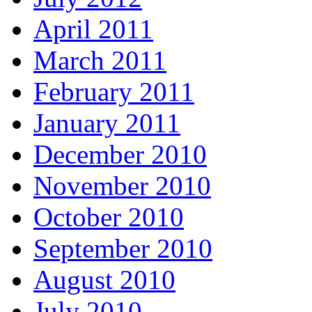
April 2011
March 2011
February 2011
January 2011
December 2010
November 2010
October 2010
September 2010
August 2010
July 2010