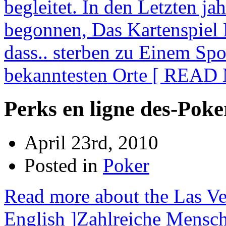
begleitet. In den Letzten 
begonnen, Das Kartenspiel
dass.. sterben zu Einem Spo
bekanntesten Orte
[ READ
Perks en ligne des-Pok
April 23rd, 2010
Posted in
Poker
Read more about the Las Ve
English ]Zahlreiche Mensch