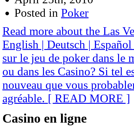
Posted in
Poker
Read more about the Las Ve
English | Deutsch | Español 
sur le jeu de poker dans le
ou dans les Casino? Si tel es
nouveau que vous probablem
agréable.
[ READ MORE ]
Casino en ligne