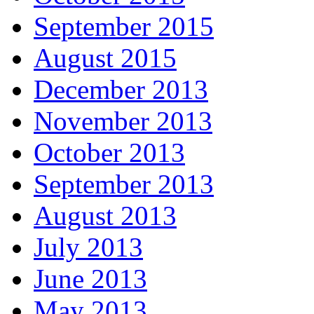
September 2015
August 2015
December 2013
November 2013
October 2013
September 2013
August 2013
July 2013
June 2013
May 2013