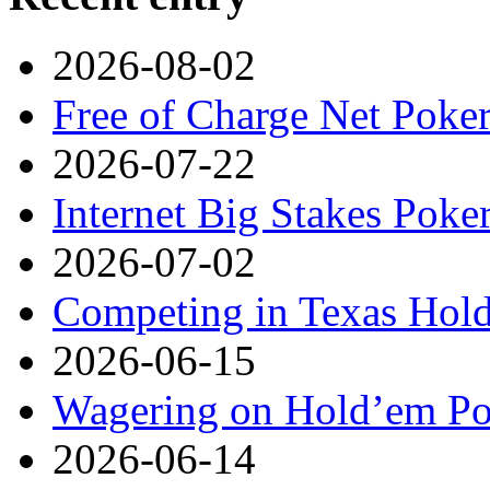
2026-08-02
Free of Charge Net Poke
2026-07-22
Internet Big Stakes Poke
2026-07-02
Competing in Texas Hold
2026-06-15
Wagering on Hold’em Pok
2026-06-14