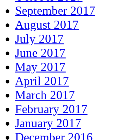
September 2017
August 2017
July 2017
June 2017
May 2017
April 2017
March 2017
February 2017
January 2017
December 2016