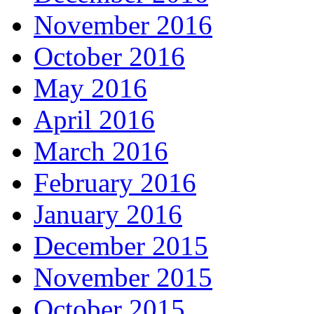
November 2016
October 2016
May 2016
April 2016
March 2016
February 2016
January 2016
December 2015
November 2015
October 2015