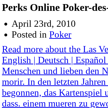
Perks Online Poker-de
April 23rd, 2010
Posted in
Poker
Read more about the Las Ve
English | Deutsch | Español 
Menschen und lieben den Ne
morir. In den letzten Jahre
begonnen, das Kartenspiel 
dass. einem mueren zu gew