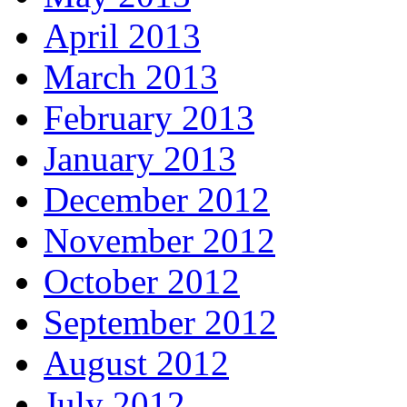
April 2013
March 2013
February 2013
January 2013
December 2012
November 2012
October 2012
September 2012
August 2012
July 2012