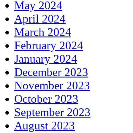
May 2024
April 2024
March 2024
February 2024
January 2024
December 2023
November 2023
October 2023
September 2023
August 2023