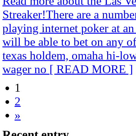
Read more about the Las V
Streaker!There are a number
playing internet poker at an
will be able to bet on any 
texas holdem, omaha hi-low
wager no
[ READ MORE ]
1
2
»
Recent entry