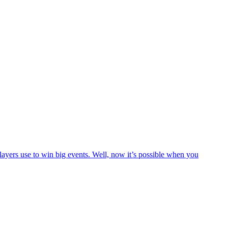
ayers use to win big events. Well, now it’s possible when you