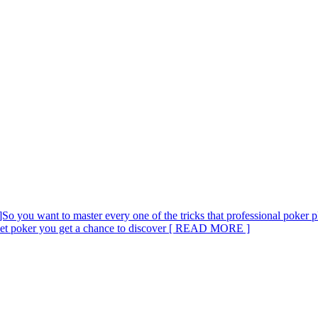
 you want to master every one of the tricks that professional poker pl
et poker you get a chance to discover
[ READ MORE ]