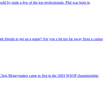
ld by quite a few of the top professionals. Phil was born in
h friends to get up a game? Are you a bit too far away from a casino
 Chris Moneymaker came in first in the 2003 WSOP championship,