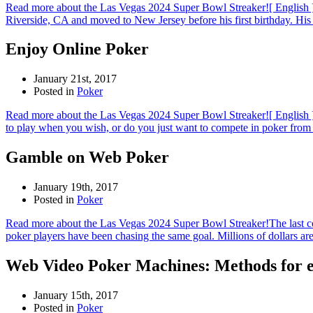
Read more about the Las Vegas 2024 Super Bowl Streaker![ English ]Ph
Riverside, CA and moved to New Jersey before his first birthday. Hi
Enjoy Online Poker
January 21st, 2017
Posted in
Poker
Read more about the Las Vegas 2024 Super Bowl Streaker![ English ]Do
to play when you wish, or do you just want to compete in poker fro
Gamble on Web Poker
January 19th, 2017
Posted in
Poker
Read more about the Las Vegas 2024 Super Bowl Streaker!The last 
poker players have been chasing the same goal. Millions of dollars ar
Web Video Poker Machines: Methods for 
January 15th, 2017
Posted in
Poker