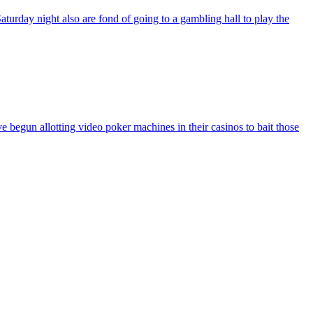
turday night also are fond of going to a gambling hall to play the
begun allotting video poker machines in their casinos to bait those