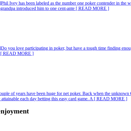
il Ivey has been labeled as the number one poker contender in the wor
s grandpa introduced him to one cent-ante
[ READ MORE ]
 you love participating in poker, but have a tough time finding enoug
m
[ READ MORE ]
couple of years have been huge for net poker. Back when the unknown
e attainable each day betting this easy card game. A
[ READ MORE ]
enjoyment