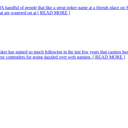
andful of people that like a great poker game at a friends place on Sa
at are wagered on at
[ READ MORE ]
 has gained so much following in the last few years that casinos have 
ese contenders for going dazzled over web gaming.
[ READ MORE ]