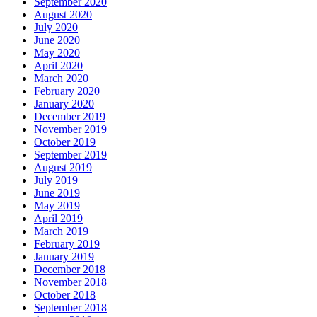
September 2020
August 2020
July 2020
June 2020
May 2020
April 2020
March 2020
February 2020
January 2020
December 2019
November 2019
October 2019
September 2019
August 2019
July 2019
June 2019
May 2019
April 2019
March 2019
February 2019
January 2019
December 2018
November 2018
October 2018
September 2018