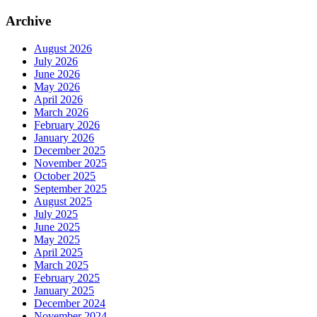
Archive
August 2026
July 2026
June 2026
May 2026
April 2026
March 2026
February 2026
January 2026
December 2025
November 2025
October 2025
September 2025
August 2025
July 2025
June 2025
May 2025
April 2025
March 2025
February 2025
January 2025
December 2024
November 2024