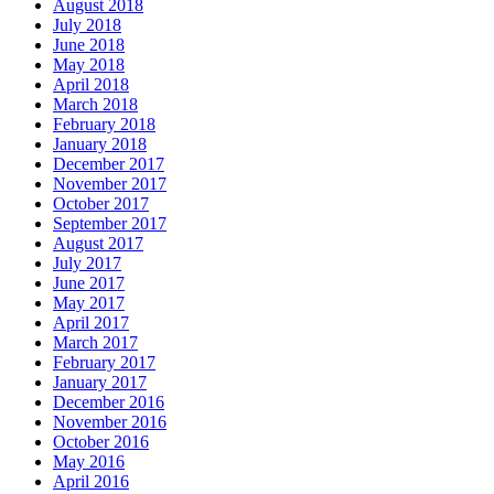
August 2018
July 2018
June 2018
May 2018
April 2018
March 2018
February 2018
January 2018
December 2017
November 2017
October 2017
September 2017
August 2017
July 2017
June 2017
May 2017
April 2017
March 2017
February 2017
January 2017
December 2016
November 2016
October 2016
May 2016
April 2016