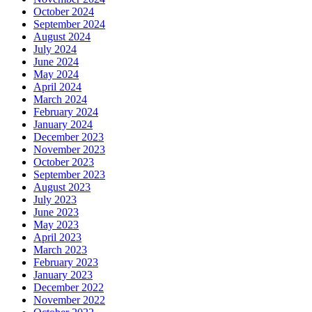
October 2024
September 2024
August 2024
July 2024
June 2024
May 2024
April 2024
March 2024
February 2024
January 2024
December 2023
November 2023
October 2023
September 2023
August 2023
July 2023
June 2023
May 2023
April 2023
March 2023
February 2023
January 2023
December 2022
November 2022