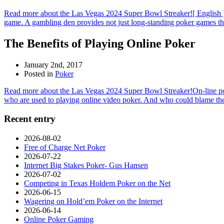
Read more about the Las Vegas 2024 Super Bowl Streaker![ English ]A h
game. A gambling den provides not just long-standing poker games th
The Benefits of Playing Online Poker
January 2nd, 2017
Posted in
Poker
Read more about the Las Vegas 2024 Super Bowl Streaker!On-line poker
who are used to playing online video poker. And who could blame th
Recent entry
2026-08-02
Free of Charge Net Poker
2026-07-22
Internet Big Stakes Poker- Gus Hansen
2026-07-02
Competing in Texas Holdem Poker on the Net
2026-06-15
Wagering on Hold’em Poker on the Internet
2026-06-14
Online Poker Gaming