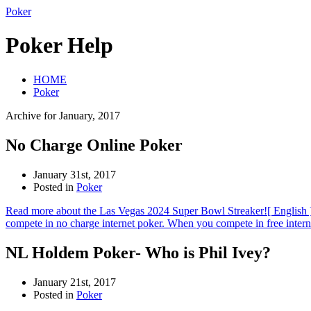
Poker
Poker Help
HOME
Poker
Archive for January, 2017
No Charge Online Poker
January 31st, 2017
Posted in
Poker
Read more about the Las Vegas 2024 Super Bowl Streaker![ English ]So
compete in no charge internet poker. When you compete in free intern
NL Holdem Poker- Who is Phil Ivey?
January 21st, 2017
Posted in
Poker