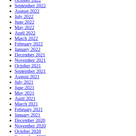
October 2022
September 2022
August 2022
July 2022
June 2022
May 2022
April 2022
March 2022
February 2022
January 2022
December 2021
November 2021
October 2021
September 2021
August 2021
July 2021
June 2021
May 2021
April 2021
March 2021
February 2021
January 2021
December 2020
November 2020
October 2020