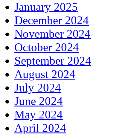
January 2025
December 2024
November 2024
October 2024
September 2024
August 2024
July 2024
June 2024
May 2024
April 2024