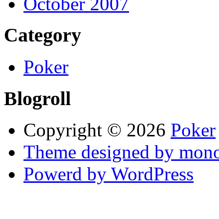
October 2007
Category
Poker
Blogroll
Copyright © 2026
Poker
Theme designed by mono
Powerd by WordPress