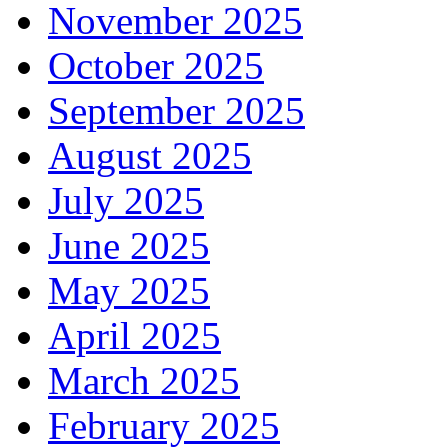
November 2025
October 2025
September 2025
August 2025
July 2025
June 2025
May 2025
April 2025
March 2025
February 2025