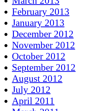
March 2013
February 2013
January 2013
December 2012
November 2012
October 2012
September 2012
August 2012
July 2012
April 2011