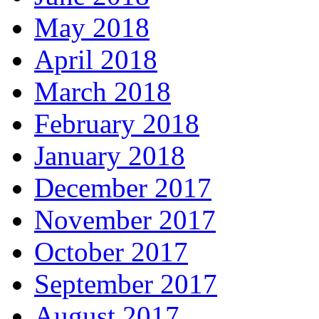
May 2018
April 2018
March 2018
February 2018
January 2018
December 2017
November 2017
October 2017
September 2017
August 2017