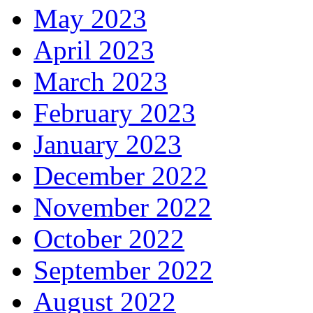
May 2023
April 2023
March 2023
February 2023
January 2023
December 2022
November 2022
October 2022
September 2022
August 2022