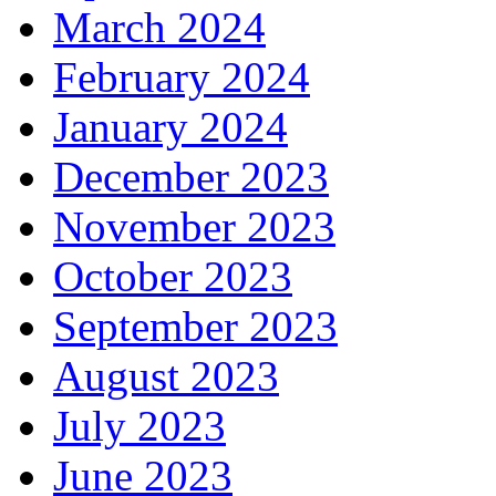
March 2024
February 2024
January 2024
December 2023
November 2023
October 2023
September 2023
August 2023
July 2023
June 2023