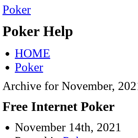
Poker
Poker Help
HOME
Poker
Archive for November, 202
Free Internet Poker
November 14th, 2021