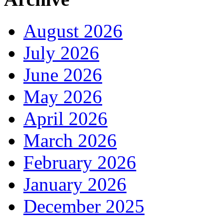
August 2026
July 2026
June 2026
May 2026
April 2026
March 2026
February 2026
January 2026
December 2025