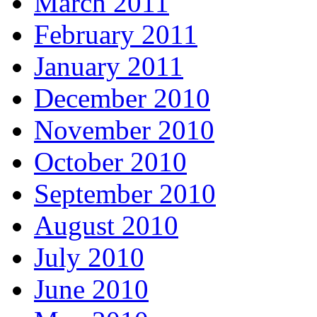
March 2011
February 2011
January 2011
December 2010
November 2010
October 2010
September 2010
August 2010
July 2010
June 2010