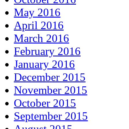
May 2016
April 2016
March 2016
February 2016
January 2016
December 2015
November 2015
October 2015
September 2015
August 2015