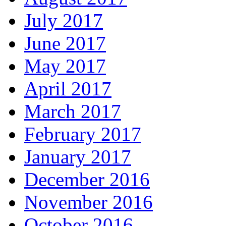
July 2017
June 2017
May 2017
April 2017
March 2017
February 2017
January 2017
December 2016
November 2016
October 2016