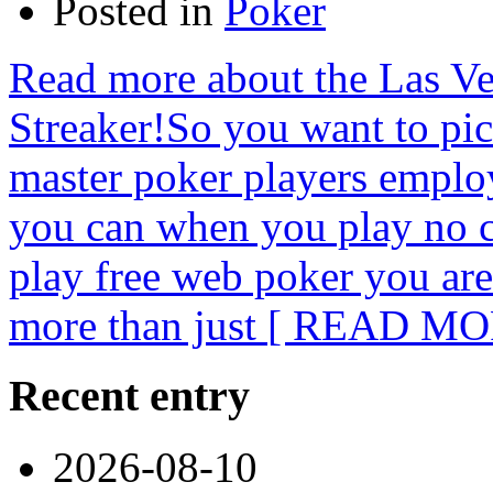
Posted in
Poker
Read more about the Las V
Streaker!So you want to pic
master poker players emplo
you can when you play no c
play free web poker you are
more than just
[ READ MO
Recent entry
2026-08-10