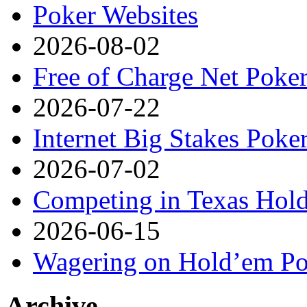
Poker Websites
2026-08-02
Free of Charge Net Poke
2026-07-22
Internet Big Stakes Poke
2026-07-02
Competing in Texas Hold
2026-06-15
Wagering on Hold’em Pok
Archive