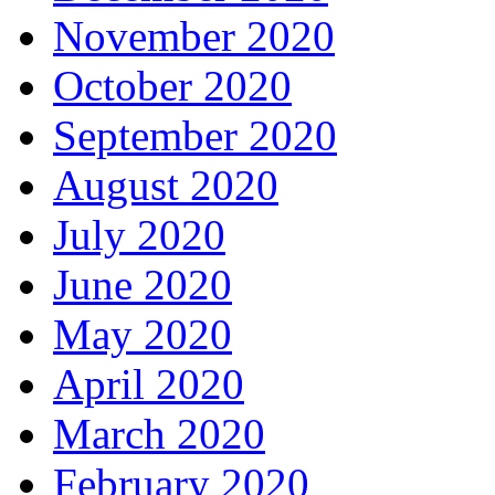
November 2020
October 2020
September 2020
August 2020
July 2020
June 2020
May 2020
April 2020
March 2020
February 2020