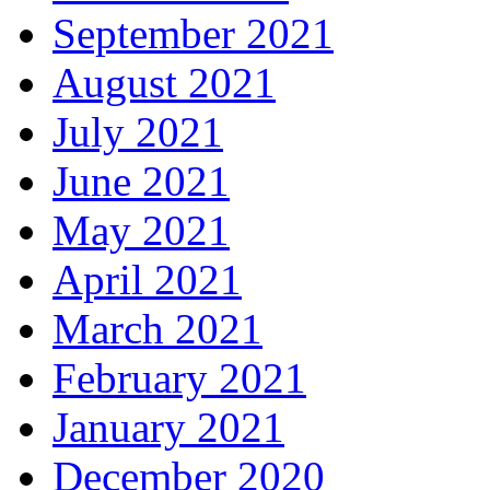
September 2021
August 2021
July 2021
June 2021
May 2021
April 2021
March 2021
February 2021
January 2021
December 2020