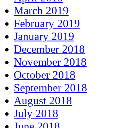
March 2019
February 2019
January 2019
December 2018
November 2018
October 2018
September 2018
August 2018
July 2018
June 2018