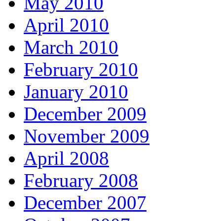
May 2010
April 2010
March 2010
February 2010
January 2010
December 2009
November 2009
April 2008
February 2008
December 2007