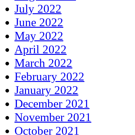
July 2022
June 2022
May 2022
April 2022
March 2022
February 2022
January 2022
December 2021
November 2021
October 2021