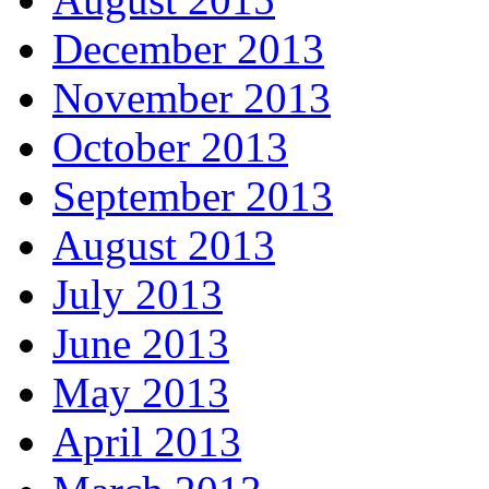
December 2013
November 2013
October 2013
September 2013
August 2013
July 2013
June 2013
May 2013
April 2013