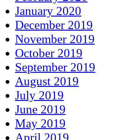
January 2020
December 2019
November 2019
October 2019
September 2019
August 2019
July 2019
June 2019
May 2019
April 2019