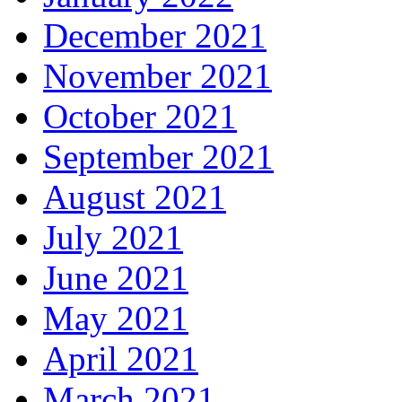
December 2021
November 2021
October 2021
September 2021
August 2021
July 2021
June 2021
May 2021
April 2021
March 2021