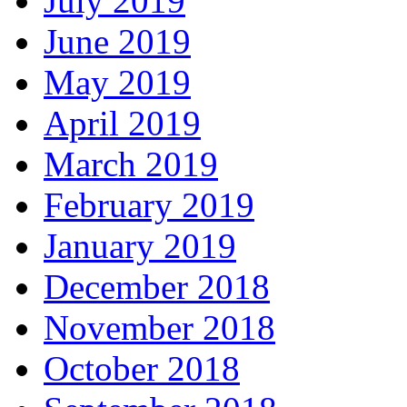
July 2019
June 2019
May 2019
April 2019
March 2019
February 2019
January 2019
December 2018
November 2018
October 2018