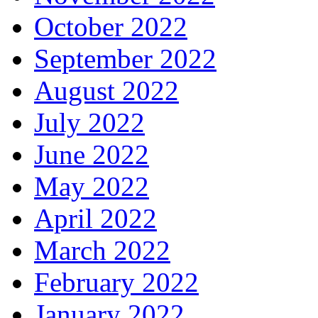
October 2022
September 2022
August 2022
July 2022
June 2022
May 2022
April 2022
March 2022
February 2022
January 2022