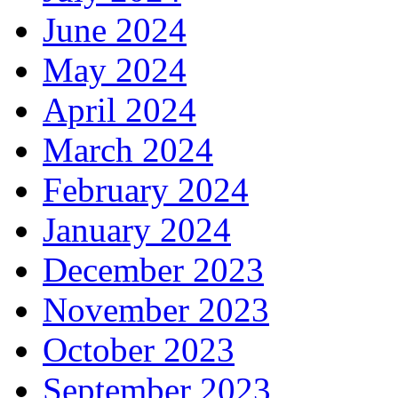
June 2024
May 2024
April 2024
March 2024
February 2024
January 2024
December 2023
November 2023
October 2023
September 2023