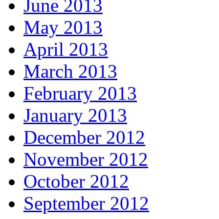
June 2013
May 2013
April 2013
March 2013
February 2013
January 2013
December 2012
November 2012
October 2012
September 2012