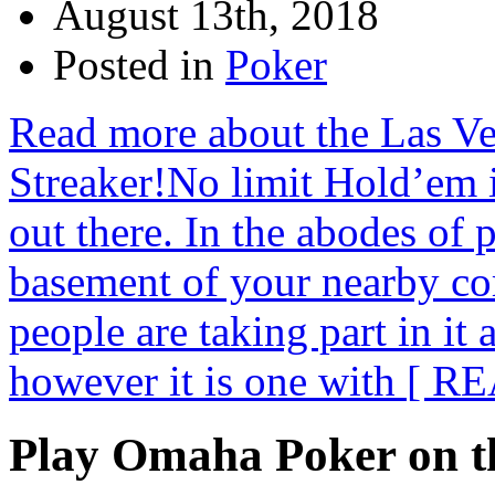
August 13th, 2018
Posted in
Poker
Read more about the Las V
Streaker!No limit Hold’em 
out there. In the abodes of p
basement of your nearby c
people are taking part in it 
however it is one with
[ R
Play Omaha Poker on t