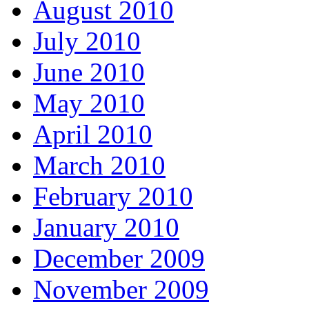
August 2010
July 2010
June 2010
May 2010
April 2010
March 2010
February 2010
January 2010
December 2009
November 2009