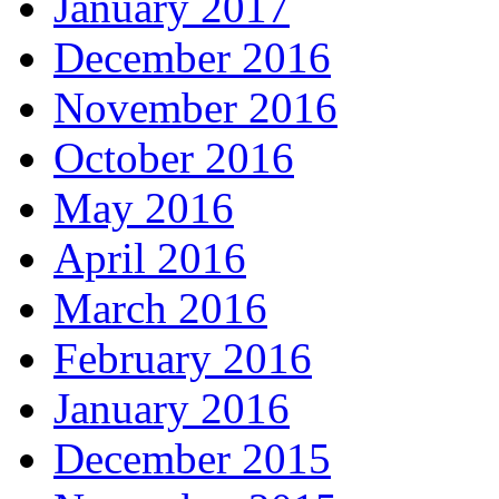
January 2017
December 2016
November 2016
October 2016
May 2016
April 2016
March 2016
February 2016
January 2016
December 2015