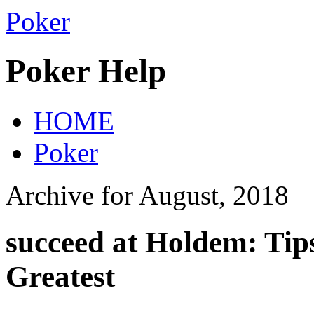
Poker
Poker Help
HOME
Poker
Archive for August, 2018
succeed at Holdem: Tips
Greatest