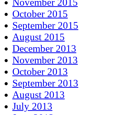
November 2015
October 2015
September 2015
August 2015
December 2013
November 2013
October 2013
September 2013
August 2013
July 2013