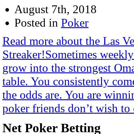
August 7th, 2018
Posted in
Poker
Read more about the Las V
Streaker!Sometimes weekly
grow into the strongest Om
table. You consistently co
the odds are. You are winni
poker friends don’t wish t
Net Poker Betting