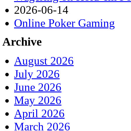
2026-06-14
Online Poker Gaming
Archive
August 2026
July 2026
June 2026
May 2026
April 2026
March 2026