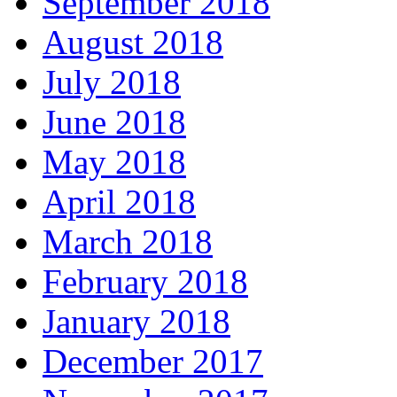
September 2018
August 2018
July 2018
June 2018
May 2018
April 2018
March 2018
February 2018
January 2018
December 2017