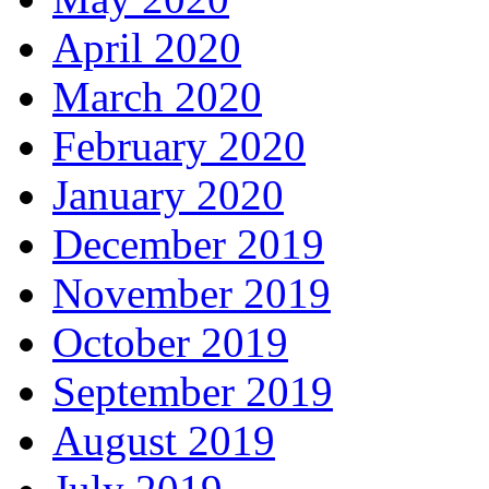
April 2020
March 2020
February 2020
January 2020
December 2019
November 2019
October 2019
September 2019
August 2019