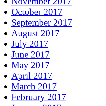
November 2017
October 2017
September 2017
August 2017
July 2017
June 2017
May 2017
April 2017
March 2017
February 2017