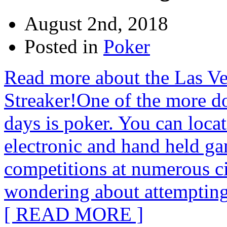
August 2nd, 2018
Posted in
Poker
Read more about the Las V
Streaker!One of the more do
days is poker. You can locate
electronic and hand held ga
competitions at numerous ci
wondering about attempting 
[ READ MORE ]