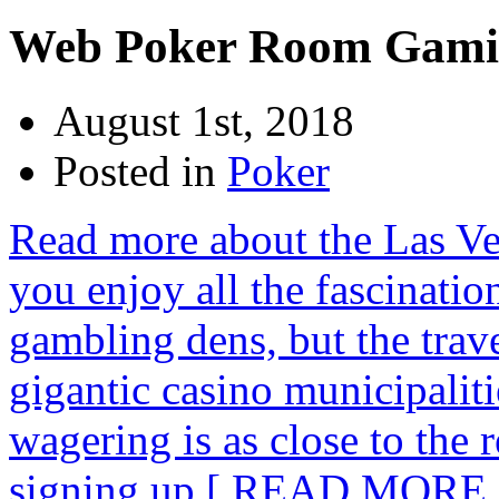
Web Poker Room Gami
August 1st, 2018
Posted in
Poker
Read more about the Las Ve
you enjoy all the fascinatio
gambling dens, but the trav
gigantic casino municipaliti
wagering is as close to the 
signing up
[ READ MORE 