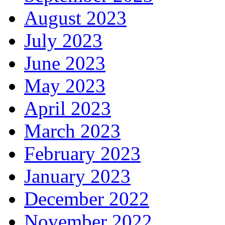
August 2023
July 2023
June 2023
May 2023
April 2023
March 2023
February 2023
January 2023
December 2022
November 2022