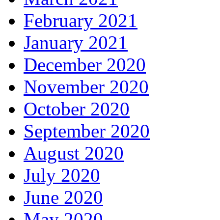
February 2021
January 2021
December 2020
November 2020
October 2020
September 2020
August 2020
July 2020
June 2020
May 2020