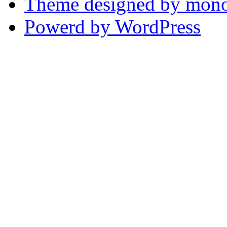
Theme designed by mono
Powerd by WordPress