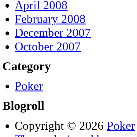
April 2008
February 2008
December 2007
October 2007
Category
Poker
Blogroll
Copyright © 2026
Poker