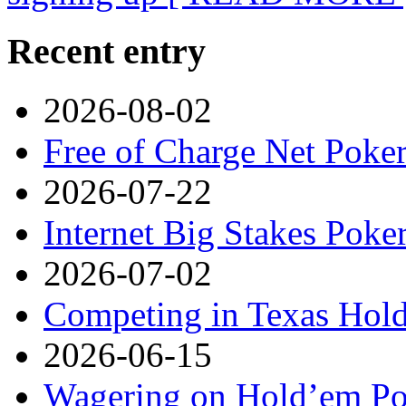
Recent entry
2026-08-02
Free of Charge Net Poke
2026-07-22
Internet Big Stakes Poke
2026-07-02
Competing in Texas Hold
2026-06-15
Wagering on Hold’em Pok