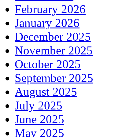
February 2026
January 2026
December 2025
November 2025
October 2025
September 2025
August 2025
July 2025
June 2025
May 2025