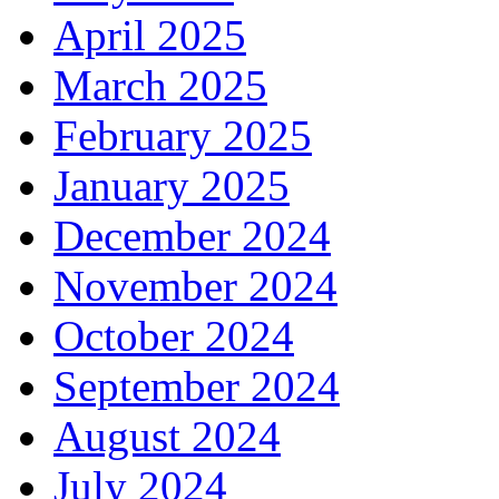
April 2025
March 2025
February 2025
January 2025
December 2024
November 2024
October 2024
September 2024
August 2024
July 2024