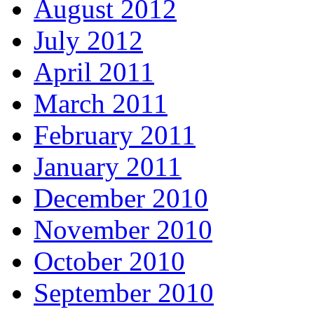
August 2012
July 2012
April 2011
March 2011
February 2011
January 2011
December 2010
November 2010
October 2010
September 2010