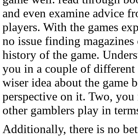
and even examine advice f
players. With the games exp
no issue finding magazines 
history of the game. Unders
you in a couple of different
wiser idea about the game 
perspective on it. Two, you
other gamblers play in terms
Additionally, there is no be