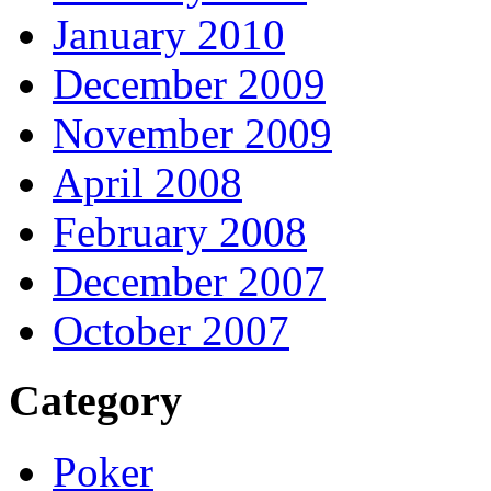
January 2010
December 2009
November 2009
April 2008
February 2008
December 2007
October 2007
Category
Poker