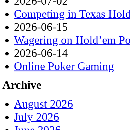
2026-07-02
Competing in Texas Hold
2026-06-15
Wagering on Hold’em Pok
2026-06-14
Online Poker Gaming
Archive
August 2026
July 2026
June 2026