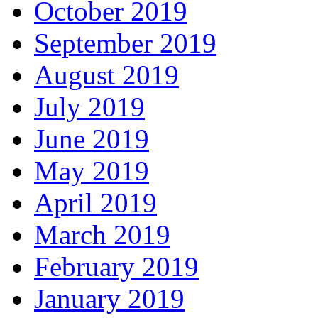
October 2019
September 2019
August 2019
July 2019
June 2019
May 2019
April 2019
March 2019
February 2019
January 2019