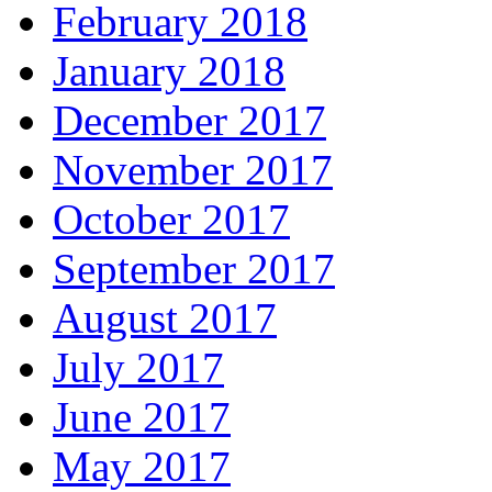
February 2018
January 2018
December 2017
November 2017
October 2017
September 2017
August 2017
July 2017
June 2017
May 2017