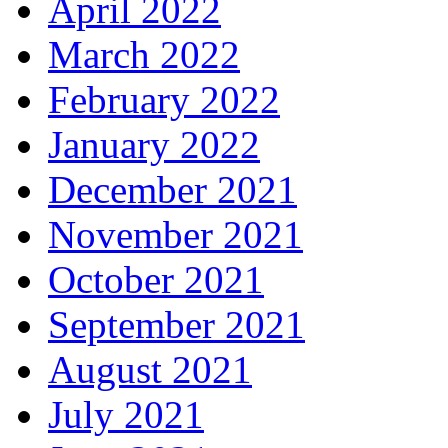
April 2022
March 2022
February 2022
January 2022
December 2021
November 2021
October 2021
September 2021
August 2021
July 2021