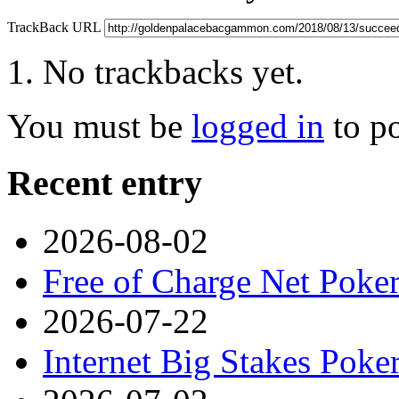
TrackBack URL
No trackbacks yet.
You must be
logged in
to p
Recent entry
2026-08-02
Free of Charge Net Poke
2026-07-22
Internet Big Stakes Poke