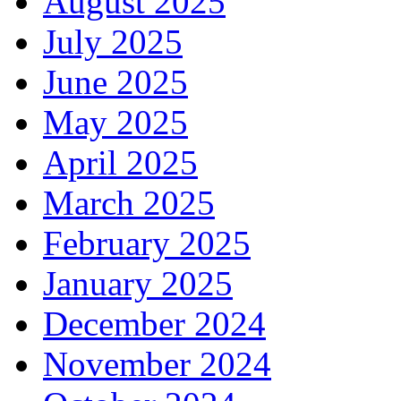
August 2025
July 2025
June 2025
May 2025
April 2025
March 2025
February 2025
January 2025
December 2024
November 2024