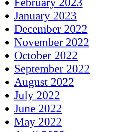
February 2023
January 2023
December 2022
November 2022
October 2022
September 2022
August 2022
July 2022
June 2022
May 2022