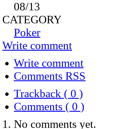
08
/13
CATEGORY
Poker
Write comment
Write comment
Comments RSS
Trackback ( 0 )
Comments ( 0 )
No comments yet.