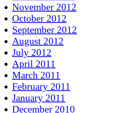
November 2012
October 2012
September 2012
August 2012
July 2012
April 2011
March 2011
February 2011
January 2011
December 2010