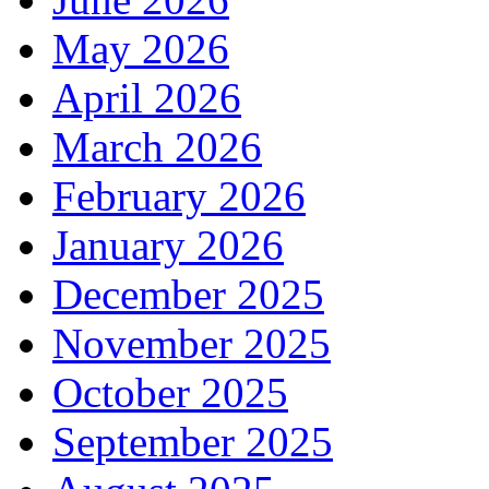
May 2026
April 2026
March 2026
February 2026
January 2026
December 2025
November 2025
October 2025
September 2025