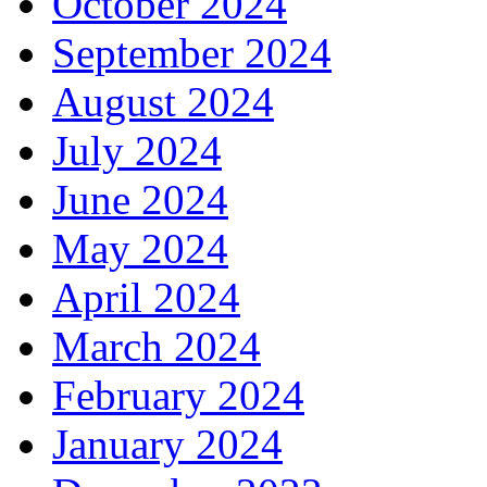
October 2024
September 2024
August 2024
July 2024
June 2024
May 2024
April 2024
March 2024
February 2024
January 2024