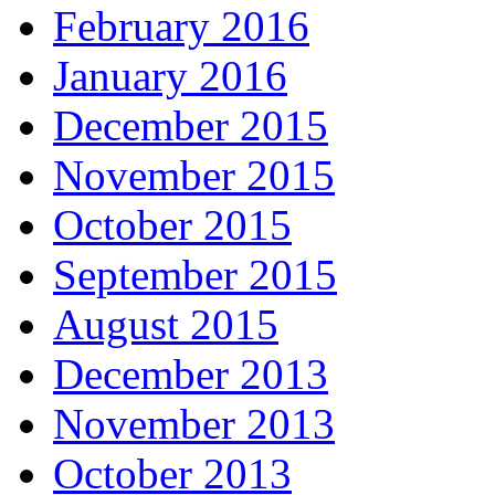
February 2016
January 2016
December 2015
November 2015
October 2015
September 2015
August 2015
December 2013
November 2013
October 2013