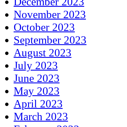
December 2023
November 2023
October 2023
September 2023
August 2023
July 2023
June 2023
May 2023
April 2023
March 2023