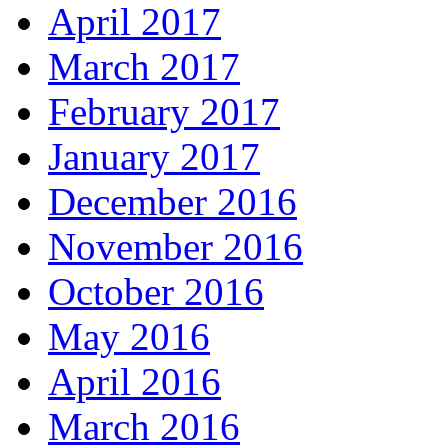
April 2017
March 2017
February 2017
January 2017
December 2016
November 2016
October 2016
May 2016
April 2016
March 2016