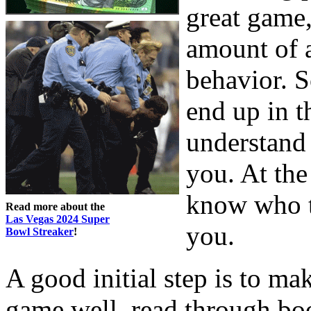
great game,
amount of 
behavior. S
end up in th
understand 
you. At the
know who th
Read more about the
Las Vegas 2024 Super
you.
Bowl Streaker
!
A good initial step is to ma
game well. read through book