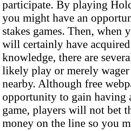
participate. By playing Hol
you might have an opportun
stakes games. Then, when y
will certainly have acquire
knowledge, there are sever
likely play or merely wager
nearby. Although free webp
opportunity to gain having 
game, players will not bet t
money on the line so you mi