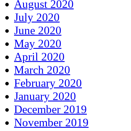
August 2020
July 2020
June 2020
May 2020
April 2020
March 2020
February 2020
January 2020
December 2019
November 2019