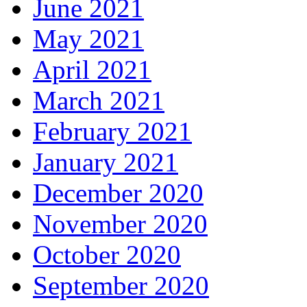
June 2021
May 2021
April 2021
March 2021
February 2021
January 2021
December 2020
November 2020
October 2020
September 2020