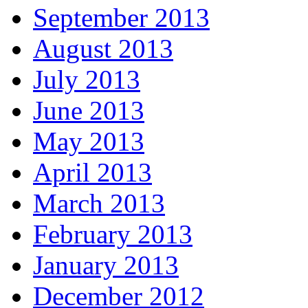
September 2013
August 2013
July 2013
June 2013
May 2013
April 2013
March 2013
February 2013
January 2013
December 2012