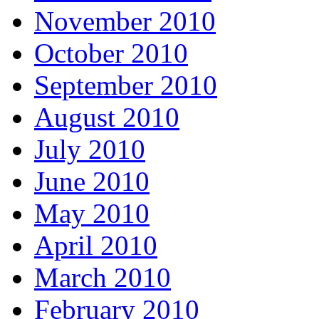
November 2010
October 2010
September 2010
August 2010
July 2010
June 2010
May 2010
April 2010
March 2010
February 2010