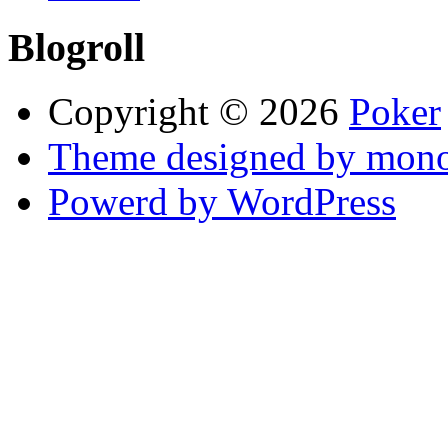
Blogroll
Copyright © 2026
Poker
Theme designed by mono
Powerd by WordPress