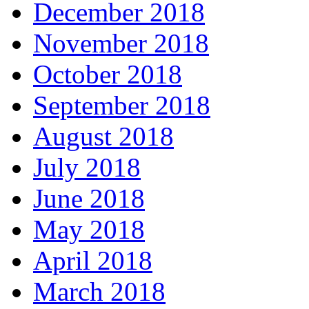
December 2018
November 2018
October 2018
September 2018
August 2018
July 2018
June 2018
May 2018
April 2018
March 2018