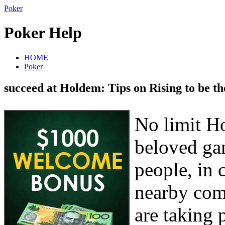
Poker
Poker Help
HOME
Poker
succeed at Holdem: Tips on Rising to be th
No limit Ho
beloved gam
people, in 
nearby com
are taking p