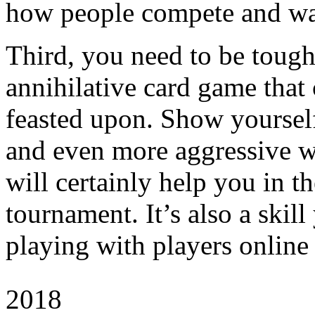
how people compete and wa
Third, you need to be toug
annihilative card game that c
feasted upon. Show yourself
and even more aggressive w
will certainly help you in t
tournament. It’s also a skil
playing with players online o
2018