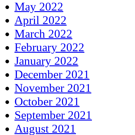
May 2022
April 2022
March 2022
February 2022
January 2022
December 2021
November 2021
October 2021
September 2021
August 2021