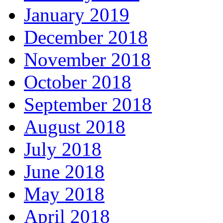
January 2019
December 2018
November 2018
October 2018
September 2018
August 2018
July 2018
June 2018
May 2018
April 2018