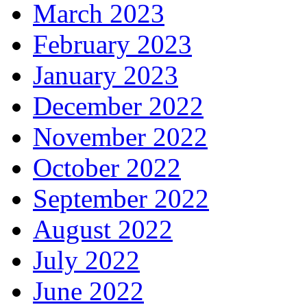
March 2023
February 2023
January 2023
December 2022
November 2022
October 2022
September 2022
August 2022
July 2022
June 2022