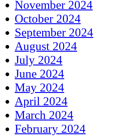
November 2024
October 2024
September 2024
August 2024
July 2024
June 2024
May 2024
April 2024
March 2024
February 2024