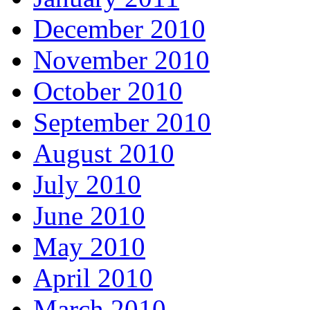
December 2010
November 2010
October 2010
September 2010
August 2010
July 2010
June 2010
May 2010
April 2010
March 2010