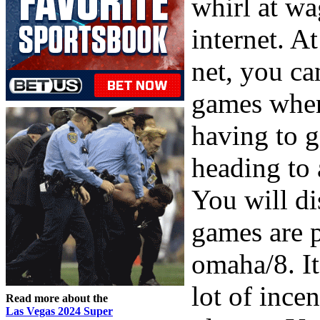
whirl at wa
internet. A
net, you ca
games when
having to g
heading to 
You will di
games are 
omaha/8. It
lot of ince
Read more about the
Las Vegas 2024 Super