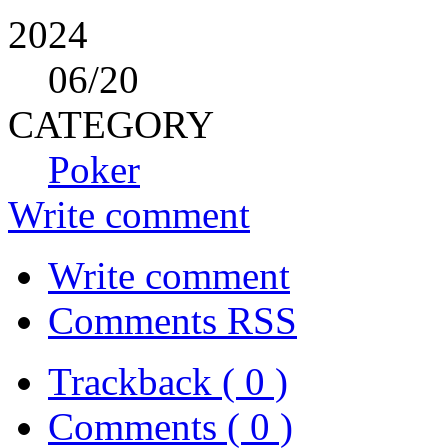
2024
06
/20
CATEGORY
Poker
Write comment
Write comment
Comments RSS
Trackback ( 0 )
Comments ( 0 )