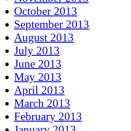
October 2013
September 2013
August 2013
July 2013
June 2013
May 2013
April 2013
March 2013
February 2013
January 2013