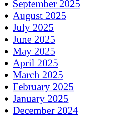
September 2025
August 2025
July 2025
June 2025
May 2025
April 2025
March 2025
February 2025
January 2025
December 2024