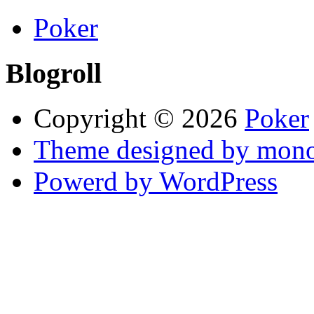
Poker
Blogroll
Copyright © 2026
Poker
Theme designed by mono
Powerd by WordPress