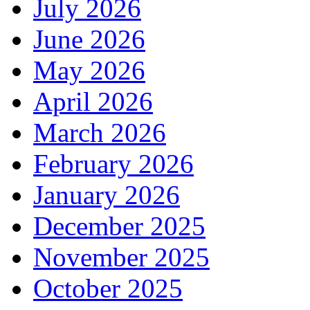
July 2026
June 2026
May 2026
April 2026
March 2026
February 2026
January 2026
December 2025
November 2025
October 2025