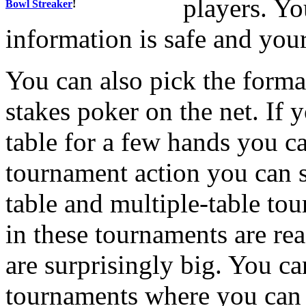
players. Yo
Bowl Streaker
!
information is safe and your
You can also pick the forma
stakes poker on the net. If y
table for a few hands you ca
tournament action you can s
table and multiple-table tou
in these tournaments are rea
are surprisingly big. You ca
tournaments where you can w