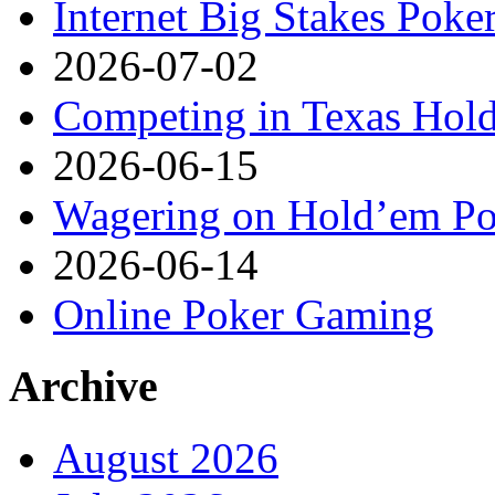
Internet Big Stakes Poke
2026-07-02
Competing in Texas Hold
2026-06-15
Wagering on Hold’em Pok
2026-06-14
Online Poker Gaming
Archive
August 2026