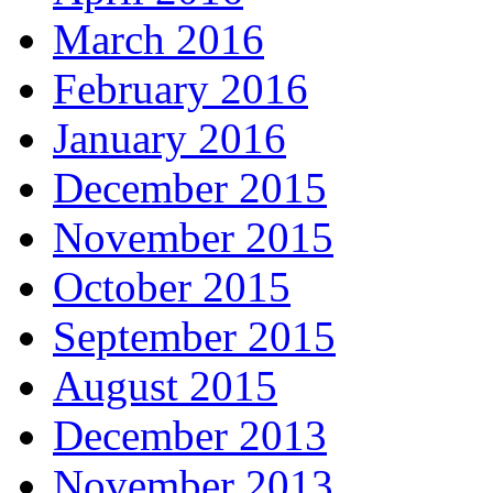
March 2016
February 2016
January 2016
December 2015
November 2015
October 2015
September 2015
August 2015
December 2013
November 2013