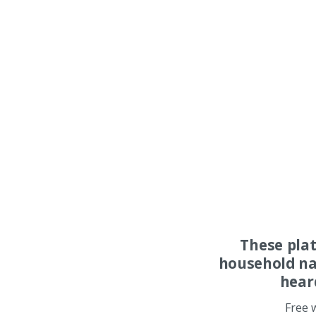
These pla
household na
hear
Free 