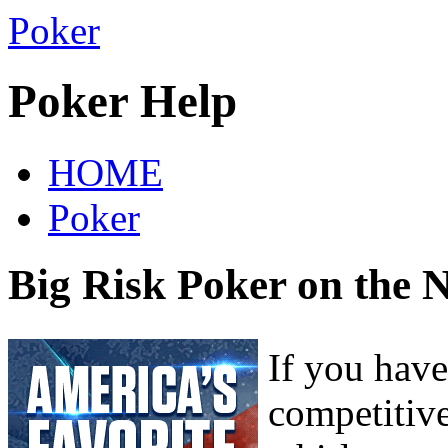
Poker
Poker Help
HOME
Poker
Big Risk Poker on the N
If you have
competitive