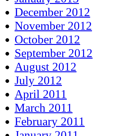
December 2012
November 2012
October 2012
September 2012
August 2012
July 2012
April 2011
March 2011
February 2011
January 2011