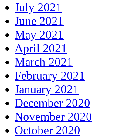
July 2021
June 2021
May 2021
April 2021
March 2021
February 2021
January 2021
December 2020
November 2020
October 2020