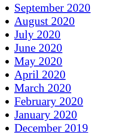
September 2020
August 2020
July 2020
June 2020
May 2020
April 2020
March 2020
February 2020
January 2020
December 2019