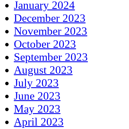
January 2024
December 2023
November 2023
October 2023
September 2023
August 2023
July 2023
June 2023
May 2023
April 2023