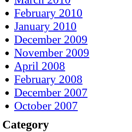
February 2010
January 2010
December 2009
November 2009
April 2008
February 2008
December 2007
October 2007
Category