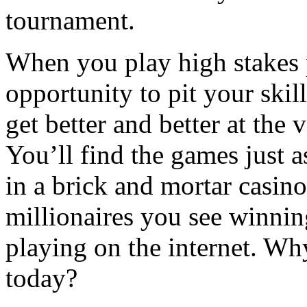
tournament.
When you play high stakes 
opportunity to pit your skil
get better and better at the 
You’ll find the games just a
in a brick and mortar casino
millionaires you see winnin
playing on the internet. Wh
today?