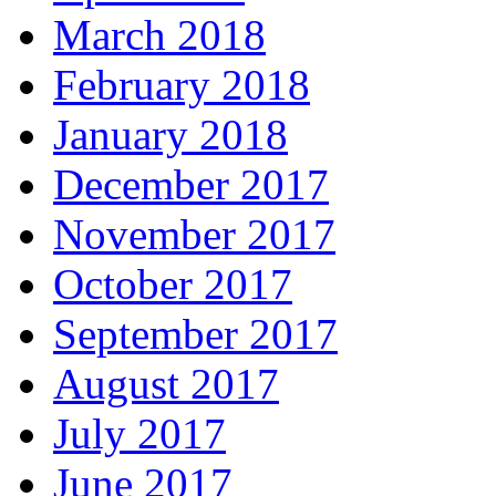
March 2018
February 2018
January 2018
December 2017
November 2017
October 2017
September 2017
August 2017
July 2017
June 2017