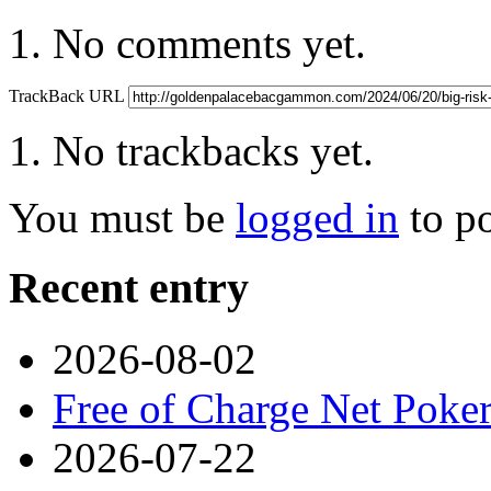
No comments yet.
TrackBack URL
No trackbacks yet.
You must be
logged in
to p
Recent entry
2026-08-02
Free of Charge Net Poke
2026-07-22