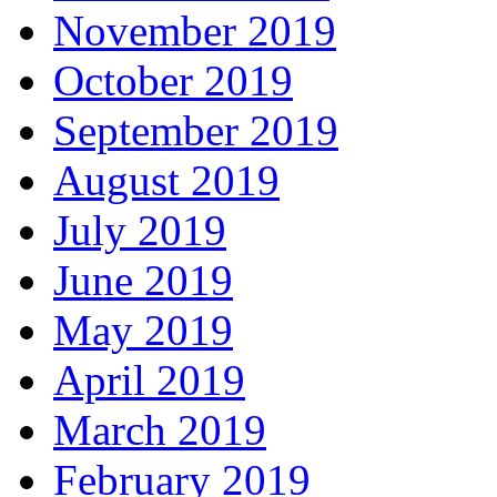
November 2019
October 2019
September 2019
August 2019
July 2019
June 2019
May 2019
April 2019
March 2019
February 2019