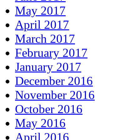
May 2017
April 2017
March 2017
February 2017
January 2017
December 2016
November 2016
October 2016
May 2016
April 2016