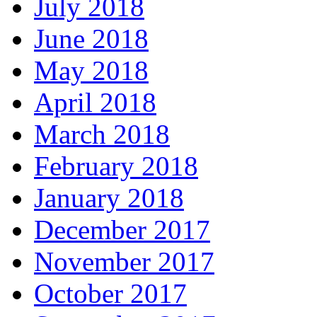
July 2018
June 2018
May 2018
April 2018
March 2018
February 2018
January 2018
December 2017
November 2017
October 2017