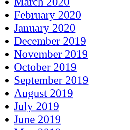
March 2020
February 2020
January 2020
December 2019
November 2019
October 2019
September 2019
August 2019
July 2019
June 2019