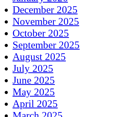
December 2025
November 2025
October 2025
September 2025
August 2025
July 2025
June 2025
May 2025
April 2025
March 2025