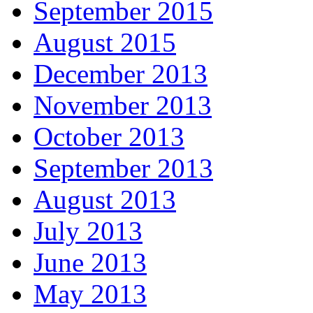
September 2015
August 2015
December 2013
November 2013
October 2013
September 2013
August 2013
July 2013
June 2013
May 2013