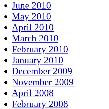
June 2010
May 2010
April 2010
March 2010
February 2010
January 2010
December 2009
November 2009
April 2008
February 2008