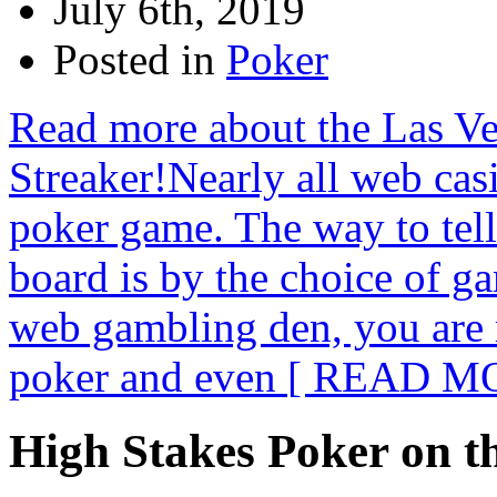
July 6th, 2019
Posted in
Poker
Read more about the Las V
Streaker!Nearly all web cas
poker game. The way to tell
board is by the choice of g
web gambling den, you are m
poker and even
[ READ M
High Stakes Poker on 