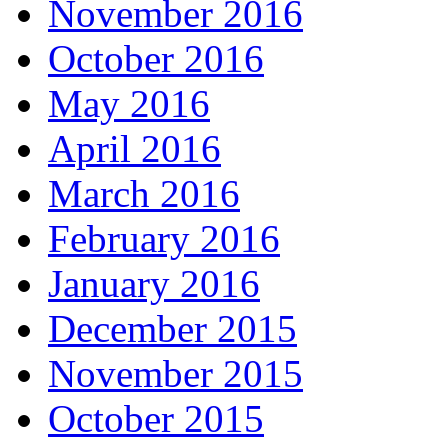
November 2016
October 2016
May 2016
April 2016
March 2016
February 2016
January 2016
December 2015
November 2015
October 2015