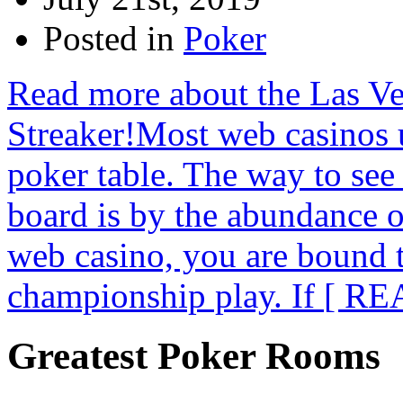
Posted in
Poker
Read more about the Las V
Streaker!Most web casinos u
poker table. The way to see 
board is by the abundance o
web casino, you are bound t
championship play. If
[ RE
Greatest Poker Rooms