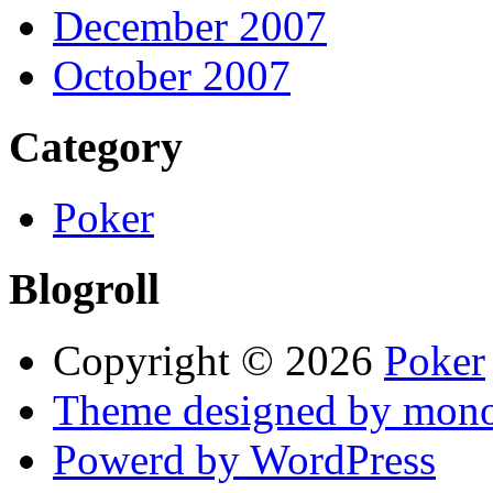
December 2007
October 2007
Category
Poker
Blogroll
Copyright © 2026
Poker
Theme designed by mono
Powerd by WordPress