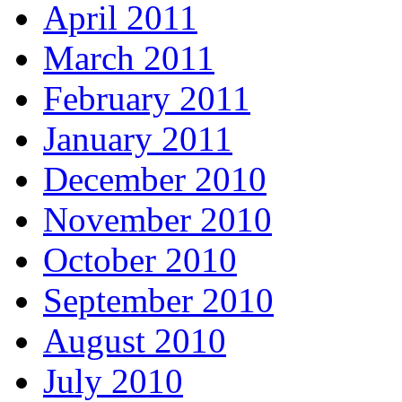
April 2011
March 2011
February 2011
January 2011
December 2010
November 2010
October 2010
September 2010
August 2010
July 2010