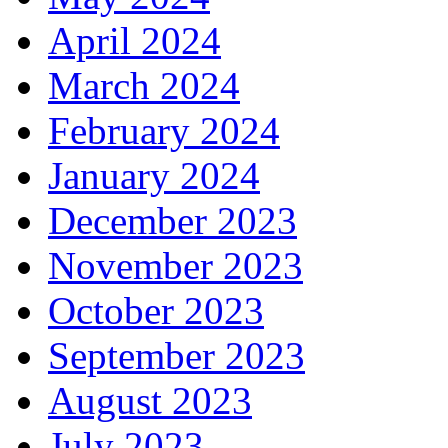
April 2024
March 2024
February 2024
January 2024
December 2023
November 2023
October 2023
September 2023
August 2023
July 2023