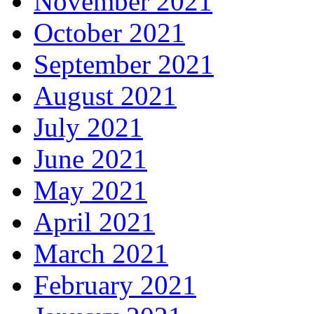
November 2021
October 2021
September 2021
August 2021
July 2021
June 2021
May 2021
April 2021
March 2021
February 2021