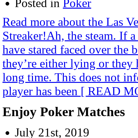
Posted in
Poker
Read more about the Las V
Streaker!Ah, the steam. If 
have stared faced over the b
they’re either lying or they
long time. This does not in
player has been
[ READ M
Enjoy Poker Matches
July 21st, 2019