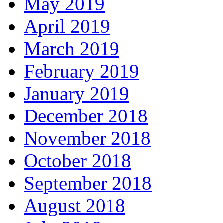
May 2019
April 2019
March 2019
February 2019
January 2019
December 2018
November 2018
October 2018
September 2018
August 2018