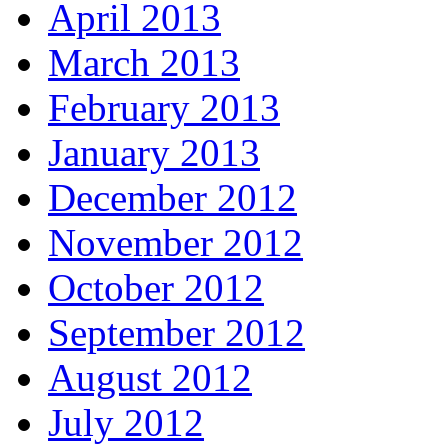
April 2013
March 2013
February 2013
January 2013
December 2012
November 2012
October 2012
September 2012
August 2012
July 2012