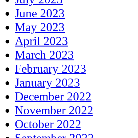
June 2023
May 2023
April 2023
March 2023
February 2023
January 2023
December 2022
November 2022
October 2022
September 2022