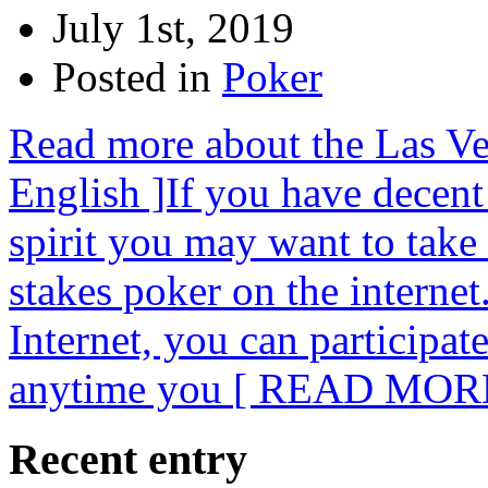
July 1st, 2019
Posted in
Poker
Read more about the Las Ve
English ]If you have decent
spirit you may want to take
stakes poker on the internet
Internet, you can participat
anytime you
[ READ MORE
Recent entry