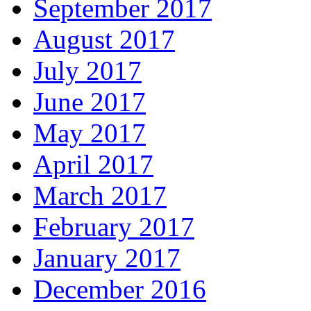
September 2017
August 2017
July 2017
June 2017
May 2017
April 2017
March 2017
February 2017
January 2017
December 2016