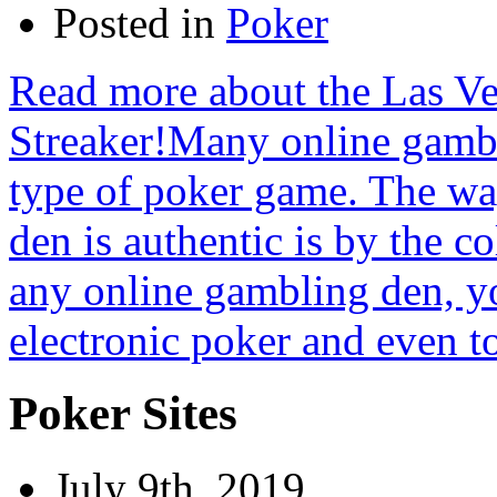
Posted in
Poker
Read more about the Las V
Streaker!Many online gambl
type of poker game. The way
den is authentic is by the c
any online gambling den, yo
electronic poker and even 
Poker Sites
July 9th, 2019