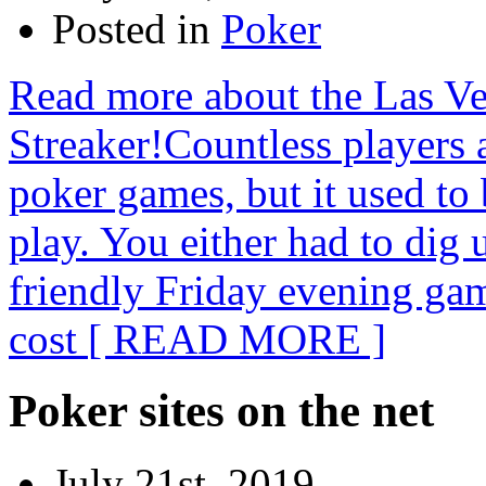
Posted in
Poker
Read more about the Las V
Streaker!Countless players 
poker games, but it used to 
play. You either had to dig
friendly Friday evening ga
cost
[ READ MORE ]
Poker sites on the net
July 21st, 2019