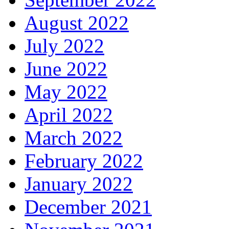
August 2022
July 2022
June 2022
May 2022
April 2022
March 2022
February 2022
January 2022
December 2021