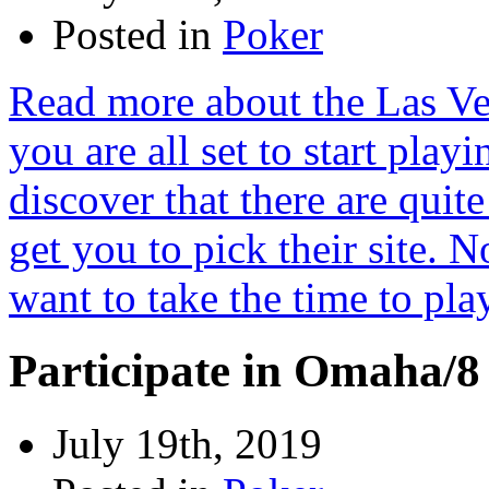
Posted in
Poker
Read more about the Las Ve
you are all set to start pla
discover that there are quite
get you to pick their site. 
want to take the time to pl
Participate in Omaha/8
July 19th, 2019