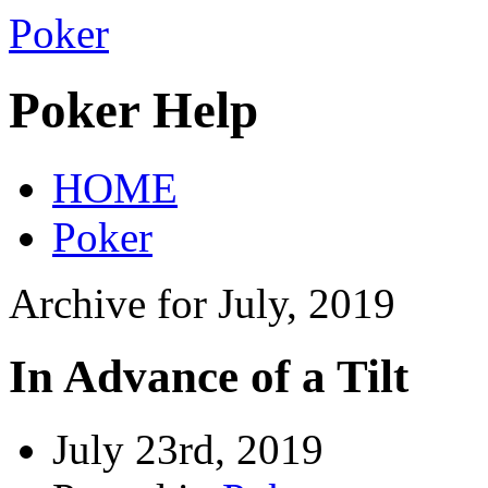
Poker
Poker Help
HOME
Poker
Archive for July, 2019
In Advance of a Tilt
July 23rd, 2019