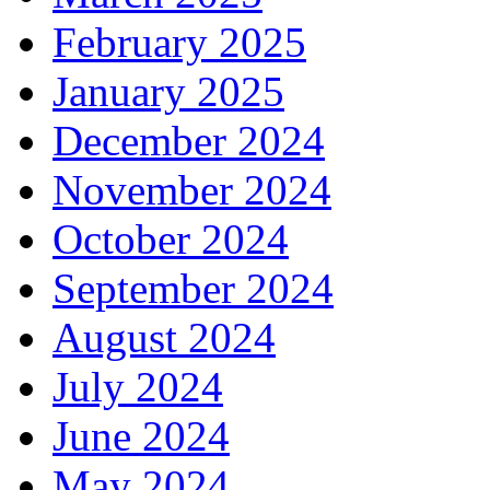
February 2025
January 2025
December 2024
November 2024
October 2024
September 2024
August 2024
July 2024
June 2024
May 2024