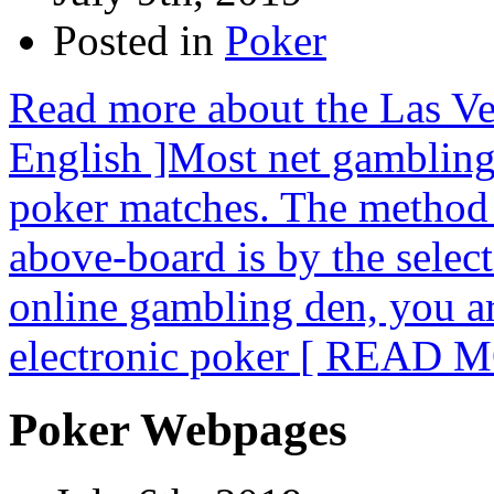
Posted in
Poker
Read more about the Las Ve
English ]Most net gambling 
poker matches. The method 
above-board is by the select
online gambling den, you ar
electronic poker
[ READ M
Poker Webpages