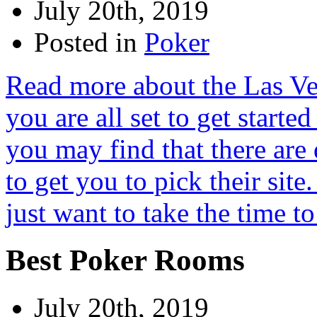
July 20th, 2019
Posted in
Poker
Read more about the Las Ve
you are all set to get starte
you may find that there are 
to get you to pick their sit
just want to take the time 
Best Poker Rooms
July 20th, 2019