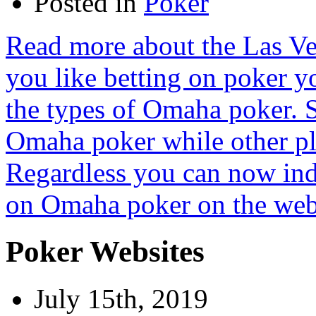
Posted in
Poker
Read more about the Las Ve
you like betting on poker y
the types of Omaha poker. 
Omaha poker while other pl
Regardless you can now ind
on Omaha poker on the we
Poker Websites
July 15th, 2019