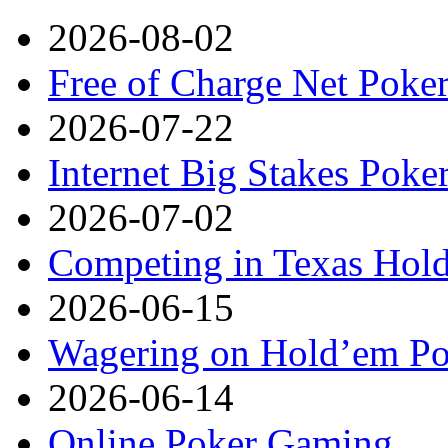
2026-08-02
Free of Charge Net Poke
2026-07-22
Internet Big Stakes Poke
2026-07-02
Competing in Texas Hold
2026-06-15
Wagering on Hold’em Pok
2026-06-14
Online Poker Gaming