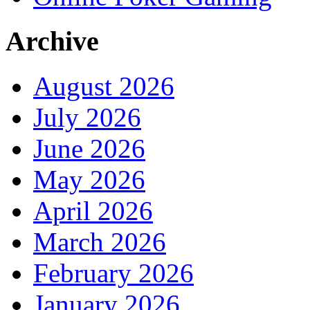
Archive
August 2026
July 2026
June 2026
May 2026
April 2026
March 2026
February 2026
January 2026