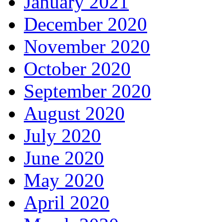
January 2021
December 2020
November 2020
October 2020
September 2020
August 2020
July 2020
June 2020
May 2020
April 2020