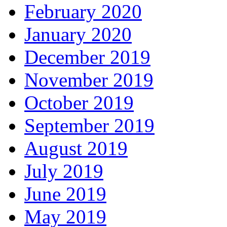
February 2020
January 2020
December 2019
November 2019
October 2019
September 2019
August 2019
July 2019
June 2019
May 2019