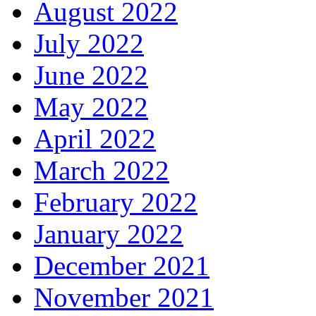
August 2022
July 2022
June 2022
May 2022
April 2022
March 2022
February 2022
January 2022
December 2021
November 2021