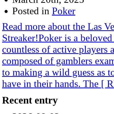
Posted in
Poker
Read more about the Las V
Streaker!Poker is a beloved
countless of active players 
composed of gamblers exami
to making a wild guess as t
have in their hands. The
[ 
Recent entry