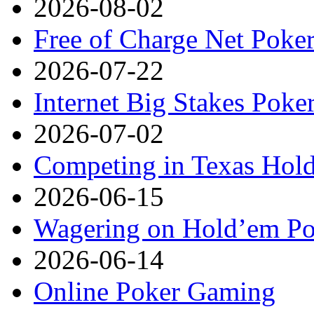
2026-08-02
Free of Charge Net Poke
2026-07-22
Internet Big Stakes Poke
2026-07-02
Competing in Texas Hold
2026-06-15
Wagering on Hold’em Pok
2026-06-14
Online Poker Gaming