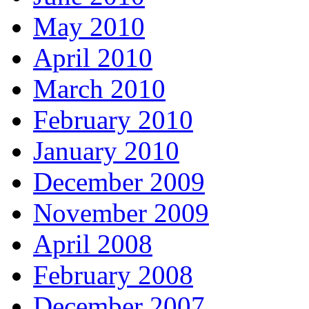
May 2010
April 2010
March 2010
February 2010
January 2010
December 2009
November 2009
April 2008
February 2008
December 2007