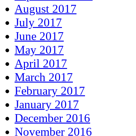
August 2017
July 2017
June 2017
May 2017
April 2017
March 2017
February 2017
January 2017
December 2016
November 2016