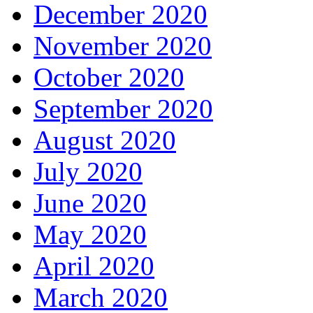
December 2020
November 2020
October 2020
September 2020
August 2020
July 2020
June 2020
May 2020
April 2020
March 2020