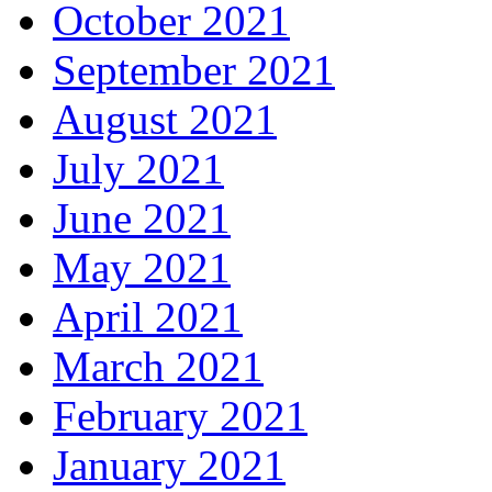
October 2021
September 2021
August 2021
July 2021
June 2021
May 2021
April 2021
March 2021
February 2021
January 2021