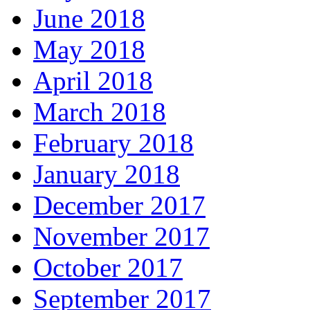
June 2018
May 2018
April 2018
March 2018
February 2018
January 2018
December 2017
November 2017
October 2017
September 2017