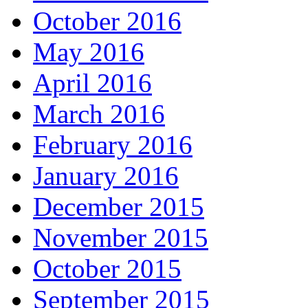
October 2016
May 2016
April 2016
March 2016
February 2016
January 2016
December 2015
November 2015
October 2015
September 2015