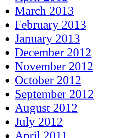
March 2013
February 2013
January 2013
December 2012
November 2012
October 2012
September 2012
August 2012
July 2012
April 2011