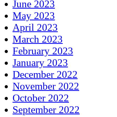
June 2023
May 2023
April 2023
March 2023
February 2023
January 2023
December 2022
November 2022
October 2022
September 2022