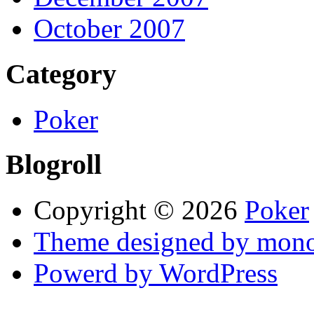
October 2007
Category
Poker
Blogroll
Copyright © 2026
Poker
Theme designed by mono
Powerd by WordPress