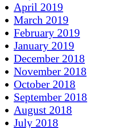
April 2019
March 2019
February 2019
January 2019
December 2018
November 2018
October 2018
September 2018
August 2018
July 2018