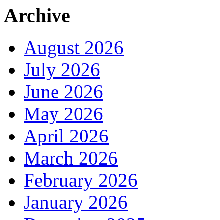
Archive
August 2026
July 2026
June 2026
May 2026
April 2026
March 2026
February 2026
January 2026