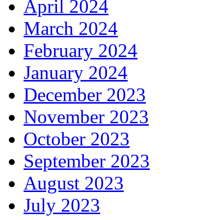
April 2024
March 2024
February 2024
January 2024
December 2023
November 2023
October 2023
September 2023
August 2023
July 2023