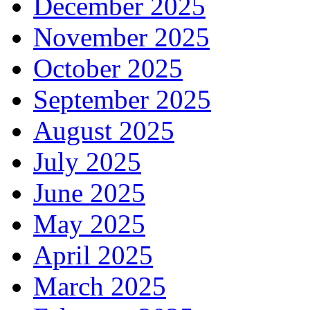
December 2025
November 2025
October 2025
September 2025
August 2025
July 2025
June 2025
May 2025
April 2025
March 2025