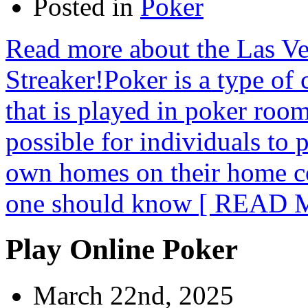
Posted in
Poker
Read more about the Las V
Streaker!Poker is a type of 
that is played in poker roo
possible for individuals to p
own homes on their home c
one should know
[ READ 
Play Online Poker
March 22nd, 2025