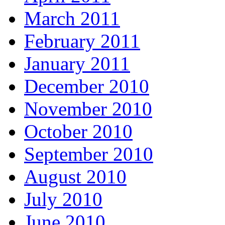
March 2011
February 2011
January 2011
December 2010
November 2010
October 2010
September 2010
August 2010
July 2010
June 2010