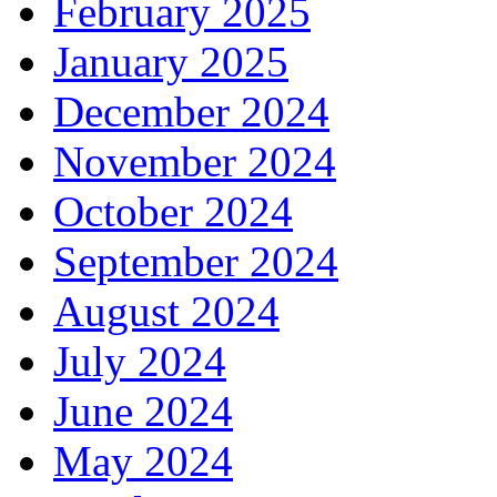
February 2025
January 2025
December 2024
November 2024
October 2024
September 2024
August 2024
July 2024
June 2024
May 2024