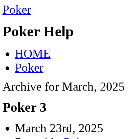
Poker
Poker Help
HOME
Poker
Archive for March, 2025
Poker 3
March 23rd, 2025