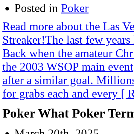
Posted in
Poker
Read more about the Las V
Streaker!The last few years
Back when the amateur Chri
the 2003 WSOP main event,
after a similar goal. Millio
for grabs each and every
[ 
Poker What Poker Ter
March 20th, 2025