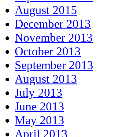
August 2015
December 2013
November 2013
October 2013
September 2013
August 2013
July 2013
June 2013
May 2013
April 2013