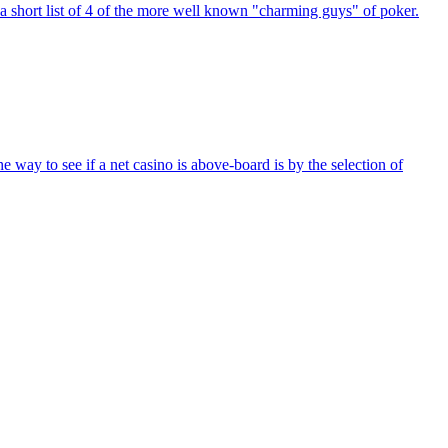
a short list of 4 of the more well known "charming guys" of poker.
way to see if a net casino is above-board is by the selection of