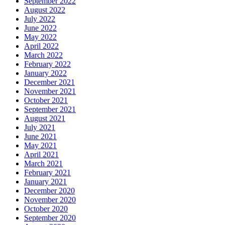
September 2022
August 2022
July 2022
June 2022
May 2022
April 2022
March 2022
February 2022
January 2022
December 2021
November 2021
October 2021
September 2021
August 2021
July 2021
June 2021
May 2021
April 2021
March 2021
February 2021
January 2021
December 2020
November 2020
October 2020
September 2020