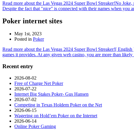
Read more about the Las Vegas 2024 Super Bowl Streaker!No Joke, mill
Despite the fact that "nice" is connected with their names when you a
Poker internet sites
May 1st, 2023
Posted in
Poker
Read more about the Las Vegas 2024 Super Bowl Streaker![ English ]Al
games it provides. At any given web casino, you are more than likely 
Recent entry
2026-08-02
Free of Charge Net Poker
2026-07-22
Internet Big Stakes Poker- Gus Hansen
2026-07-02
Competing in Texas Holdem Poker on the Net
2026-06-15
Wagering on Hold’em Poker on the Internet
2026-06-14
Online Poker Gaming