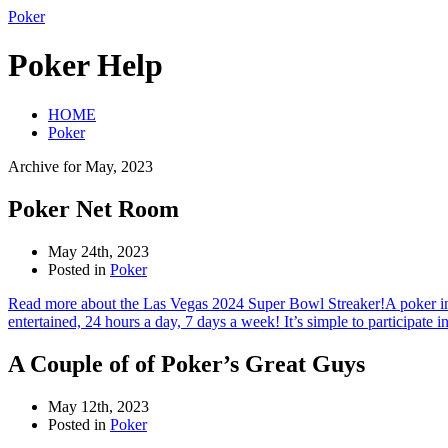
Poker
Poker Help
HOME
Poker
Archive for May, 2023
Poker Net Room
May 24th, 2023
Posted in
Poker
Read more about the Las Vegas 2024 Super Bowl Streaker!A poker inter
entertained, 24 hours a day, 7 days a week! It’s simple to participat
A Couple of of Poker’s Great Guys
May 12th, 2023
Posted in
Poker