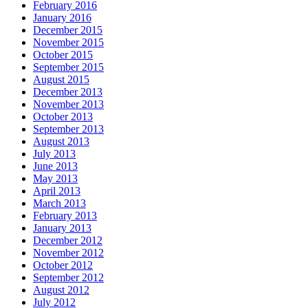
February 2016
January 2016
December 2015
November 2015
October 2015
September 2015
August 2015
December 2013
November 2013
October 2013
September 2013
August 2013
July 2013
June 2013
May 2013
April 2013
March 2013
February 2013
January 2013
December 2012
November 2012
October 2012
September 2012
August 2012
July 2012