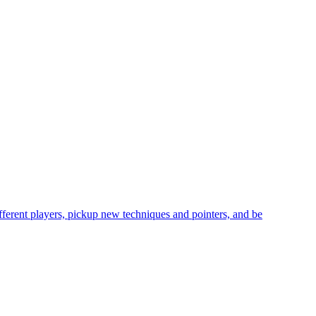
ferent players, pickup new techniques and pointers, and be