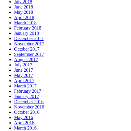
July 2018
June 2018
May 2018
April 2018
March 2018
February 2018
January 2018
December 2017
November 2017
October 2017
September 2017
August 2017
July 2017
June 2017
May 2017
April 2017
March 2017
February 2017
January 2017
December 2016
November 2016
October 2016
May 2016
April 2016
March 2016