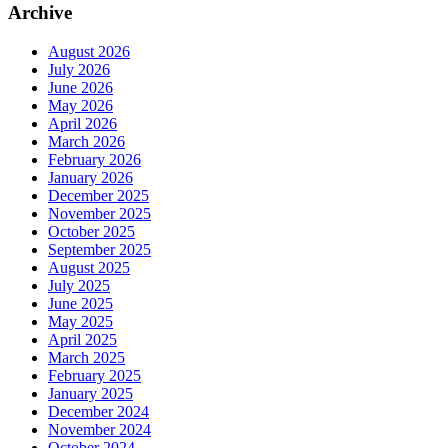
Archive
August 2026
July 2026
June 2026
May 2026
April 2026
March 2026
February 2026
January 2026
December 2025
November 2025
October 2025
September 2025
August 2025
July 2025
June 2025
May 2025
April 2025
March 2025
February 2025
January 2025
December 2024
November 2024
October 2024