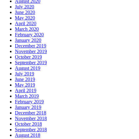
August 2020
July 2020
June 2020
May 2020
April 2020
March 2020
February 2020
January 2020
December 2019
November 2019
October 2019
September 2019
August 2019
July 2019
June 2019
May 2019
April 2019
March 2019
February 2019
January 2019
December 2018
November 2018
October 2018
September 2018
August 2018