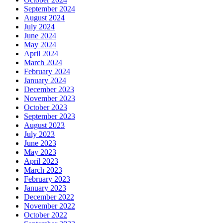
September 2024
August 2024
July 2024
June 2024
May 2024
April 2024
March 2024
February 2024
January 2024
December 2023
November 2023
October 2023
September 2023
August 2023
July 2023
June 2023
May 2023
April 2023
March 2023
February 2023
January 2023
December 2022
November 2022
October 2022