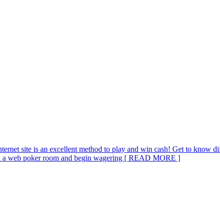
net site is an excellent method to play and win cash! Get to know dif
e in a web poker room and begin wagering
[ READ MORE ]