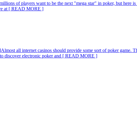
ions of players want to be the next "mega star" in poker, but here is 
re at
[ READ MORE ]
most all internet casinos should provide some sort of poker game. The 
to discover electronic poker and
[ READ MORE ]