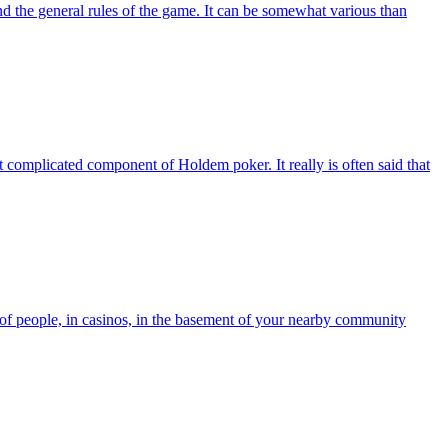
d the general rules of the game. It can be somewhat various than
complicated component of Holdem poker. It really is often said that
f people, in casinos, in the basement of your nearby community