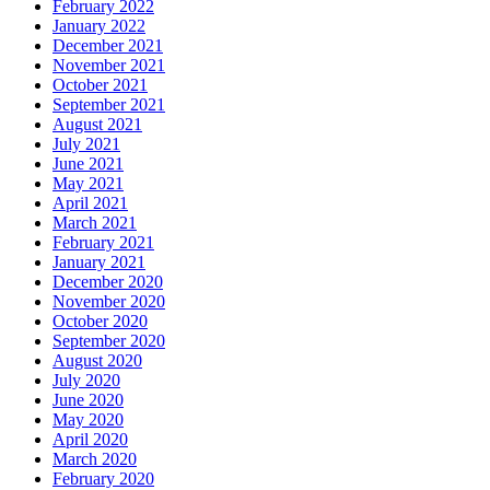
February 2022
January 2022
December 2021
November 2021
October 2021
September 2021
August 2021
July 2021
June 2021
May 2021
April 2021
March 2021
February 2021
January 2021
December 2020
November 2020
October 2020
September 2020
August 2020
July 2020
June 2020
May 2020
April 2020
March 2020
February 2020