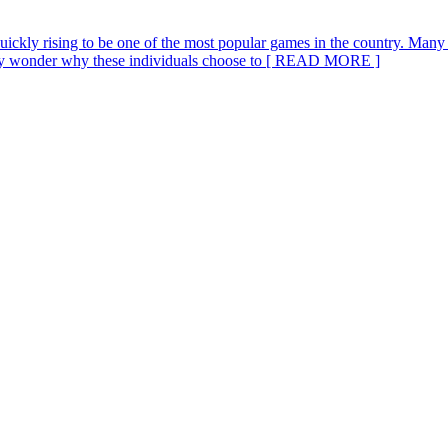
kly rising to be one of the most popular games in the country. Many o
y wonder why these individuals choose to
[ READ MORE ]