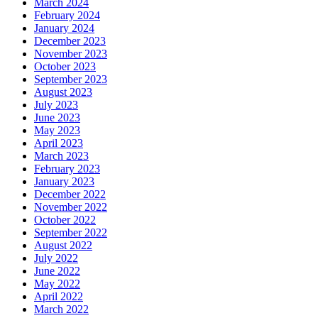
March 2024
February 2024
January 2024
December 2023
November 2023
October 2023
September 2023
August 2023
July 2023
June 2023
May 2023
April 2023
March 2023
February 2023
January 2023
December 2022
November 2022
October 2022
September 2022
August 2022
July 2022
June 2022
May 2022
April 2022
March 2022