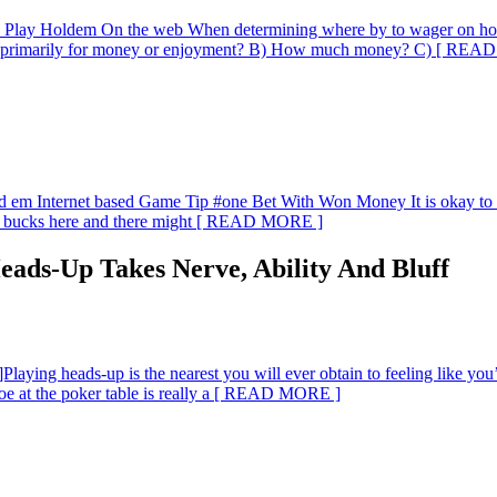
lay Holdem On the web When determining where by to wager on holdem
on primarily for money or enjoyment? B) How much money? C)
[ READ
em Internet based Game Tip #one Bet With Won Money It is okay to put
d bucks here and there might
[ READ MORE ]
ds-Up Takes Nerve, Ability And Bluff
aying heads-up is the nearest you will ever obtain to feeling like you
e at the poker table is really a
[ READ MORE ]