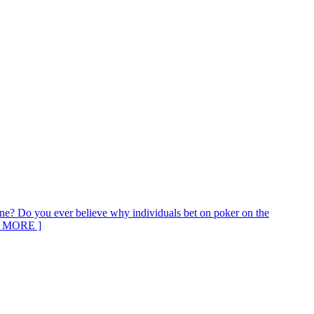
? Do you ever believe why individuals bet on poker on the
 MORE ]