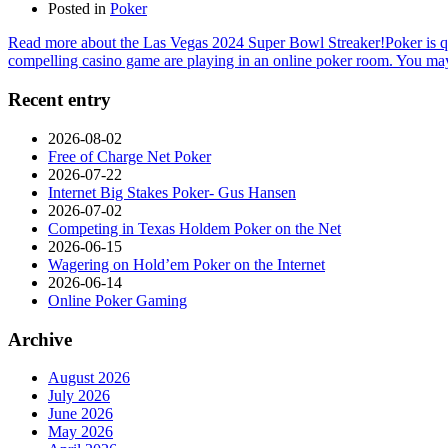
Posted in
Poker
Read more about the Las Vegas 2024 Super Bowl Streaker!Poker is quic
compelling casino game are playing in an online poker room. You ma
Recent entry
2026-08-02
Free of Charge Net Poker
2026-07-22
Internet Big Stakes Poker- Gus Hansen
2026-07-02
Competing in Texas Holdem Poker on the Net
2026-06-15
Wagering on Hold’em Poker on the Internet
2026-06-14
Online Poker Gaming
Archive
August 2026
July 2026
June 2026
May 2026