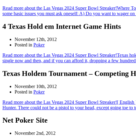
Read more about the Las Vegas 2024 Super Bowl Streaker!Where To P
some basic issues you must ask oneself: A) Do you want to wager 
4 Texas Hold em Internet Game Hints
November 12th, 2012
Posted in
Poker
Read more about the Las Vegas 2024 Super Bowl Streaker!Texas hold 
single now and then, and if you can afford it, dropping a few hundre
Texas Holdem Tournament – Competing Hea
November 10th, 2012
Posted in
Poker
Read more about the Las Vegas 2024 Super Bowl Streaker![ English ]Pl
Hunter. There could not be a pistol to your head, except going toe to to
Net Poker Site
November 2nd, 2012