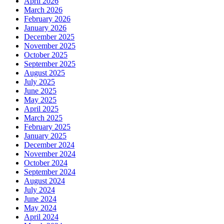
April 2026
March 2026
February 2026
January 2026
December 2025
November 2025
October 2025
September 2025
August 2025
July 2025
June 2025
May 2025
April 2025
March 2025
February 2025
January 2025
December 2024
November 2024
October 2024
September 2024
August 2024
July 2024
June 2024
May 2024
April 2024