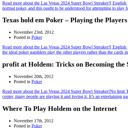
Read more about the Las Vegas 2024 Super Bowl Streaker![ English ]To
normal poker, and this ought to be understood for attempting to play f
Texas hold em Poker – Playing the Players
November 23rd, 2012
Posted in
Poker
Read more about the Las Vegas 2024 Super Bowl Streaker![ English ]E
the ideal poker gamblers play the other players rather than the cards in t
profit at Holdem: Tricks on Becoming the 
November 20th, 2012
Posted in
Poker
Read more about the Las Vegas 2024 Super Bowl Streaker!No limit Te
center, many people are playing it and loving it. It’s an entertaining g
Where To Play Holdem on the Internet
November 17th, 2012
Posted in
Poker