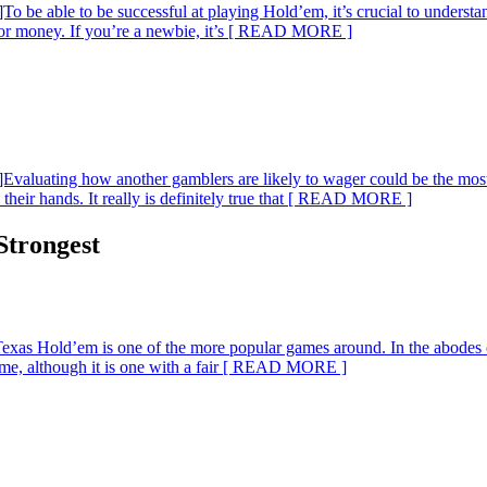
 be able to be successful at playing Hold’em, it’s crucial to understan
or money. If you’re a newbie, it’s
[ READ MORE ]
valuating how another gamblers are likely to wager could be the most 
heir hands. It really is definitely true that
[ READ MORE ]
Strongest
xas Hold’em is one of the more popular games around. In the abodes o
ame, although it is one with a fair
[ READ MORE ]