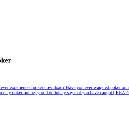
oker
ver experienced poker download? Have you ever wagered poker online
u play poker online, you’ll definitely say that you have caught
[ READ