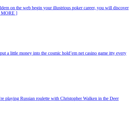
 on the web begin your illustrious poker career, you will discover
 MORE ]
 a little money into the cosmic hold’em net casino game itty every
’re playing Russian roulette with Christopher Walken in the Deer