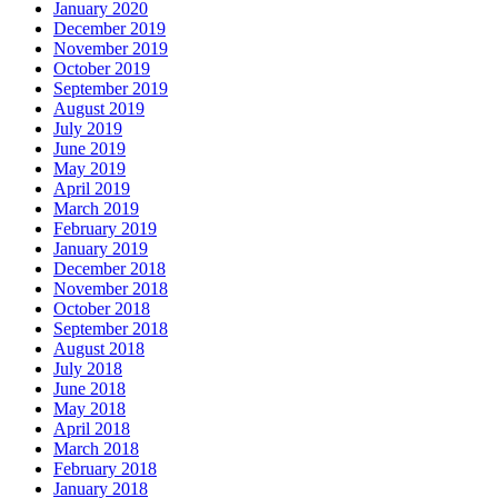
January 2020
December 2019
November 2019
October 2019
September 2019
August 2019
July 2019
June 2019
May 2019
April 2019
March 2019
February 2019
January 2019
December 2018
November 2018
October 2018
September 2018
August 2018
July 2018
June 2018
May 2018
April 2018
March 2018
February 2018
January 2018