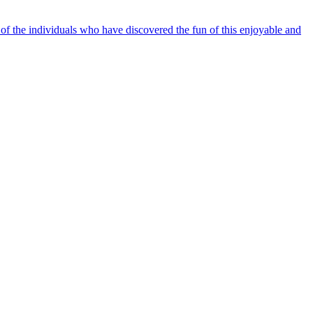
f the individuals who have discovered the fun of this enjoyable and