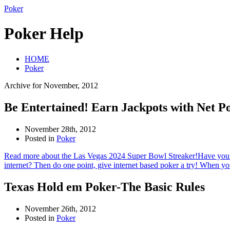
Poker
Poker Help
HOME
Poker
Archive for November, 2012
Be Entertained! Earn Jackpots with Net P
November 28th, 2012
Posted in
Poker
Read more about the Las Vegas 2024 Super Bowl Streaker!Have you e
internet? Then do one point, give internet based poker a try! When yo
Texas Hold em Poker-The Basic Rules
November 26th, 2012
Posted in
Poker