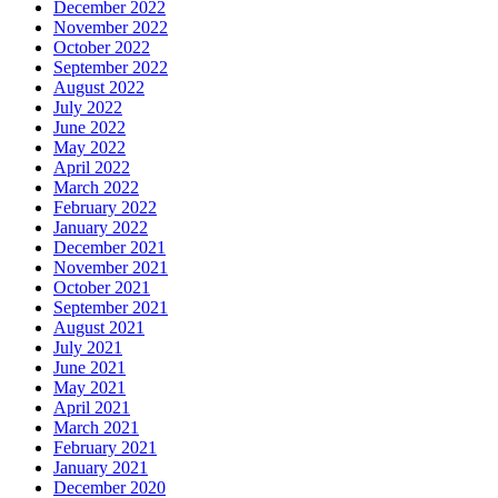
December 2022
November 2022
October 2022
September 2022
August 2022
July 2022
June 2022
May 2022
April 2022
March 2022
February 2022
January 2022
December 2021
November 2021
October 2021
September 2021
August 2021
July 2021
June 2021
May 2021
April 2021
March 2021
February 2021
January 2021
December 2020