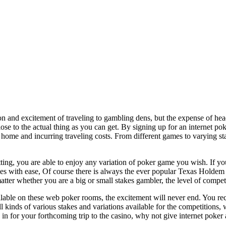
ion and excitement of traveling to gambling dens, but the expense of head
se to the actual thing as you can get. By signing up for an internet poke
home and incurring traveling costs. From different games to varying stak
ting, you are able to enjoy any variation of poker game you wish. If y
es with ease, Of course there is always the ever popular Texas Holdem fo
atter whether you are a big or small stakes gambler, the level of competi
able on these web poker rooms, the excitement will never end. You recei
l kinds of various stakes and variations available for the competitions,
in for your forthcoming trip to the casino, why not give internet poker a