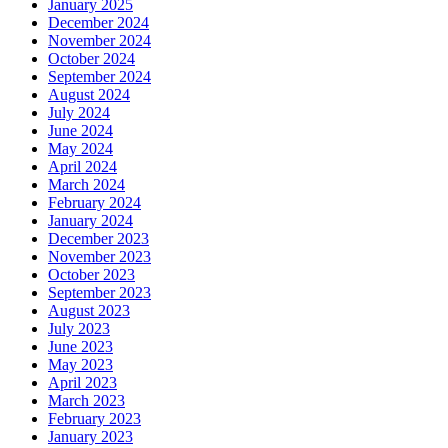
January 2025
December 2024
November 2024
October 2024
September 2024
August 2024
July 2024
June 2024
May 2024
April 2024
March 2024
February 2024
January 2024
December 2023
November 2023
October 2023
September 2023
August 2023
July 2023
June 2023
May 2023
April 2023
March 2023
February 2023
January 2023