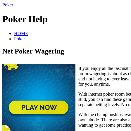
Poker
Poker Help
HOME
Poker
Net Poker Wagering
If you enjoy all the fascinat
room wagering is about as clo
and not having to ever leave 
for you, anytime.
With internet poker room bet
stud, you can find these gam
separate betting levels. No m
With the championships avail
own abode. There are also al
wanting to get some practice 