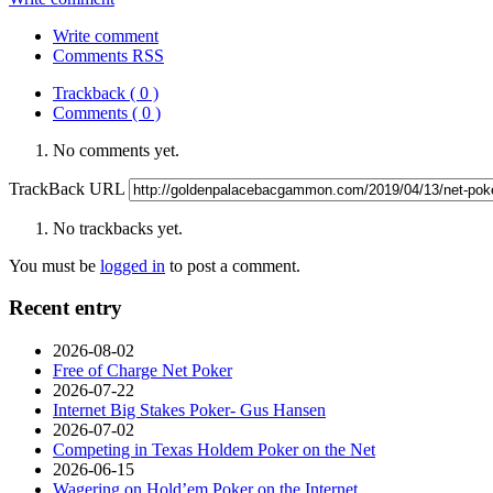
Write comment
Comments RSS
Trackback ( 0 )
Comments ( 0 )
No comments yet.
TrackBack URL
No trackbacks yet.
You must be
logged in
to post a comment.
Recent entry
2026-08-02
Free of Charge Net Poker
2026-07-22
Internet Big Stakes Poker- Gus Hansen
2026-07-02
Competing in Texas Holdem Poker on the Net
2026-06-15
Wagering on Hold’em Poker on the Internet