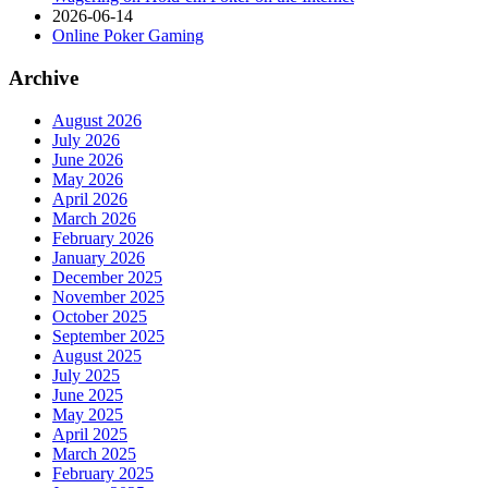
2026-06-14
Online Poker Gaming
Archive
August 2026
July 2026
June 2026
May 2026
April 2026
March 2026
February 2026
January 2026
December 2025
November 2025
October 2025
September 2025
August 2025
July 2025
June 2025
May 2025
April 2025
March 2025
February 2025