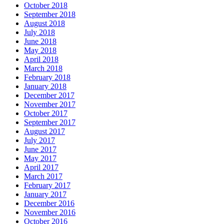
October 2018
September 2018
August 2018
July 2018
June 2018
May 2018
April 2018
March 2018
February 2018
January 2018
December 2017
November 2017
October 2017
September 2017
August 2017
July 2017
June 2017
May 2017
April 2017
March 2017
February 2017
January 2017
December 2016
November 2016
October 2016