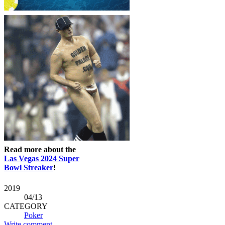
Read more about the
Las Vegas 2024 Super
Bowl Streaker
!
2019
04
/13
CATEGORY
Poker
Write comment