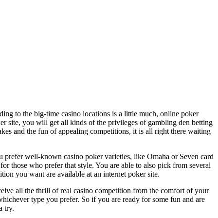
ing to the big-time casino locations is a little much, online poker
r site, you will get all kinds of the privileges of gambling den betting
es and the fun of appealing competitions, it is all right there waiting
ou prefer well-known casino poker varieties, like Omaha or Seven card
r those who prefer that style. You are able to also pick from several
tion you want are available at an internet poker site.
ve all the thrill of real casino competition from the comfort of your
 whichever type you prefer. So if you are ready for some fun and are
 try.