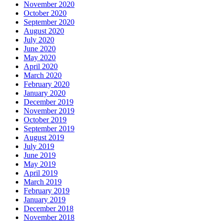
November 2020
October 2020
September 2020
August 2020
July 2020
June 2020
May 2020
April 2020
March 2020
February 2020
January 2020
December 2019
November 2019
October 2019
September 2019
August 2019
July 2019
June 2019
May 2019
April 2019
March 2019
February 2019
January 2019
December 2018
November 2018