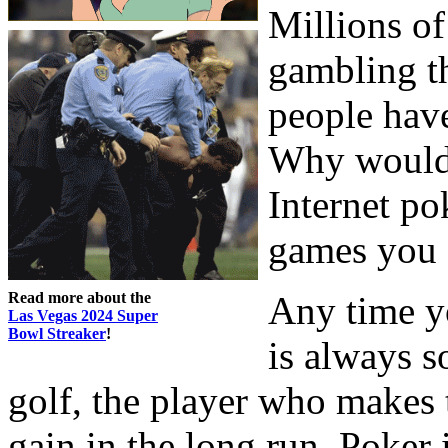
Millions of
gambling t
people hav
Why would 
Internet po
games you 
Read more about the
Any time yo
Las Vegas 2024 Super
Bowl Streaker
!
is always 
golf, the player who makes t
gain in the long run. Poker i