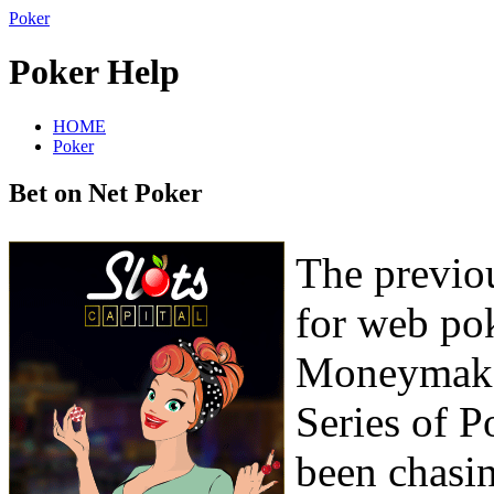
Poker
Poker Help
HOME
Poker
Bet on Net Poker
The previou
for web po
Moneymaker
Series of 
been chasin