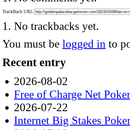
TrackBack URL
No trackbacks yet.
You must be
logged in
to p
Recent entry
2026-08-02
Free of Charge Net Poke
2026-07-22
Internet Big Stakes Poke