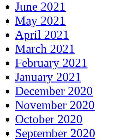
June 2021
May 2021
April 2021
March 2021
February 2021
January 2021
December 2020
November 2020
October 2020
September 2020