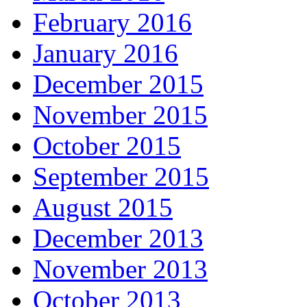
February 2016
January 2016
December 2015
November 2015
October 2015
September 2015
August 2015
December 2013
November 2013
October 2013