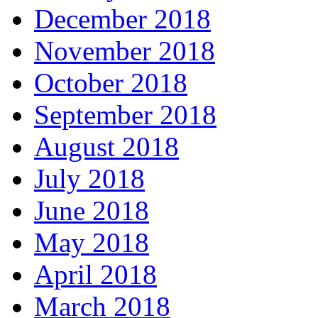
December 2018
November 2018
October 2018
September 2018
August 2018
July 2018
June 2018
May 2018
April 2018
March 2018