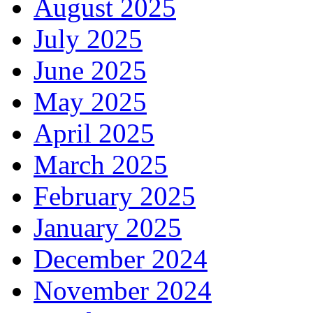
August 2025
July 2025
June 2025
May 2025
April 2025
March 2025
February 2025
January 2025
December 2024
November 2024