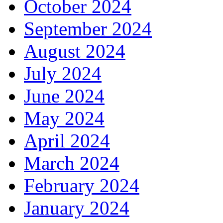
October 2024
September 2024
August 2024
July 2024
June 2024
May 2024
April 2024
March 2024
February 2024
January 2024