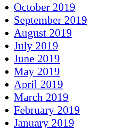
October 2019
September 2019
August 2019
July 2019
June 2019
May 2019
April 2019
March 2019
February 2019
January 2019