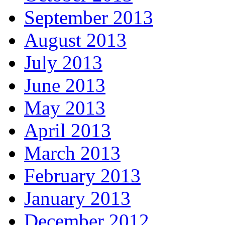
September 2013
August 2013
July 2013
June 2013
May 2013
April 2013
March 2013
February 2013
January 2013
December 2012