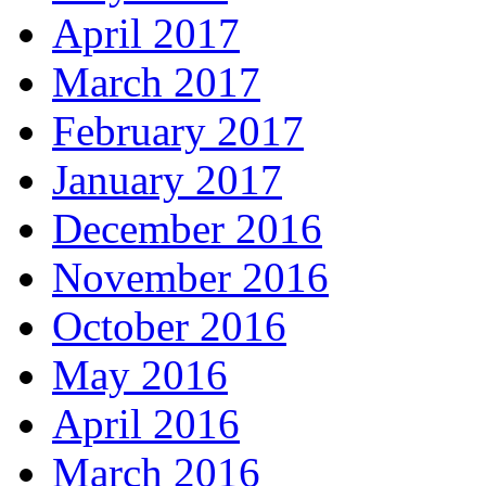
April 2017
March 2017
February 2017
January 2017
December 2016
November 2016
October 2016
May 2016
April 2016
March 2016