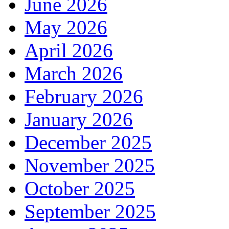
June 2026
May 2026
April 2026
March 2026
February 2026
January 2026
December 2025
November 2025
October 2025
September 2025