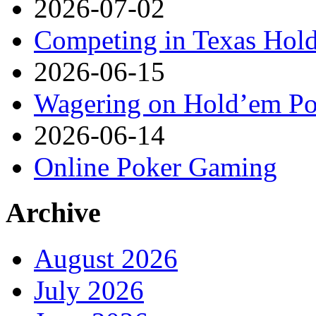
2026-07-02
Competing in Texas Hold
2026-06-15
Wagering on Hold’em Pok
2026-06-14
Online Poker Gaming
Archive
August 2026
July 2026