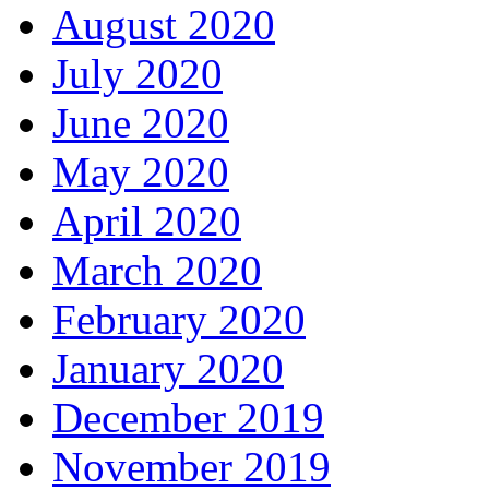
August 2020
July 2020
June 2020
May 2020
April 2020
March 2020
February 2020
January 2020
December 2019
November 2019