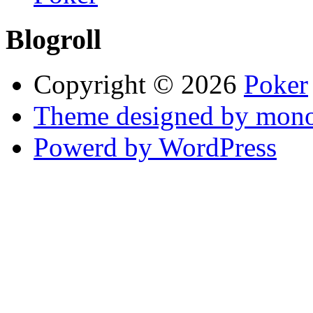
Blogroll
Copyright © 2026
Poker
Theme designed by mono
Powerd by WordPress