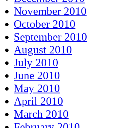
November 2010
October 2010
September 2010
August 2010
July 2010
June 2010
May 2010
April 2010
March 2010
February 2010