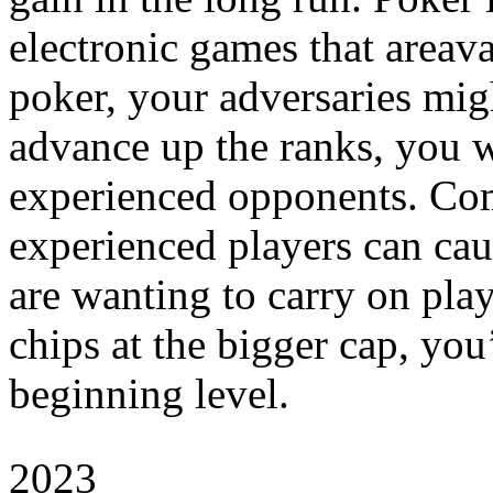
electronic games that areavai
poker, your adversaries mi
advance up the ranks, you w
experienced opponents. Co
experienced players can cau
are wanting to carry on play
chips at the bigger cap, you’
beginning level.
2023