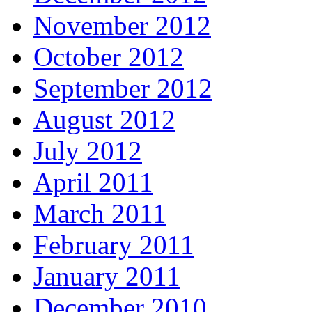
November 2012
October 2012
September 2012
August 2012
July 2012
April 2011
March 2011
February 2011
January 2011
December 2010