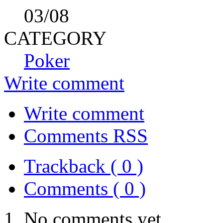
03
/08
CATEGORY
Poker
Write comment
Write comment
Comments RSS
Trackback ( 0 )
Comments ( 0 )
No comments yet.