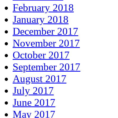
February 2018
January 2018
December 2017
November 2017
October 2017
September 2017
August 2017
July 2017
June 2017
May 2017