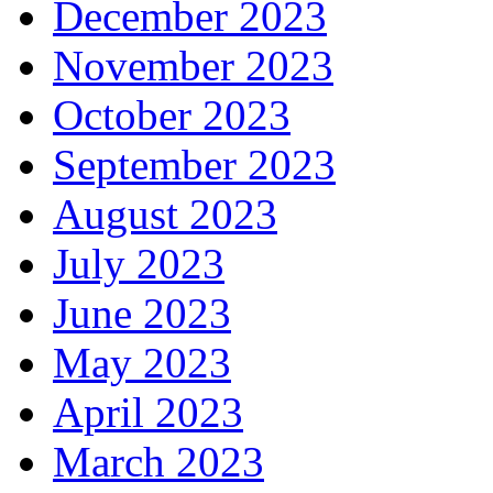
December 2023
November 2023
October 2023
September 2023
August 2023
July 2023
June 2023
May 2023
April 2023
March 2023