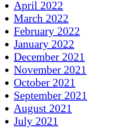
April 2022
March 2022
February 2022
January 2022
December 2021
November 2021
October 2021
September 2021
August 2021
July 2021