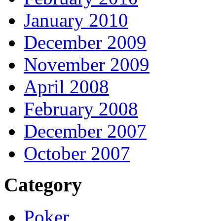
January 2010
December 2009
November 2009
April 2008
February 2008
December 2007
October 2007
Category
Poker