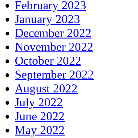
February 2023
January 2023
December 2022
November 2022
October 2022
September 2022
August 2022
July 2022
June 2022
May 2022