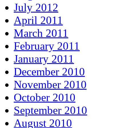
July 2012
April 2011
March 2011
February 2011
January 2011
December 2010
November 2010
October 2010
September 2010
August 2010