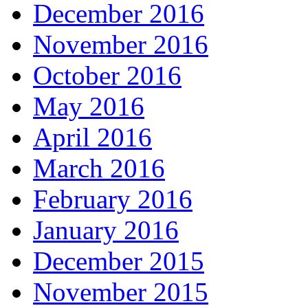
December 2016
November 2016
October 2016
May 2016
April 2016
March 2016
February 2016
January 2016
December 2015
November 2015