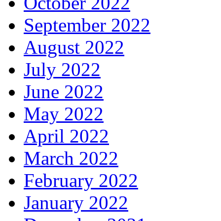
October 2022
September 2022
August 2022
July 2022
June 2022
May 2022
April 2022
March 2022
February 2022
January 2022