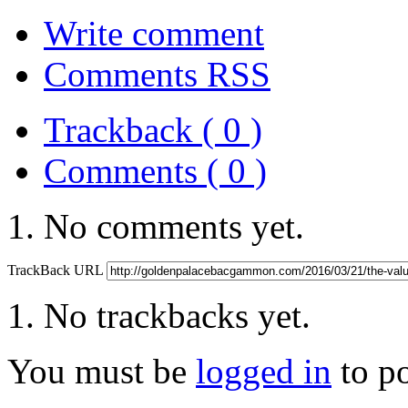
Write comment
Comments RSS
Trackback ( 0 )
Comments ( 0 )
No comments yet.
TrackBack URL
No trackbacks yet.
You must be
logged in
to p