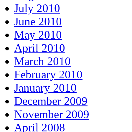
July 2010
June 2010
May 2010
April 2010
March 2010
February 2010
January 2010
December 2009
November 2009
April 2008