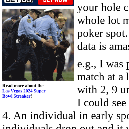
your hole c
whole lot m
poker spot
data is ama
e.g., I was
match at a 
Read more about the
with 2, 9 u
Las Vegas 2024 Super
Bowl Streaker
!
I could see 
4. An individual in early sp
individuals drop out and it