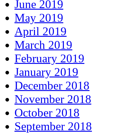
June 2019
May 2019
April 2019
March 2019
February 2019
January 2019
December 2018
November 2018
October 2018
September 2018