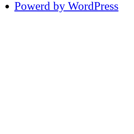
Powerd by WordPress