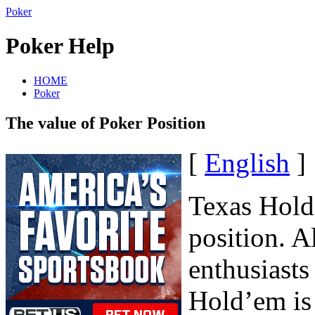
Poker
Poker Help
HOME
Poker
The value of Poker Position
[
English
]
Texas Hold
position. 
enthusiasts
Hold’em is 