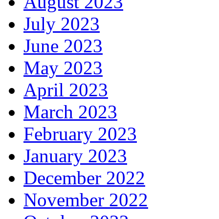
August 2023
July 2023
June 2023
May 2023
April 2023
March 2023
February 2023
January 2023
December 2022
November 2022