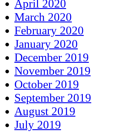
April 2020
March 2020
February 2020
January 2020
December 2019
November 2019
October 2019
September 2019
August 2019
July 2019