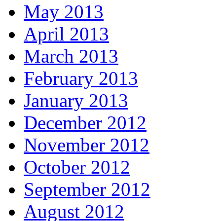
May 2013
April 2013
March 2013
February 2013
January 2013
December 2012
November 2012
October 2012
September 2012
August 2012