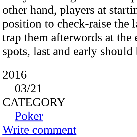
other hand, players at start
position to check-raise the 
trap them afterwords at the
spots, last and early should
2016
03
/21
CATEGORY
Poker
Write comment