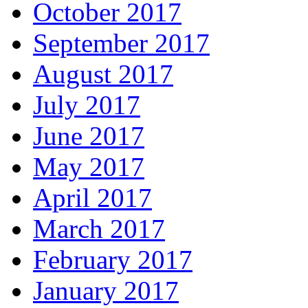
October 2017
September 2017
August 2017
July 2017
June 2017
May 2017
April 2017
March 2017
February 2017
January 2017