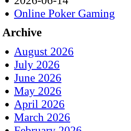
2026-06-14
Online Poker Gaming
Archive
August 2026
July 2026
June 2026
May 2026
April 2026
March 2026
February 2026