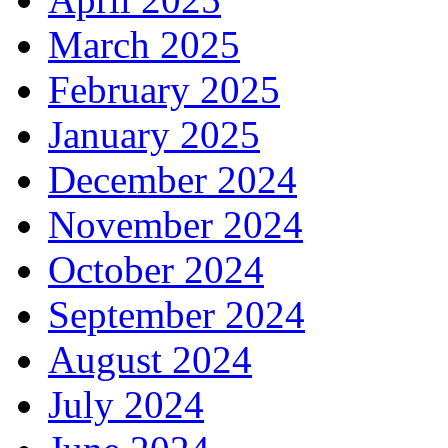
March 2025
February 2025
January 2025
December 2024
November 2024
October 2024
September 2024
August 2024
July 2024