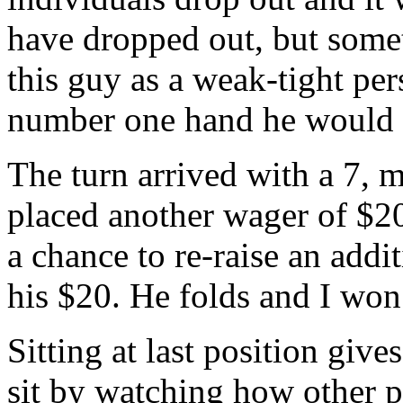
have dropped out, but somet
this guy as a weak-tight per
number one hand he would s
The turn arrived with a 7,
placed another wager of $20
a chance to re-raise an addi
his $20. He folds and I won
Sitting at last position giv
sit by watching how other 