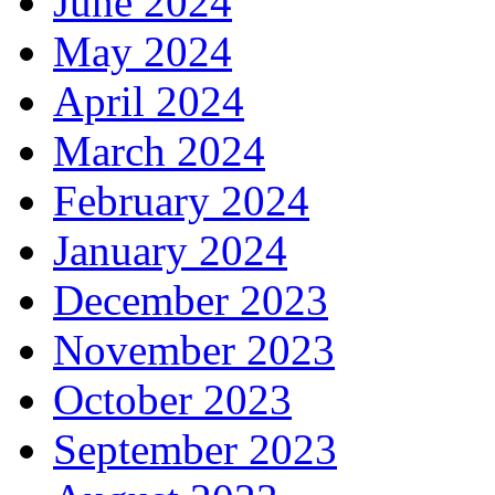
June 2024
May 2024
April 2024
March 2024
February 2024
January 2024
December 2023
November 2023
October 2023
September 2023