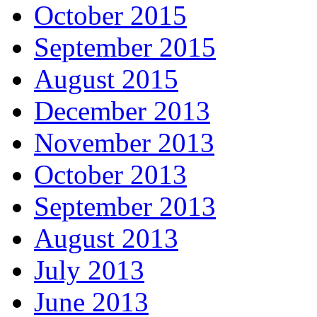
October 2015
September 2015
August 2015
December 2013
November 2013
October 2013
September 2013
August 2013
July 2013
June 2013