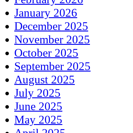
January 2026
December 2025
November 2025
October 2025
September 2025
August 2025
July 2025
June 2025
May 2025
April 2025