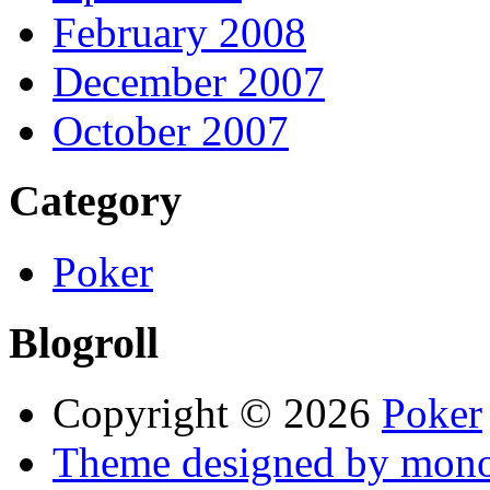
February 2008
December 2007
October 2007
Category
Poker
Blogroll
Copyright © 2026
Poker
Theme designed by mono