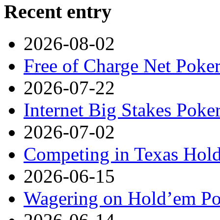
Recent entry
2026-08-02
Free of Charge Net Poke
2026-07-22
Internet Big Stakes Poke
2026-07-02
Competing in Texas Hold
2026-06-15
Wagering on Hold’em Pok