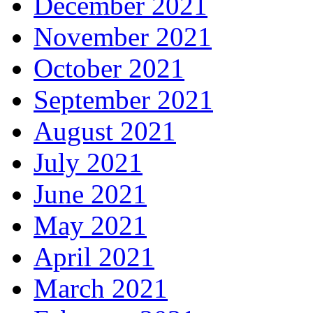
December 2021
November 2021
October 2021
September 2021
August 2021
July 2021
June 2021
May 2021
April 2021
March 2021