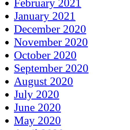
February 2021
January 2021
December 2020
November 2020
October 2020
September 2020
August 2020
July 2020
June 2020
May 2020