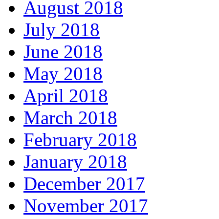
August 2018
July 2018
June 2018
May 2018
April 2018
March 2018
February 2018
January 2018
December 2017
November 2017