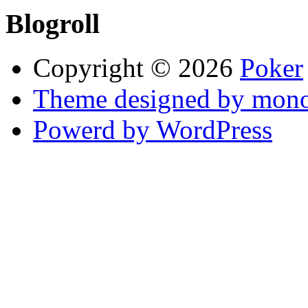
Blogroll
Copyright © 2026
Poker
Theme designed by mono
Powerd by WordPress