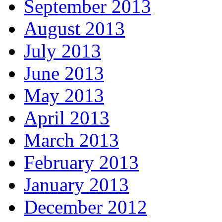
September 2013
August 2013
July 2013
June 2013
May 2013
April 2013
March 2013
February 2013
January 2013
December 2012