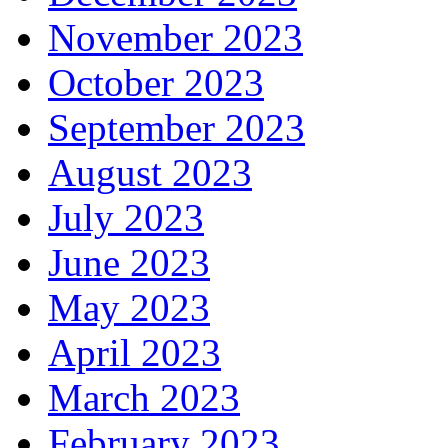
November 2023
October 2023
September 2023
August 2023
July 2023
June 2023
May 2023
April 2023
March 2023
February 2023