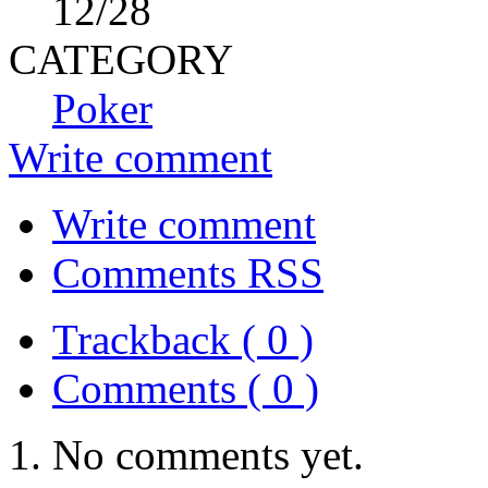
12
/28
CATEGORY
Poker
Write comment
Write comment
Comments RSS
Trackback ( 0 )
Comments ( 0 )
No comments yet.