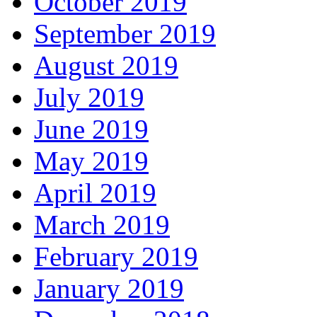
October 2019
September 2019
August 2019
July 2019
June 2019
May 2019
April 2019
March 2019
February 2019
January 2019