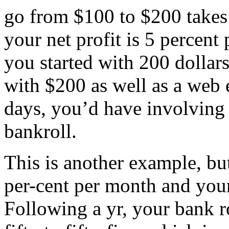
go from $100 to $200 takes
your net profit is 5 percent
you started with 200 dollar
with $200 as well as a web 
days, you’d have involving 
bankroll.
This is another example, but
per-cent per month and your
Following a yr, your bank 