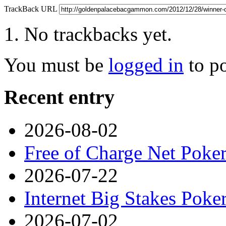
TrackBack URL
No trackbacks yet.
You must be
logged in
to p
Recent entry
2026-08-02
Free of Charge Net Poke
2026-07-22
Internet Big Stakes Poke
2026-07-02