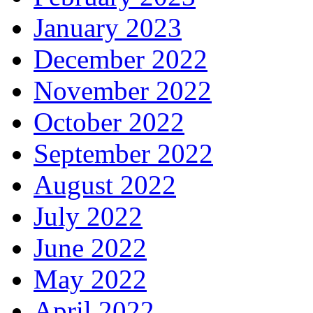
January 2023
December 2022
November 2022
October 2022
September 2022
August 2022
July 2022
June 2022
May 2022
April 2022