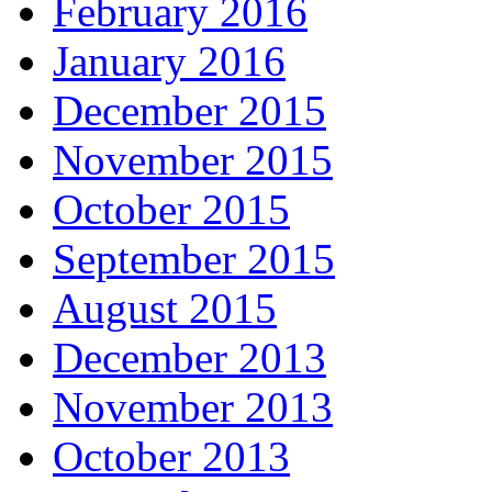
February 2016
January 2016
December 2015
November 2015
October 2015
September 2015
August 2015
December 2013
November 2013
October 2013