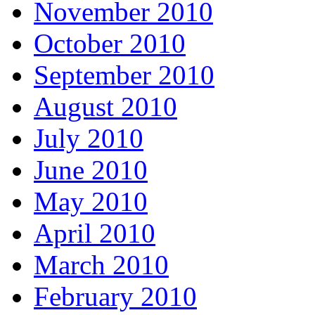
November 2010
October 2010
September 2010
August 2010
July 2010
June 2010
May 2010
April 2010
March 2010
February 2010