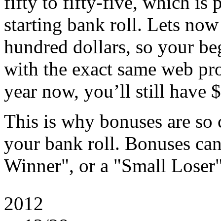
fifty to fifty-five, which is 
starting bank roll. Lets now
hundred dollars, so your b
with the exact same web pr
year now, you’ll still have 
This is why bonuses are so c
your bank roll. Bonuses can
Winner", or a "Small Loser"
2012