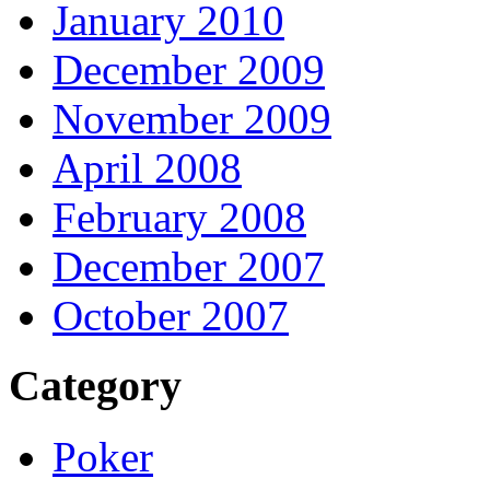
January 2010
December 2009
November 2009
April 2008
February 2008
December 2007
October 2007
Category
Poker