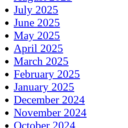
July 2025
June 2025
May 2025
April 2025
March 2025
February 2025
January 2025
December 2024
November 2024
October 2024