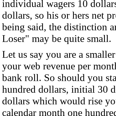
individual wagers 10 dolla
dollars, so his or hers net 
being said, the distinction
Loser" may be quite small.
Let us say you are a smalle
your web revenue per month 
bank roll. So should you sta
hundred dollars, initial 30
dollars which would rise yo
calendar month one hundred 