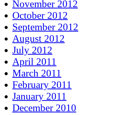
November 2012
October 2012
September 2012
August 2012
July 2012
April 2011
March 2011
February 2011
January 2011
December 2010