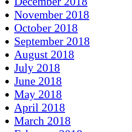
December 2018
November 2018
October 2018
September 2018
August 2018
July 2018
June 2018
May 2018
April 2018
March 2018