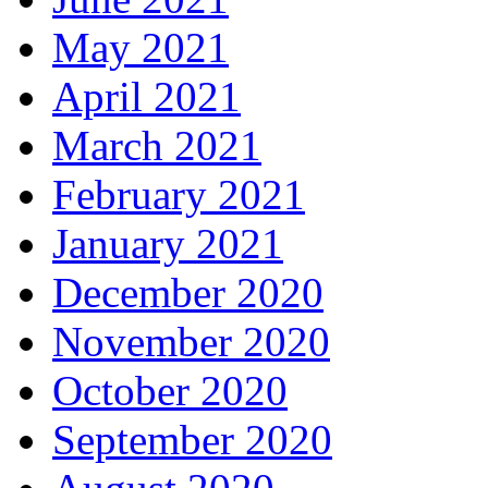
May 2021
April 2021
March 2021
February 2021
January 2021
December 2020
November 2020
October 2020
September 2020