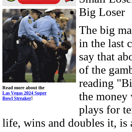
Big Loser
The big mas
in the last
say that ab
of the gamb
reading "Bi
Read more about the
the money 
Las Vegas 2024 Super
Bowl Streaker
!
plays for te
life, wins and doubles it, i