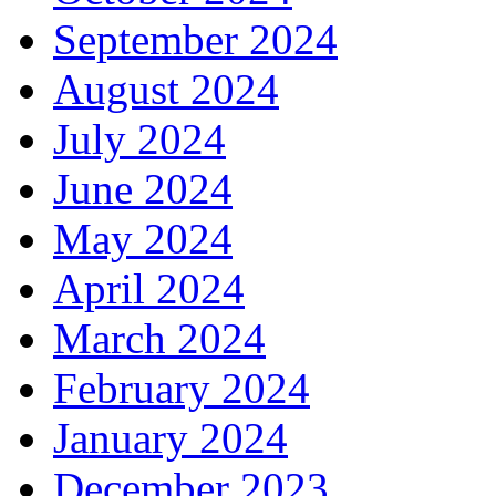
September 2024
August 2024
July 2024
June 2024
May 2024
April 2024
March 2024
February 2024
January 2024
December 2023