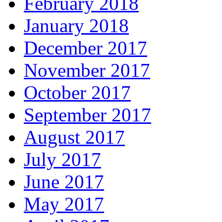
February 2018
January 2018
December 2017
November 2017
October 2017
September 2017
August 2017
July 2017
June 2017
May 2017