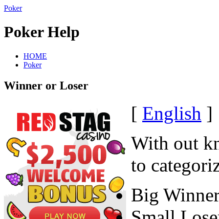
Poker
Poker Help
HOME
Poker
Winner or Loser
[
English
]
With out kn
to categori
Big Winne
Small Lose