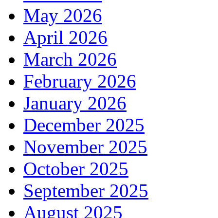
May 2026
April 2026
March 2026
February 2026
January 2026
December 2025
November 2025
October 2025
September 2025
August 2025