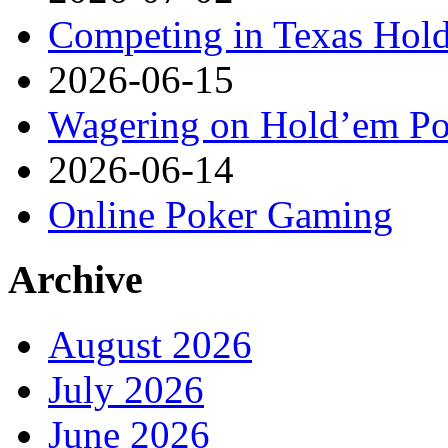
Competing in Texas Hold
2026-06-15
Wagering on Hold’em Pok
2026-06-14
Online Poker Gaming
Archive
August 2026
July 2026
June 2026