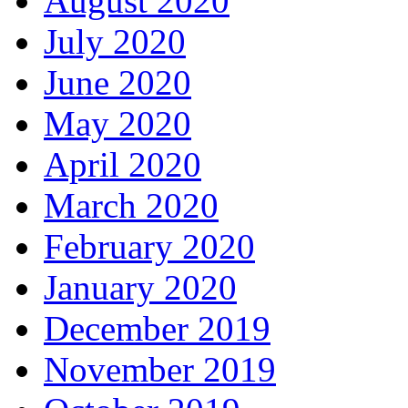
August 2020
July 2020
June 2020
May 2020
April 2020
March 2020
February 2020
January 2020
December 2019
November 2019