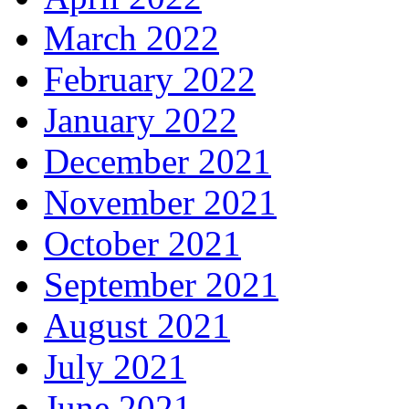
March 2022
February 2022
January 2022
December 2021
November 2021
October 2021
September 2021
August 2021
July 2021
June 2021