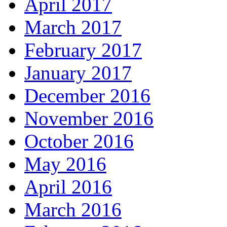
April 2017
March 2017
February 2017
January 2017
December 2016
November 2016
October 2016
May 2016
April 2016
March 2016