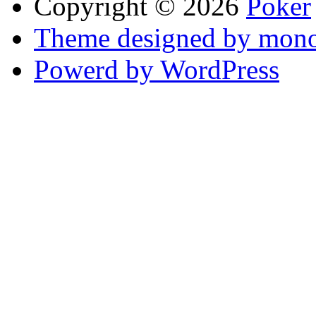
Copyright © 2026
Poker
Theme designed by mono
Powerd by WordPress