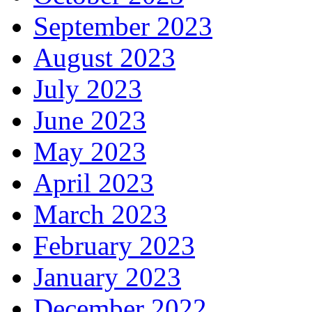
September 2023
August 2023
July 2023
June 2023
May 2023
April 2023
March 2023
February 2023
January 2023
December 2022