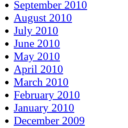
September 2010
August 2010
July 2010
June 2010
May 2010
April 2010
March 2010
February 2010
January 2010
December 2009