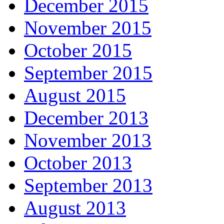
December 2015
November 2015
October 2015
September 2015
August 2015
December 2013
November 2013
October 2013
September 2013
August 2013