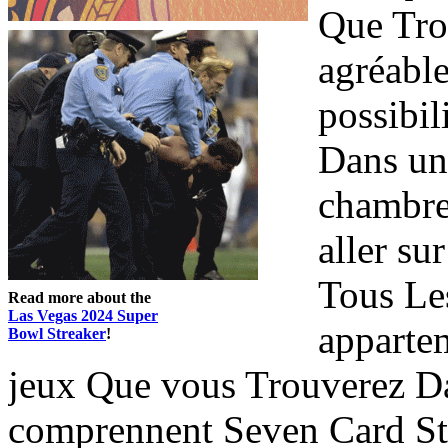
Que Tro
agréable
possibil
Dans une
chambre
aller su
Tous Le
Read more about the
Las Vegas 2024 Super
apparte
Bowl Streaker
!
jeux Que vous Trouverez Da
comprennent Seven Card St