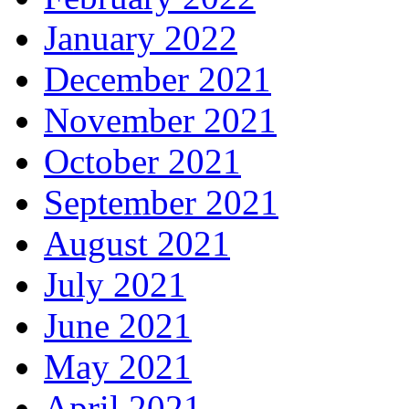
January 2022
December 2021
November 2021
October 2021
September 2021
August 2021
July 2021
June 2021
May 2021
April 2021