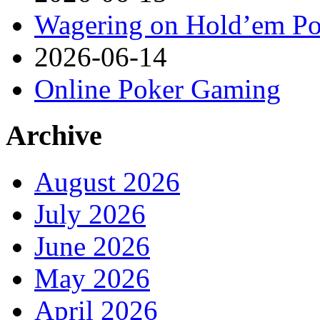
Wagering on Hold’em Pok
2026-06-14
Online Poker Gaming
Archive
August 2026
July 2026
June 2026
May 2026
April 2026