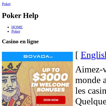
Poker
Poker Help
HOME
Poker
Casino en ligne
[
Englis
Aimez-v
monde a
les casin
Quelque