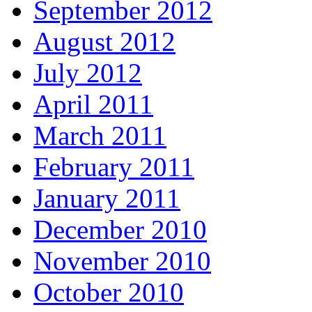
September 2012
August 2012
July 2012
April 2011
March 2011
February 2011
January 2011
December 2010
November 2010
October 2010