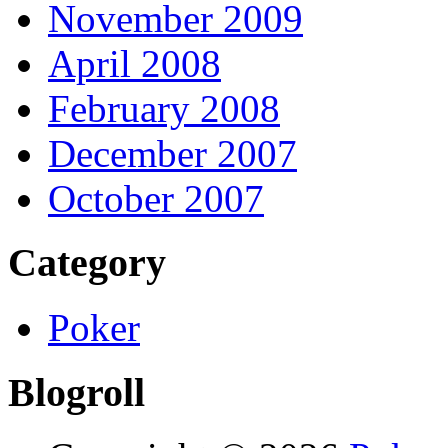
November 2009
April 2008
February 2008
December 2007
October 2007
Category
Poker
Blogroll