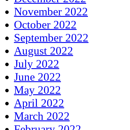
November 2022
October 2022
September 2022
August 2022
July 2022
June 2022
May 2022
April 2022
March 2022
February 2022