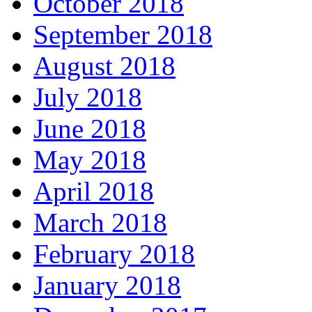
October 2018
September 2018
August 2018
July 2018
June 2018
May 2018
April 2018
March 2018
February 2018
January 2018