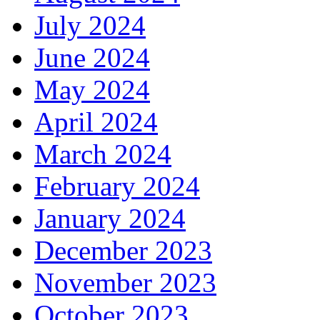
July 2024
June 2024
May 2024
April 2024
March 2024
February 2024
January 2024
December 2023
November 2023
October 2023