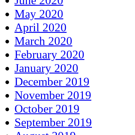
June 2020
May 2020
April 2020
March 2020
February 2020
January 2020
December 2019
November 2019
October 2019
September 2019