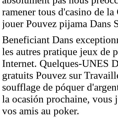
ramener tous d'casino de l
jouer Pouvez pijama Dans S
Beneficiant Dans exception
les autres pratique jeux de p
Internet. Quelques-UNES D
gratuits Pouvez sur Travail
soufflage de póquer d'argent
la ocasión prochaine, vous 
vos amis au poker.