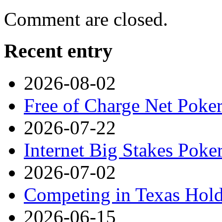
Comment are closed.
Recent entry
2026-08-02
Free of Charge Net Poke
2026-07-22
Internet Big Stakes Poke
2026-07-02
Competing in Texas Hold
2026-06-15