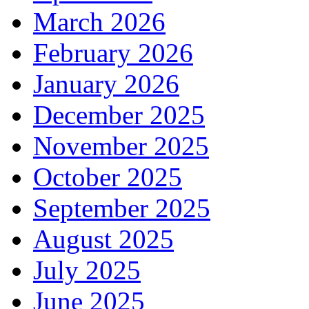
March 2026
February 2026
January 2026
December 2025
November 2025
October 2025
September 2025
August 2025
July 2025
June 2025