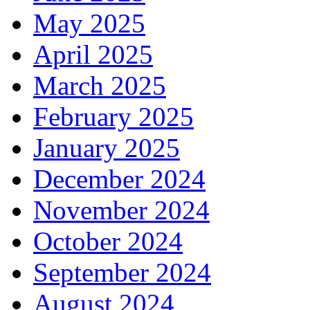
May 2025
April 2025
March 2025
February 2025
January 2025
December 2024
November 2024
October 2024
September 2024
August 2024