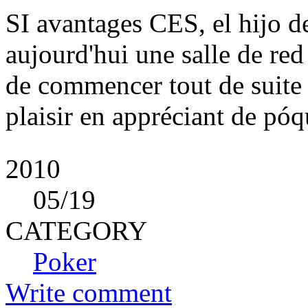
SI avantages CES, el hijo d
aujourd'hui une salle de re
de commencer tout de suite 
plaisir en appréciant de póq
2010
05
/19
CATEGORY
Poker
Write comment