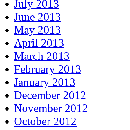
July 2013
June 2013
May 2013
April 2013
March 2013
February 2013
January 2013
December 2012
November 2012
October 2012