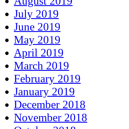
August 2019
July 2019
June 2019
May 2019
April 2019
March 2019
February 2019
January 2019
December 2018
November 2018