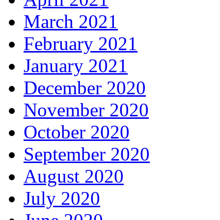
March 2021
February 2021
January 2021
December 2020
November 2020
October 2020
September 2020
August 2020
July 2020