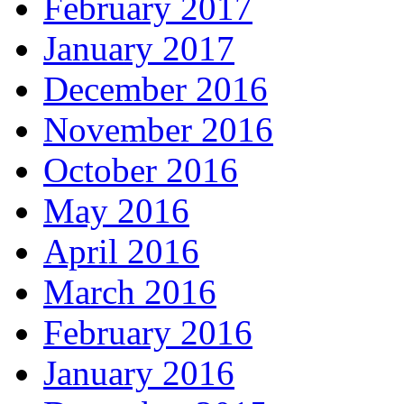
February 2017
January 2017
December 2016
November 2016
October 2016
May 2016
April 2016
March 2016
February 2016
January 2016