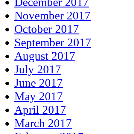
December 2017
November 2017
October 2017
September 2017
August 2017
July 2017
June 2017
May 2017
April 2017
March 2017