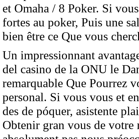
et Omaha / 8 Poker. Si vou
fortes au poker, Puis une sa
bien être ce Que vous cherc
Un impressionnant avantage
del casino de la ONU le Dans
remarquable Que Pourrez vou
personal. Si vous vous et en
des de póquer, asistente pl
Obtenir gran vous de votre 
absolument pas nous préoccu