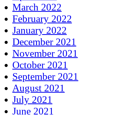
March 2022
February 2022
January 2022
December 2021
November 2021
October 2021
September 2021
August 2021
July 2021
June 2021