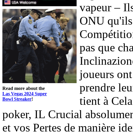
vapeur – Il
ONU qu'ils 
Compétitio
pas que cha
Inclinazion
joueurs ont
prendre leu
Read more about the
Las Vegas 2024 Super
tient à Cel
Bowl Streaker
!
poker, IL Crucial absolume
et vos Pertes de manière id