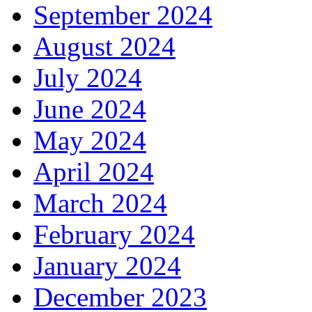
September 2024
August 2024
July 2024
June 2024
May 2024
April 2024
March 2024
February 2024
January 2024
December 2023