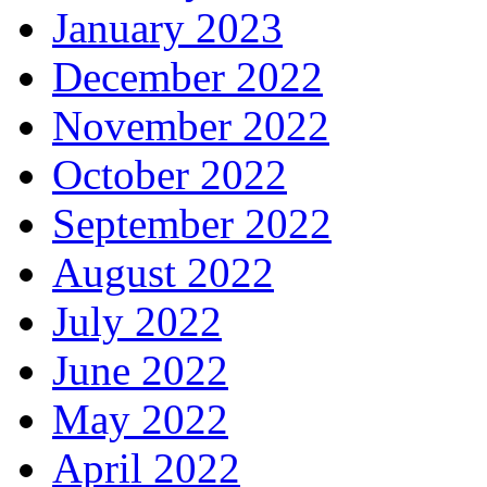
January 2023
December 2022
November 2022
October 2022
September 2022
August 2022
July 2022
June 2022
May 2022
April 2022