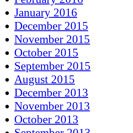
January 2016
December 2015
November 2015
October 2015
September 2015
August 2015
December 2013
November 2013
October 2013
September 2013