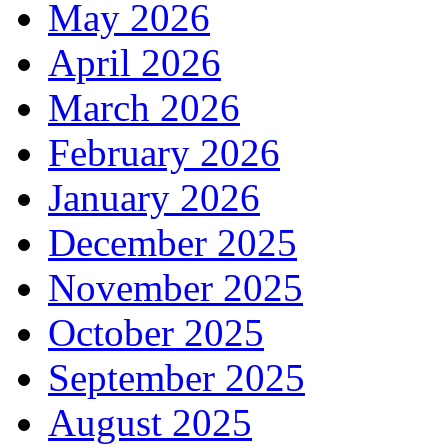
May 2026
April 2026
March 2026
February 2026
January 2026
December 2025
November 2025
October 2025
September 2025
August 2025