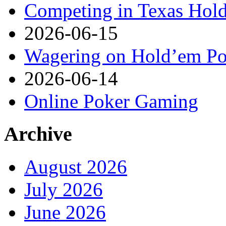
Competing in Texas Hold
2026-06-15
Wagering on Hold’em Pok
2026-06-14
Online Poker Gaming
Archive
August 2026
July 2026
June 2026