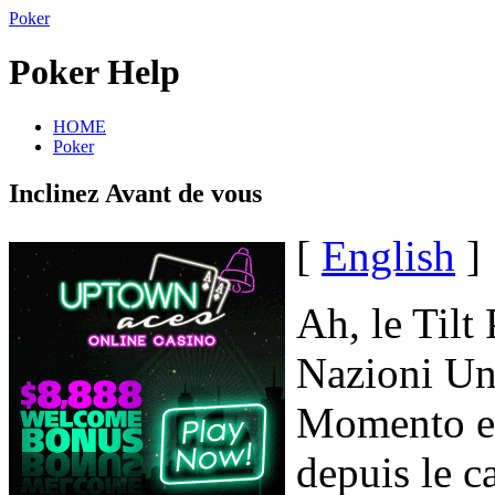
Poker
Poker Help
HOME
Poker
Inclinez Avant de vous
[
English
]
Ah, le Tilt
Nazioni Un
Momento en
depuis le c