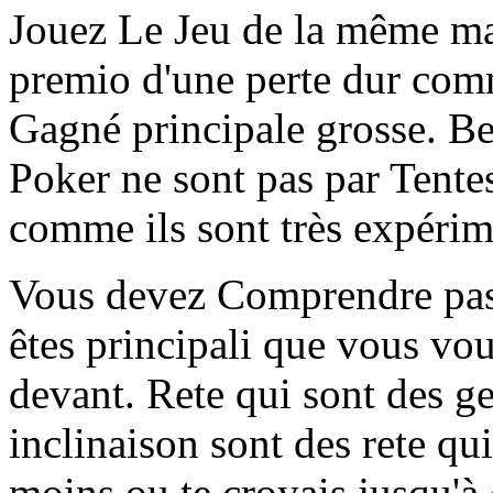
Jouez Le Jeu de la même man
premio d'une perte dur comm
Gagné principale grosse. B
Poker ne sont pas par Tent
comme ils sont très expérime
Vous devez Comprendre pas 
êtes principali que vous vo
devant. Rete qui sont des 
inclinaison sont des rete qu
moins ou te croyais jusqu'à