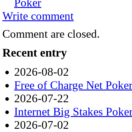
Poker
Write comment
Comment are closed.
Recent entry
2026-08-02
Free of Charge Net Poke
2026-07-22
Internet Big Stakes Poke
2026-07-02