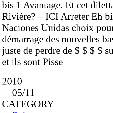
bis 1 Avantage. Et cet dilett
Rivière? – ICI Arreter Eh bi
Naciones Unidas choix pour
démarrage des nouvelles bas
juste de perdre de $ $ $ $ s
et ils sont Pisse
2010
05
/11
CATEGORY