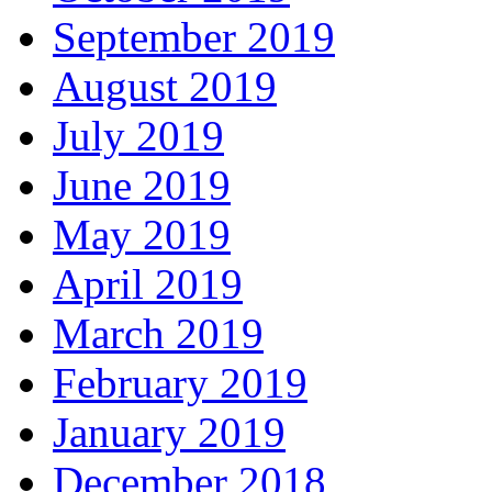
September 2019
August 2019
July 2019
June 2019
May 2019
April 2019
March 2019
February 2019
January 2019
December 2018