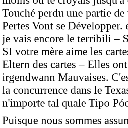
Touché perdu une partie de
Pertes Vont se Développer. 
je vais encore le terribili – 
SI votre mère aime les cart
Eltern des cartes – Elles on
irgendwann Mauvaises. C'es
la concurrence dans le Texa
n'importe tal quale Tipo Pó
Puisque nous sommes assumi