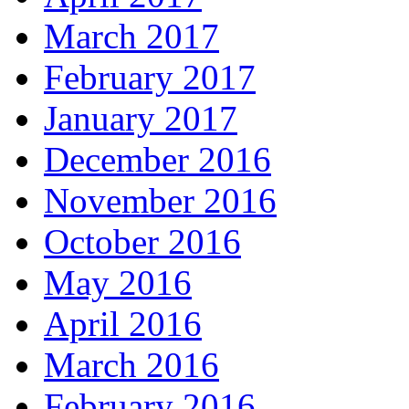
March 2017
February 2017
January 2017
December 2016
November 2016
October 2016
May 2016
April 2016
March 2016
February 2016