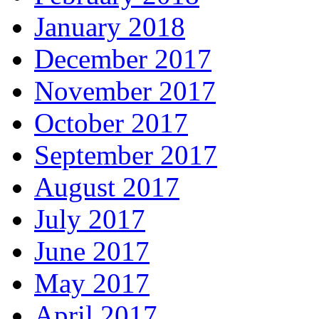
January 2018
December 2017
November 2017
October 2017
September 2017
August 2017
July 2017
June 2017
May 2017
April 2017