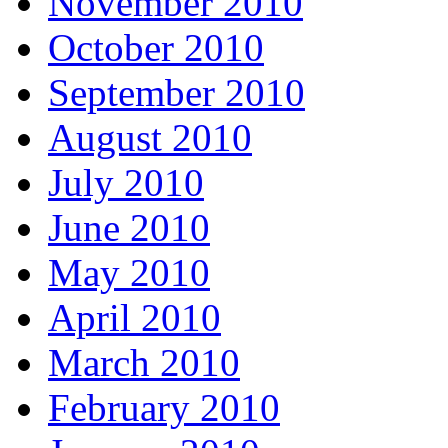
November 2010
October 2010
September 2010
August 2010
July 2010
June 2010
May 2010
April 2010
March 2010
February 2010