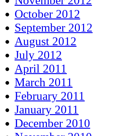
November 2012
October 2012
September 2012
August 2012
July 2012
April 2011
March 2011
February 2011
January 2011
December 2010