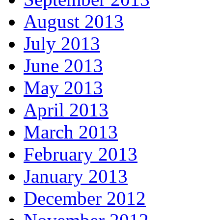
August 2013
July 2013
June 2013
May 2013
April 2013
March 2013
February 2013
January 2013
December 2012