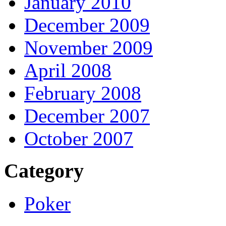
January 2010
December 2009
November 2009
April 2008
February 2008
December 2007
October 2007
Category
Poker