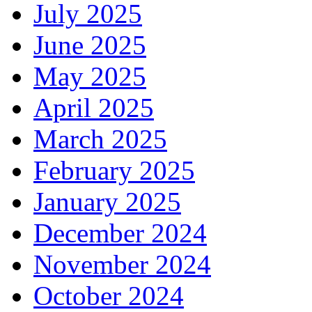
July 2025
June 2025
May 2025
April 2025
March 2025
February 2025
January 2025
December 2024
November 2024
October 2024