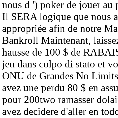
nous d ') poker de jouer au
Il SERA logique que nous a
appropriée afin de notre Max
Bankroll Maintenant, laisse
hausse de 100 $ de RABAIS
jeu dans colpo di stato et v
ONU de Grandes No Limits e
avez une perdu 80 $ en assu
pour 200two ramasser dolai
avez decidere d'aller en tod