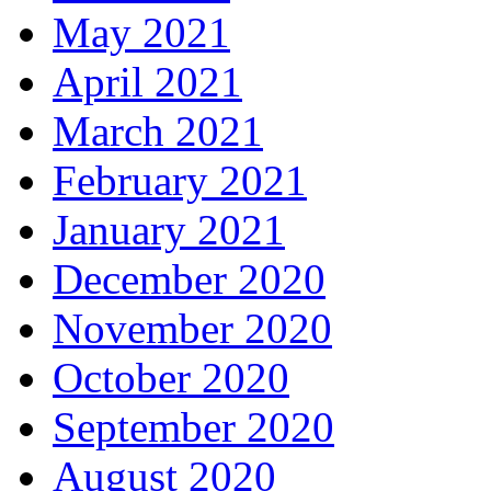
May 2021
April 2021
March 2021
February 2021
January 2021
December 2020
November 2020
October 2020
September 2020
August 2020