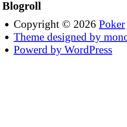
Blogroll
Copyright © 2026
Poker
Theme designed by mono
Powerd by WordPress