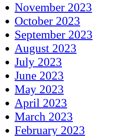
November 2023
October 2023
September 2023
August 2023
July 2023
June 2023
May 2023
April 2023
March 2023
February 2023