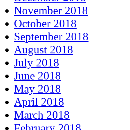
November 2018
October 2018
September 2018
August 2018
July 2018
June 2018
May 2018
April 2018
March 2018
February 2018