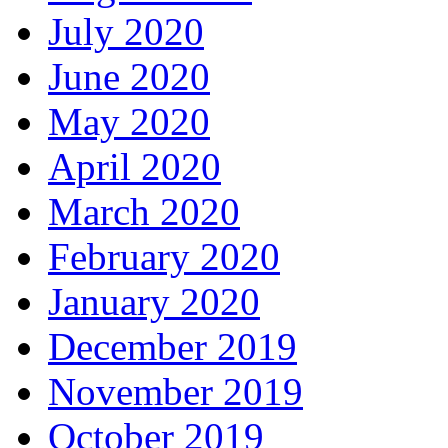
July 2020
June 2020
May 2020
April 2020
March 2020
February 2020
January 2020
December 2019
November 2019
October 2019