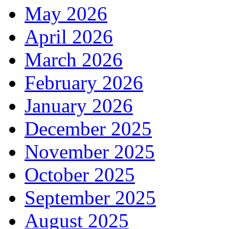
May 2026
April 2026
March 2026
February 2026
January 2026
December 2025
November 2025
October 2025
September 2025
August 2025