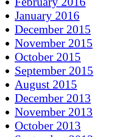
February 2016
January 2016
December 2015
November 2015
October 2015
September 2015
August 2015
December 2013
November 2013
October 2013