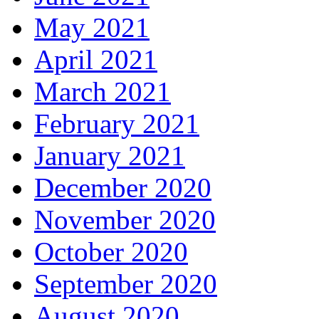
May 2021
April 2021
March 2021
February 2021
January 2021
December 2020
November 2020
October 2020
September 2020
August 2020