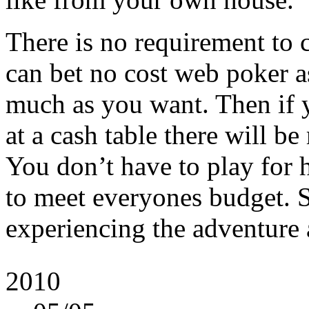
There is no requirement to 
can bet no cost web poker as
much as you want. Then if 
at a cash table there will b
You don’t have to play for h
to meet everyones budget. So
experiencing the adventure a
2010