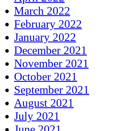
March 2022
February 2022
January 2022
December 2021
November 2021
October 2021
September 2021
August 2021
July 2021
June 2021