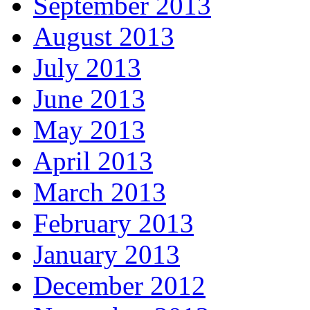
September 2013
August 2013
July 2013
June 2013
May 2013
April 2013
March 2013
February 2013
January 2013
December 2012