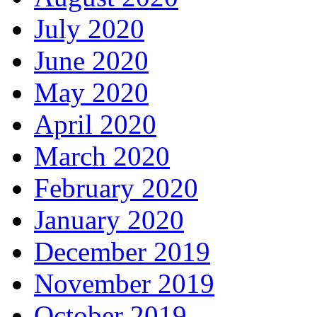
July 2020
June 2020
May 2020
April 2020
March 2020
February 2020
January 2020
December 2019
November 2019
October 2019