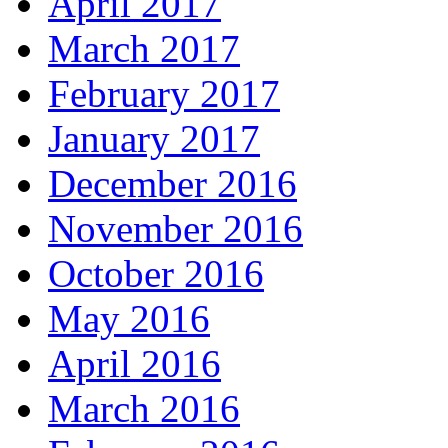
April 2017
March 2017
February 2017
January 2017
December 2016
November 2016
October 2016
May 2016
April 2016
March 2016