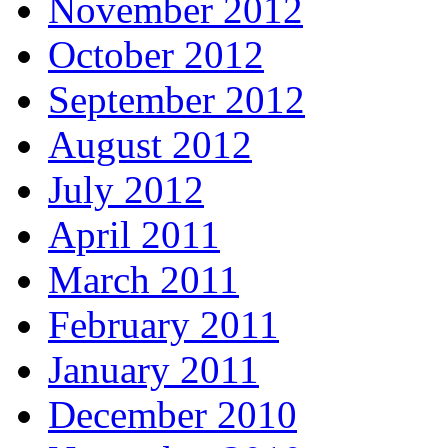
November 2012
October 2012
September 2012
August 2012
July 2012
April 2011
March 2011
February 2011
January 2011
December 2010