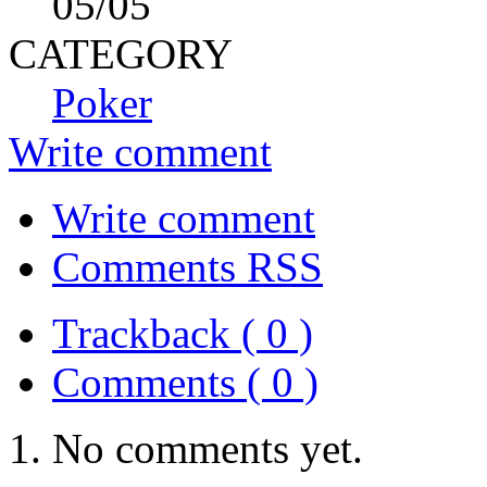
05
/05
CATEGORY
Poker
Write comment
Write comment
Comments RSS
Trackback ( 0 )
Comments ( 0 )
No comments yet.