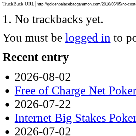
TrackBack URL
No trackbacks yet.
You must be
logged in
to p
Recent entry
2026-08-02
Free of Charge Net Poke
2026-07-22
Internet Big Stakes Poke
2026-07-02