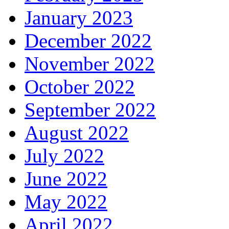
January 2023
December 2022
November 2022
October 2022
September 2022
August 2022
July 2022
June 2022
May 2022
April 2022