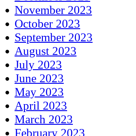
November 2023
October 2023
September 2023
August 2023
July 2023
June 2023
May 2023
April 2023
March 2023
February 2023