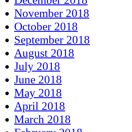
November 2018
October 2018
September 2018
August 2018
July 2018
June 2018
May 2018
April 2018
March 2018