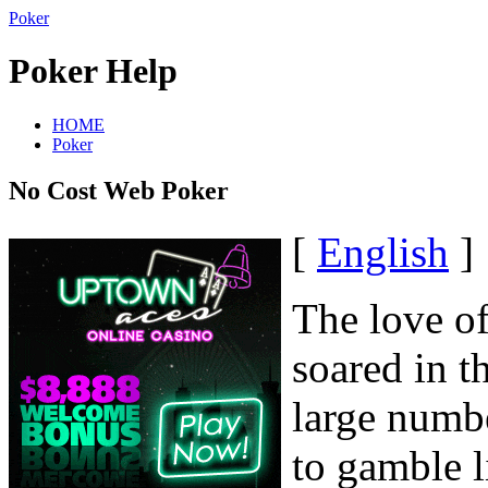
Poker
Poker Help
HOME
Poker
No Cost Web Poker
[
English
]
The love of
soared in t
large numbe
to gamble l