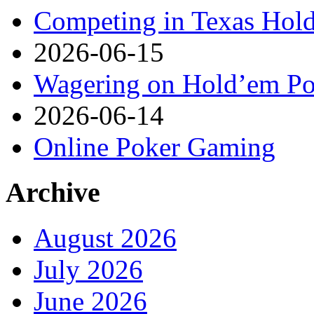
Competing in Texas Hold
2026-06-15
Wagering on Hold’em Pok
2026-06-14
Online Poker Gaming
Archive
August 2026
July 2026
June 2026