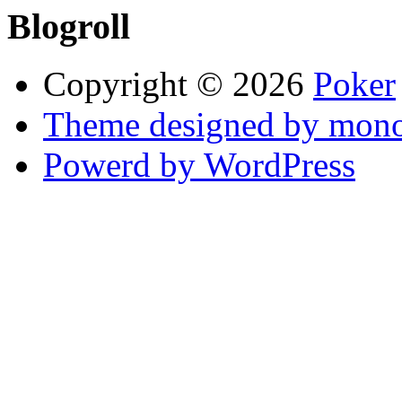
Blogroll
Copyright © 2026
Poker
Theme designed by mono
Powerd by WordPress