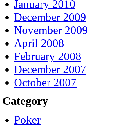
January 2010
December 2009
November 2009
April 2008
February 2008
December 2007
October 2007
Category
Poker