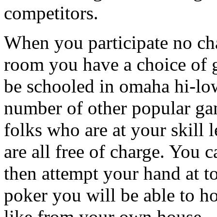
competitors.
When you participate no ch
room you have a choice of 
be schooled in omaha hi-lo
number of other popular ga
folks who are at your skill 
are all free of charge. You 
then attempt your hand at t
poker you will be able to h
like from your own house.