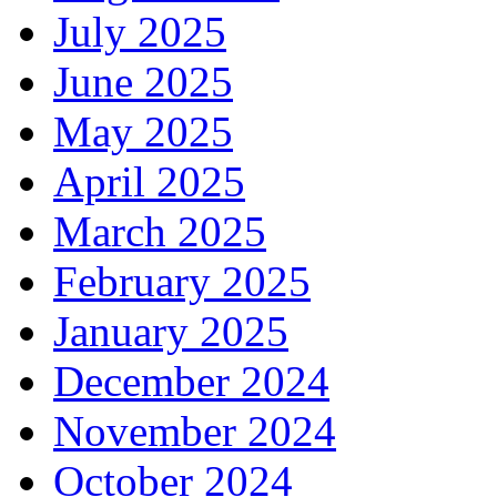
July 2025
June 2025
May 2025
April 2025
March 2025
February 2025
January 2025
December 2024
November 2024
October 2024