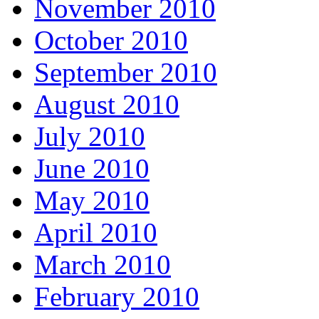
November 2010
October 2010
September 2010
August 2010
July 2010
June 2010
May 2010
April 2010
March 2010
February 2010