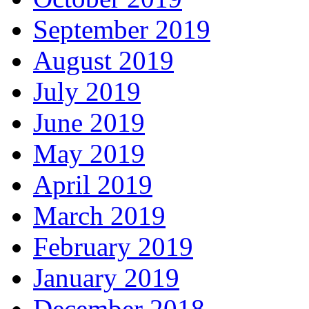
September 2019
August 2019
July 2019
June 2019
May 2019
April 2019
March 2019
February 2019
January 2019
December 2018