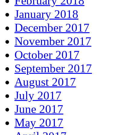
February 2018
January 2018
December 2017
November 2017
October 2017
September 2017
August 2017
July 2017
June 2017
May 2017