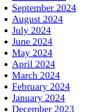
September 2024
August 2024
July 2024
June 2024
May 2024
April 2024
March 2024
February 2024
January 2024
December 2023