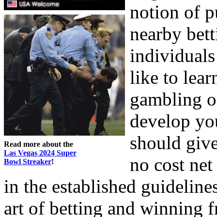
notion of pu
nearby bet
individuals
like to lea
gambling o
develop you
should give
Read more about the
Las Vegas 2024 Super
no cost net
Bowl Streaker
!
in the established guidelines
art of betting and winning 