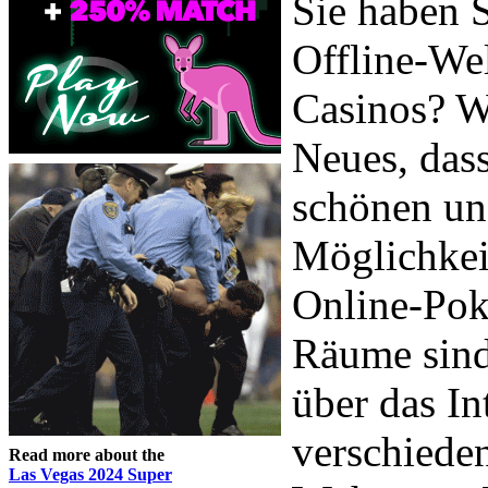
Sie haben 
Offline-We
Casinos? We
Neues, dass
schönen un
Möglichkeit
Online-Pok
Räume sind
über das In
verschiede
Read more about the
Las Vegas 2024 Super