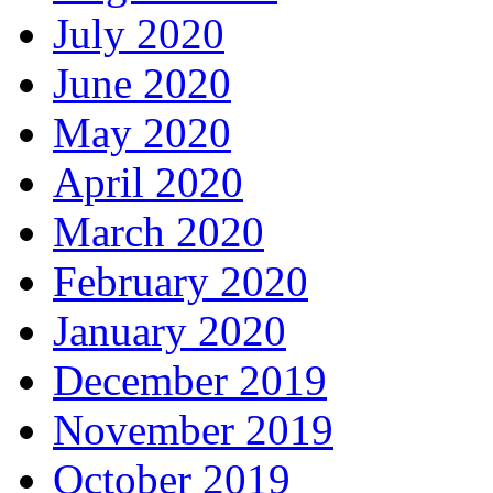
July 2020
June 2020
May 2020
April 2020
March 2020
February 2020
January 2020
December 2019
November 2019
October 2019