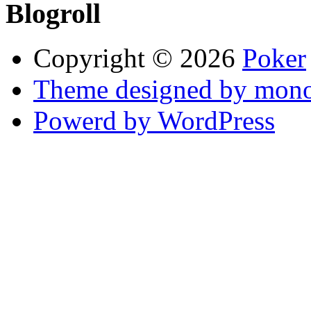
Blogroll
Copyright © 2026
Poker
Theme designed by mono
Powerd by WordPress