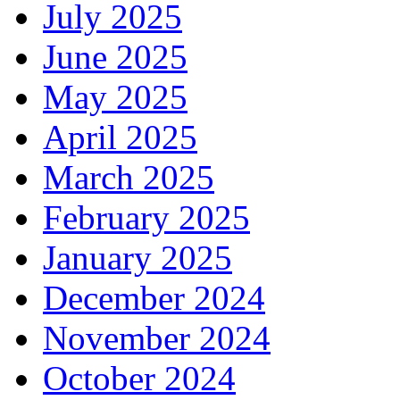
July 2025
June 2025
May 2025
April 2025
March 2025
February 2025
January 2025
December 2024
November 2024
October 2024