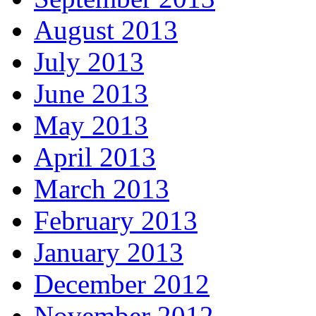
August 2013
July 2013
June 2013
May 2013
April 2013
March 2013
February 2013
January 2013
December 2012
November 2012