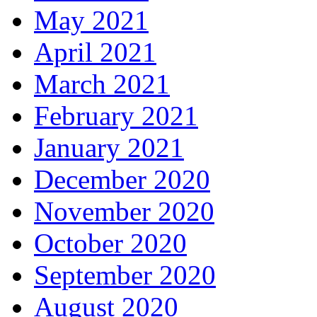
May 2021
April 2021
March 2021
February 2021
January 2021
December 2020
November 2020
October 2020
September 2020
August 2020