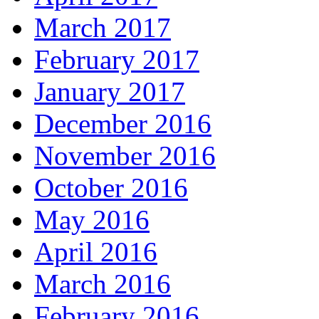
March 2017
February 2017
January 2017
December 2016
November 2016
October 2016
May 2016
April 2016
March 2016
February 2016