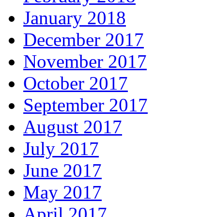
January 2018
December 2017
November 2017
October 2017
September 2017
August 2017
July 2017
June 2017
May 2017
April 2017