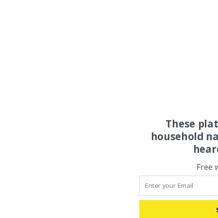
These pla
household na
hear
Free 