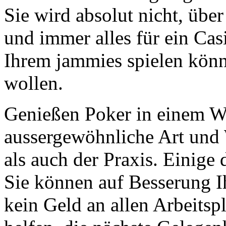
Sie wird absolut nicht, übe
und immer alles für ein Cas
Ihrem jammies spielen kön
wollen.
Genießen Poker in einem W
aussergewöhnliche Art und 
als auch der Praxis. Einige
Sie können auf Besserung I
kein Geld an allen Arbeitsp