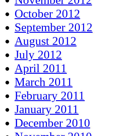
October 2012
September 2012
August 2012
July 2012
April 2011
March 2011
February 2011
January 2011
December 2010