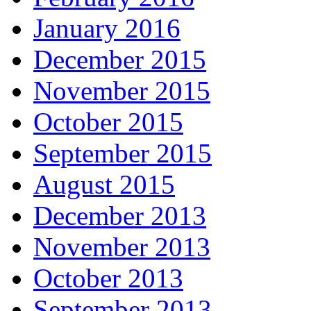
January 2016
December 2015
November 2015
October 2015
September 2015
August 2015
December 2013
November 2013
October 2013
September 2013