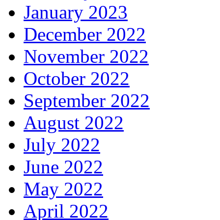
January 2023
December 2022
November 2022
October 2022
September 2022
August 2022
July 2022
June 2022
May 2022
April 2022