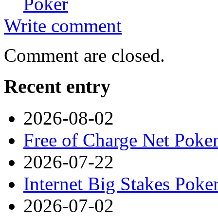
Poker
Write comment
Comment are closed.
Recent entry
2026-08-02
Free of Charge Net Poke
2026-07-22
Internet Big Stakes Poke
2026-07-02