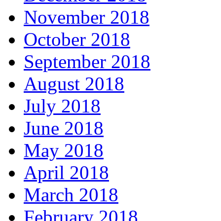
November 2018
October 2018
September 2018
August 2018
July 2018
June 2018
May 2018
April 2018
March 2018
February 2018