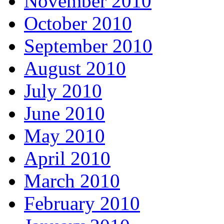
November 2010
October 2010
September 2010
August 2010
July 2010
June 2010
May 2010
April 2010
March 2010
February 2010