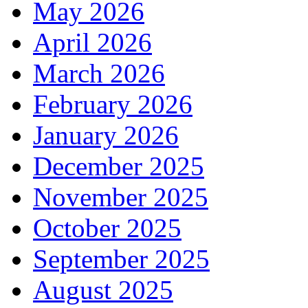
May 2026
April 2026
March 2026
February 2026
January 2026
December 2025
November 2025
October 2025
September 2025
August 2025