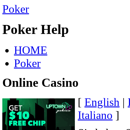
Poker
Poker Help
HOME
Poker
Online Casino
[
English
|
Italiano
]