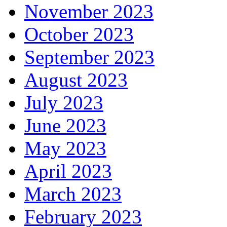
November 2023
October 2023
September 2023
August 2023
July 2023
June 2023
May 2023
April 2023
March 2023
February 2023