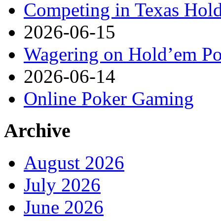
Competing in Texas Hold
2026-06-15
Wagering on Hold’em Pok
2026-06-14
Online Poker Gaming
Archive
August 2026
July 2026
June 2026