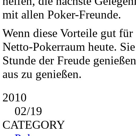
helfen, die nächste Gelegen
mit allen Poker-Freunde.
Wenn diese Vorteile gut für
Netto-Pokerraum heute. Sie
Stunde der Freude genieße
aus zu genießen.
2010
02
/19
CATEGORY