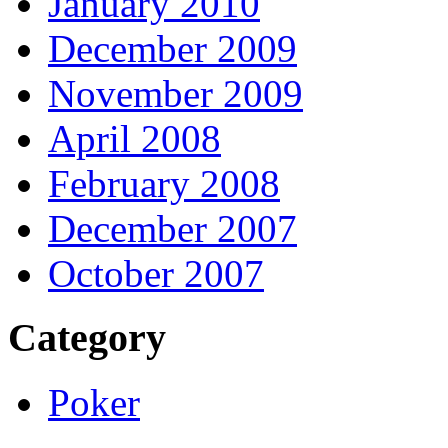
January 2010
December 2009
November 2009
April 2008
February 2008
December 2007
October 2007
Category
Poker