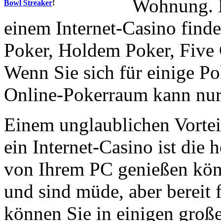
Wohnung. E
Bowl Streaker
!
einem Internet-Casino find
Poker, Holdem Poker, Five
Wenn Sie sich für einige Po
Online-Pokerraum kann nur 
Einem unglaublichen Vorteil
ein Internet-Casino ist die 
von Ihrem PC genießen kön
und sind müde, aber bereit f
können Sie in einigen groß