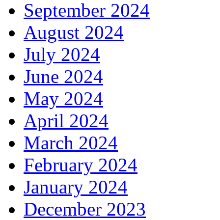
September 2024
August 2024
July 2024
June 2024
May 2024
April 2024
March 2024
February 2024
January 2024
December 2023