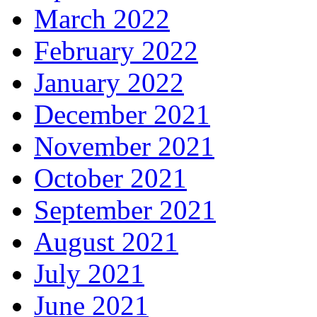
March 2022
February 2022
January 2022
December 2021
November 2021
October 2021
September 2021
August 2021
July 2021
June 2021