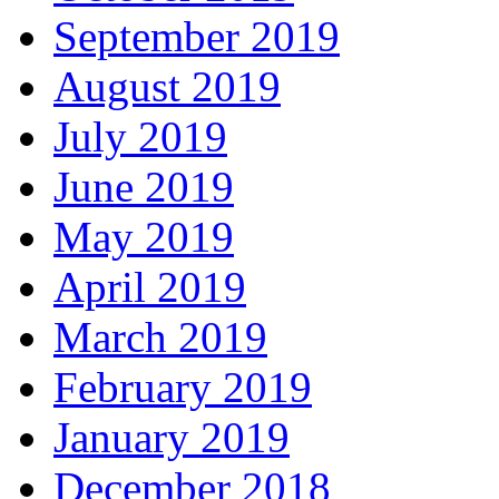
September 2019
August 2019
July 2019
June 2019
May 2019
April 2019
March 2019
February 2019
January 2019
December 2018