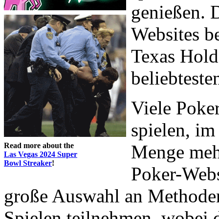
genießen. 
Websites b
Texas Hold
beliebteste
Viele Poke
spielen, im
Read more about the
Menge mehr
Las Vegas 2024 Super
Bowl Streaker
!
Poker-Websi
große Auswahl an Methoden
Spielen teilnehmen, wobei d