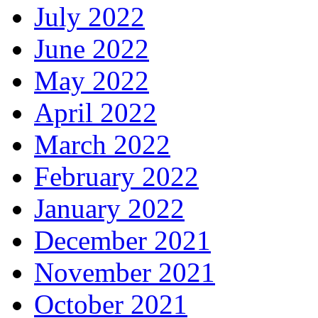
July 2022
June 2022
May 2022
April 2022
March 2022
February 2022
January 2022
December 2021
November 2021
October 2021