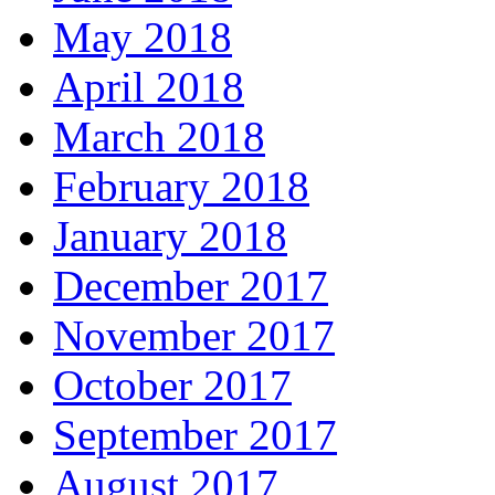
May 2018
April 2018
March 2018
February 2018
January 2018
December 2017
November 2017
October 2017
September 2017
August 2017