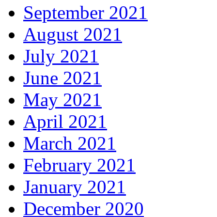
September 2021
August 2021
July 2021
June 2021
May 2021
April 2021
March 2021
February 2021
January 2021
December 2020