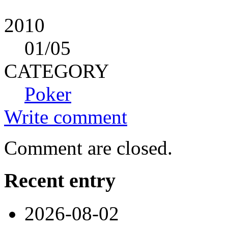
2010
01
/05
CATEGORY
Poker
Write comment
Comment are closed.
Recent entry
2026-08-02