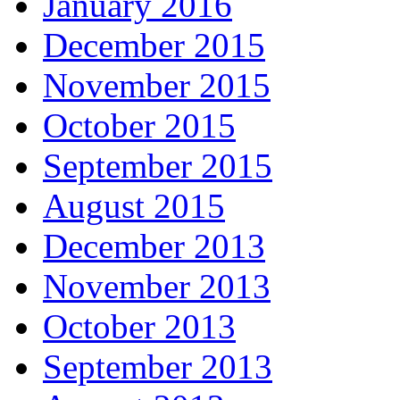
January 2016
December 2015
November 2015
October 2015
September 2015
August 2015
December 2013
November 2013
October 2013
September 2013