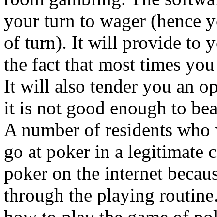
your turn to wager (hence yo
of turn). It will provide to
the fact that most times you 
It will also tender you an o
it is not good enough to beat
A number of residents who 
go at poker in a legitimate c
poker on the internet becaus
through the playing routine
how to play the game of pok