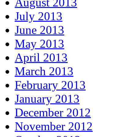
August 2013
July 2013
June 2013
May 2013
April 2013
March 2013
February 2013
January 2013
December 2012
November 2012