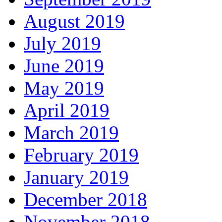
August 2019
July 2019
June 2019
May 2019
April 2019
March 2019
February 2019
January 2019
December 2018
November 2018