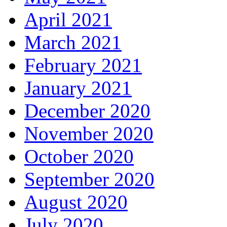
April 2021
March 2021
February 2021
January 2021
December 2020
November 2020
October 2020
September 2020
August 2020
July 2020