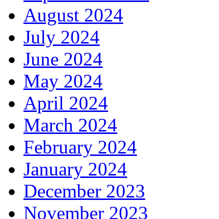
August 2024
July 2024
June 2024
May 2024
April 2024
March 2024
February 2024
January 2024
December 2023
November 2023