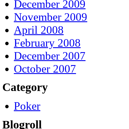
December 2009
November 2009
April 2008
February 2008
December 2007
October 2007
Category
Poker
Blogroll