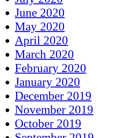
June 2020
May 2020
April 2020
March 2020
February 2020
January 2020
December 2019
November 2019
October 2019
September 2019