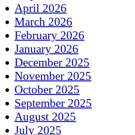
April 2026
March 2026
February 2026
January 2026
December 2025
November 2025
October 2025
September 2025
August 2025
July 2025