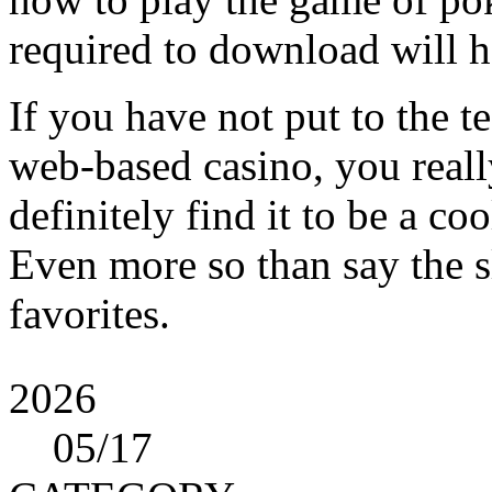
required to download will h
If you have not put to the 
web-based casino, you really
definitely find it to be a co
Even more so than say the s
favorites.
2026
05
/17