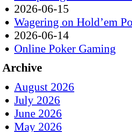
2026-06-15
Wagering on Hold’em Pok
2026-06-14
Online Poker Gaming
Archive
August 2026
July 2026
June 2026
May 2026