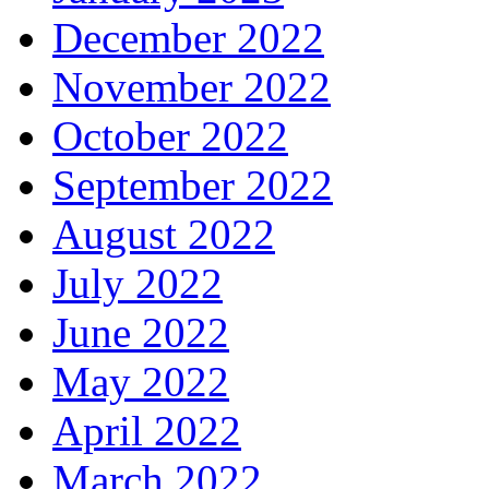
December 2022
November 2022
October 2022
September 2022
August 2022
July 2022
June 2022
May 2022
April 2022
March 2022