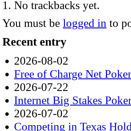
No trackbacks yet.
You must be
logged in
to p
Recent entry
2026-08-02
Free of Charge Net Poke
2026-07-22
Internet Big Stakes Poke
2026-07-02
Competing in Texas Hold