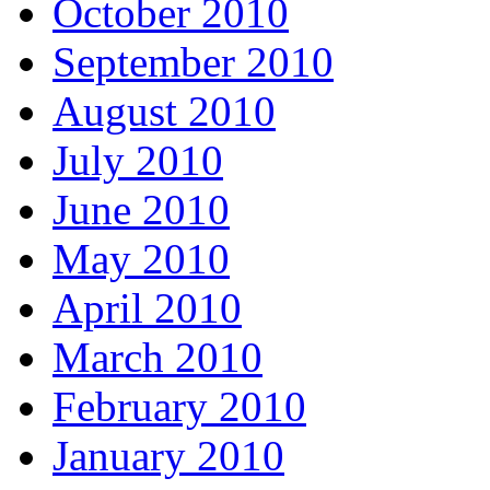
October 2010
September 2010
August 2010
July 2010
June 2010
May 2010
April 2010
March 2010
February 2010
January 2010