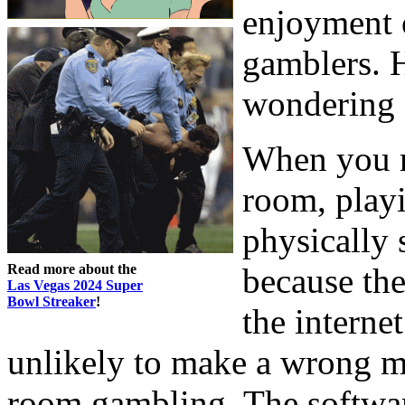
enjoyment o
gamblers. 
wondering s
When you r
room, play
physically s
Read more about the
because th
Las Vegas 2024 Super
Bowl Streaker
!
the interne
unlikely to make a wrong m
room gambling. The softwar