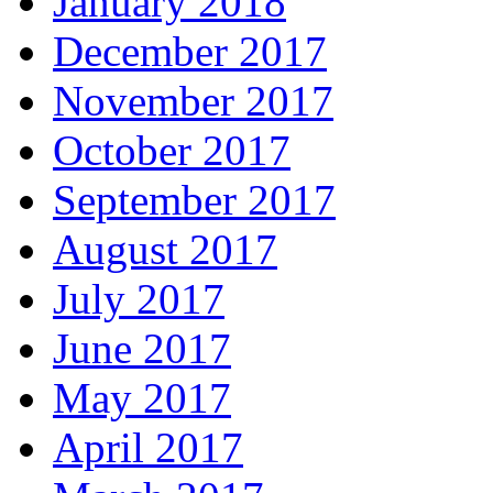
January 2018
December 2017
November 2017
October 2017
September 2017
August 2017
July 2017
June 2017
May 2017
April 2017