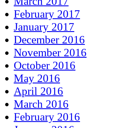
March 2017
February 2017
January 2017
December 2016
November 2016
October 2016
May 2016
April 2016
March 2016
February 2016