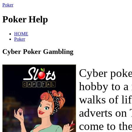
Poker
Poker Help
HOME
Poker
Cyber Poker Gambling
Cyber poke
hobby to a 
walks of li
adverts on 
come to the