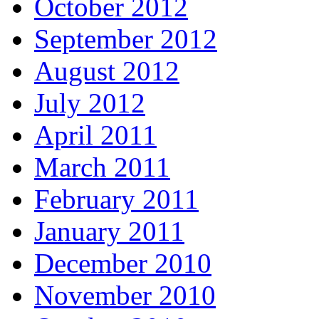
October 2012
September 2012
August 2012
July 2012
April 2011
March 2011
February 2011
January 2011
December 2010
November 2010