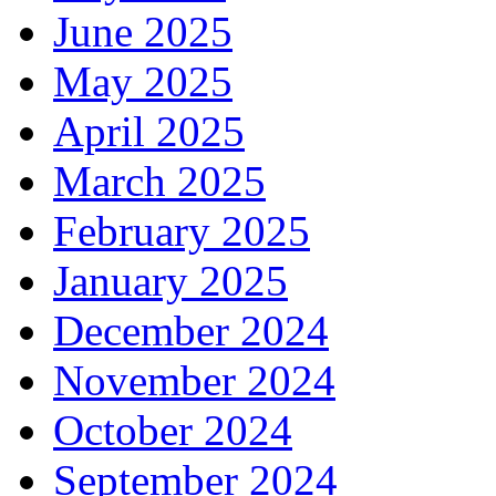
June 2025
May 2025
April 2025
March 2025
February 2025
January 2025
December 2024
November 2024
October 2024
September 2024