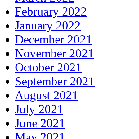
February 2022
January 2022
December 2021
November 2021
October 2021
September 2021
August 2021
July 2021
June 2021
May 2021