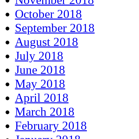
October 2018
September 2018
August 2018
July 2018
June 2018
May 2018
April 2018
March 2018
February 2018