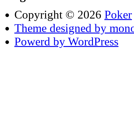
Copyright © 2026
Poker
Theme designed by mono
Powerd by WordPress