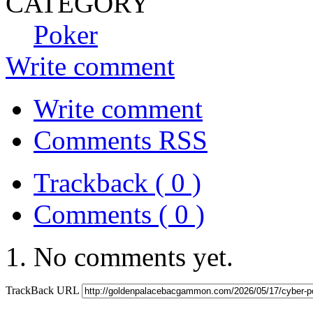
CATEGORY
Poker
Write comment
Write comment
Comments RSS
Trackback ( 0 )
Comments ( 0 )
No comments yet.
TrackBack URL