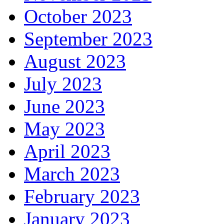
October 2023
September 2023
August 2023
July 2023
June 2023
May 2023
April 2023
March 2023
February 2023
January 2023