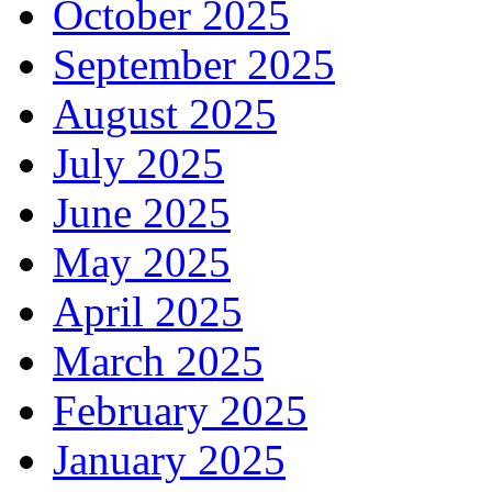
October 2025
September 2025
August 2025
July 2025
June 2025
May 2025
April 2025
March 2025
February 2025
January 2025