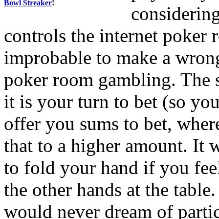
Bowl Streaker
!
considerin
controls the internet poker 
improbable to make a wron
poker room gambling. The 
it is your turn to bet (so you
offer you sums to bet, whe
that to a higher amount. It w
to fold your hand if you fee
the other hands at the table
would never dream of partic