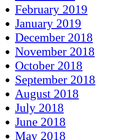
February 2019
January 2019
December 2018
November 2018
October 2018
September 2018
August 2018
July 2018
June 2018
May 2018