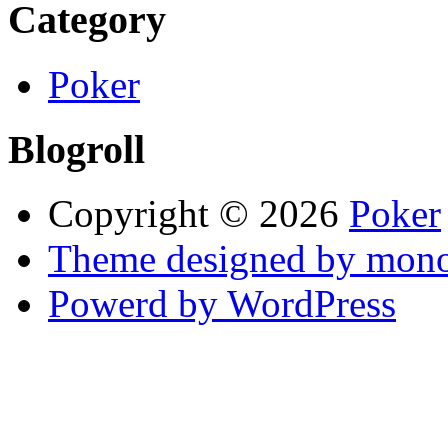
Category
Poker
Blogroll
Copyright © 2026
Poker
Theme designed by mono
Powerd by WordPress