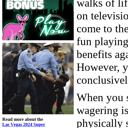
walks of li
on televisio
come to th
fun playing
benefits ag
However, y
conclusivel
When you s
wagering i
Read more about the
physically s
Las Vegas 2024 Super