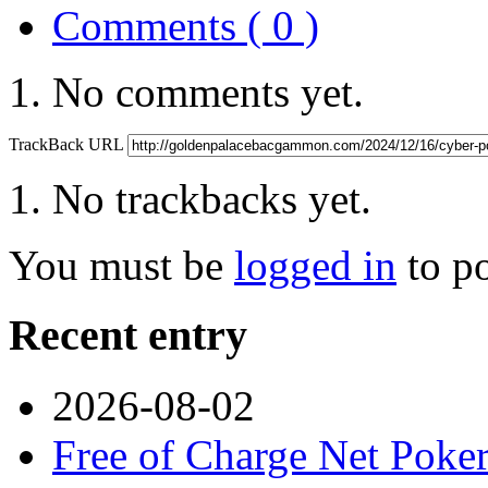
Comments ( 0 )
No comments yet.
TrackBack URL
No trackbacks yet.
You must be
logged in
to p
Recent entry
2026-08-02
Free of Charge Net Poke