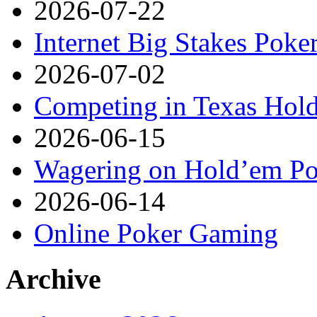
2026-07-22
Internet Big Stakes Poke
2026-07-02
Competing in Texas Hold
2026-06-15
Wagering on Hold’em Pok
2026-06-14
Online Poker Gaming
Archive