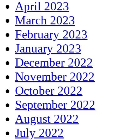
April 2023
March 2023
February 2023
January 2023
December 2022
November 2022
October 2022
September 2022
August 2022
July 2022