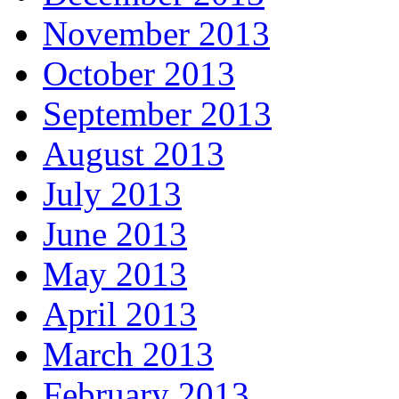
November 2013
October 2013
September 2013
August 2013
July 2013
June 2013
May 2013
April 2013
March 2013
February 2013