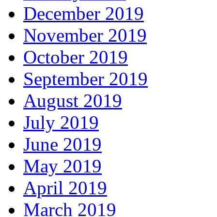
December 2019
November 2019
October 2019
September 2019
August 2019
July 2019
June 2019
May 2019
April 2019
March 2019