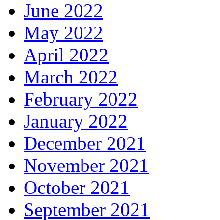
June 2022
May 2022
April 2022
March 2022
February 2022
January 2022
December 2021
November 2021
October 2021
September 2021