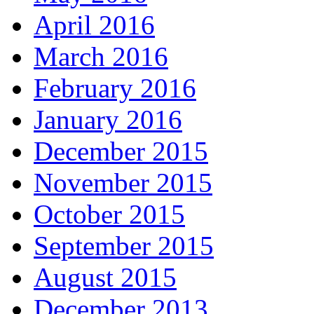
April 2016
March 2016
February 2016
January 2016
December 2015
November 2015
October 2015
September 2015
August 2015
December 2013