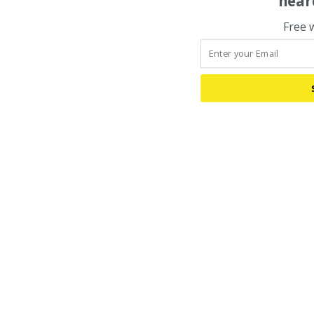
hear
Free 