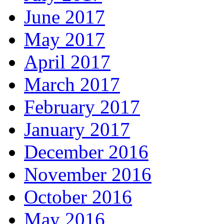
June 2017
May 2017
April 2017
March 2017
February 2017
January 2017
December 2016
November 2016
October 2016
May 2016