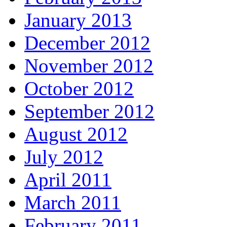
January 2013
December 2012
November 2012
October 2012
September 2012
August 2012
July 2012
April 2011
March 2011
February 2011