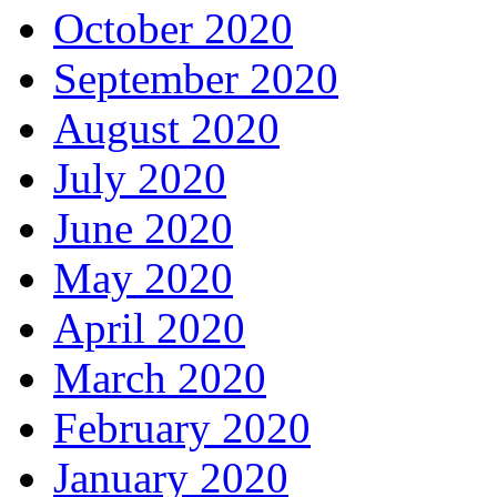
October 2020
September 2020
August 2020
July 2020
June 2020
May 2020
April 2020
March 2020
February 2020
January 2020