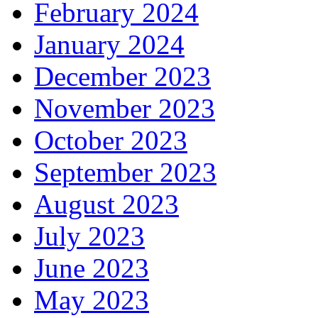
February 2024
January 2024
December 2023
November 2023
October 2023
September 2023
August 2023
July 2023
June 2023
May 2023