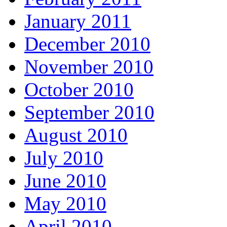
January 2011
December 2010
November 2010
October 2010
September 2010
August 2010
July 2010
June 2010
May 2010
April 2010