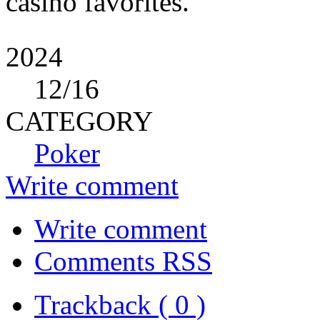
casino favorites.
2024
12
/16
CATEGORY
Poker
Write comment
Write comment
Comments RSS
Trackback ( 0 )