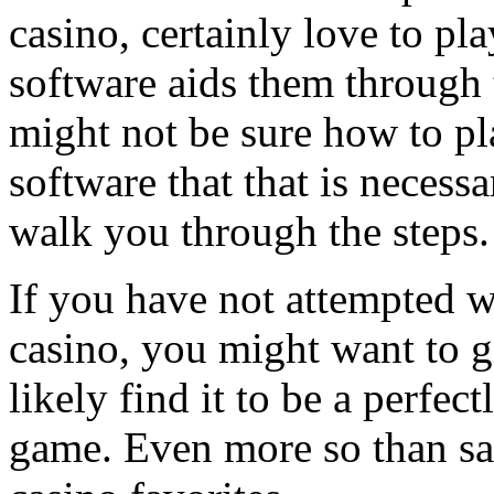
casino, certainly love to pl
software aids them through
might not be sure how to pl
software that that is necess
walk you through the steps.
If you have not attempted w
casino, you might want to g
likely find it to be a perfec
game. Even more so than say