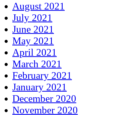
August 2021
July 2021
June 2021
May 2021
April 2021
March 2021
February 2021
January 2021
December 2020
November 2020