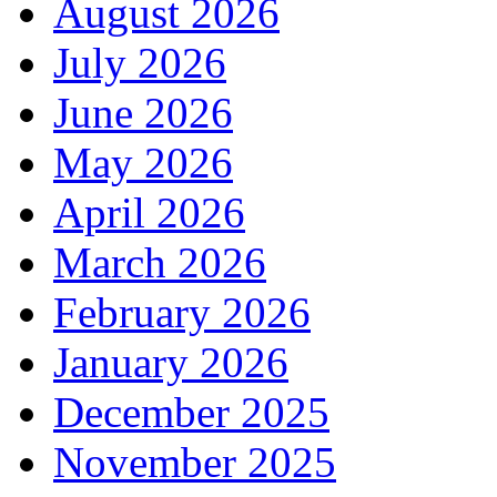
August 2026
July 2026
June 2026
May 2026
April 2026
March 2026
February 2026
January 2026
December 2025
November 2025