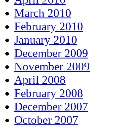
March 2010
February 2010
January 2010
December 2009
November 2009
April 2008
February 2008
December 2007
October 2007