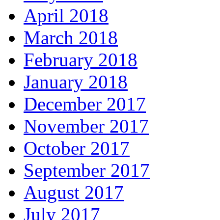
April 2018
March 2018
February 2018
January 2018
December 2017
November 2017
October 2017
September 2017
August 2017
July 2017