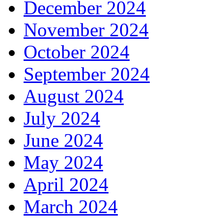
December 2024
November 2024
October 2024
September 2024
August 2024
July 2024
June 2024
May 2024
April 2024
March 2024