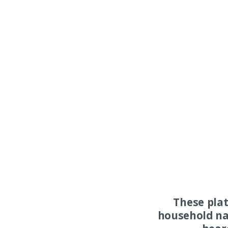
These pla
household na