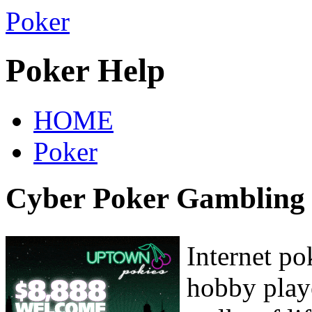
Poker
Poker Help
HOME
Poker
Cyber Poker Gambling
Internet po
hobby play