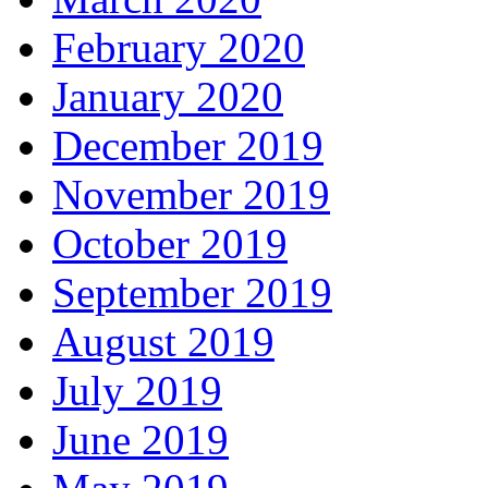
February 2020
January 2020
December 2019
November 2019
October 2019
September 2019
August 2019
July 2019
June 2019