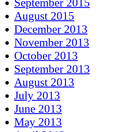
September 2015
August 2015
December 2013
November 2013
October 2013
September 2013
August 2013
July 2013
June 2013
May 2013