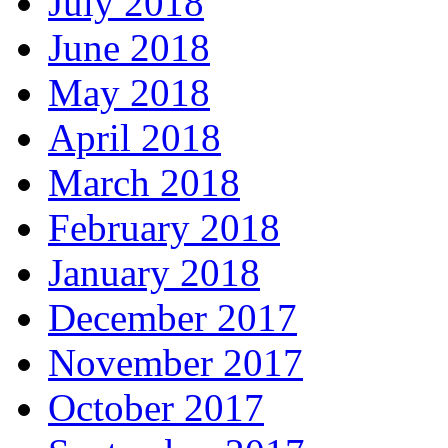
July 2018
June 2018
May 2018
April 2018
March 2018
February 2018
January 2018
December 2017
November 2017
October 2017