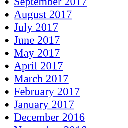
September 2017
August 2017
July 2017
June 2017
May 2017
April 2017
March 2017
February 2017
January 2017
December 2016