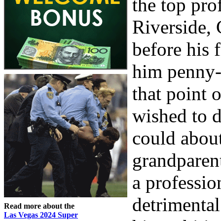
the top pro
Riverside,
before his 
him penny-
that point 
wished to d
could about
grandparent
a professio
detrimenta
Read more about the
Las Vegas 2024 Super