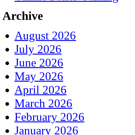
Archive
August 2026
July 2026
June 2026
May 2026
April 2026
March 2026
February 2026
January 2026