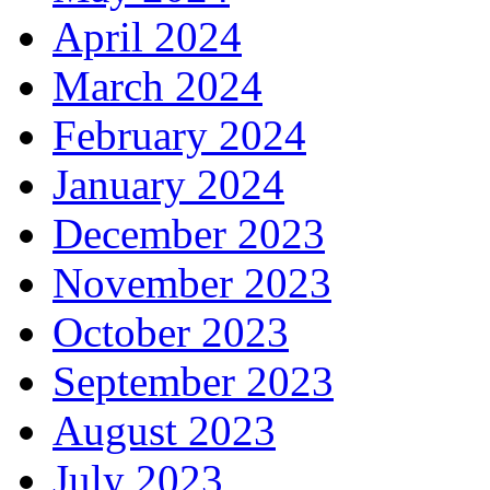
April 2024
March 2024
February 2024
January 2024
December 2023
November 2023
October 2023
September 2023
August 2023
July 2023