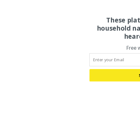
These pla
household na
hear
Free 