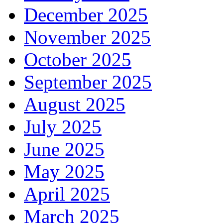
December 2025
November 2025
October 2025
September 2025
August 2025
July 2025
June 2025
May 2025
April 2025
March 2025