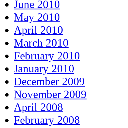
June 2010
May 2010
April 2010
March 2010
February 2010
January 2010
December 2009
November 2009
April 2008
February 2008