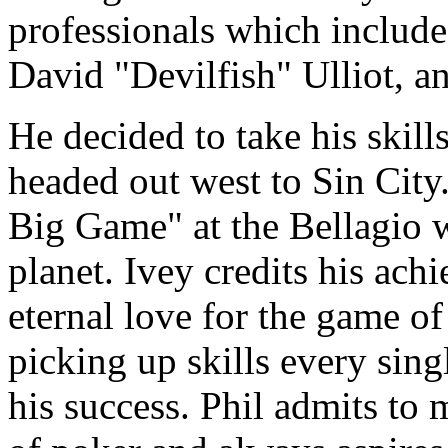
professionals which include
David "Devilfish" Ulliot, an
He decided to take his skill
headed out west to Sin City
Big Game" at the Bellagio w
planet. Ivey credits his ac
eternal love for the game of 
picking up skills every sin
his success. Phil admits to