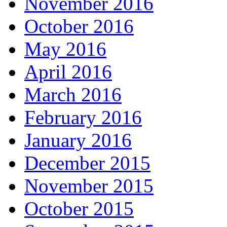
November 2016
October 2016
May 2016
April 2016
March 2016
February 2016
January 2016
December 2015
November 2015
October 2015