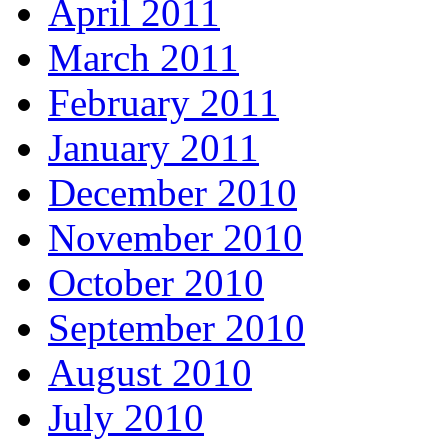
April 2011
March 2011
February 2011
January 2011
December 2010
November 2010
October 2010
September 2010
August 2010
July 2010