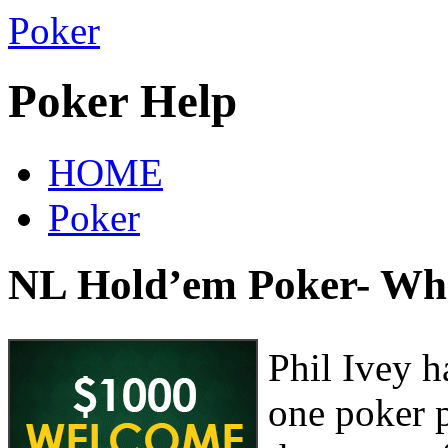
Poker
Poker Help
HOME
Poker
NL Hold’em Poker- Who 
Phil Ivey h
one poker p