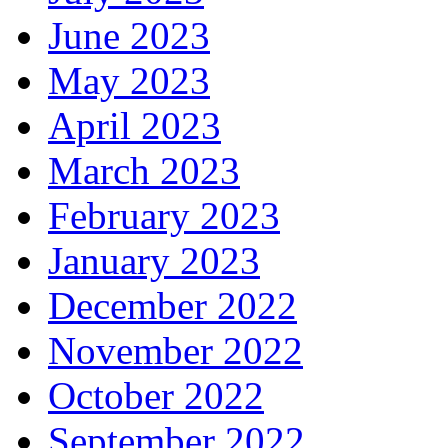
June 2023
May 2023
April 2023
March 2023
February 2023
January 2023
December 2022
November 2022
October 2022
September 2022