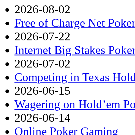
2026-08-02
Free of Charge Net Poke
2026-07-22
Internet Big Stakes Poke
2026-07-02
Competing in Texas Hold
2026-06-15
Wagering on Hold’em Pok
2026-06-14
Online Poker Gaming