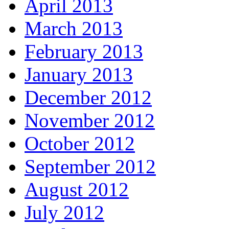
April 2013
March 2013
February 2013
January 2013
December 2012
November 2012
October 2012
September 2012
August 2012
July 2012