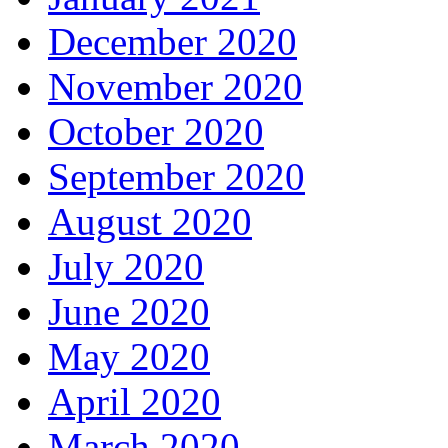
December 2020
November 2020
October 2020
September 2020
August 2020
July 2020
June 2020
May 2020
April 2020
March 2020