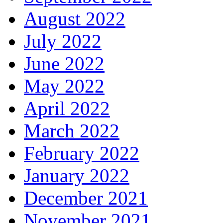
August 2022
July 2022
June 2022
May 2022
April 2022
March 2022
February 2022
January 2022
December 2021
November 2021