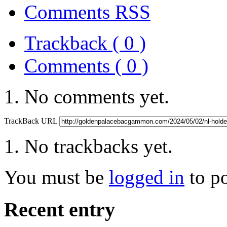
Comments RSS
Trackback ( 0 )
Comments ( 0 )
No comments yet.
TrackBack URL
No trackbacks yet.
You must be
logged in
to p
Recent entry