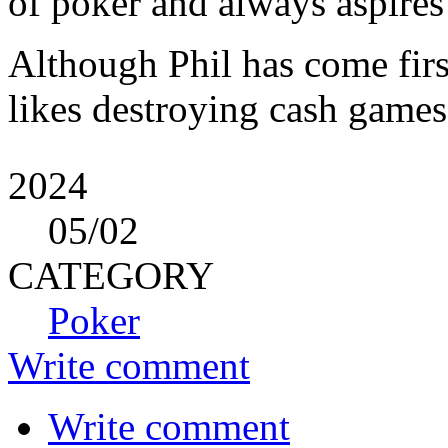
of poker and always aspires 
Although Phil has come firs
likes destroying cash games 
2024
05
/02
CATEGORY
Poker
Write comment
Write comment