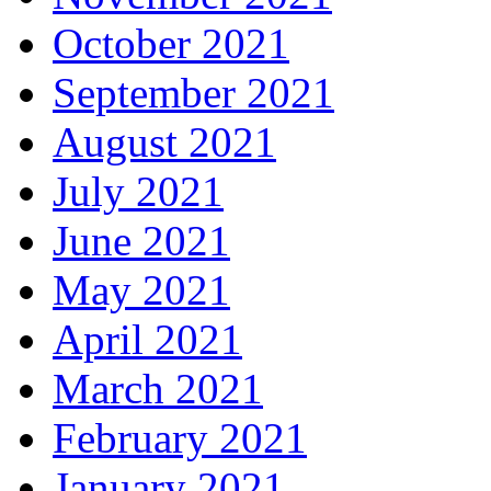
October 2021
September 2021
August 2021
July 2021
June 2021
May 2021
April 2021
March 2021
February 2021
January 2021