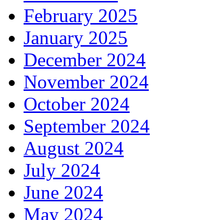
February 2025
January 2025
December 2024
November 2024
October 2024
September 2024
August 2024
July 2024
June 2024
May 2024