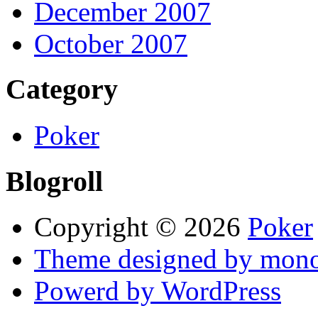
December 2007
October 2007
Category
Poker
Blogroll
Copyright © 2026
Poker
Theme designed by mono
Powerd by WordPress