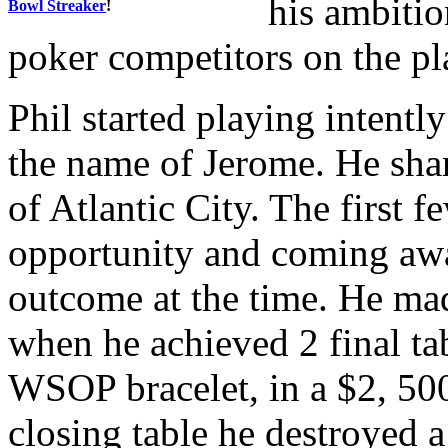
his ambitio
Bowl Streaker
!
poker competitors on the pl
Phil started playing intentl
the name of Jerome. He sharp
of Atlantic City. The first f
opportunity and coming awa
outcome at the time. He m
when he achieved 2 final ta
WSOP bracelet, in a $2, 50
closing table he destroyed 