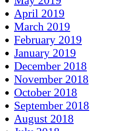
May 2019
April 2019
March 2019
February 2019
January 2019
December 2018
November 2018
October 2018
September 2018
August 2018