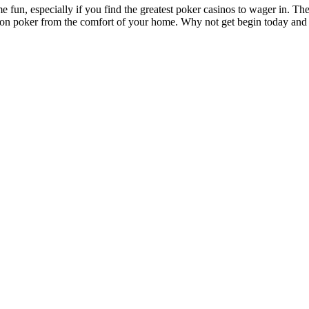
fun, especially if you find the greatest poker casinos to wager in. Ther
on poker from the comfort of your home. Why not get begin today and fi