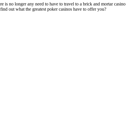
e is no longer any need to have to travel to a brick and mortar casino
nd out what the greatest poker casinos have to offer you?