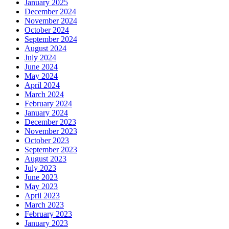
January 2025
December 2024
November 2024
October 2024
September 2024
August 2024
July 2024
June 2024
May 2024
April 2024
March 2024
February 2024
January 2024
December 2023
November 2023
October 2023
September 2023
August 2023
July 2023
June 2023
May 2023
April 2023
March 2023
February 2023
January 2023