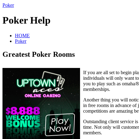
Poker
Poker Help
HOME
Poker
Greatest Poker Rooms
If you are all set to begin p
individuals will only want to
you to play such as omaha/8
memberships.
Another thing you will notice
in free rooms in advance of 
competitions are amazing ben
Outstanding client service is 
time. Not only will customer 
members.