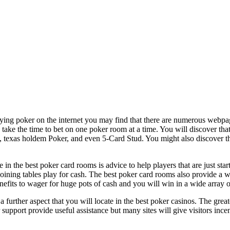
laying poker on the internet you may find that there are numerous webpage
 take the time to bet on one poker room at a time. You will discover that
, texas holdem Poker, and even 5-Card Stud. You might also discover th
 in the best poker card rooms is advice to help players that are just star
joining tables play for cash. The best poker card rooms also provide a w
efits to wager for huge pots of cash and you will win in a wide array o
a further aspect that you will locate in the best poker casinos. The greate
support provide useful assistance but many sites will give visitors incent