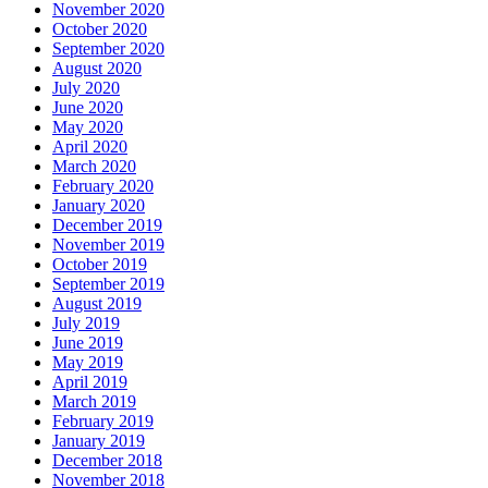
November 2020
October 2020
September 2020
August 2020
July 2020
June 2020
May 2020
April 2020
March 2020
February 2020
January 2020
December 2019
November 2019
October 2019
September 2019
August 2019
July 2019
June 2019
May 2019
April 2019
March 2019
February 2019
January 2019
December 2018
November 2018