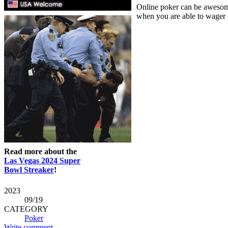
Online poker can be awesome 
when you are able to wager 
Read more about the
Las Vegas 2024 Super
Bowl Streaker
!
2023
09
/19
CATEGORY
Poker
Write comment