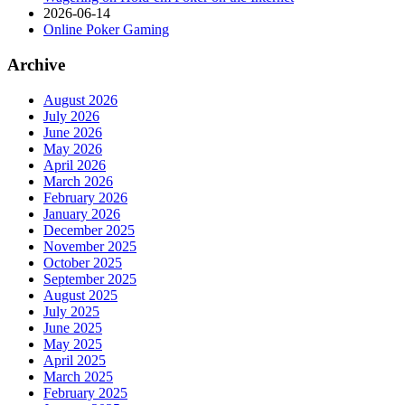
2026-06-14
Online Poker Gaming
Archive
August 2026
July 2026
June 2026
May 2026
April 2026
March 2026
February 2026
January 2026
December 2025
November 2025
October 2025
September 2025
August 2025
July 2025
June 2025
May 2025
April 2025
March 2025
February 2025