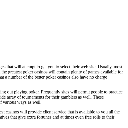
s that will attempt to get you to select their web site. Usually, most
 the greatest poker casinos will contain plenty of games available for
at a number of the better poker casinos also have no charge
ting out playing poker. Frequently sites will permit people to practice
ide array of tournaments for their gamblers as well. These
f various ways as well.
st casinos will provide client service that is available to you all the
ives that give extra fortunes and at times even free rolls to their