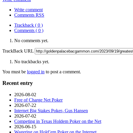
Write comment
Comments RSS
Trackback ( 0 )
Comments ( 0 )
No comments yet.
TrackBack URL
No trackbacks yet.
You must be
logged in
to post a comment.
Recent entry
2026-08-02
Free of Charge Net Poker
2026-07-22
Internet Big Stakes Poker- Gus Hansen
2026-07-02
Competing in Texas Holdem Poker on the Net
2026-06-15
Wagering on Hold’em Poker on the Internet