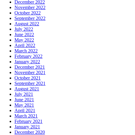
December 2022
November 2022
October 2022
September 2022
August 2022
July 2022
June 2022
May 2022
April 2022
March 2022
February 2022
January 2022
December 2021
November 2021
October 2021
September 2021
August 2021
July 2021
June 2021
May 2021
April 2021
March 2021
February 2021
January 2021
December 2020