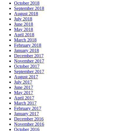
October 2018
September 2018
August 2018
July 2018
June 2018
May 2018
April 2018
March 2018
February 2018
January 2018
December 2017
November 2017
October 2017
September 2017
August 2017
July 2017
June 2017
May 2017
April 2017
March 2017
February 2017
January 2017
December 2016
November 2016
October 2016