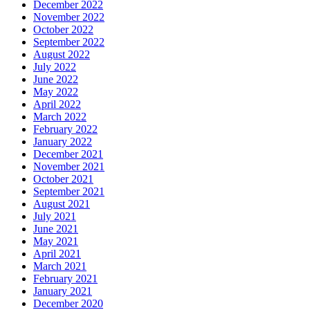
December 2022
November 2022
October 2022
September 2022
August 2022
July 2022
June 2022
May 2022
April 2022
March 2022
February 2022
January 2022
December 2021
November 2021
October 2021
September 2021
August 2021
July 2021
June 2021
May 2021
April 2021
March 2021
February 2021
January 2021
December 2020