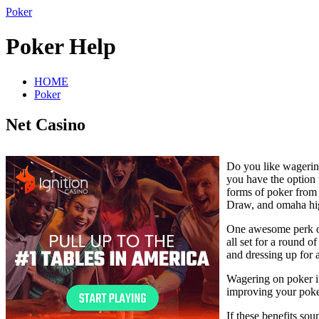
Poker
Poker Help
HOME
Poker
Net Casino
Do you like wagering
you have the option 
forms of poker from 
Draw, and omaha hig
One awesome perk of 
all set for a round 
and dressing up for 
Wagering on poker in
improving your poker
If these benefits so