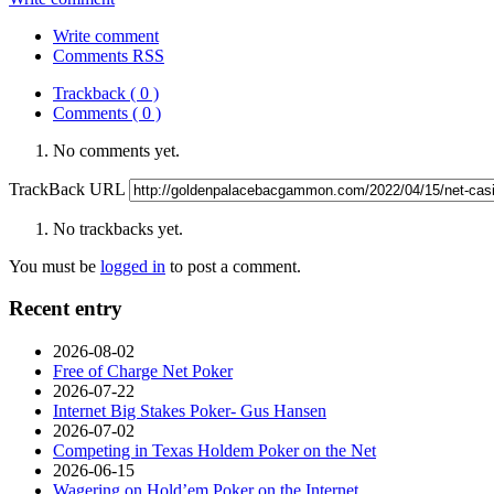
Write comment
Comments RSS
Trackback ( 0 )
Comments ( 0 )
No comments yet.
TrackBack URL
No trackbacks yet.
You must be
logged in
to post a comment.
Recent entry
2026-08-02
Free of Charge Net Poker
2026-07-22
Internet Big Stakes Poker- Gus Hansen
2026-07-02
Competing in Texas Holdem Poker on the Net
2026-06-15
Wagering on Hold’em Poker on the Internet