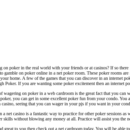
 on poker in the real world with your friends or at casinos? If so there
to gamble on poker online in a net poker room. These poker rooms are s
your home. A few of the games that you can discover in an internet po
h Poker. If you are wanting some poker excitement then an internet po
wagering on poker in a web cardroom is the great fact that you can wa
of poker, you can get in some excellent poker fun from your condo. You 
a casino, seeing that you can wager in your pjs if you want in your con
 a net casino is a fantastic way to practice for other poker sessions as 
 skills without blowing any money at all. Practice will assist you the n
und great to you then check out a net cardroom today. You will be able