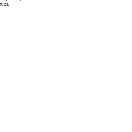
uter.