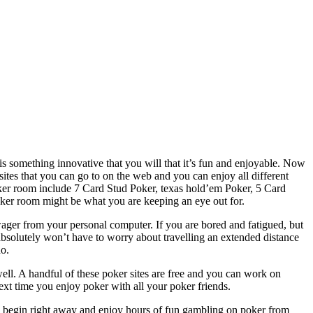
 is something innovative that you will that it’s fun and enjoyable. Now
ites that you can go to on the web and you can enjoy all different
ker room include 7 Card Stud Poker, texas hold’em Poker, 5 Card
ker room might be what you are keeping an eye out for.
ger from your personal computer. If you are bored and fatigued, but
absolutely won’t have to worry about travelling an extended distance
do.
well. A handful of these poker sites are free and you can work on
ext time you enjoy poker with all your poker friends.
 to begin right away and enjoy hours of fun gambling on poker from