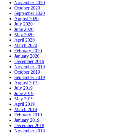
November 2020
October 2020
September 2020
August 2020
July 2020
June 2020
May 2020
April 2020
March 2020
February 2020
January 2020
December 2019
November 2019
October 2019
September 2019
August 2019
July 2019
June 2019
May 2019
April 2019
March 2019
February 2019
January 2019
December 2018
November 2018