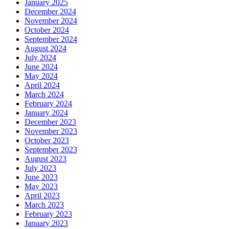
January 2025
December 2024
November 2024
October 2024
September 2024
August 2024
July 2024
June 2024
May 2024
April 2024
March 2024
February 2024
January 2024
December 2023
November 2023
October 2023
September 2023
August 2023
July 2023
June 2023
May 2023
April 2023
March 2023
February 2023
January 2023