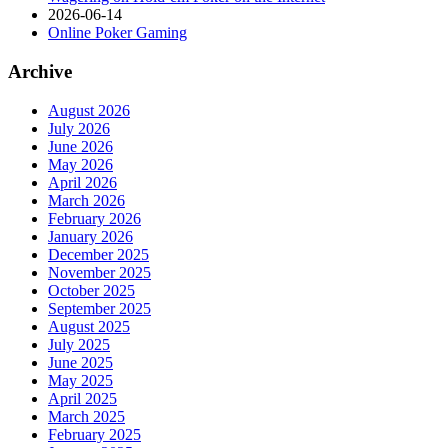
2026-06-14
Online Poker Gaming
Archive
August 2026
July 2026
June 2026
May 2026
April 2026
March 2026
February 2026
January 2026
December 2025
November 2025
October 2025
September 2025
August 2025
July 2025
June 2025
May 2025
April 2025
March 2025
February 2025