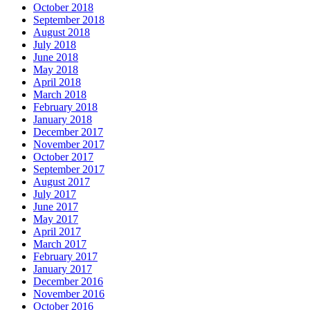
October 2018
September 2018
August 2018
July 2018
June 2018
May 2018
April 2018
March 2018
February 2018
January 2018
December 2017
November 2017
October 2017
September 2017
August 2017
July 2017
June 2017
May 2017
April 2017
March 2017
February 2017
January 2017
December 2016
November 2016
October 2016