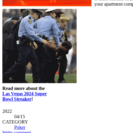
your apartment comp
Read more about the
Las Vegas 2024 Super
Bowl Streaker
!
2022
04
/15
CATEGORY
Poker
Write comment