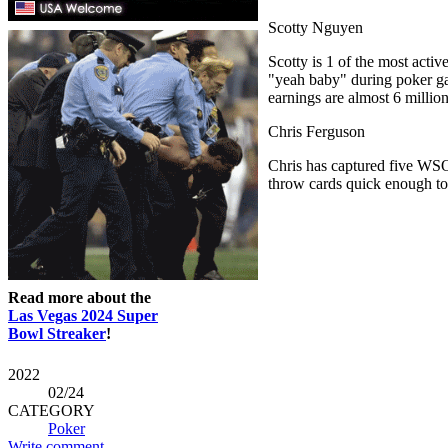
Scotty Nguyen
Scotty is 1 of the most acti
"yeah baby" during poker ga
earnings are almost 6 million
Chris Ferguson
Chris has captured five WSOP 
throw cards quick enough to
Read more about the
Las Vegas 2024 Super
Bowl Streaker
!
2022
02
/24
CATEGORY
Poker
Write comment