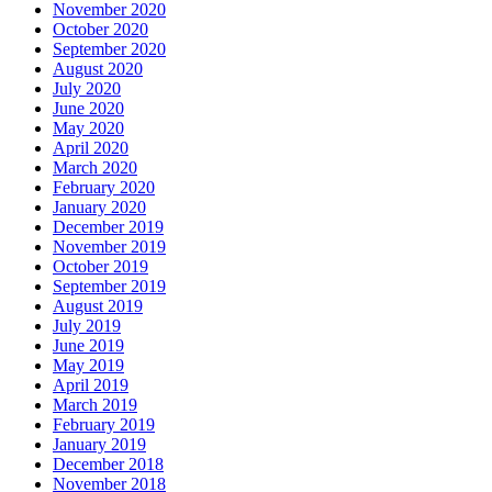
November 2020
October 2020
September 2020
August 2020
July 2020
June 2020
May 2020
April 2020
March 2020
February 2020
January 2020
December 2019
November 2019
October 2019
September 2019
August 2019
July 2019
June 2019
May 2019
April 2019
March 2019
February 2019
January 2019
December 2018
November 2018