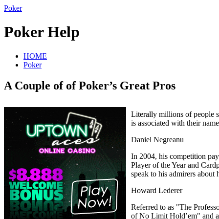
Poker
Poker Help
HOME
Poker
A Couple of of Poker’s Great Pros
Literally millions of people 
is associated with their nam
Daniel Negreanu
In 2004, his competition pay
Player of the Year and Cardp
speak to his admirers about
Howard Lederer
Referred to as "The Profess
of No Limit Hold’em" and al