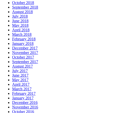
October 2018
September 2018
August 2018
July 2018
June 2018
May 2018
April 2018
March 2018
February 2018
January 2018
December 2017
November 2017
October 2017
September 2017
August 2017
July 2017
June 2017
May 2017
April 2017
March 2017
February 2017
January 2017
December 2016
November 2016
October 2016