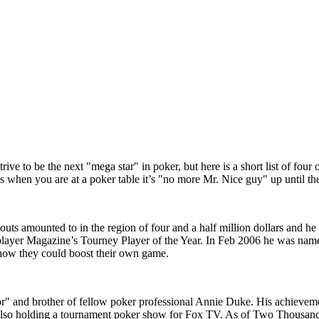
strive to be the next "mega star" in poker, but here is a short list of 
es when you are at a poker table it’s "no more Mr. Nice guy" up until t
outs amounted to in the region of four and a half million dollars and 
layer Magazine’s Tourney Player of the Year. In Feb 2006 he was named 
 how they could boost their own game.
or" and brother of fellow poker professional Annie Duke. His achieve
so holding a tournament poker show for Fox TV. As of Two Thousand and