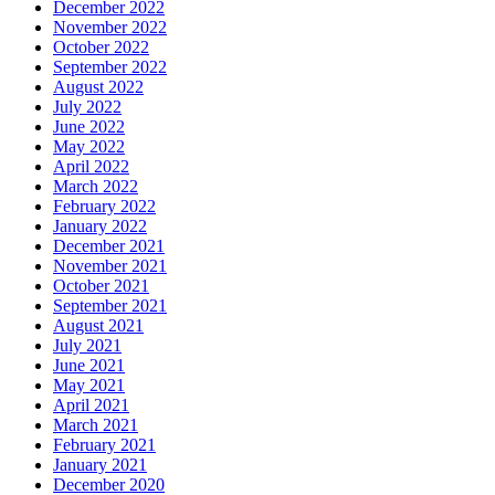
December 2022
November 2022
October 2022
September 2022
August 2022
July 2022
June 2022
May 2022
April 2022
March 2022
February 2022
January 2022
December 2021
November 2021
October 2021
September 2021
August 2021
July 2021
June 2021
May 2021
April 2021
March 2021
February 2021
January 2021
December 2020