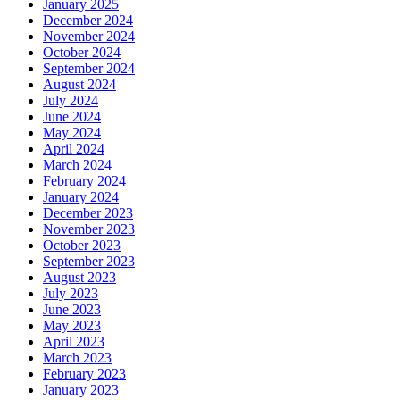
January 2025
December 2024
November 2024
October 2024
September 2024
August 2024
July 2024
June 2024
May 2024
April 2024
March 2024
February 2024
January 2024
December 2023
November 2023
October 2023
September 2023
August 2023
July 2023
June 2023
May 2023
April 2023
March 2023
February 2023
January 2023