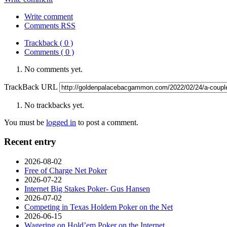
Write comment
Comments RSS
Trackback ( 0 )
Comments ( 0 )
No comments yet.
TrackBack URL
No trackbacks yet.
You must be
logged in
to post a comment.
Recent entry
2026-08-02
Free of Charge Net Poker
2026-07-22
Internet Big Stakes Poker- Gus Hansen
2026-07-02
Competing in Texas Holdem Poker on the Net
2026-06-15
Wagering on Hold’em Poker on the Internet