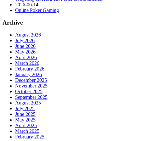
2026-06-14
Online Poker Gaming
Archive
August 2026
July 2026
June 2026
May 2026
April 2026
March 2026
February 2026
January 2026
December 2025
November 2025
October 2025
September 2025
August 2025
July 2025
June 2025
May 2025
April 2025
March 2025
February 2025