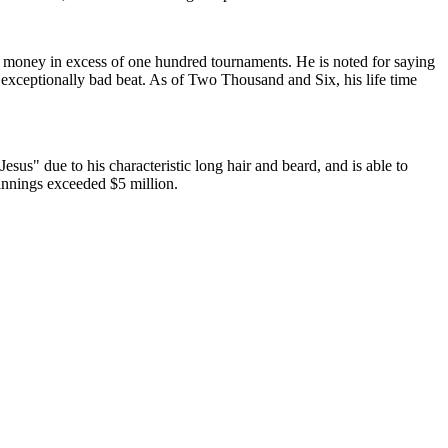
he money in excess of one hundred tournaments. He is noted for saying
exceptionally bad beat. As of Two Thousand and Six, his life time
esus" due to his characteristic long hair and beard, and is able to
innings exceeded $5 million.