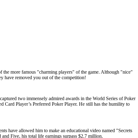
four of the more famous "charming players" of the game. Although "nice"
hey have removed you out of the competition!
he captured two immensely admired awards in the World Series of Poker
Card Player’s Preferred Poker Player. He still has the humility to
ments have allowed him to make an educational video named "Secrets
 Five, his total life earnings surpass $2.7 million.