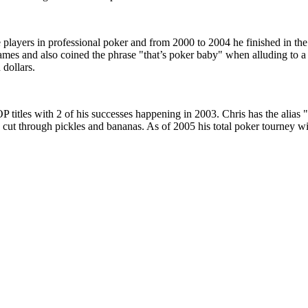
ve players in professional poker and from 2000 to 2004 he finished in t
mes and also coined the phrase "that’s poker baby" when alluding to a 
 dollars.
titles with 2 of his successes happening in 2003. Chris has the alias "J
 cut through pickles and bananas. As of 2005 his total poker tourney w