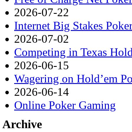
2026-07-22
Internet Big Stakes Poke
2026-07-02
Competing in Texas Hold
2026-06-15
Wagering on Hold’em Pok
2026-06-14
Online Poker Gaming
Archive