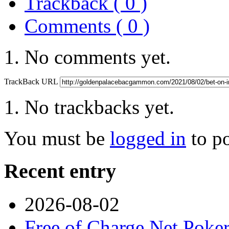
Trackback ( 0 )
Comments ( 0 )
No comments yet.
TrackBack URL
No trackbacks yet.
You must be
logged in
to p
Recent entry
2026-08-02
Free of Charge Net Poke