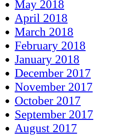
May 2018
April 2018
March 2018
February 2018
January 2018
December 2017
November 2017
October 2017
September 2017
August 2017