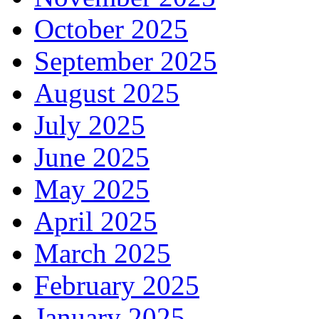
October 2025
September 2025
August 2025
July 2025
June 2025
May 2025
April 2025
March 2025
February 2025
January 2025