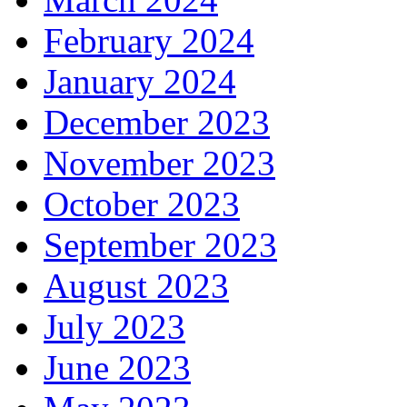
February 2024
January 2024
December 2023
November 2023
October 2023
September 2023
August 2023
July 2023
June 2023