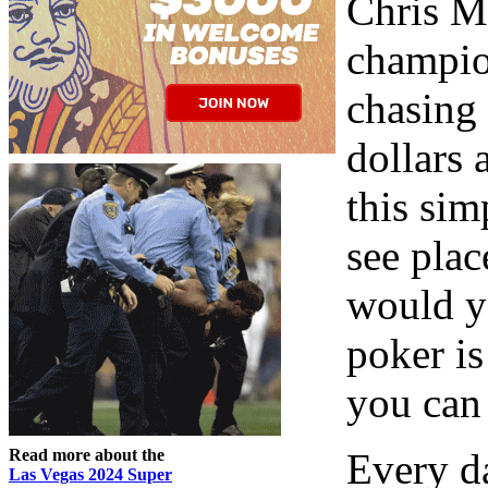
Chris 
champio
chasing
dollars 
this si
see pla
would y
poker is
you can
Read more about the
Every da
Las Vegas 2024 Super