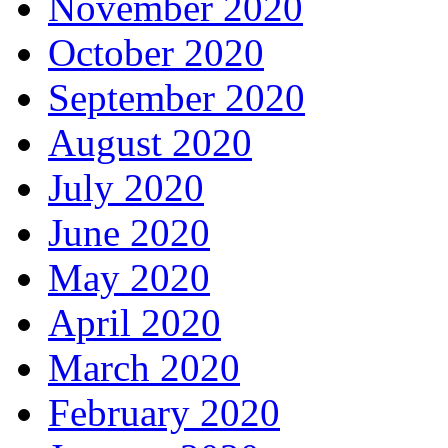
November 2020
October 2020
September 2020
August 2020
July 2020
June 2020
May 2020
April 2020
March 2020
February 2020