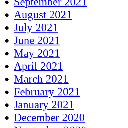
September 2021
August 2021
July 2021
June 2021
May 2021
April 2021
March 2021
February 2021
January 2021
December 2020