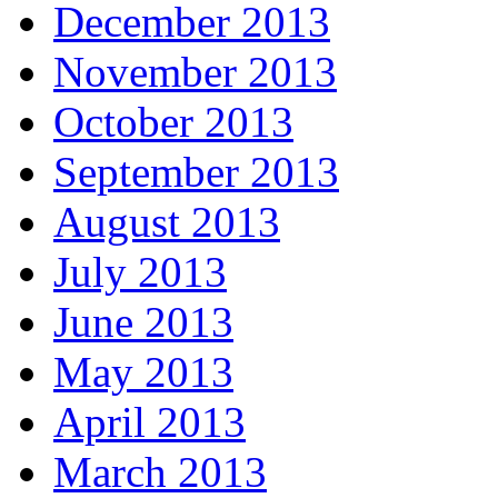
December 2013
November 2013
October 2013
September 2013
August 2013
July 2013
June 2013
May 2013
April 2013
March 2013