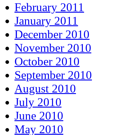
February 2011
January 2011
December 2010
November 2010
October 2010
September 2010
August 2010
July 2010
June 2010
May 2010