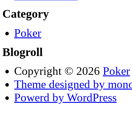
Category
Poker
Blogroll
Copyright © 2026
Poker
Theme designed by mono
Powerd by WordPress