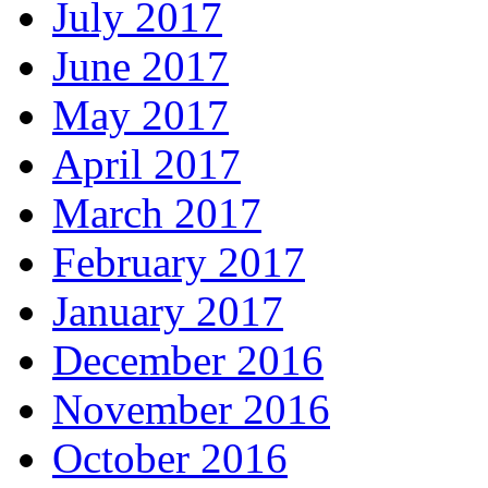
July 2017
June 2017
May 2017
April 2017
March 2017
February 2017
January 2017
December 2016
November 2016
October 2016