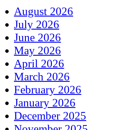
August 2026
July 2026
June 2026
May 2026
April 2026
March 2026
February 2026
January 2026
December 2025
November 2025