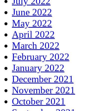
July 2022
June 2022
May 2022
April 2022
March 2022
February 2022
January 2022
December 2021
November 2021
October 2021