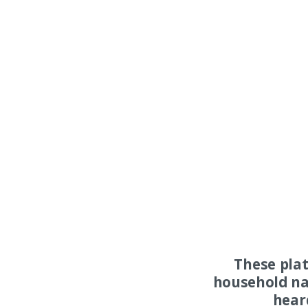
These pla
household na
hear