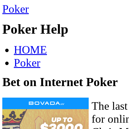
Poker
Poker Help
HOME
Poker
Bet on Internet Poker
The last
for onli