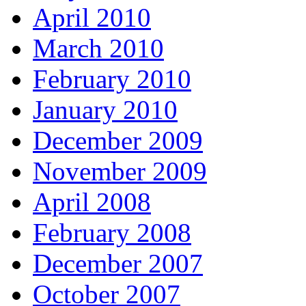
April 2010
March 2010
February 2010
January 2010
December 2009
November 2009
April 2008
February 2008
December 2007
October 2007