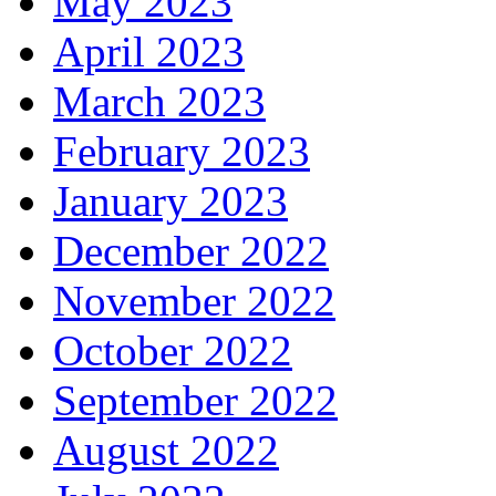
May 2023
April 2023
March 2023
February 2023
January 2023
December 2022
November 2022
October 2022
September 2022
August 2022