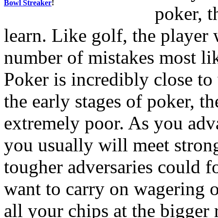
Bowl Streaker
!
poker, t
learn. Like golf, the player
number of mistakes most lik
Poker is incredibly close to
the early stages of poker, t
extremely poor. As you adv
you usually will meet strong
tougher adversaries could f
want to carry on wagering o
all your chips at the bigger 