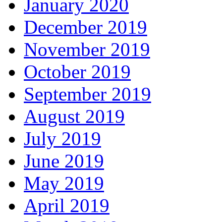
January 2020
December 2019
November 2019
October 2019
September 2019
August 2019
July 2019
June 2019
May 2019
April 2019