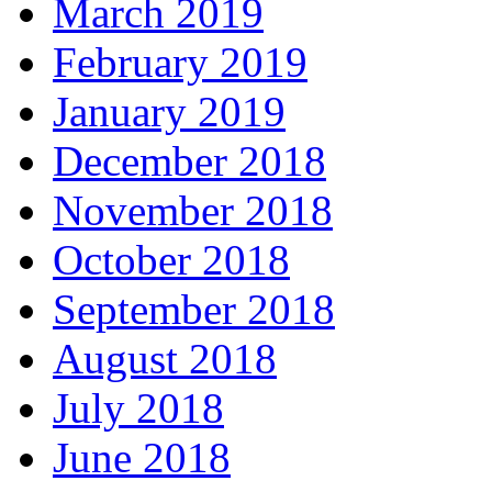
March 2019
February 2019
January 2019
December 2018
November 2018
October 2018
September 2018
August 2018
July 2018
June 2018