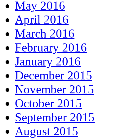
May 2016
April 2016
March 2016
February 2016
January 2016
December 2015
November 2015
October 2015
September 2015
August 2015