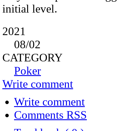
initial level.
2021
08
/02
CATEGORY
Poker
Write comment
Write comment
Comments RSS