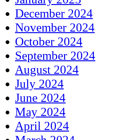
December 2024
November 2024
October 2024
September 2024
August 2024
July 2024
June 2024
May 2024
April 2024
March 2024