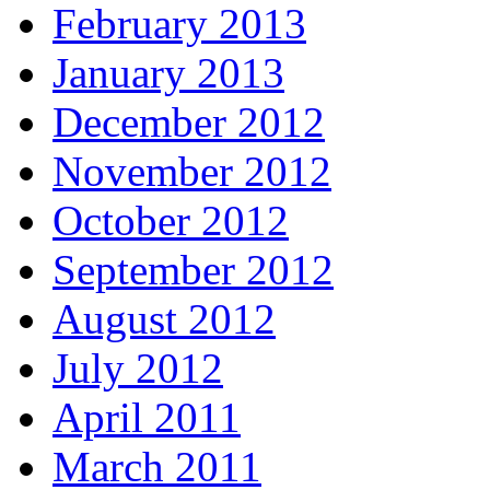
February 2013
January 2013
December 2012
November 2012
October 2012
September 2012
August 2012
July 2012
April 2011
March 2011