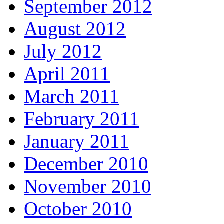
September 2012
August 2012
July 2012
April 2011
March 2011
February 2011
January 2011
December 2010
November 2010
October 2010