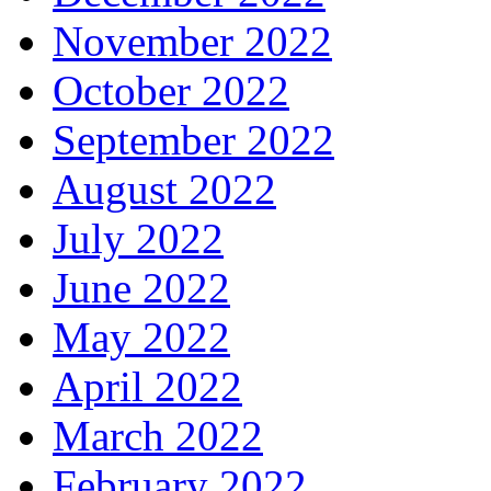
November 2022
October 2022
September 2022
August 2022
July 2022
June 2022
May 2022
April 2022
March 2022
February 2022