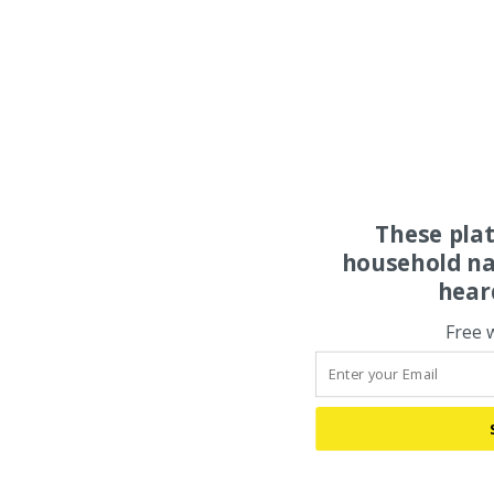
These pla
household na
hear
Free 