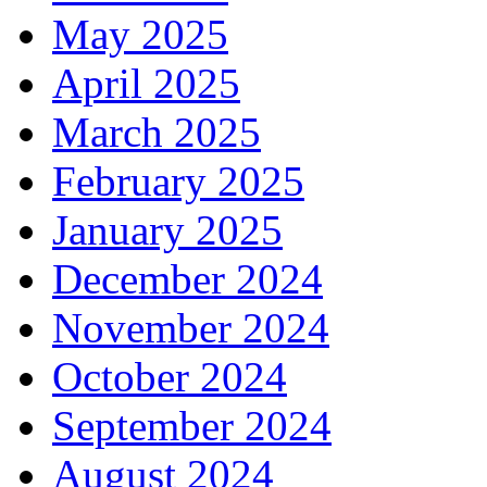
May 2025
April 2025
March 2025
February 2025
January 2025
December 2024
November 2024
October 2024
September 2024
August 2024