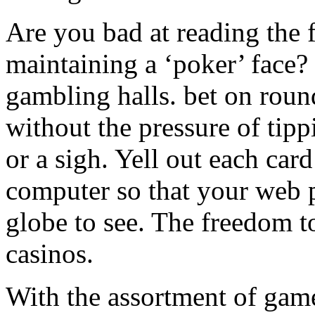
Are you bad at reading the f
maintaining a ‘poker’ face?
gambling halls. bet on rou
without the pressure of tip
or a sigh. Yell out each car
computer so that your web p
globe to see. The freedom t
casinos.
With the assortment of game 