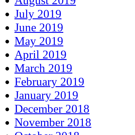
August 2019
July 2019
June 2019
May 2019
April 2019
March 2019
February 2019
January 2019
December 2018
November 2018