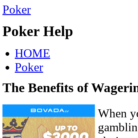
Poker
Poker Help
HOME
Poker
The Benefits of Wager
When yo
gambling