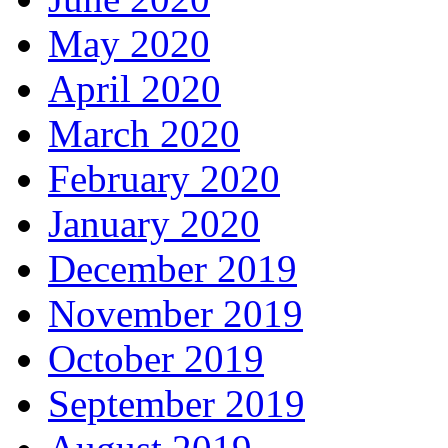
May 2020
April 2020
March 2020
February 2020
January 2020
December 2019
November 2019
October 2019
September 2019