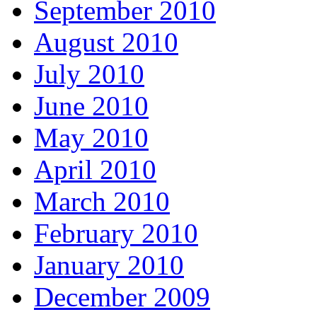
September 2010
August 2010
July 2010
June 2010
May 2010
April 2010
March 2010
February 2010
January 2010
December 2009