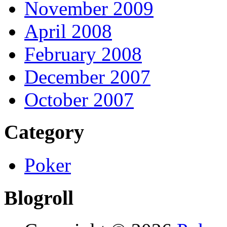
November 2009
April 2008
February 2008
December 2007
October 2007
Category
Poker
Blogroll