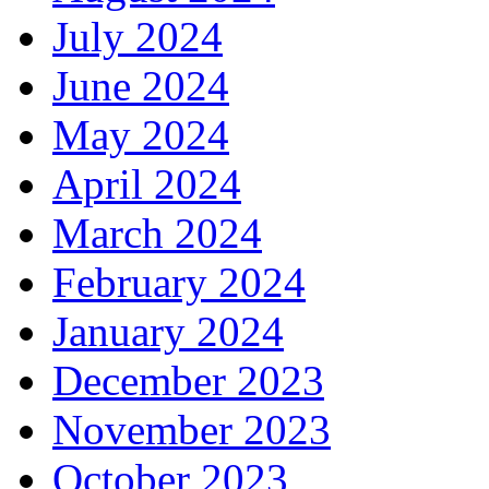
July 2024
June 2024
May 2024
April 2024
March 2024
February 2024
January 2024
December 2023
November 2023
October 2023