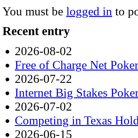
You must be
logged in
to p
Recent entry
2026-08-02
Free of Charge Net Poke
2026-07-22
Internet Big Stakes Poke
2026-07-02
Competing in Texas Hold
2026-06-15