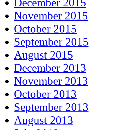
December 2015
November 2015
October 2015
September 2015
August 2015
December 2013
November 2013
October 2013
September 2013
August 2013