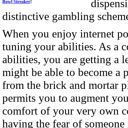
dispensi
Bowl Streaker
!
distinctive gambling schem
When you enjoy internet pok
tuning your abilities. As a
abilities, you are getting a
might be able to become a 
from the brick and mortar p
permits you to augment your
comfort of your very own c
having the fear of someone r