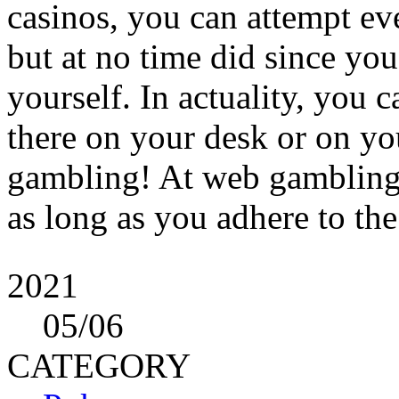
casinos, you can attempt ev
but at no time did since you
yourself. In actuality, you c
there on your desk or on yo
gambling! At web gambling 
as long as you adhere to the
2021
05
/06
CATEGORY