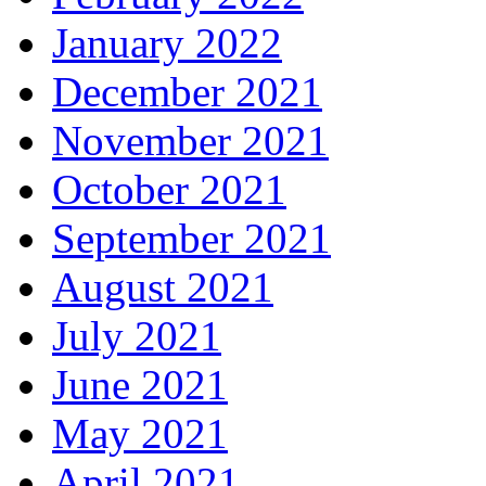
January 2022
December 2021
November 2021
October 2021
September 2021
August 2021
July 2021
June 2021
May 2021
April 2021