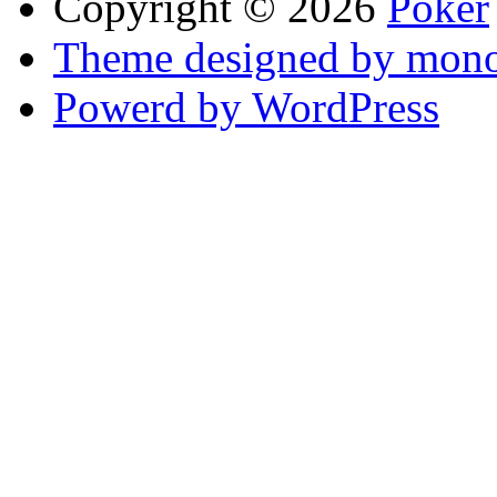
Copyright © 2026
Poker
Theme designed by mono
Powerd by WordPress