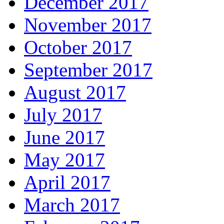
December 2017
November 2017
October 2017
September 2017
August 2017
July 2017
June 2017
May 2017
April 2017
March 2017