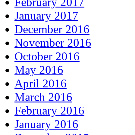
February 2017
January 2017
December 2016
November 2016
October 2016
May 2016
April 2016
March 2016
February 2016
January 2016