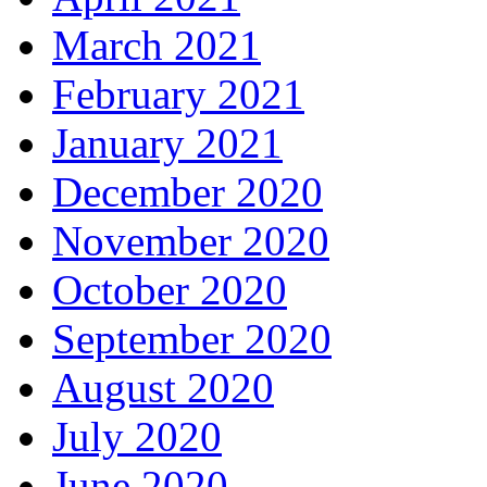
March 2021
February 2021
January 2021
December 2020
November 2020
October 2020
September 2020
August 2020
July 2020
June 2020