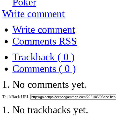
Poker
Write comment
Write comment
Comments RSS
Trackback ( 0 )
Comments ( 0 )
No comments yet.
TrackBack URL
No trackbacks yet.