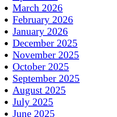
March 2026
February 2026
January 2026
December 2025
November 2025
October 2025
September 2025
August 2025
July 2025
June 2025