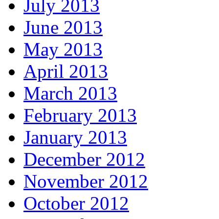
July 2013
June 2013
May 2013
April 2013
March 2013
February 2013
January 2013
December 2012
November 2012
October 2012