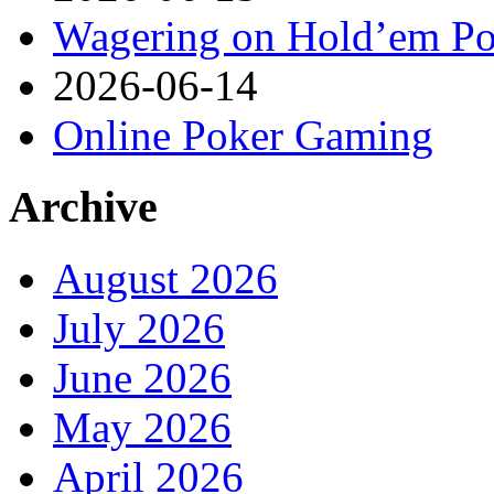
Wagering on Hold’em Pok
2026-06-14
Online Poker Gaming
Archive
August 2026
July 2026
June 2026
May 2026
April 2026