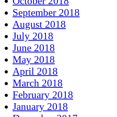
October 2018
September 2018
August 2018
July 2018
June 2018
May 2018
April 2018
March 2018
February 2018
January 2018