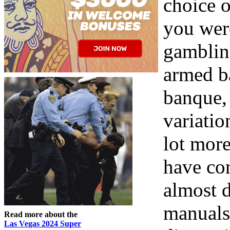
choice 
you wer
gambling
armed ba
banque,
variati
lot more
have con
almost d
manuals 
Read more about the
Las Vegas 2024 Super