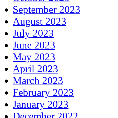
September 2023
August 2023
July 2023
June 2023
May 2023
April 2023
March 2023
February 2023
January 2023
December 2022