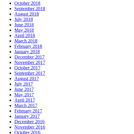
October 2018
September 2018
August 2018
July 2018
June 2018
May 2018
April 2018
March 2018
February 2018
January 2018
December 2017
November 2017
October 2017
September 2017
August 2017
July 2017
June 2017
May 2017
April 2017
March 2017
February 2017
January 2017
December 2016
November 2016
October 2016