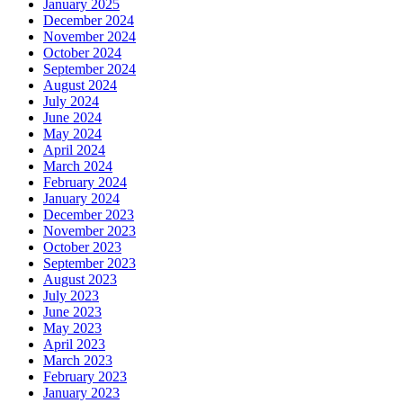
January 2025
December 2024
November 2024
October 2024
September 2024
August 2024
July 2024
June 2024
May 2024
April 2024
March 2024
February 2024
January 2024
December 2023
November 2023
October 2023
September 2023
August 2023
July 2023
June 2023
May 2023
April 2023
March 2023
February 2023
January 2023