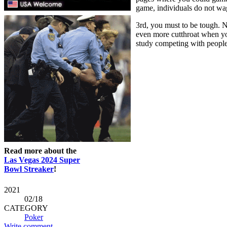
game, individuals do not wag
3rd, you must to be tough. N
even more cutthroat when you
study competing with people
Read more about the
Las Vegas 2024 Super
Bowl Streaker
!
2021
02
/18
CATEGORY
Poker
Write comment