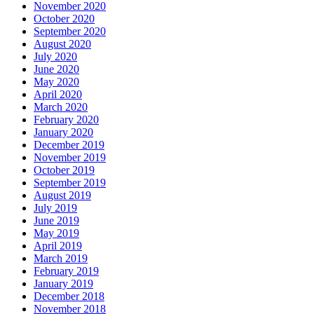
November 2020
October 2020
September 2020
August 2020
July 2020
June 2020
May 2020
April 2020
March 2020
February 2020
January 2020
December 2019
November 2019
October 2019
September 2019
August 2019
July 2019
June 2019
May 2019
April 2019
March 2019
February 2019
January 2019
December 2018
November 2018