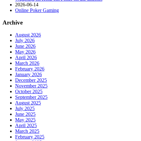
2026-06-14
Online Poker Gaming
Archive
August 2026
July 2026
June 2026
May 2026
April 2026
March 2026
February 2026
January 2026
December 2025
November 2025
October 2025
September 2025
August 2025
July 2025
June 2025
May 2025
April 2025
March 2025
February 2025