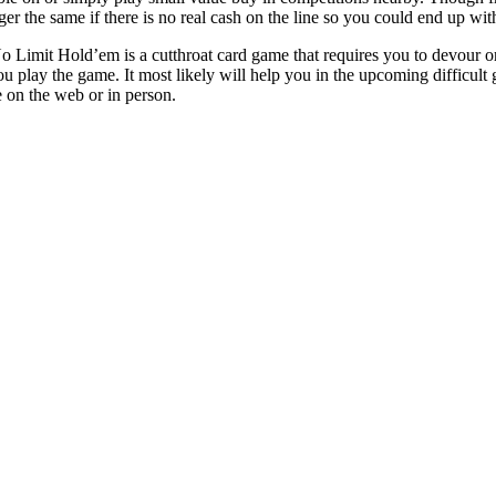
er the same if there is no real cash on the line so you could end up wi
o Limit Hold’em is a cutthroat card game that requires you to devour or
 play the game. It most likely will help you in the upcoming difficult g
 on the web or in person.