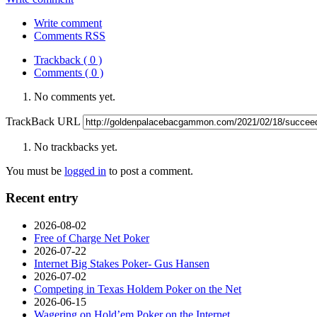
Write comment
Comments RSS
Trackback ( 0 )
Comments ( 0 )
No comments yet.
TrackBack URL
No trackbacks yet.
You must be
logged in
to post a comment.
Recent entry
2026-08-02
Free of Charge Net Poker
2026-07-22
Internet Big Stakes Poker- Gus Hansen
2026-07-02
Competing in Texas Holdem Poker on the Net
2026-06-15
Wagering on Hold’em Poker on the Internet