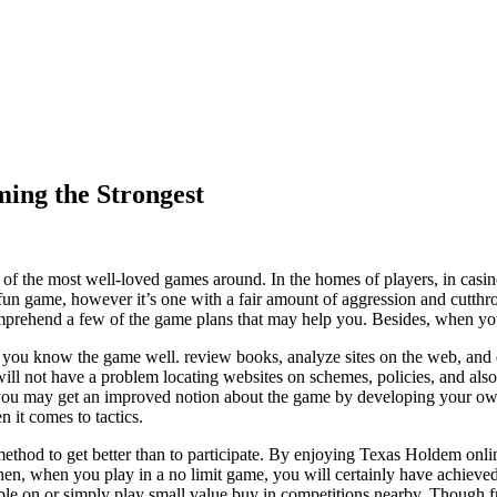
ming the Strongest
 of the most well-loved games around. In the homes of players, in casin
s a fun game, however it’s one with a fair amount of aggression and cutthro
comprehend a few of the game plans that may help you. Besides, when yo
ure you know the game well. review books, analyze sites on the web, an
ill not have a problem locating websites on schemes, policies, and als
, you may get an improved notion about the game by developing your ow
 it comes to tactics.
method to get better than to participate. By enjoying Texas Holdem onl
en, when you play in a no limit game, you will certainly have achieved
e on or simply play small value buy in competitions nearby. Though f