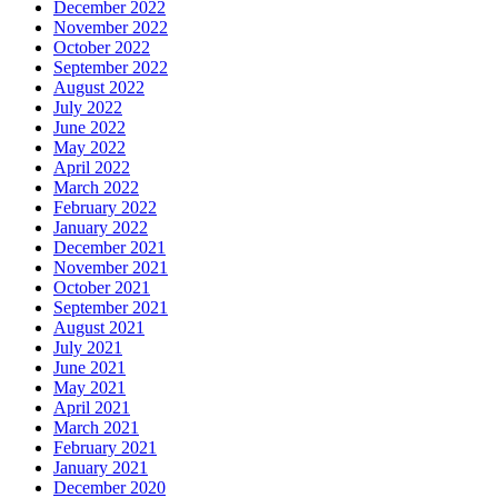
December 2022
November 2022
October 2022
September 2022
August 2022
July 2022
June 2022
May 2022
April 2022
March 2022
February 2022
January 2022
December 2021
November 2021
October 2021
September 2021
August 2021
July 2021
June 2021
May 2021
April 2021
March 2021
February 2021
January 2021
December 2020