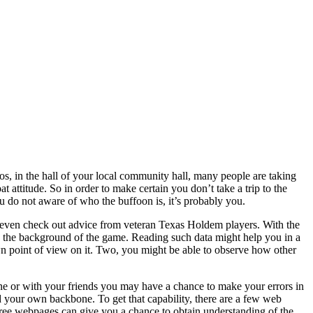
os, in the hall of your local community hall, many people are taking
at attitude. So in order to make certain you don’t take a trip to the
u do not aware of who the buffoon is, it’s probably you.
d even check out advice from veteran Texas Holdem players. With the
o the background of the game. Reading such data might help you in a
n point of view on it. Two, you might be able to observe how other
ine or with your friends you may have a chance to make your errors in
 your own backbone. To get that capability, there are a few web
ree webpages can give you a chance to obtain understanding of the