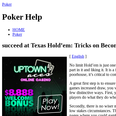
Poker
Poker Help
HOME
Poker
succeed at Texas Hold’em: Tricks on Beco
[
English
]
No limit Hold’em is just one
part in it and liking it. It i
poorhouse, it’s critical to 
A great first step is to ens
games increased draw, you w
few distinctive ways. First
players do what they do when
Secondly, there is no wiser 
low stakes circumstances. Th
pages where you could gambl