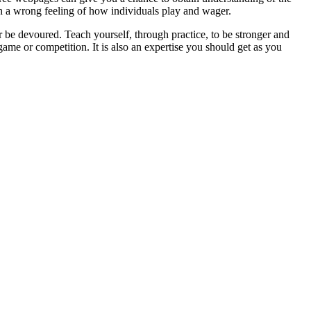
th a wrong feeling of how individuals play and wager.
 be devoured. Teach yourself, through practice, to be stronger and
ame or competition. It is also an expertise you should get as you