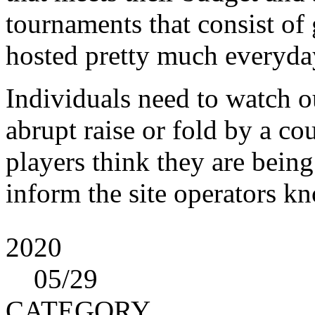
tournaments that consist of
hosted pretty much everyday
Individuals need to watch ou
abrupt raise or fold by a c
players think they are bein
inform the site operators k
2020
05
/29
CATEGORY