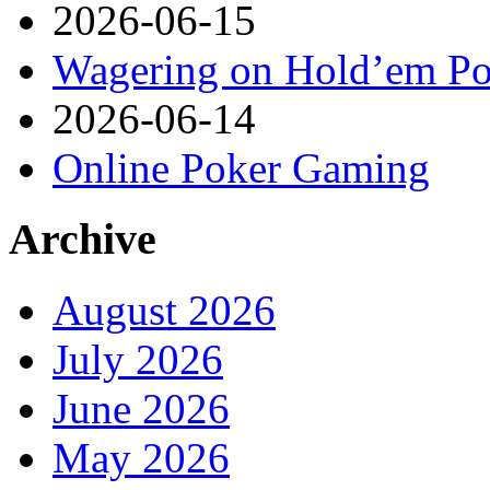
2026-06-15
Wagering on Hold’em Pok
2026-06-14
Online Poker Gaming
Archive
August 2026
July 2026
June 2026
May 2026