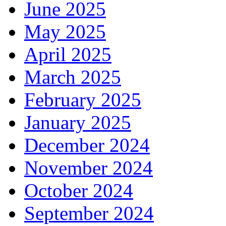
June 2025
May 2025
April 2025
March 2025
February 2025
January 2025
December 2024
November 2024
October 2024
September 2024