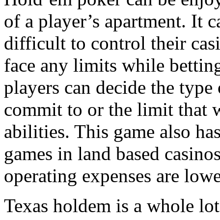
of a player’s apartment. It c
difficult to control their ca
face any limits while bettin
players can decide the type
commit to or the limit that w
abilities. This game also ha
games in land based casinos.
operating expenses are lowe
Texas holdem is a whole lot 