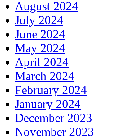
August 2024
July 2024
June 2024
May 2024
April 2024
March 2024
February 2024
January 2024
December 2023
November 2023