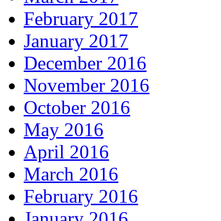
February 2017
January 2017
December 2016
November 2016
October 2016
May 2016
April 2016
March 2016
February 2016
January 2016