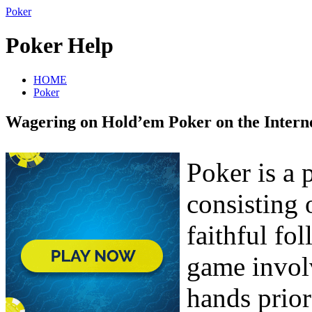
Poker
Poker Help
HOME
Poker
Wagering on Hold’em Poker on the Intern
Poker is a 
consisting 
faithful fo
game involv
hands prior