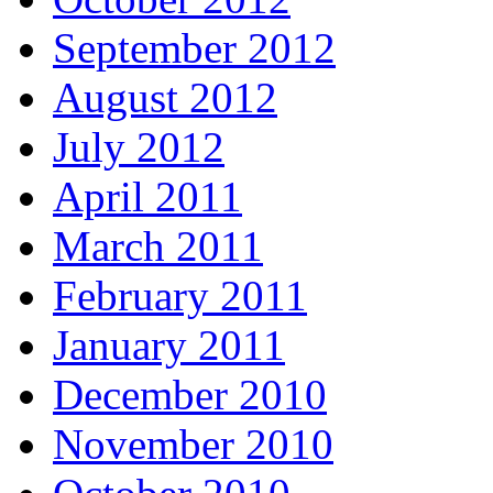
September 2012
August 2012
July 2012
April 2011
March 2011
February 2011
January 2011
December 2010
November 2010