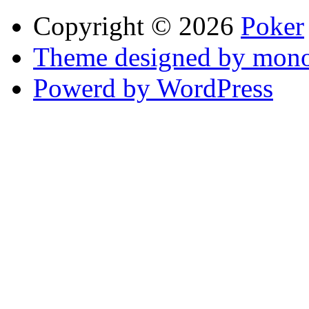
Copyright © 2026
Poker
Theme designed by mono
Powerd by WordPress