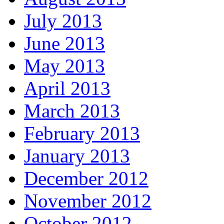
July 2013
June 2013
May 2013
April 2013
March 2013
February 2013
January 2013
December 2012
November 2012
October 2012