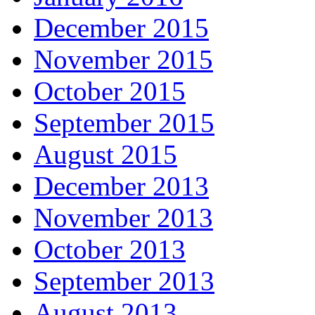
December 2015
November 2015
October 2015
September 2015
August 2015
December 2013
November 2013
October 2013
September 2013
August 2013