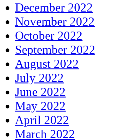
December 2022
November 2022
October 2022
September 2022
August 2022
July 2022
June 2022
May 2022
April 2022
March 2022