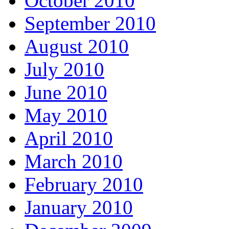
October 2010
September 2010
August 2010
July 2010
June 2010
May 2010
April 2010
March 2010
February 2010
January 2010