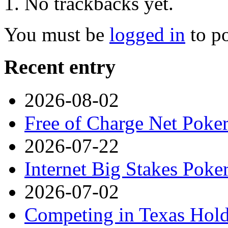
No trackbacks yet.
You must be
logged in
to p
Recent entry
2026-08-02
Free of Charge Net Poke
2026-07-22
Internet Big Stakes Poke
2026-07-02
Competing in Texas Hold