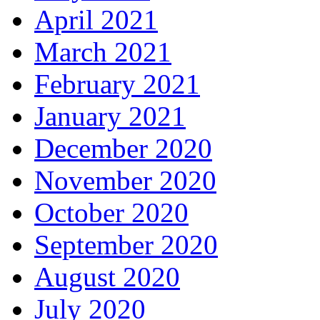
April 2021
March 2021
February 2021
January 2021
December 2020
November 2020
October 2020
September 2020
August 2020
July 2020