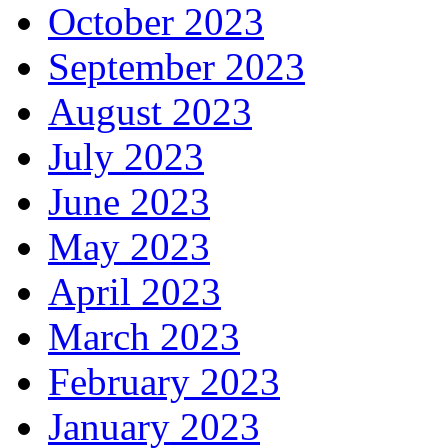
October 2023
September 2023
August 2023
July 2023
June 2023
May 2023
April 2023
March 2023
February 2023
January 2023