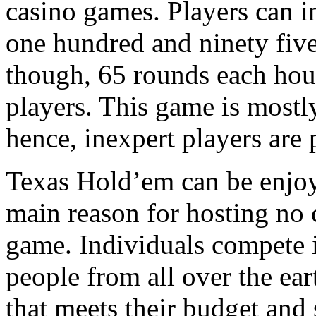
casino games. Players can 
one hundred and ninety five
though, 65 rounds each hou
players. This game is mostl
hence, inexpert players are 
Texas Hold’em can be enjoy
main reason for hosting no 
game. Individuals compete i
people from all over the ear
that meets their budget and 