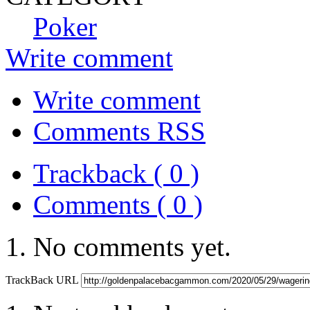
Poker
Write comment
Write comment
Comments RSS
Trackback ( 0 )
Comments ( 0 )
No comments yet.
TrackBack URL