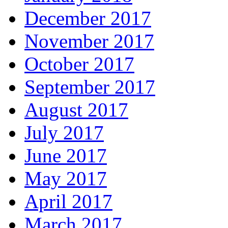
December 2017
November 2017
October 2017
September 2017
August 2017
July 2017
June 2017
May 2017
April 2017
March 2017