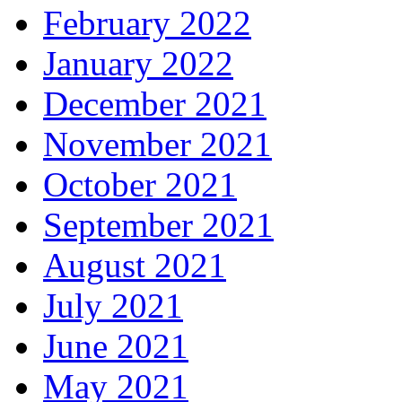
February 2022
January 2022
December 2021
November 2021
October 2021
September 2021
August 2021
July 2021
June 2021
May 2021