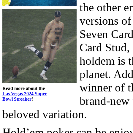
the other e
versions o
Seven Card
Card Stud,
holdem is t
planet. Add
winner of t
Read more about the
Las Vegas 2024 Super
brand-new p
Bowl Streaker
!
beloved variation.
Hold’em poker can be enjoy