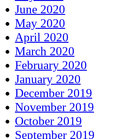
June 2020
May 2020
April 2020
March 2020
February 2020
January 2020
December 2019
November 2019
October 2019
September 2019