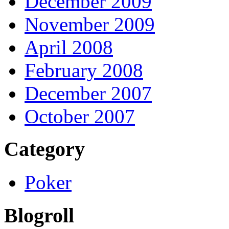
December 2009
November 2009
April 2008
February 2008
December 2007
October 2007
Category
Poker
Blogroll