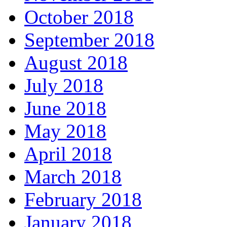
October 2018
September 2018
August 2018
July 2018
June 2018
May 2018
April 2018
March 2018
February 2018
January 2018