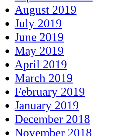
August 2019
July 2019
June 2019
May 2019
April 2019
March 2019
February 2019
January 2019
December 2018
November 2018