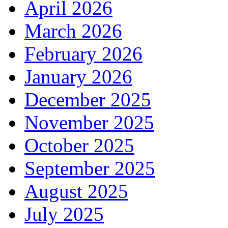
April 2026
March 2026
February 2026
January 2026
December 2025
November 2025
October 2025
September 2025
August 2025
July 2025