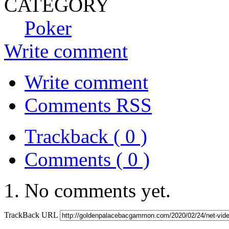
CATEGORY
Poker
Write comment
Write comment
Comments RSS
Trackback ( 0 )
Comments ( 0 )
No comments yet.
TrackBack URL