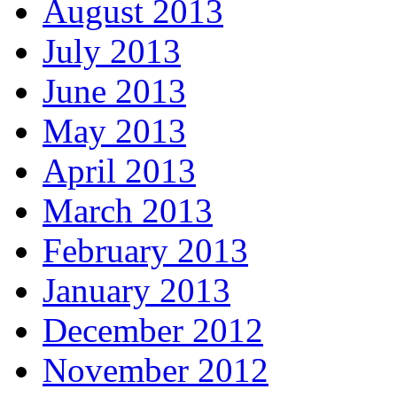
August 2013
July 2013
June 2013
May 2013
April 2013
March 2013
February 2013
January 2013
December 2012
November 2012