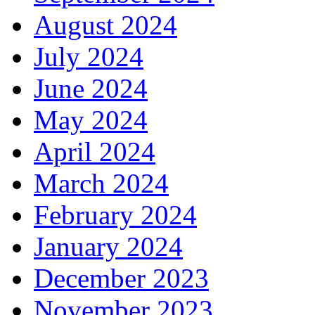
August 2024
July 2024
June 2024
May 2024
April 2024
March 2024
February 2024
January 2024
December 2023
November 2023