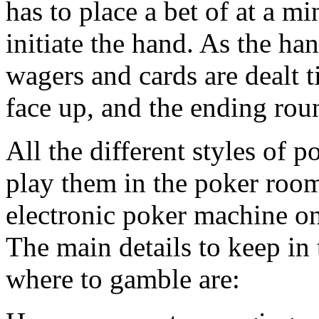
has to place a bet of at a m
initiate the hand. As the h
wagers and cards are dealt ti
face up, and the ending rou
All the different styles of p
play them in the poker room
electronic poker machine on
The main details to keep in 
where to gamble are: