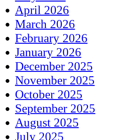
April 2026
March 2026
February 2026
January 2026
December 2025
November 2025
October 2025
September 2025
August 2025
July 2025