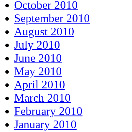
October 2010
September 2010
August 2010
July 2010
June 2010
May 2010
April 2010
March 2010
February 2010
January 2010