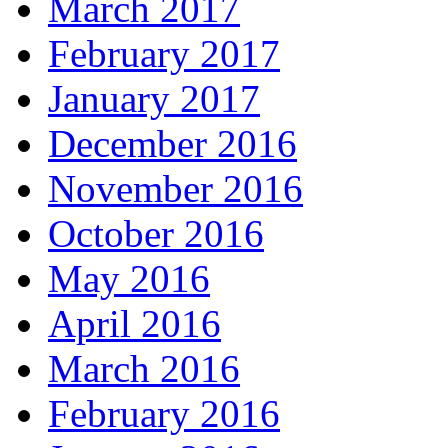
March 2017
February 2017
January 2017
December 2016
November 2016
October 2016
May 2016
April 2016
March 2016
February 2016