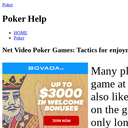
Poker
Poker Help
HOME
Poker
Net Video Poker Games: Tactics for enjoy
Many pl
game at 
also lik
on the g
only lo