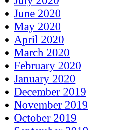
July 2020
June 2020
May 2020
April 2020
March 2020
February 2020
January 2020
December 2019
November 2019
October 2019