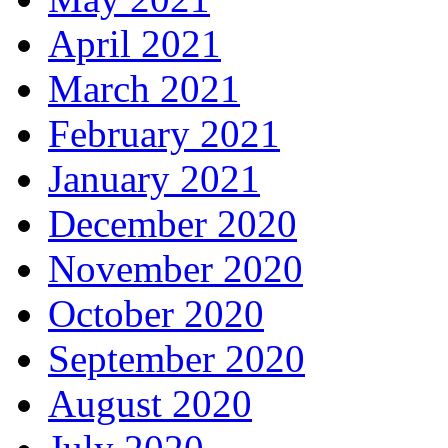
April 2021
March 2021
February 2021
January 2021
December 2020
November 2020
October 2020
September 2020
August 2020