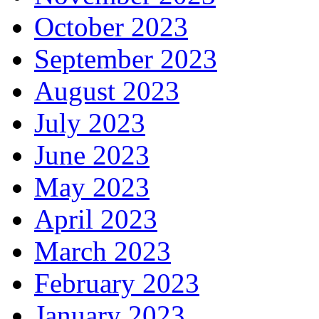
October 2023
September 2023
August 2023
July 2023
June 2023
May 2023
April 2023
March 2023
February 2023
January 2023