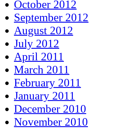
October 2012
September 2012
August 2012
July 2012
April 2011
March 2011
February 2011
January 2011
December 2010
November 2010