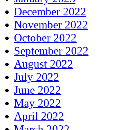
December 2022
November 2022
October 2022
September 2022
August 2022
July 2022
June 2022
May 2022
April 2022
March 2022