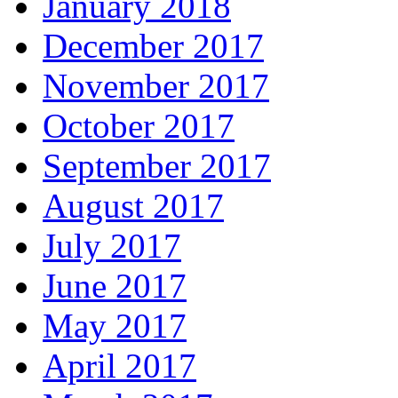
January 2018
December 2017
November 2017
October 2017
September 2017
August 2017
July 2017
June 2017
May 2017
April 2017