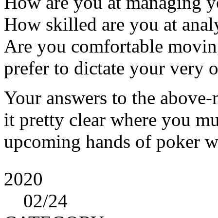
How are you at managing yo
How skilled are you at anal
Are you comfortable moving
prefer to dictate your very 
Your answers to the above-
it pretty clear where you m
upcoming hands of poker w
2020
02
/24