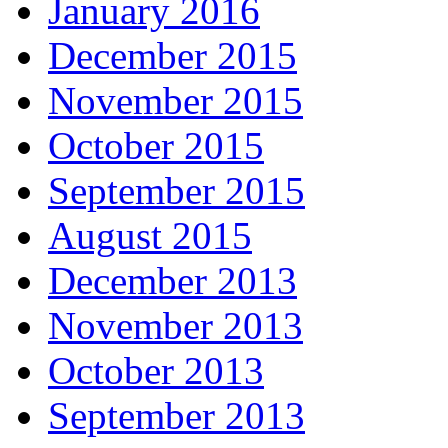
January 2016
December 2015
November 2015
October 2015
September 2015
August 2015
December 2013
November 2013
October 2013
September 2013