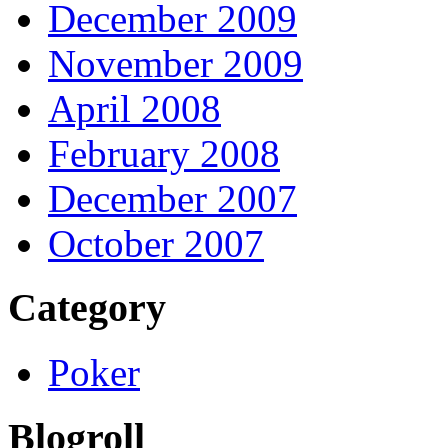
December 2009
November 2009
April 2008
February 2008
December 2007
October 2007
Category
Poker
Blogroll