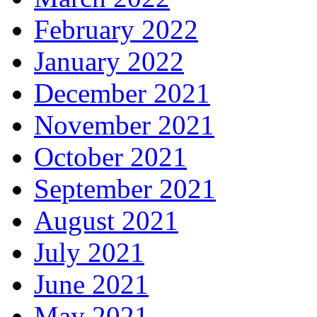
February 2022
January 2022
December 2021
November 2021
October 2021
September 2021
August 2021
July 2021
June 2021
May 2021