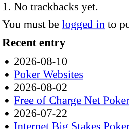
No trackbacks yet.
You must be
logged in
to p
Recent entry
2026-08-10
Poker Websites
2026-08-02
Free of Charge Net Poke
2026-07-22
Internet Big Stakes Poke