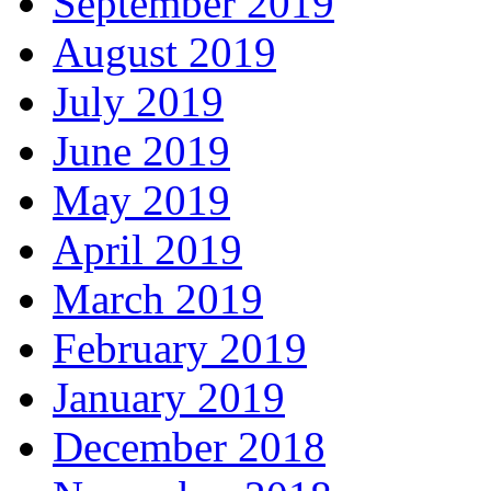
September 2019
August 2019
July 2019
June 2019
May 2019
April 2019
March 2019
February 2019
January 2019
December 2018