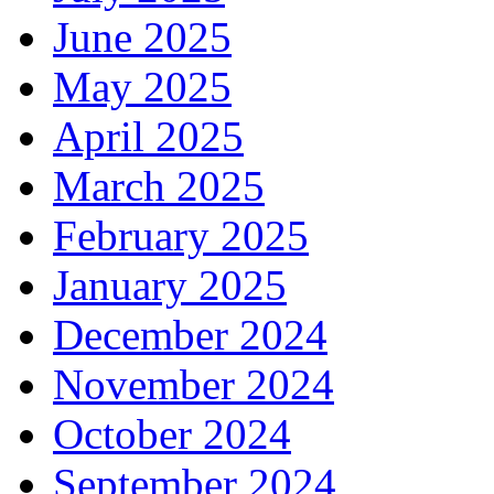
June 2025
May 2025
April 2025
March 2025
February 2025
January 2025
December 2024
November 2024
October 2024
September 2024