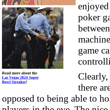
enjoyed 
poker ga
between
machines
game can
controll
Read more about the
Clearly,
Las Vegas 2024 Super
Bowl Streaker
!
there ar
opposed to being able to ho
players in the eye. The nic