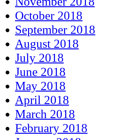
November 2018
October 2018
September 2018
August 2018
July 2018
June 2018
May 2018
April 2018
March 2018
February 2018