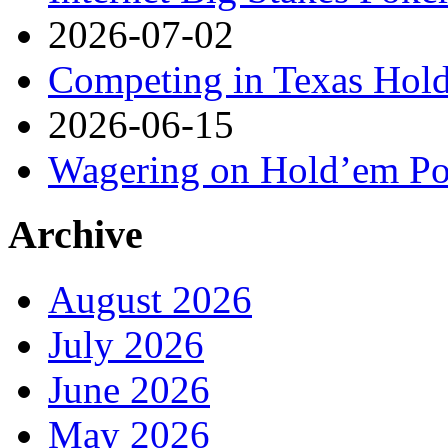
2026-07-02
Competing in Texas Hold
2026-06-15
Wagering on Hold’em Pok
Archive
August 2026
July 2026
June 2026
May 2026