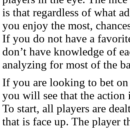
is that regardless of what ad
you enjoy the most, chances 
If you do not have a favorit
don’t have knowledge of eac
analyzing for most of the ba
If you are looking to bet o
you will see that the action i
To start, all players are dea
that is face up. The player t