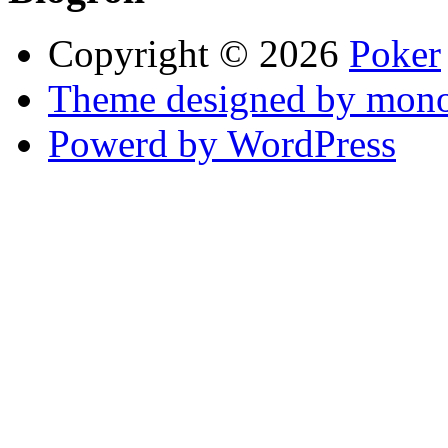
Copyright © 2026
Poker
Theme designed by mono
Powerd by WordPress