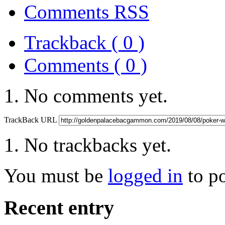
Comments RSS
Trackback ( 0 )
Comments ( 0 )
No comments yet.
TrackBack URL
No trackbacks yet.
You must be
logged in
to p
Recent entry