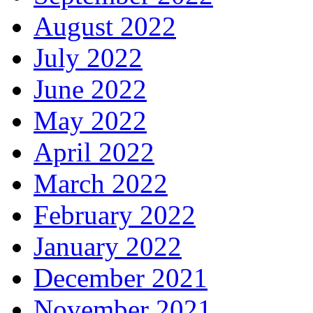
August 2022
July 2022
June 2022
May 2022
April 2022
March 2022
February 2022
January 2022
December 2021
November 2021