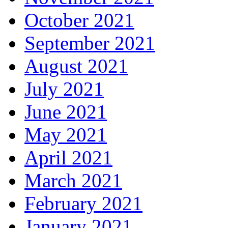
October 2021
September 2021
August 2021
July 2021
June 2021
May 2021
April 2021
March 2021
February 2021
January 2021