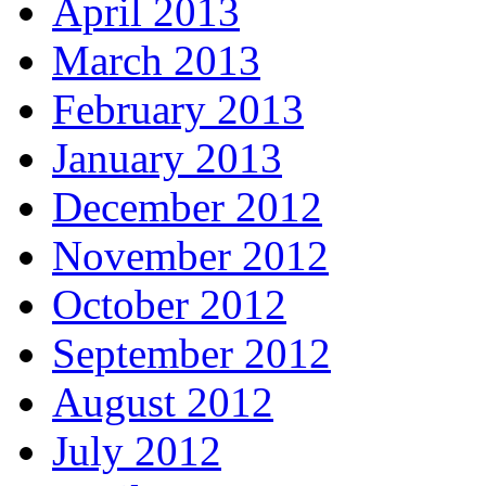
April 2013
March 2013
February 2013
January 2013
December 2012
November 2012
October 2012
September 2012
August 2012
July 2012