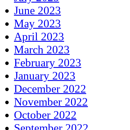
June 2023
May 2023
April 2023
March 2023
February 2023
January 2023
December 2022
November 2022
October 2022
September 2022