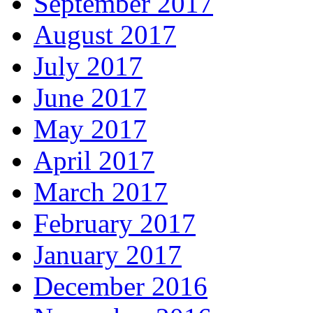
September 2017
August 2017
July 2017
June 2017
May 2017
April 2017
March 2017
February 2017
January 2017
December 2016