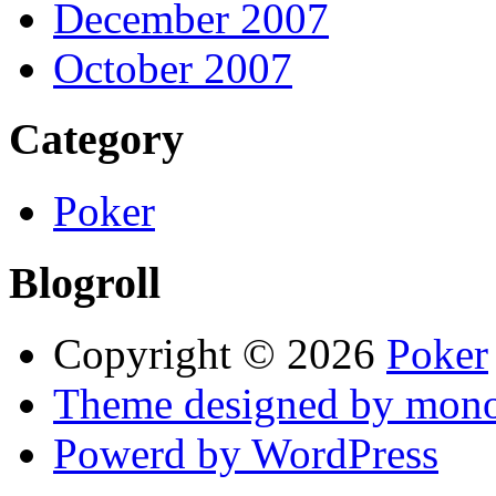
December 2007
October 2007
Category
Poker
Blogroll
Copyright © 2026
Poker
Theme designed by mono
Powerd by WordPress