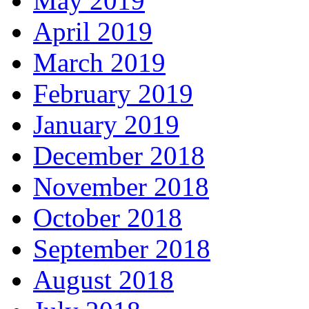
May 2019
April 2019
March 2019
February 2019
January 2019
December 2018
November 2018
October 2018
September 2018
August 2018