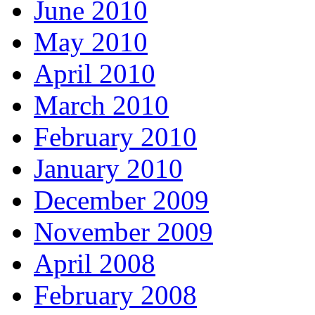
June 2010
May 2010
April 2010
March 2010
February 2010
January 2010
December 2009
November 2009
April 2008
February 2008