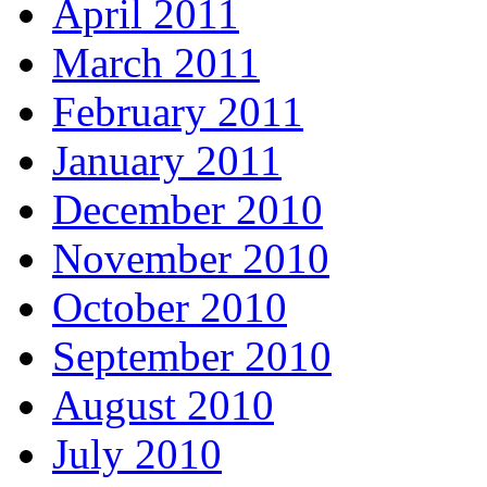
April 2011
March 2011
February 2011
January 2011
December 2010
November 2010
October 2010
September 2010
August 2010
July 2010