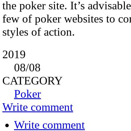
the poker site. It’s advisab
few of poker websites to co
styles of action.
2019
08
/08
CATEGORY
Poker
Write comment
Write comment