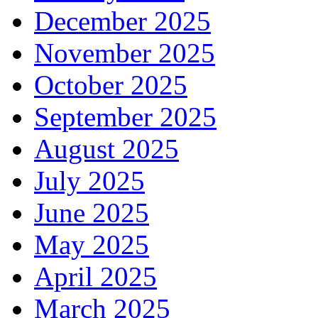
December 2025
November 2025
October 2025
September 2025
August 2025
July 2025
June 2025
May 2025
April 2025
March 2025