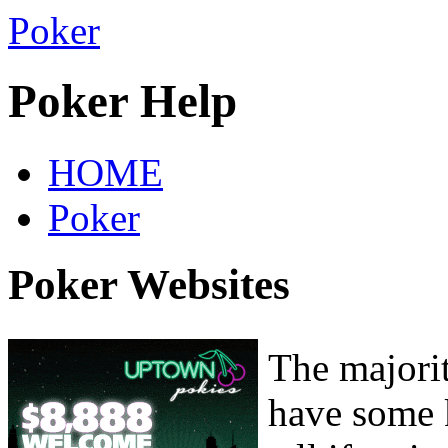
Poker
Poker Help
HOME
Poker
Poker Websites
The majorit
have some 