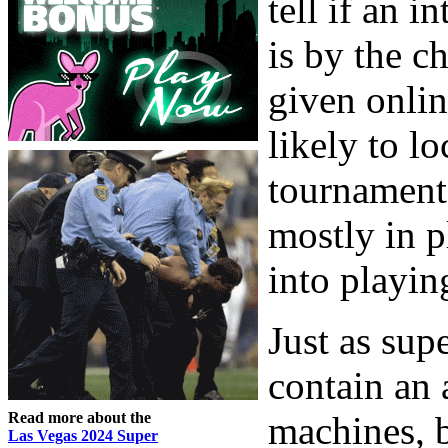
tell if an 
is by the c
given onli
likely to l
tournament 
mostly in p
into playin
Just as sup
contain an 
Read more about the
machines, b
Las Vegas 2024 Super