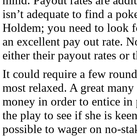
mind. Payout rates are addit
isn’t adequate to find a pok
Holdem; you need to look f
an excellent pay out rate. N
either their payout rates or t
It could require a few roun
most relaxed. A great many
money in order to entice in 
the play to see if she is keen
possible to wager on no-stak