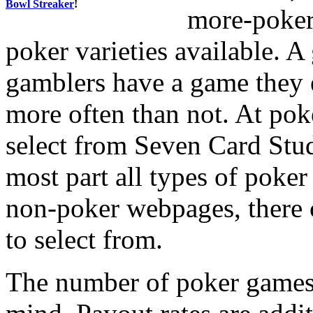
Bowl Streaker
!
more-poker 
poker varieties available. 
gamblers have a game they 
more often than not. At pok
select from Seven Card Stud
most part all types of poker
non-poker webpages, there c
to select from.
The number of poker games 