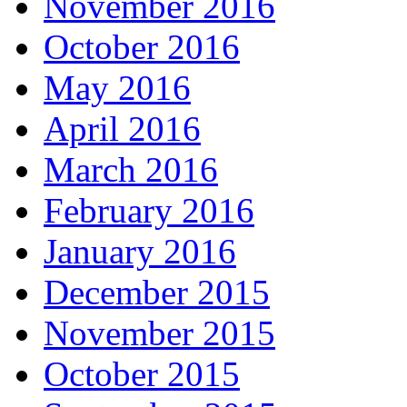
November 2016
October 2016
May 2016
April 2016
March 2016
February 2016
January 2016
December 2015
November 2015
October 2015