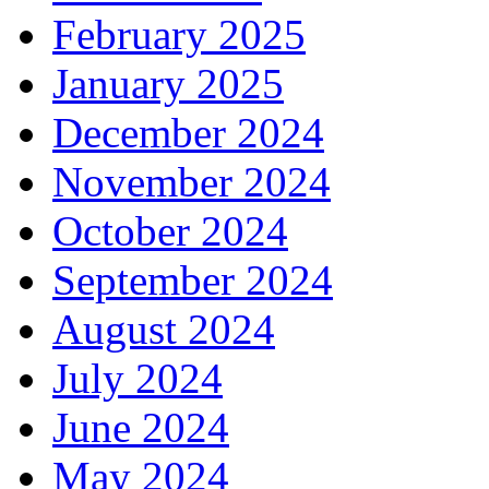
February 2025
January 2025
December 2024
November 2024
October 2024
September 2024
August 2024
July 2024
June 2024
May 2024