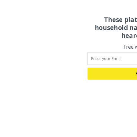
These pla
household na
hear
Free 