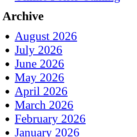
Archive
August 2026
July 2026
June 2026
May 2026
April 2026
March 2026
February 2026
January 2026