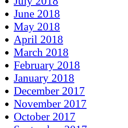
July 2018
June 2018
May 2018
April 2018
March 2018
February 2018
January 2018
December 2017
November 2017
October 2017