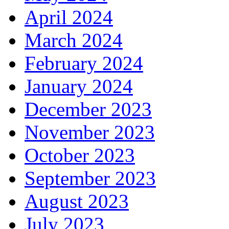
April 2024
March 2024
February 2024
January 2024
December 2023
November 2023
October 2023
September 2023
August 2023
July 2023