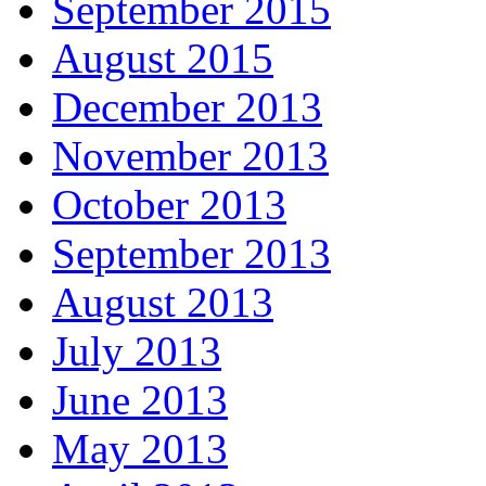
September 2015
August 2015
December 2013
November 2013
October 2013
September 2013
August 2013
July 2013
June 2013
May 2013