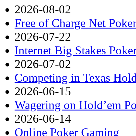
2026-08-02
Free of Charge Net Poke
2026-07-22
Internet Big Stakes Poke
2026-07-02
Competing in Texas Hold
2026-06-15
Wagering on Hold’em Pok
2026-06-14
Online Poker Gaming