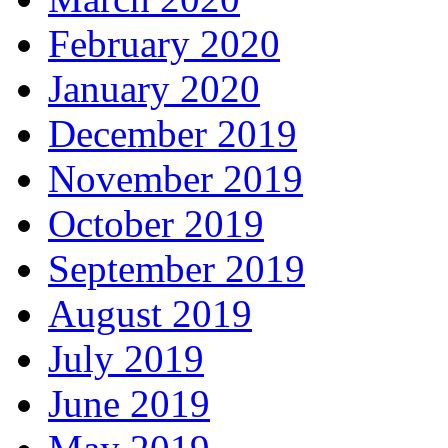
February 2020
January 2020
December 2019
November 2019
October 2019
September 2019
August 2019
July 2019
June 2019