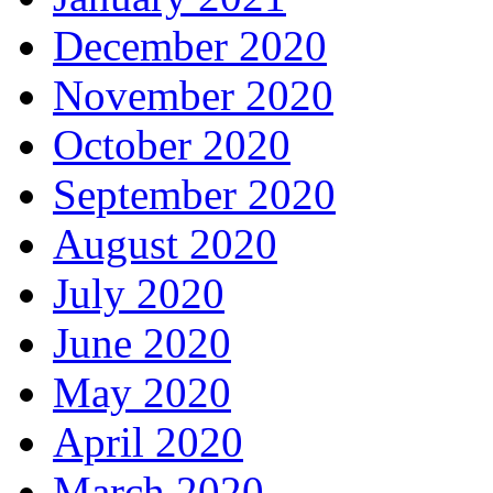
December 2020
November 2020
October 2020
September 2020
August 2020
July 2020
June 2020
May 2020
April 2020
March 2020