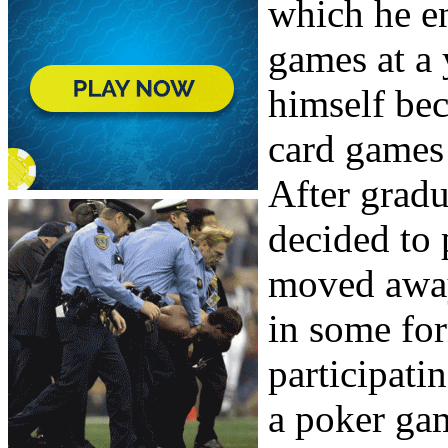
which he e
games at a
himself bec
card games 
After grad
decided to 
moved away
in some fo
participati
a poker gam