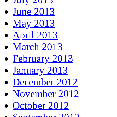
June 2013
May 2013
April 2013
March 2013
February 2013
January 2013
December 2012
November 2012
October 2012