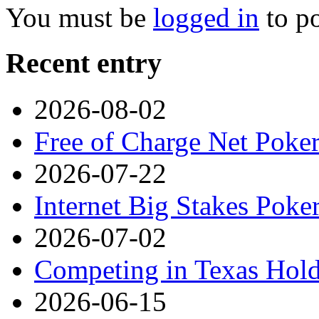
You must be
logged in
to p
Recent entry
2026-08-02
Free of Charge Net Poke
2026-07-22
Internet Big Stakes Poke
2026-07-02
Competing in Texas Hold
2026-06-15