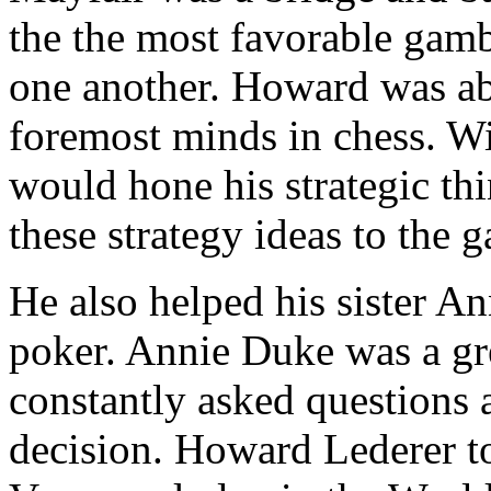
the the most favorable gamb
one another. Howard was ab
foremost minds in chess. Wi
would hone his strategic th
these strategy ideas to the
He also helped his sister A
poker. Annie Duke was a gre
constantly asked questions 
decision. Howard Lederer t