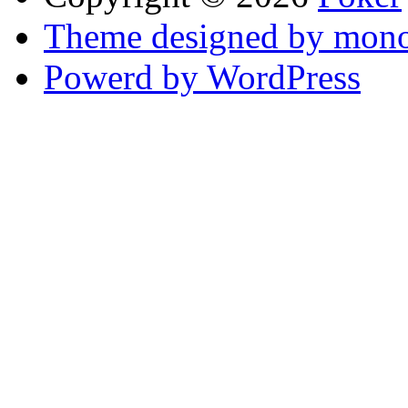
Theme designed by mono
Powerd by WordPress