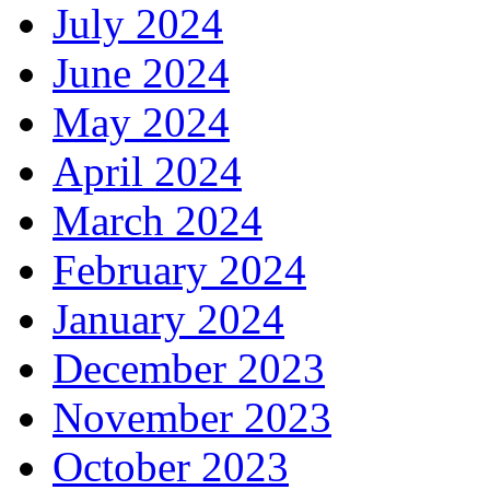
July 2024
June 2024
May 2024
April 2024
March 2024
February 2024
January 2024
December 2023
November 2023
October 2023