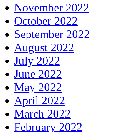
November 2022
October 2022
September 2022
August 2022
July 2022
June 2022
May 2022
April 2022
March 2022
February 2022