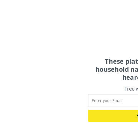
These pla
household na
hear
Free 