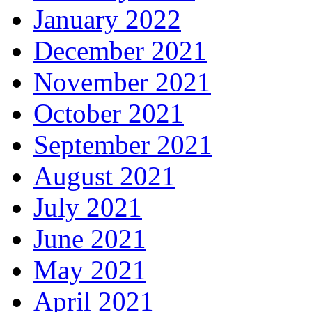
January 2022
December 2021
November 2021
October 2021
September 2021
August 2021
July 2021
June 2021
May 2021
April 2021