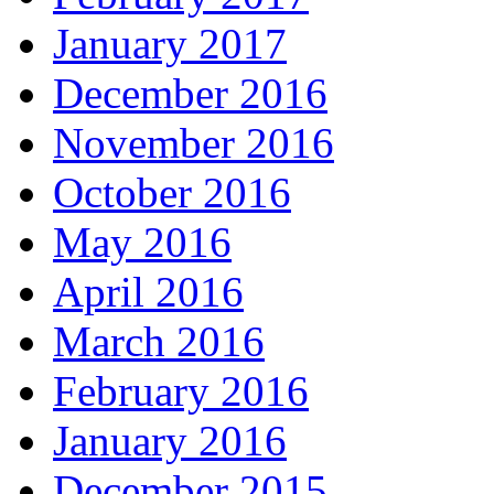
January 2017
December 2016
November 2016
October 2016
May 2016
April 2016
March 2016
February 2016
January 2016
December 2015