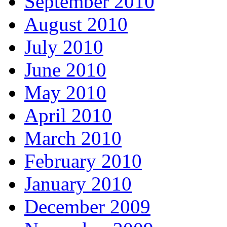
September 2010
August 2010
July 2010
June 2010
May 2010
April 2010
March 2010
February 2010
January 2010
December 2009