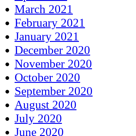
March 2021
February 2021
January 2021
December 2020
November 2020
October 2020
September 2020
August 2020
July 2020
June 2020