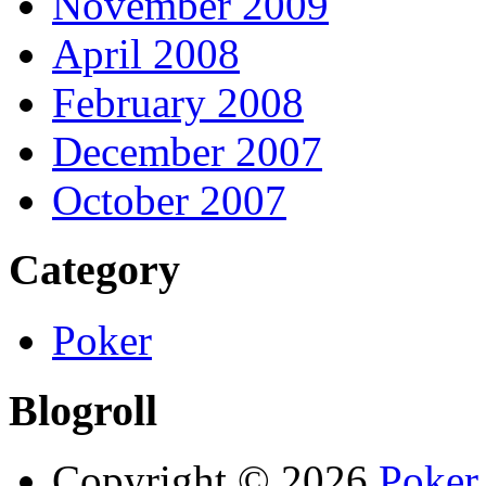
November 2009
April 2008
February 2008
December 2007
October 2007
Category
Poker
Blogroll
Copyright © 2026
Poker