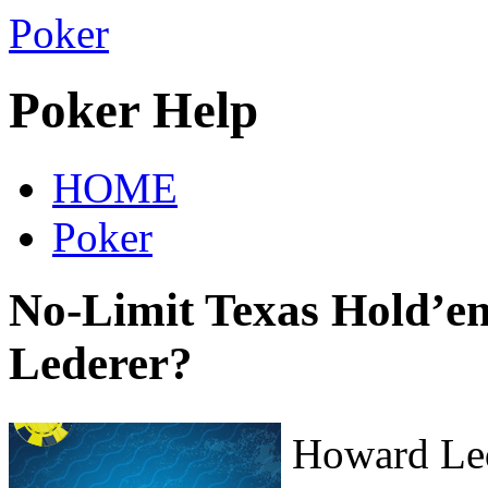
Poker
Poker Help
HOME
Poker
No-Limit Texas Hold’e
Lederer?
Howard Lede