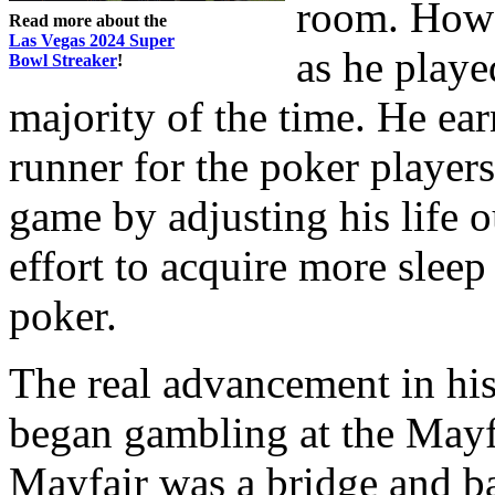
room. Howa
Read more about the
Las Vegas 2024 Super
as he playe
Bowl Streaker
!
majority of the time. He ea
runner for the poker player
game by adjusting his life 
effort to acquire more slee
poker.
The real advancement in his
began gambling at the Mayf
Mayfair was a bridge and 