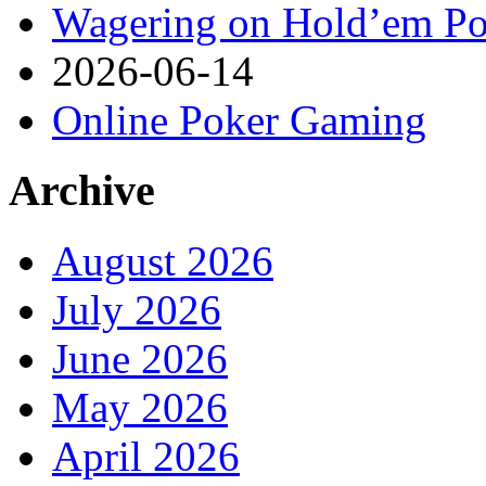
Wagering on Hold’em Pok
2026-06-14
Online Poker Gaming
Archive
August 2026
July 2026
June 2026
May 2026
April 2026