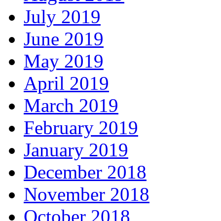
July 2019
June 2019
May 2019
April 2019
March 2019
February 2019
January 2019
December 2018
November 2018
October 2018