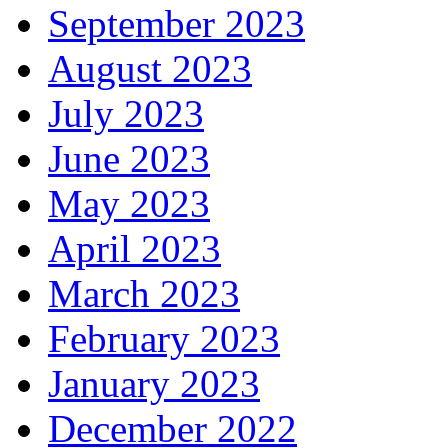
September 2023
August 2023
July 2023
June 2023
May 2023
April 2023
March 2023
February 2023
January 2023
December 2022