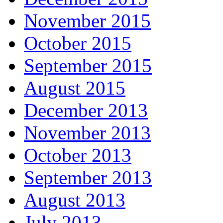
November 2015
October 2015
September 2015
August 2015
December 2013
November 2013
October 2013
September 2013
August 2013
July 2013