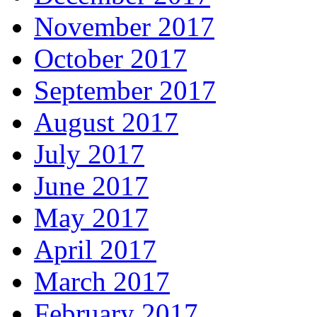
November 2017
October 2017
September 2017
August 2017
July 2017
June 2017
May 2017
April 2017
March 2017
February 2017