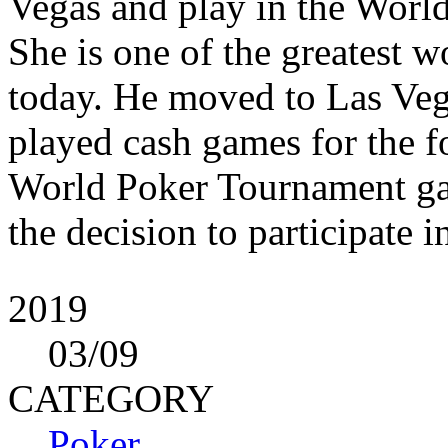
Vegas and play in the World
She is one of the greatest 
today. He moved to Las Veg
played cash games for the 
World Poker Tournament ga
the decision to participate 
2019
03
/09
CATEGORY
Poker