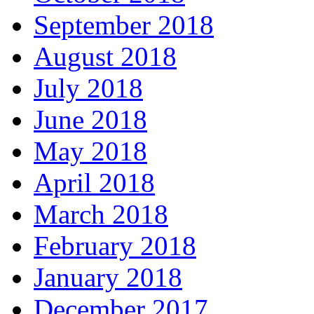
September 2018
August 2018
July 2018
June 2018
May 2018
April 2018
March 2018
February 2018
January 2018
December 2017