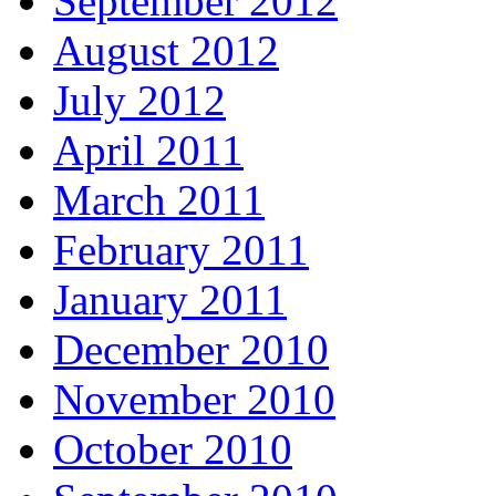
September 2012
August 2012
July 2012
April 2011
March 2011
February 2011
January 2011
December 2010
November 2010
October 2010