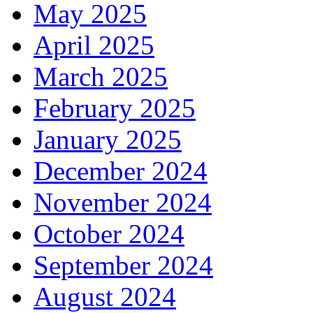
May 2025
April 2025
March 2025
February 2025
January 2025
December 2024
November 2024
October 2024
September 2024
August 2024