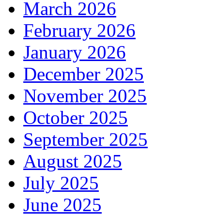
March 2026
February 2026
January 2026
December 2025
November 2025
October 2025
September 2025
August 2025
July 2025
June 2025