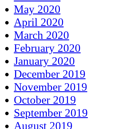
May 2020
April 2020
March 2020
February 2020
January 2020
December 2019
November 2019
October 2019
September 2019
August 2019