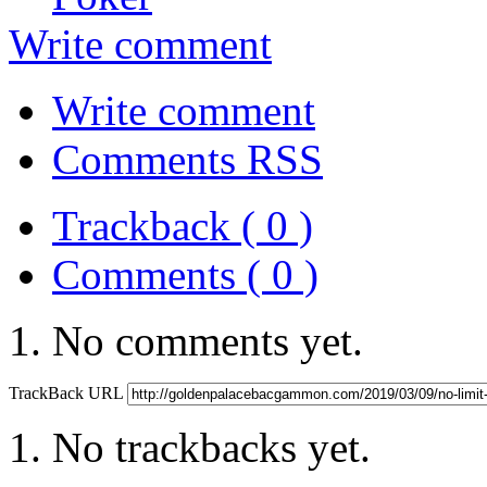
Write comment
Write comment
Comments RSS
Trackback ( 0 )
Comments ( 0 )
No comments yet.
TrackBack URL
No trackbacks yet.