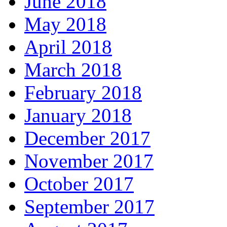
June 2018
May 2018
April 2018
March 2018
February 2018
January 2018
December 2017
November 2017
October 2017
September 2017