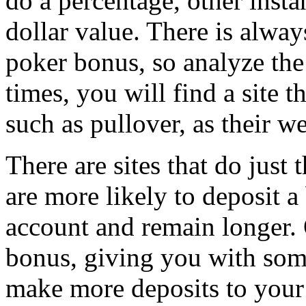
do a percentage, other insta
dollar value. There is alwa
poker bonus, so analyze the 
times, you will find a site 
such as pullover, as their 
There are sites that do just
are more likely to deposit a
account and remain longer. 
bonus, giving you with som
make more deposits to your 