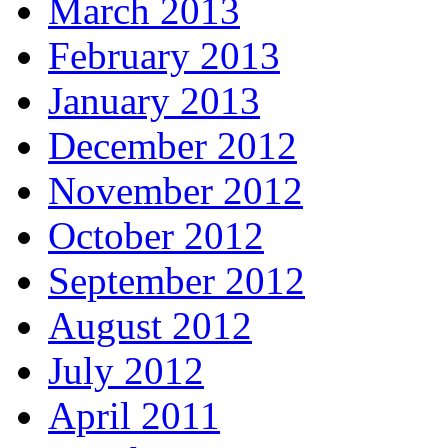
March 2013
February 2013
January 2013
December 2012
November 2012
October 2012
September 2012
August 2012
July 2012
April 2011