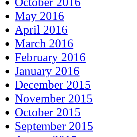
October 2016
May 2016
April 2016
March 2016
February 2016
January 2016
December 2015
November 2015
October 2015
September 2015