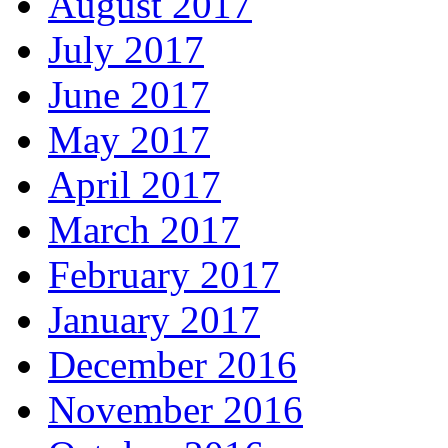
August 2017
July 2017
June 2017
May 2017
April 2017
March 2017
February 2017
January 2017
December 2016
November 2016