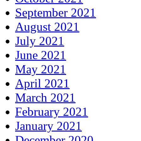
September 2021
August 2021
July 2021
June 2021
May 2021
April 2021
March 2021
February 2021
January 2021
December 2020