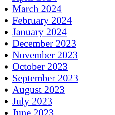
March 2024
February 2024
January 2024
December 2023
November 2023
October 2023
September 2023
August 2023
July 2023
June 2023