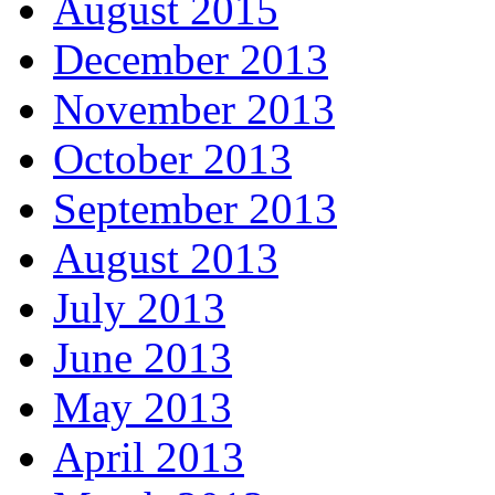
August 2015
December 2013
November 2013
October 2013
September 2013
August 2013
July 2013
June 2013
May 2013
April 2013