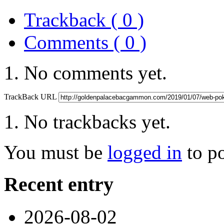
Trackback ( 0 )
Comments ( 0 )
No comments yet.
TrackBack URL
No trackbacks yet.
You must be
logged in
to p
Recent entry
2026-08-02