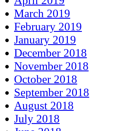
April 2019
March 2019
February 2019
January 2019
December 2018
November 2018
October 2018
September 2018
August 2018
July 2018