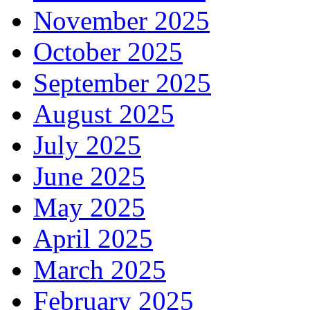
November 2025
October 2025
September 2025
August 2025
July 2025
June 2025
May 2025
April 2025
March 2025
February 2025