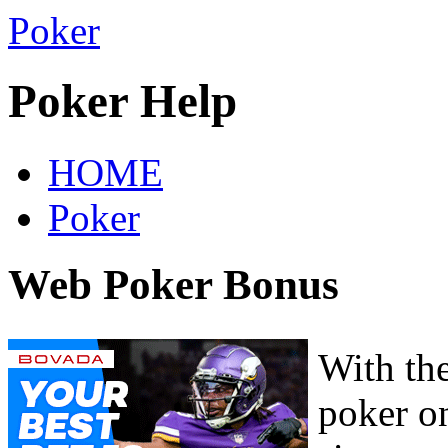
Poker
Poker Help
HOME
Poker
Web Poker Bonus
With th
poker on