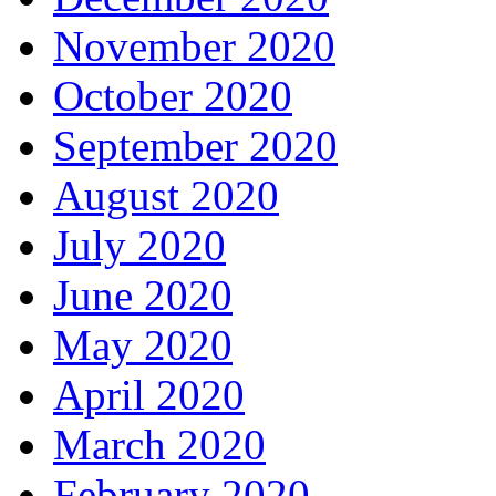
November 2020
October 2020
September 2020
August 2020
July 2020
June 2020
May 2020
April 2020
March 2020
February 2020