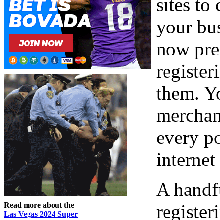
sites to
your bus
now pre
register
them. Y
merchand
every p
internet
A handfu
Read more about the
register
Las Vegas 2024 Super