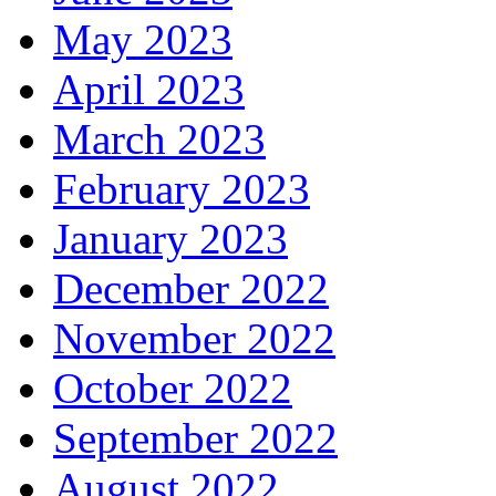
May 2023
April 2023
March 2023
February 2023
January 2023
December 2022
November 2022
October 2022
September 2022
August 2022