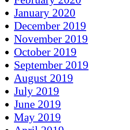
January 2020
December 2019
November 2019
October 2019
September 2019
August 2019
July 2019
June 2019
May 2019