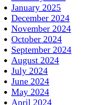
January 2025
December 2024
November 2024
October 2024
September 2024
August 2024
July 2024
June 2024
May 2024
April 2024