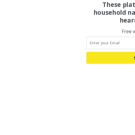
These pla
household na
hear
Free 