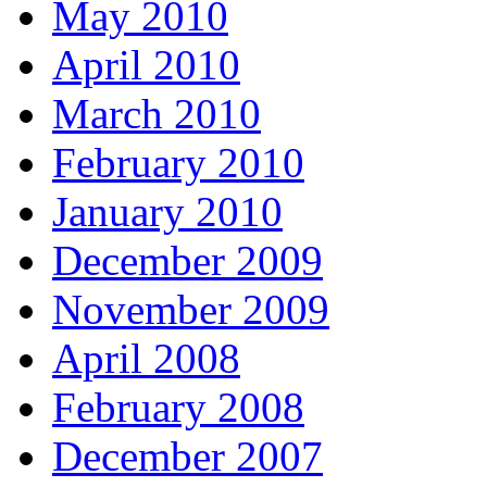
May 2010
April 2010
March 2010
February 2010
January 2010
December 2009
November 2009
April 2008
February 2008
December 2007