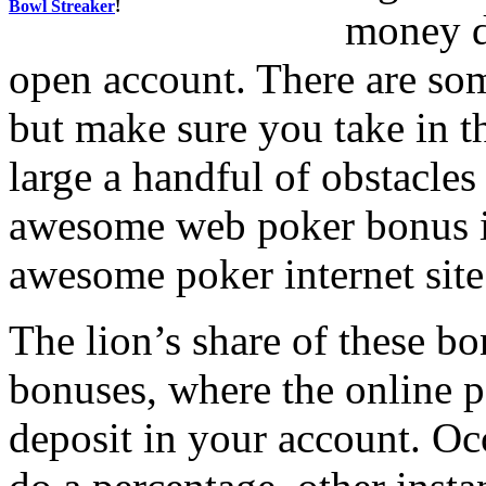
Bowl Streaker
!
money de
open account. There are so
but make sure you take in th
large a handful of obstacles
awesome web poker bonus is 
awesome poker internet site
The lion’s share of these b
bonuses, where the online 
deposit in your account. Occ