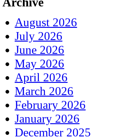
Archive
August 2026
July 2026
June 2026
May 2026
April 2026
March 2026
February 2026
January 2026
December 2025