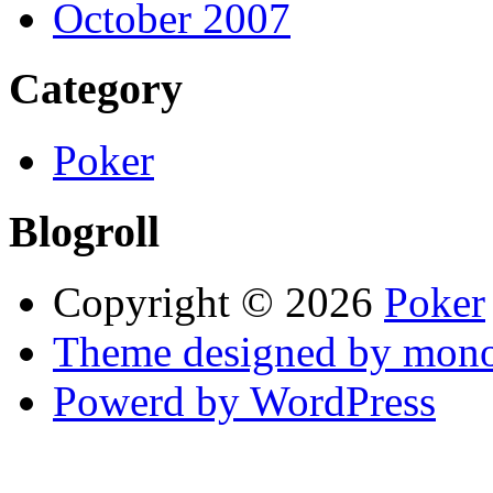
October 2007
Category
Poker
Blogroll
Copyright © 2026
Poker
Theme designed by mono
Powerd by WordPress