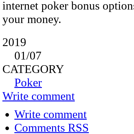
internet poker bonus option
your money.
2019
01
/07
CATEGORY
Poker
Write comment
Write comment
Comments RSS