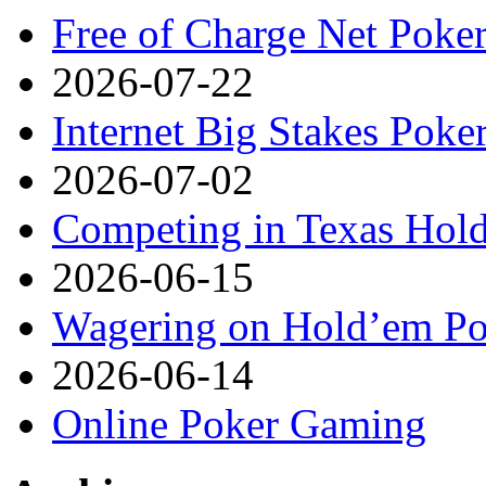
Free of Charge Net Poke
2026-07-22
Internet Big Stakes Poke
2026-07-02
Competing in Texas Hold
2026-06-15
Wagering on Hold’em Pok
2026-06-14
Online Poker Gaming