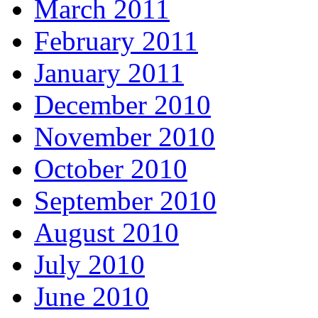
March 2011
February 2011
January 2011
December 2010
November 2010
October 2010
September 2010
August 2010
July 2010
June 2010