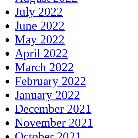
July 2022
June 2022
May 2022
April 2022
March 2022
February 2022
January 2022
December 2021
November 2021
October 2021