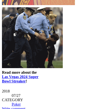
Read more about the
Las Vegas 2024 Super
Bowl Streaker
!
2018
07
/27
CATEGORY
Poker
Write comment