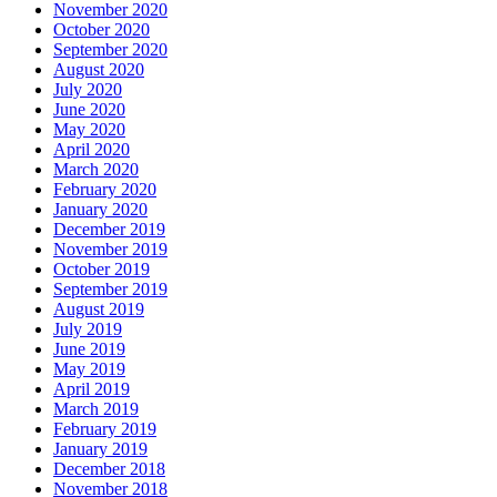
November 2020
October 2020
September 2020
August 2020
July 2020
June 2020
May 2020
April 2020
March 2020
February 2020
January 2020
December 2019
November 2019
October 2019
September 2019
August 2019
July 2019
June 2019
May 2019
April 2019
March 2019
February 2019
January 2019
December 2018
November 2018