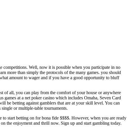
ge competitions. Well, now it is possible when you participate in no
earn more than simply the protocols of the many games. you should
 what amount to wager and if you have a good opportunity to bluff
st of all, you can play from the comfort of your house or anywhere
ous games at a net poker casino which includes Omaha, Seven Card
l be betting against gamblers that are at your skill level. You can
s single or multiple-table tournaments.
ure to start betting on for bona fide $$$$. However, when you are ready
in on the enjoyment and thrill now. Sign up and start gambling today.