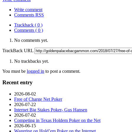
Write comment
Comments RSS
Trackback ( 0 )
Comments ( 0 )
No comments yet.
TrackBack URL
No trackbacks yet.
You must be
logged in
to post a comment.
Recent entry
2026-08-02
Free of Charge Net Poker
2026-07-22
Internet Big Stakes Poker- Gus Hansen
2026-07-02
Competing in Texas Holdem Poker on the Net
2026-06-15
Wagering on Hold’em Poker on the Internet