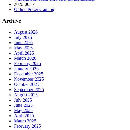
2026-06-14
Online Poker Gaming
Archive
August 2026
July 2026
June 2026
May 2026
April 2026
March 2026
February 2026
January 2026
December 2025
November 2025
October 2025
September 2025
August 2025
July 2025
June 2025
May 2025
April 2025
March 2025
February 2025