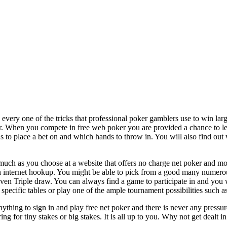
 every one of the tricks that professional poker gamblers use to win lar
er. When you compete in free web poker you are provided a chance to l
 to place a bet on and which hands to throw in. You will also find out
much as you choose at a website that offers no charge net poker and mo
an internet hookup. You might be able to pick from a good many numer
en Triple draw. You can always find a game to participate in and you wil
specific tables or play one of the ample tournament possibilities such a
anything to sign in and play free net poker and there is never any press
g for tiny stakes or big stakes. It is all up to you. Why not get dealt 