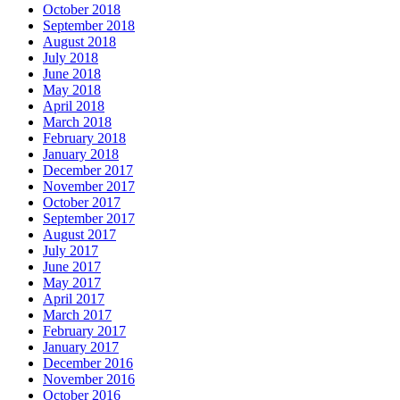
October 2018
September 2018
August 2018
July 2018
June 2018
May 2018
April 2018
March 2018
February 2018
January 2018
December 2017
November 2017
October 2017
September 2017
August 2017
July 2017
June 2017
May 2017
April 2017
March 2017
February 2017
January 2017
December 2016
November 2016
October 2016