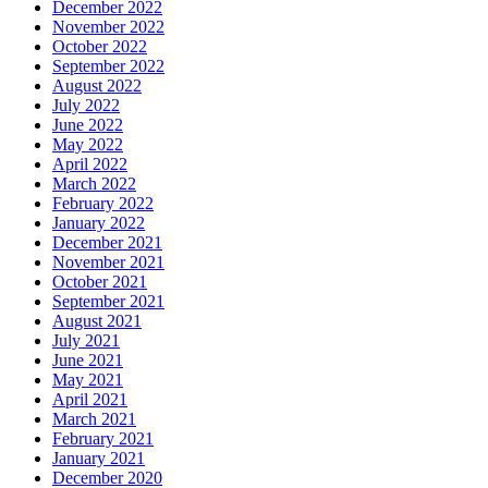
December 2022
November 2022
October 2022
September 2022
August 2022
July 2022
June 2022
May 2022
April 2022
March 2022
February 2022
January 2022
December 2021
November 2021
October 2021
September 2021
August 2021
July 2021
June 2021
May 2021
April 2021
March 2021
February 2021
January 2021
December 2020