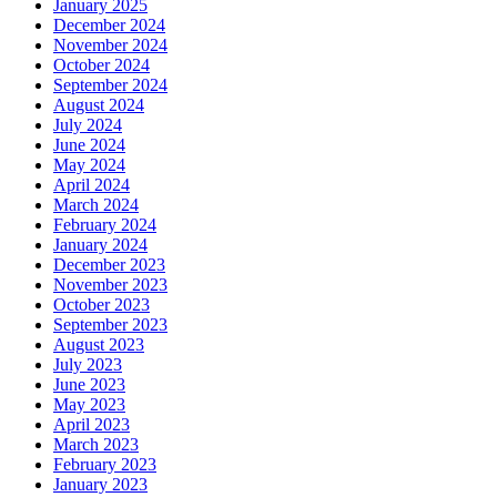
January 2025
December 2024
November 2024
October 2024
September 2024
August 2024
July 2024
June 2024
May 2024
April 2024
March 2024
February 2024
January 2024
December 2023
November 2023
October 2023
September 2023
August 2023
July 2023
June 2023
May 2023
April 2023
March 2023
February 2023
January 2023