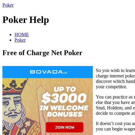
Poker
Poker Help
HOME
Poker
Free of Charge Net Poker
So you wish to learn
charge internet pok
discover which hands
your competitor.
You can practice as 
else that you have 
Stud, Holdem, and ev
decide to compete at 
It doesn’t cost you 
you can begin wagerin