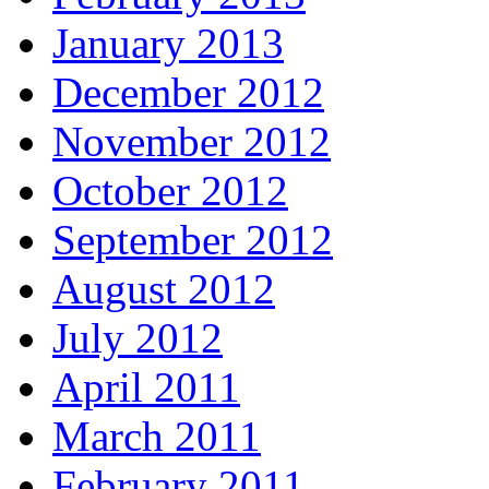
January 2013
December 2012
November 2012
October 2012
September 2012
August 2012
July 2012
April 2011
March 2011
February 2011