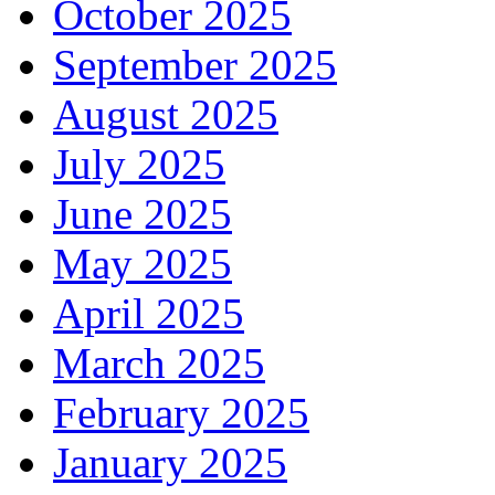
October 2025
September 2025
August 2025
July 2025
June 2025
May 2025
April 2025
March 2025
February 2025
January 2025