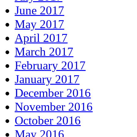
June 2017
May 2017
April 2017
March 2017
February 2017
January 2017
December 2016
November 2016
October 2016
May 2016