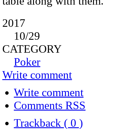
table along with them.
2017
10
/29
CATEGORY
Poker
Write comment
Write comment
Comments RSS
Trackback ( 0 )