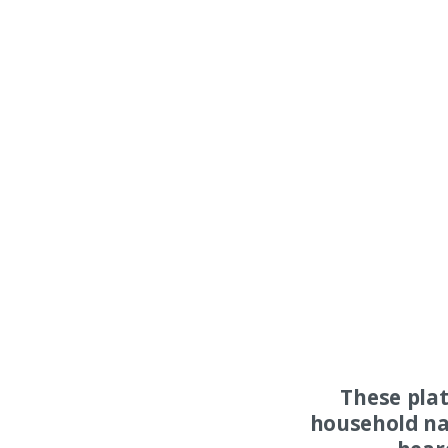
These pla
household na