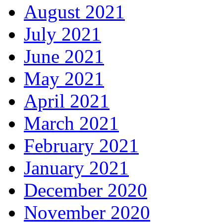
August 2021
July 2021
June 2021
May 2021
April 2021
March 2021
February 2021
January 2021
December 2020
November 2020