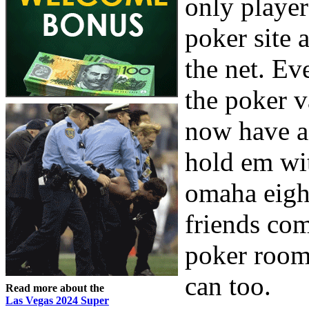
only player
poker site
the net. Ev
the poker v
now have a
hold em wi
omaha eight
friends com
poker room
can too.
Read more about the
Las Vegas 2024 Super