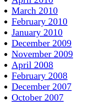
March 2010
February 2010
January 2010
December 2009
November 2009
April 2008
February 2008
December 2007
October 2007