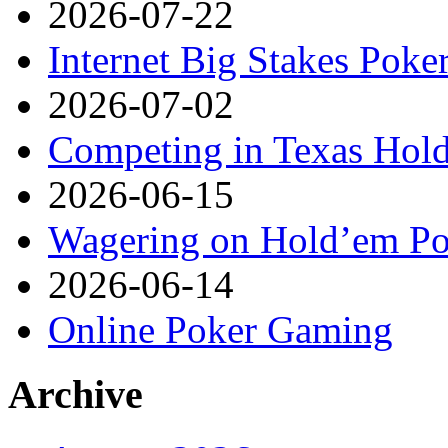
2026-07-22
Internet Big Stakes Poke
2026-07-02
Competing in Texas Hold
2026-06-15
Wagering on Hold’em Pok
2026-06-14
Online Poker Gaming
Archive