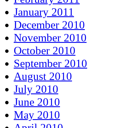
January 2011
December 2010
November 2010
October 2010
September 2010
August 2010
July 2010
June 2010
May 2010
April 2010