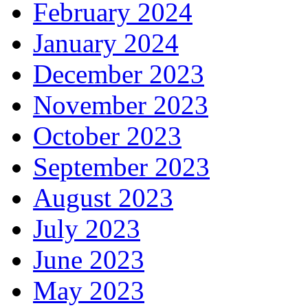
February 2024
January 2024
December 2023
November 2023
October 2023
September 2023
August 2023
July 2023
June 2023
May 2023