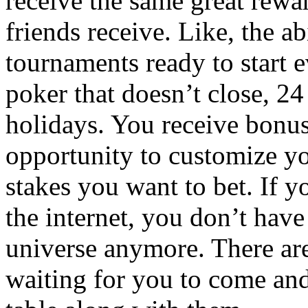
receive the same great rewa
friends receive. Like, the abi
tournaments ready to start e
poker that doesn’t close, 24
holidays. You receive bonus
opportunity to customize yo
stakes you want to bet. If 
the internet, you don’t have
universe anymore. There are
waiting for you to come and