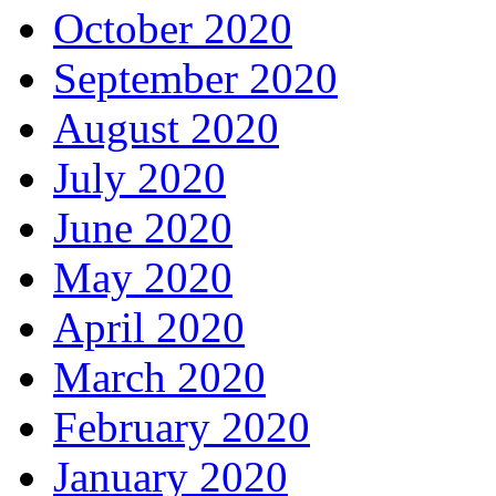
October 2020
September 2020
August 2020
July 2020
June 2020
May 2020
April 2020
March 2020
February 2020
January 2020