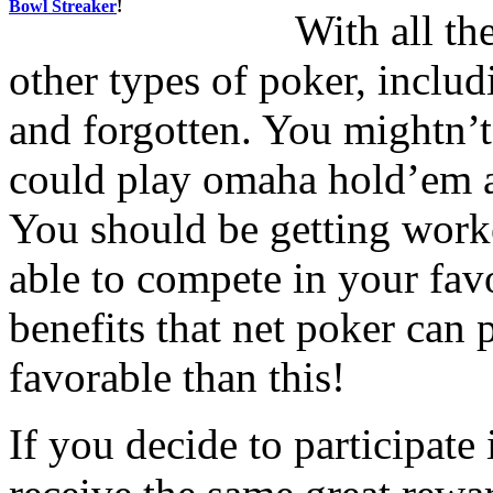
Bowl Streaker
!
With all th
other types of poker, inclu
and forgotten. You mightn’t
could play omaha hold’em at
You should be getting worke
able to compete in your fav
benefits that net poker can 
favorable than this!
If you decide to participate