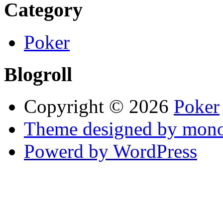
Category
Poker
Blogroll
Copyright © 2026
Poker
Theme designed by mono
Powerd by WordPress