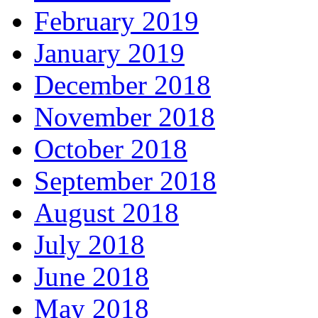
February 2019
January 2019
December 2018
November 2018
October 2018
September 2018
August 2018
July 2018
June 2018
May 2018