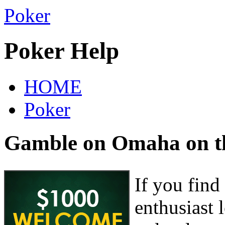
Poker
Poker Help
HOME
Poker
Gamble on Omaha on t
If you fin
enthusiast 