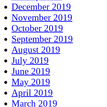
December 2019
November 2019
October 2019
September 2019
August 2019
July 2019
June 2019
May 2019
April 2019
March 2019