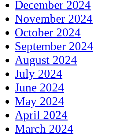
December 2024
November 2024
October 2024
September 2024
August 2024
July 2024
June 2024
May 2024
April 2024
March 2024