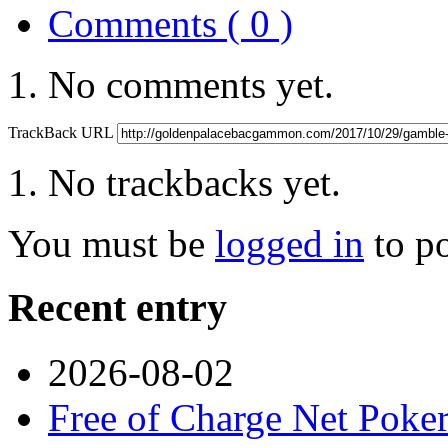
Comments ( 0 )
No comments yet.
TrackBack URL
No trackbacks yet.
You must be
logged in
to p
Recent entry
2026-08-02
Free of Charge Net Poke