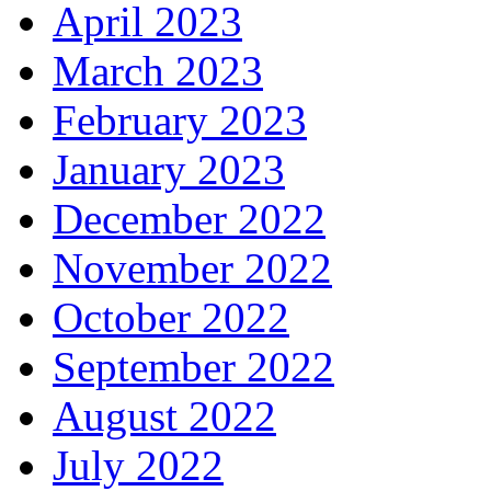
April 2023
March 2023
February 2023
January 2023
December 2022
November 2022
October 2022
September 2022
August 2022
July 2022