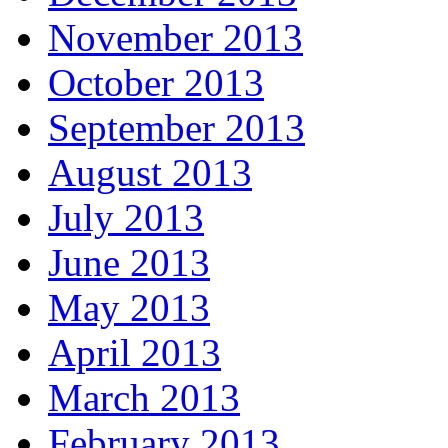
November 2013
October 2013
September 2013
August 2013
July 2013
June 2013
May 2013
April 2013
March 2013
February 2013