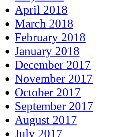
April 2018
March 2018
February 2018
January 2018
December 2017
November 2017
October 2017
September 2017
August 2017
July 2017