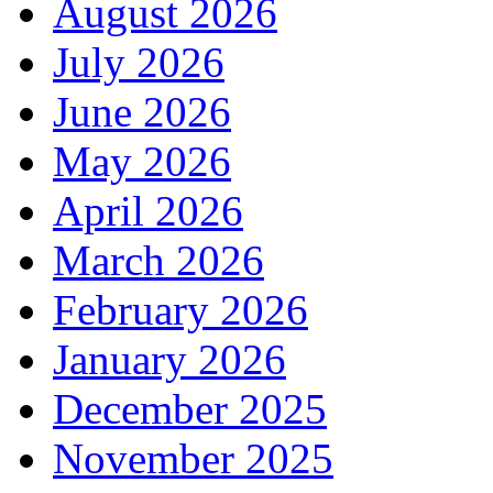
August 2026
July 2026
June 2026
May 2026
April 2026
March 2026
February 2026
January 2026
December 2025
November 2025