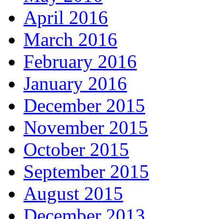
April 2016
March 2016
February 2016
January 2016
December 2015
November 2015
October 2015
September 2015
August 2015
December 2013