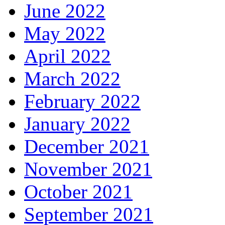
June 2022
May 2022
April 2022
March 2022
February 2022
January 2022
December 2021
November 2021
October 2021
September 2021