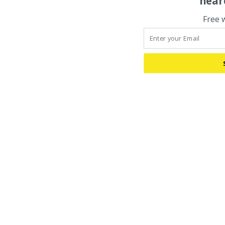
hear
Free 