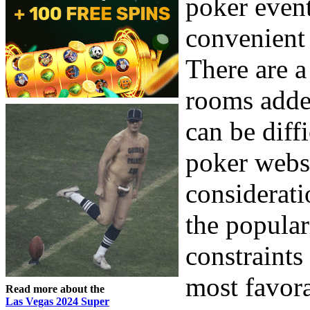
poker event
convenient
There are 
rooms adde
can be diffi
poker websi
considerati
the populari
constraints
most favora
Read more about the
Las Vegas 2024 Super