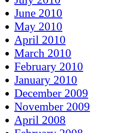
June 2010
May 2010
April 2010
March 2010
February 2010
January 2010
December 2009
November 2009
April 2008