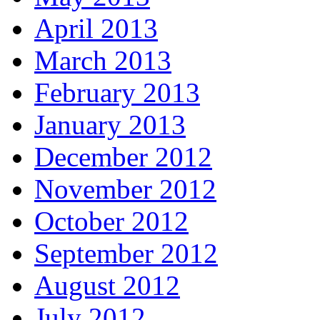
April 2013
March 2013
February 2013
January 2013
December 2012
November 2012
October 2012
September 2012
August 2012
July 2012