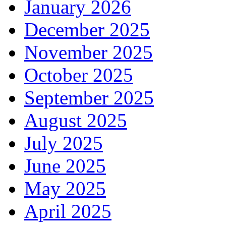
January 2026
December 2025
November 2025
October 2025
September 2025
August 2025
July 2025
June 2025
May 2025
April 2025