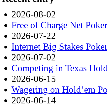
2026-08-02
Free of Charge Net Poke
2026-07-22
Internet Big Stakes Poke
2026-07-02
Competing in Texas Hold
2026-06-15
Wagering on Hold’em Pok
2026-06-14