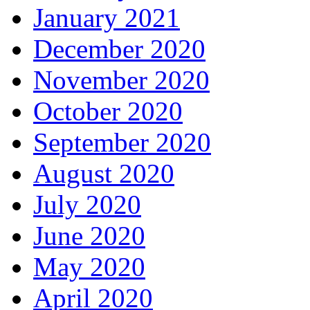
January 2021
December 2020
November 2020
October 2020
September 2020
August 2020
July 2020
June 2020
May 2020
April 2020