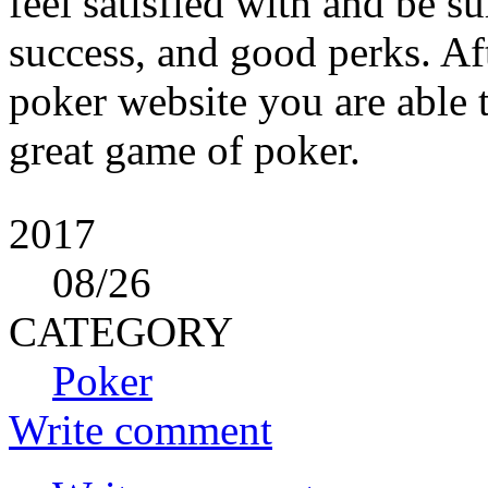
feel satisfied with and be su
success, and good perks. Af
poker website you are able t
great game of poker.
2017
08
/26
CATEGORY
Poker
Write comment