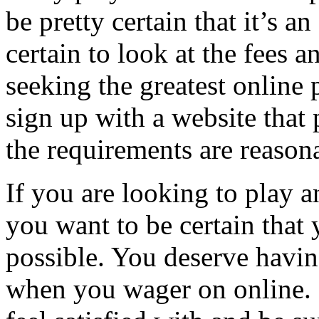
be pretty certain that it’s 
certain to look at the fees 
seeking the greatest online
sign up with a website that 
the requirements are reason
If you are looking to play 
you want to be certain that 
possible. You deserve havin
when you wager on online. F