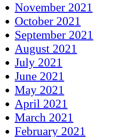
November 2021
October 2021
September 2021
August 2021
July 2021
June 2021
May 2021
April 2021
March 2021
February 2021