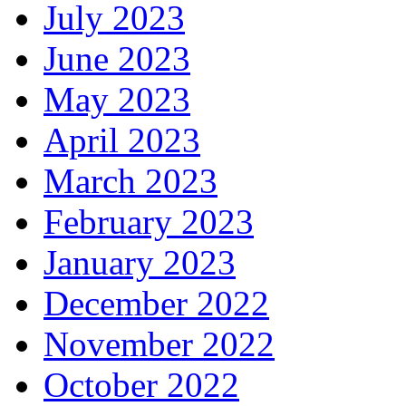
July 2023
June 2023
May 2023
April 2023
March 2023
February 2023
January 2023
December 2022
November 2022
October 2022