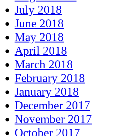
July 2018
June 2018
May 2018
April 2018
March 2018
February 2018
January 2018
December 2017
November 2017
October 2017