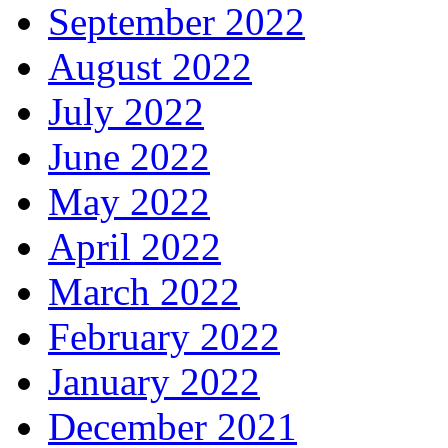
September 2022
August 2022
July 2022
June 2022
May 2022
April 2022
March 2022
February 2022
January 2022
December 2021