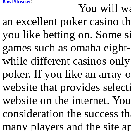
Bowl Streaker
!
You will wa
an excellent poker casino th
you like betting on. Some si
games such as omaha eight-o
while different casinos only
poker. If you like an array 
website that provides select
website on the internet. You
consideration the success tha
many players and the site ap