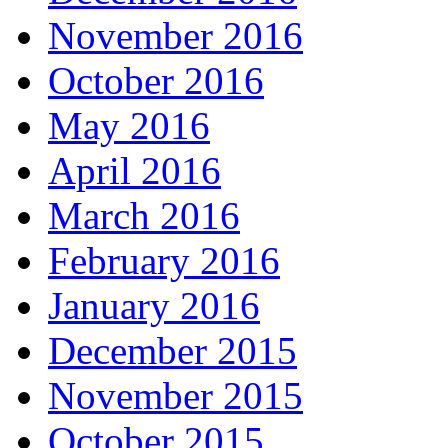
November 2016
October 2016
May 2016
April 2016
March 2016
February 2016
January 2016
December 2015
November 2015
October 2015