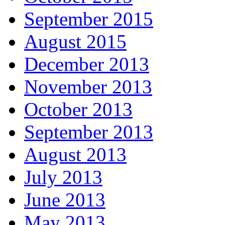
September 2015
August 2015
December 2013
November 2013
October 2013
September 2013
August 2013
July 2013
June 2013
May 2013