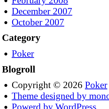
February 2008
December 2007
October 2007
Category
Poker
Blogroll
Copyright © 2026
Poker
Theme designed by mono
Powerd by WordPress