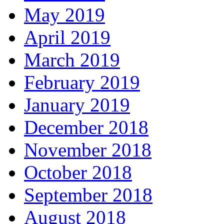
May 2019
April 2019
March 2019
February 2019
January 2019
December 2018
November 2018
October 2018
September 2018
August 2018