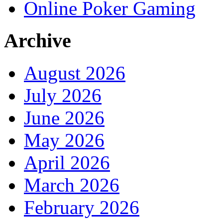
Online Poker Gaming
Archive
August 2026
July 2026
June 2026
May 2026
April 2026
March 2026
February 2026