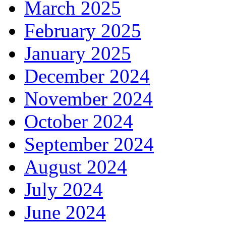
March 2025
February 2025
January 2025
December 2024
November 2024
October 2024
September 2024
August 2024
July 2024
June 2024