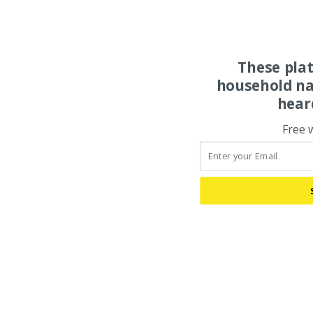
These pla
household na
hear
Free 