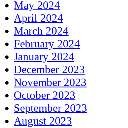
May 2024
April 2024
March 2024
February 2024
January 2024
December 2023
November 2023
October 2023
September 2023
August 2023