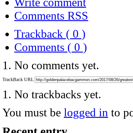
Write comment
Comments RSS
Trackback ( 0 )
Comments ( 0 )
No comments yet.
TrackBack URL
No trackbacks yet.
You must be
logged in
to p
Recent entry