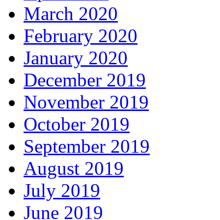
March 2020
February 2020
January 2020
December 2019
November 2019
October 2019
September 2019
August 2019
July 2019
June 2019