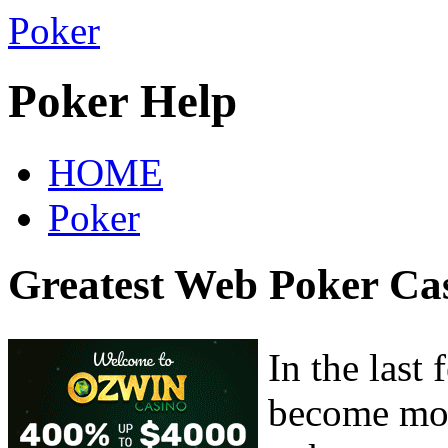
Poker
Poker Help
HOME
Poker
Greatest Web Poker Ca
In the last
become mor