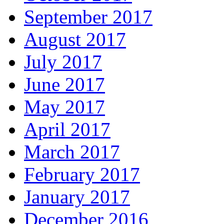
September 2017
August 2017
July 2017
June 2017
May 2017
April 2017
March 2017
February 2017
January 2017
December 2016