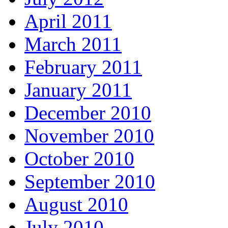
April 2011
March 2011
February 2011
January 2011
December 2010
November 2010
October 2010
September 2010
August 2010
July 2010