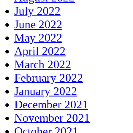
July 2022
June 2022
May 2022
April 2022
March 2022
February 2022
January 2022
December 2021
November 2021
October 2021