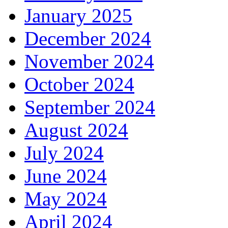
January 2025
December 2024
November 2024
October 2024
September 2024
August 2024
July 2024
June 2024
May 2024
April 2024