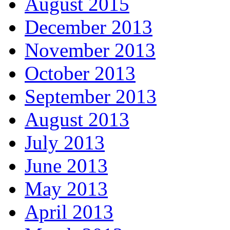
August 2015
December 2013
November 2013
October 2013
September 2013
August 2013
July 2013
June 2013
May 2013
April 2013