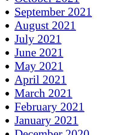
September 2021
August 2021
July 2021
June 2021
May 2021
April 2021
March 2021
February 2021
January 2021
December 2020