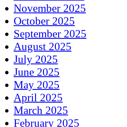
November 2025
October 2025
September 2025
August 2025
July 2025
June 2025
May 2025
April 2025
March 2025
February 2025