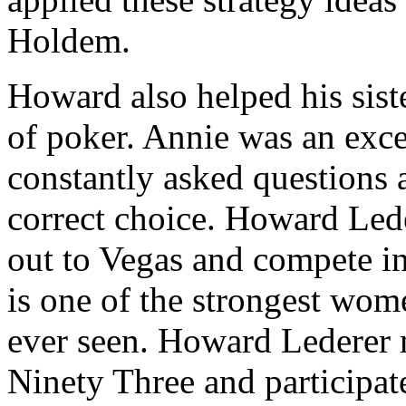
Holdem.
Howard also helped his sis
of poker. Annie was an exce
constantly asked questions 
correct choice. Howard Led
out to Vegas and compete 
is one of the strongest wom
ever seen. Howard Lederer 
Ninety Three and participat