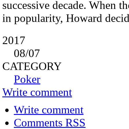
successive decade. When t
in popularity, Howard deci
2017
08
/07
CATEGORY
Poker
Write comment
Write comment
Comments RSS