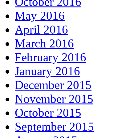
October 2016
May 2016
April 2016
March 2016
February 2016
January 2016
December 2015
November 2015
October 2015
September 2015