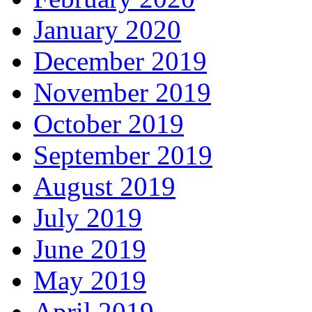
January 2020
December 2019
November 2019
October 2019
September 2019
August 2019
July 2019
June 2019
May 2019
April 2019