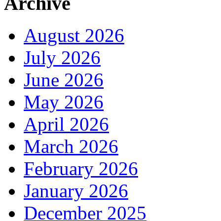
Archive
August 2026
July 2026
June 2026
May 2026
April 2026
March 2026
February 2026
January 2026
December 2025