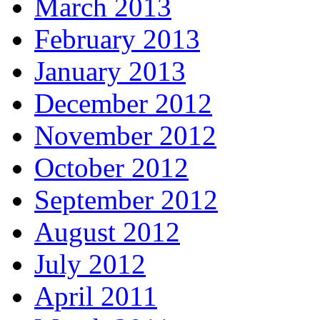
March 2013
February 2013
January 2013
December 2012
November 2012
October 2012
September 2012
August 2012
July 2012
April 2011