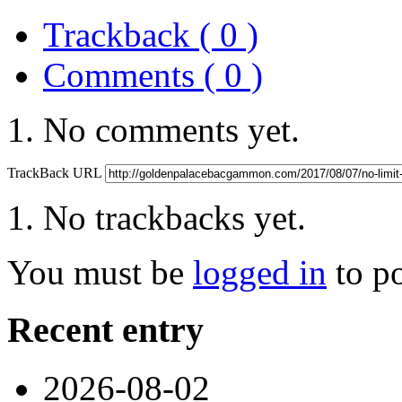
Trackback ( 0 )
Comments ( 0 )
No comments yet.
TrackBack URL
No trackbacks yet.
You must be
logged in
to p
Recent entry
2026-08-02