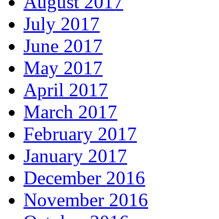
August 2017
July 2017
June 2017
May 2017
April 2017
March 2017
February 2017
January 2017
December 2016
November 2016