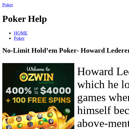
Poker
Poker Help
HOME
Poker
No-Limit Hold’em Poker- Howard Ledere
Howard Lede
which he l
games when
himself be
above-ment