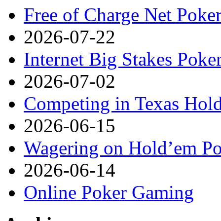
Free of Charge Net Poke
2026-07-22
Internet Big Stakes Poke
2026-07-02
Competing in Texas Hold
2026-06-15
Wagering on Hold’em Pok
2026-06-14
Online Poker Gaming