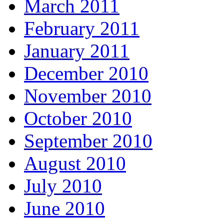
March 2011
February 2011
January 2011
December 2010
November 2010
October 2010
September 2010
August 2010
July 2010
June 2010