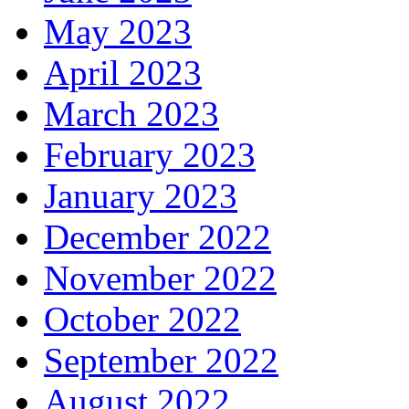
May 2023
April 2023
March 2023
February 2023
January 2023
December 2022
November 2022
October 2022
September 2022
August 2022