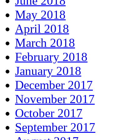
June 2018
May 2018
April 2018
March 2018
February 2018
January 2018
December 2017
November 2017
October 2017
September 2017