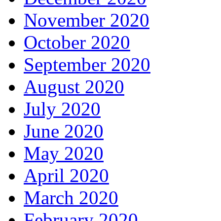
November 2020
October 2020
September 2020
August 2020
July 2020
June 2020
May 2020
April 2020
March 2020
February 2020