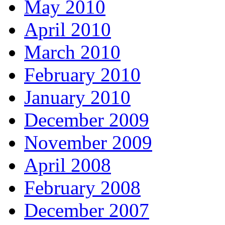
May 2010
April 2010
March 2010
February 2010
January 2010
December 2009
November 2009
April 2008
February 2008
December 2007