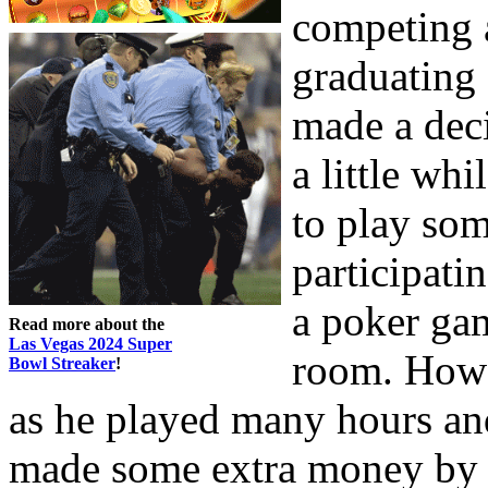
competing a
graduating
made a deci
a little w
to play som
participati
a poker gam
Read more about the
Las Vegas 2024 Super
room. Howar
Bowl Streaker
!
as he played many hours and
made some extra money by b