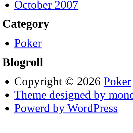
October 2007
Category
Poker
Blogroll
Copyright © 2026
Poker
Theme designed by mono
Powerd by WordPress