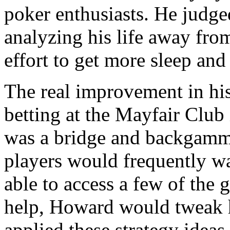
poker enthusiasts. He judge
analyzing his life away fro
effort to get more sleep an
The real improvement in hi
betting at the Mayfair Clu
was a bridge and backgammo
players would frequently w
able to access a few of the 
help, Howard would tweak hi
applied these strategy idea