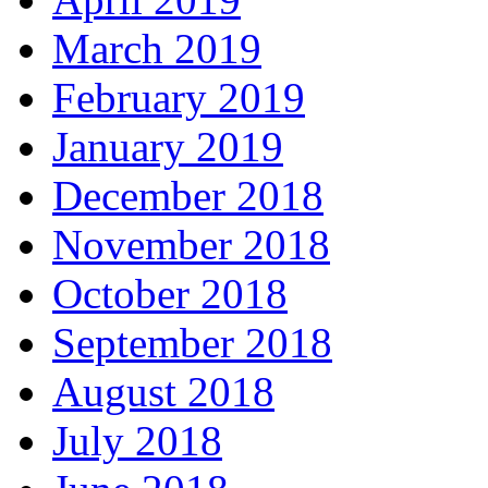
March 2019
February 2019
January 2019
December 2018
November 2018
October 2018
September 2018
August 2018
July 2018