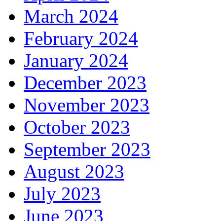
March 2024
February 2024
January 2024
December 2023
November 2023
October 2023
September 2023
August 2023
July 2023
June 2023