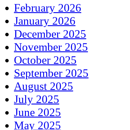
February 2026
January 2026
December 2025
November 2025
October 2025
September 2025
August 2025
July 2025
June 2025
May 2025