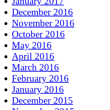
January 2017
December 2016
November 2016
October 2016
May 2016
April 2016
March 2016
February 2016
January 2016
December 2015