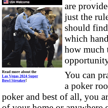
are provide
just the ru
should find
which hands
how much t
opportunity
Read more about the
You can pra
Las Vegas 2024 Super
Bowl Streaker
!
a poker roo
poker and best of all, you a
of your home or anywhere e