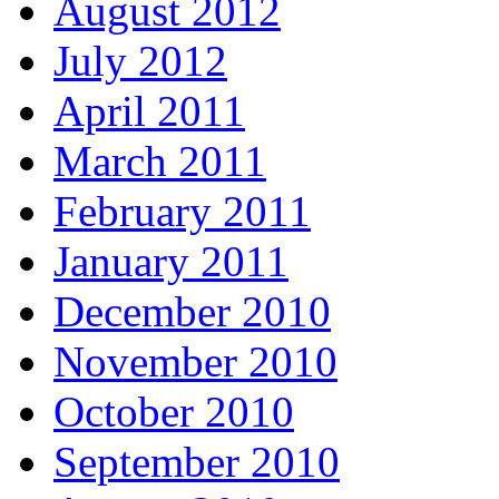
August 2012
July 2012
April 2011
March 2011
February 2011
January 2011
December 2010
November 2010
October 2010
September 2010