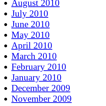
August 2010
July 2010
June 2010
May 2010
April 2010
March 2010
February 2010
January 2010
December 2009
November 2009