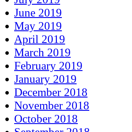
June 2019
May 2019
April 2019
March 2019
February 2019
January 2019
December 2018
November 2018
October 2018
September 2018