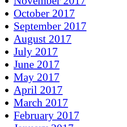
November 2017
October 2017
September 2017
August 2017
July 2017
June 2017
May 2017
April 2017
March 2017
February 2017