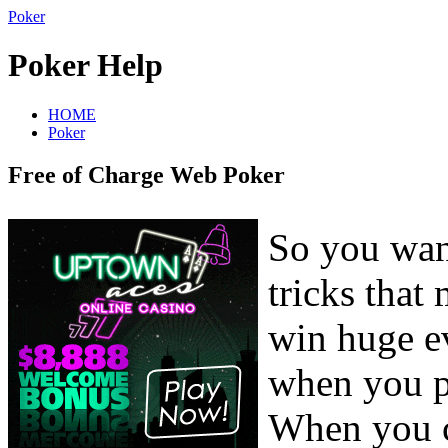
Poker
Poker Help
HOME
Poker
Free of Charge Web Poker
So you wan
tricks that
win huge ev
when you p
When you c