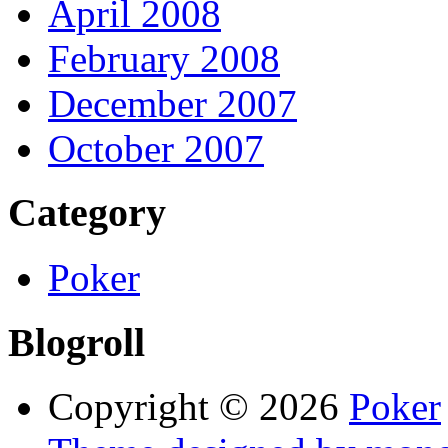
April 2008
February 2008
December 2007
October 2007
Category
Poker
Blogroll
Copyright © 2026
Poker