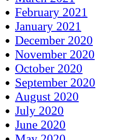
February 2021
January 2021
December 2020
November 2020
October 2020
September 2020
August 2020
July 2020
June 2020
May 2020