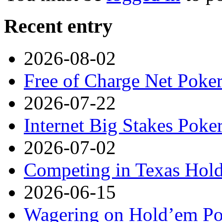
Recent entry
2026-08-02
Free of Charge Net Poke
2026-07-22
Internet Big Stakes Poke
2026-07-02
Competing in Texas Hold
2026-06-15
Wagering on Hold’em Pok