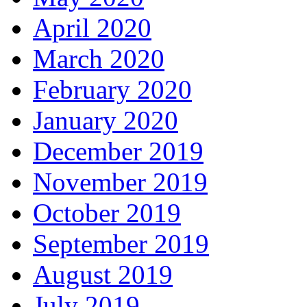
April 2020
March 2020
February 2020
January 2020
December 2019
November 2019
October 2019
September 2019
August 2019
July 2019