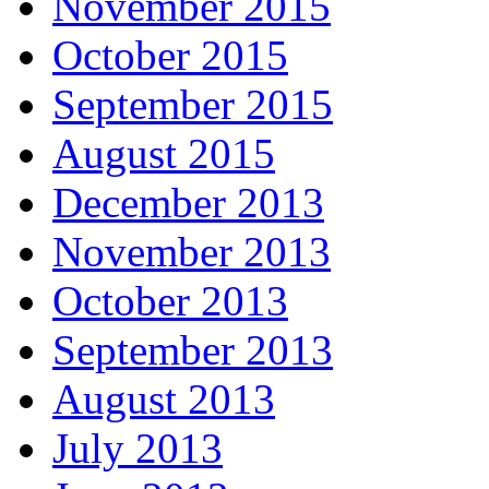
November 2015
October 2015
September 2015
August 2015
December 2013
November 2013
October 2013
September 2013
August 2013
July 2013