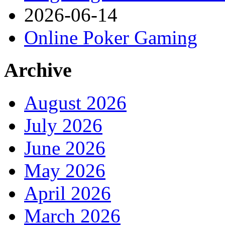
2026-06-14
Online Poker Gaming
Archive
August 2026
July 2026
June 2026
May 2026
April 2026
March 2026