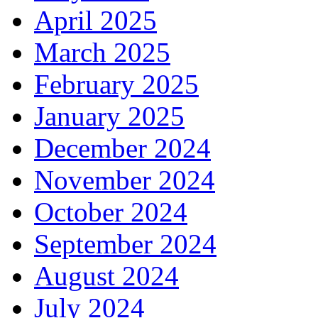
April 2025
March 2025
February 2025
January 2025
December 2024
November 2024
October 2024
September 2024
August 2024
July 2024