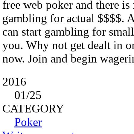
free web poker and there is
gambling for actual $$$$. 
can start gambling for small 
you. Why not get dealt in on
now. Join and begin wageri
2016
01
/25
CATEGORY
Poker