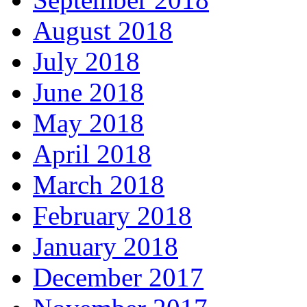
August 2018
July 2018
June 2018
May 2018
April 2018
March 2018
February 2018
January 2018
December 2017