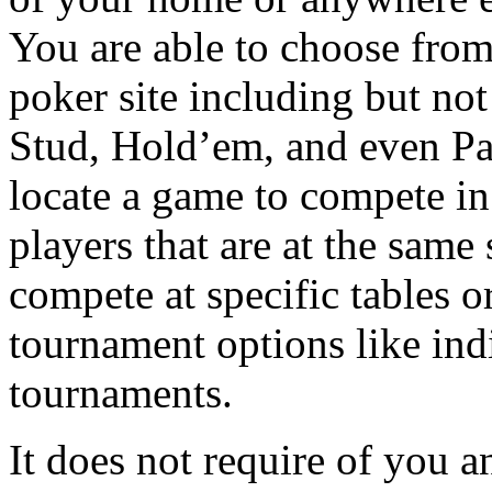
You are able to choose fro
poker site including but no
Stud, Hold’em, and even Pa
locate a game to compete in
players that are at the same
compete at specific tables 
tournament options like ind
tournaments.
It does not require of you 