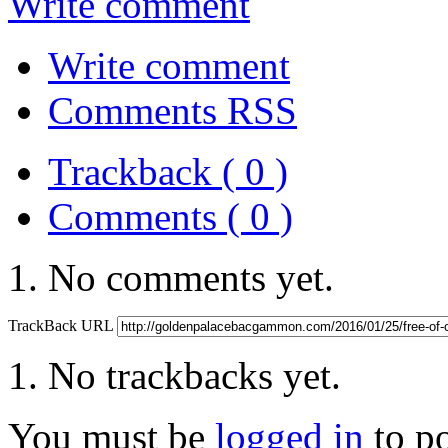
Write comment
Write comment
Comments RSS
Trackback ( 0 )
Comments ( 0 )
No comments yet.
TrackBack URL
No trackbacks yet.
You must be
logged in
to p