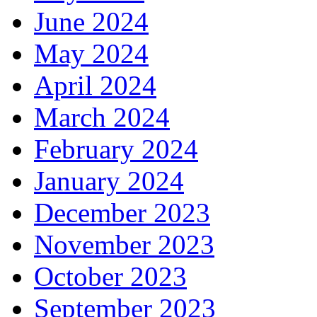
June 2024
May 2024
April 2024
March 2024
February 2024
January 2024
December 2023
November 2023
October 2023
September 2023