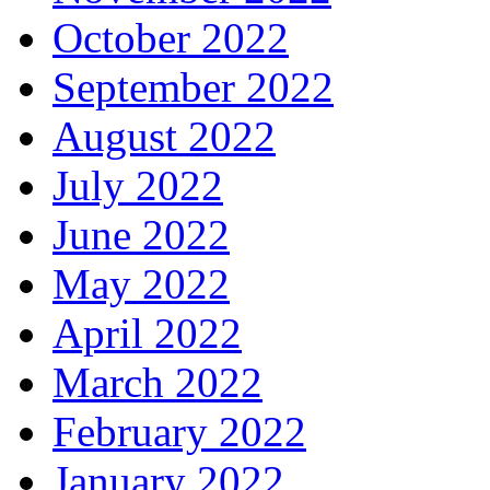
October 2022
September 2022
August 2022
July 2022
June 2022
May 2022
April 2022
March 2022
February 2022
January 2022