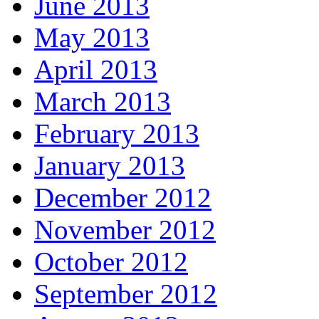
June 2013
May 2013
April 2013
March 2013
February 2013
January 2013
December 2012
November 2012
October 2012
September 2012