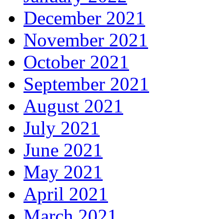
December 2021
November 2021
October 2021
September 2021
August 2021
July 2021
June 2021
May 2021
April 2021
March 2021