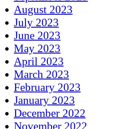
August 2023
July 2023
June 2023
May 2023
April 2023
March 2023
February 2023
January 2023
December 2022
November 2022