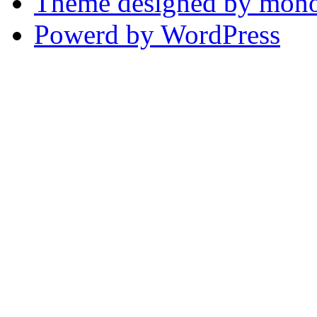
Theme designed by mono
Powerd by WordPress