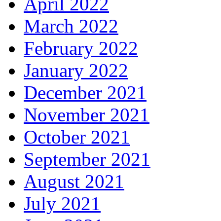
April 2022
March 2022
February 2022
January 2022
December 2021
November 2021
October 2021
September 2021
August 2021
July 2021