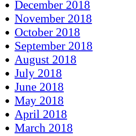
December 2018
November 2018
October 2018
September 2018
August 2018
July 2018
June 2018
May 2018
April 2018
March 2018