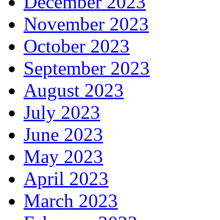
December 2023
November 2023
October 2023
September 2023
August 2023
July 2023
June 2023
May 2023
April 2023
March 2023