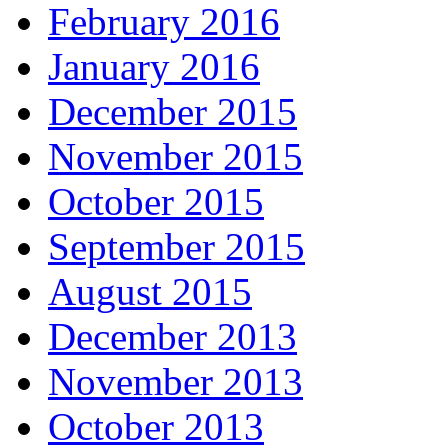
February 2016
January 2016
December 2015
November 2015
October 2015
September 2015
August 2015
December 2013
November 2013
October 2013