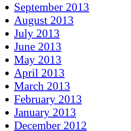
September 2013
August 2013
July 2013
June 2013
May 2013
April 2013
March 2013
February 2013
January 2013
December 2012