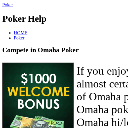
Poker
Poker Help
HOME
Poker
Compete in Omaha Poker
If you enjo
almost cert
of Omaha p
Omaha poke
Omaha hi/l