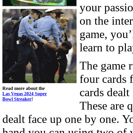
your passi
on the inte
game, you’l
learn to p
The game ru
four cards 
Read more about the
cards dealt
Las Vegas 2024 Super
Bowl Streaker
!
These are 
dealt face up one by one. Y
hand you can using two of y