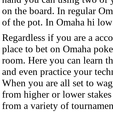
on the board. In regular Om
of the pot. In Omaha hi low t
Regardless if you are a acc
place to bet on Omaha poker
room. Here you can learn t
and even practice your tech
When you are all set to wa
from higher or lower stakes
from a variety of tournamen