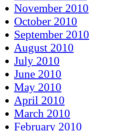
November 2010
October 2010
September 2010
August 2010
July 2010
June 2010
May 2010
April 2010
March 2010
February 2010