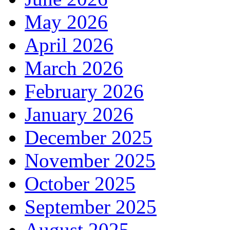
May 2026
April 2026
March 2026
February 2026
January 2026
December 2025
November 2025
October 2025
September 2025
August 2025