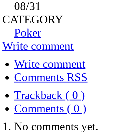
08
/31
CATEGORY
Poker
Write comment
Write comment
Comments RSS
Trackback ( 0 )
Comments ( 0 )
No comments yet.