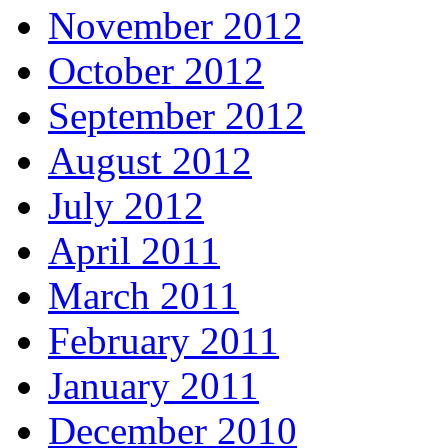
November 2012
October 2012
September 2012
August 2012
July 2012
April 2011
March 2011
February 2011
January 2011
December 2010