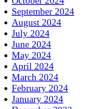
October 2024
September 2024
August 2024
July 2024
June 2024
May 2024
April 2024
March 2024
February 2024
January 2024