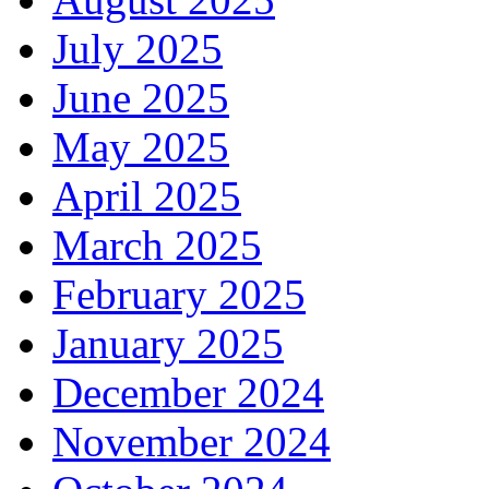
July 2025
June 2025
May 2025
April 2025
March 2025
February 2025
January 2025
December 2024
November 2024