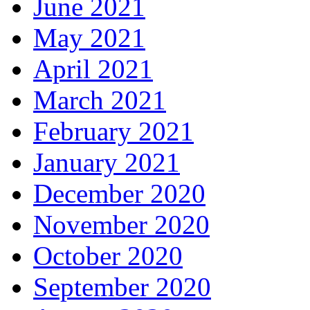
June 2021
May 2021
April 2021
March 2021
February 2021
January 2021
December 2020
November 2020
October 2020
September 2020