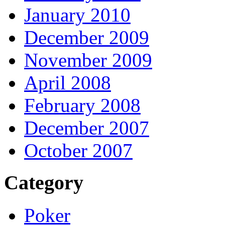
January 2010
December 2009
November 2009
April 2008
February 2008
December 2007
October 2007
Category
Poker