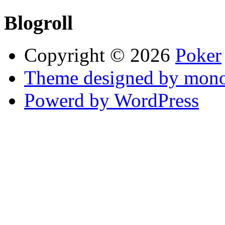
Blogroll
Copyright © 2026
Poker
Theme designed by mono
Powerd by WordPress