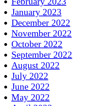
February 2023
January 2023
December 2022
November 2022
October 2022
September 2022
August 2022
July 2022
June 2022
May 2022