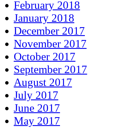
February 2018
January 2018
December 2017
November 2017
October 2017
September 2017
August 2017
July 2017
June 2017
May 2017