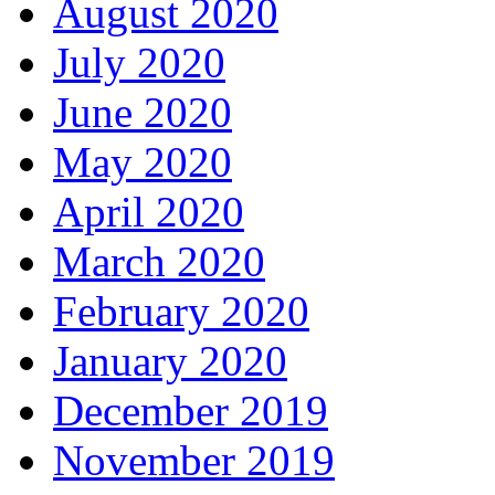
August 2020
July 2020
June 2020
May 2020
April 2020
March 2020
February 2020
January 2020
December 2019
November 2019