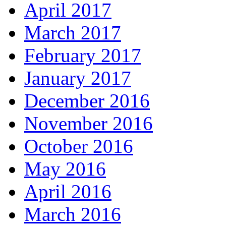
April 2017
March 2017
February 2017
January 2017
December 2016
November 2016
October 2016
May 2016
April 2016
March 2016