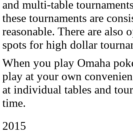
and multi-table tournaments
these tournaments are consi
reasonable. There are also 
spots for high dollar tourna
When you play Omaha poker 
play at your own convenien
at individual tables and tou
time.
2015