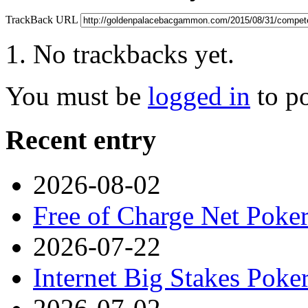
TrackBack URL
No trackbacks yet.
You must be
logged in
to p
Recent entry
2026-08-02
Free of Charge Net Poke
2026-07-22
Internet Big Stakes Poke