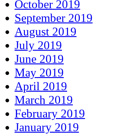
October 2019
September 2019
August 2019
July 2019
June 2019
May 2019
April 2019
March 2019
February 2019
January 2019