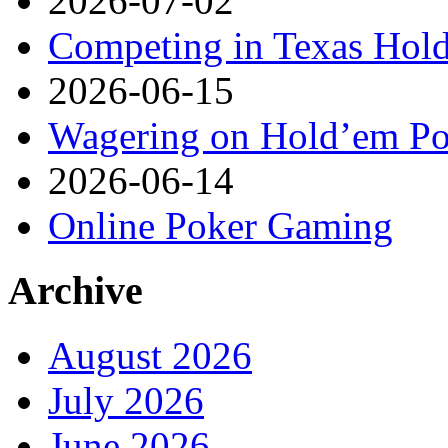
2026-07-02
Competing in Texas Hold
2026-06-15
Wagering on Hold’em Pok
2026-06-14
Online Poker Gaming
Archive
August 2026
July 2026
June 2026