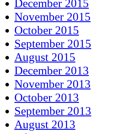
December 2015
November 2015
October 2015
September 2015
August 2015
December 2013
November 2013
October 2013
September 2013
August 2013