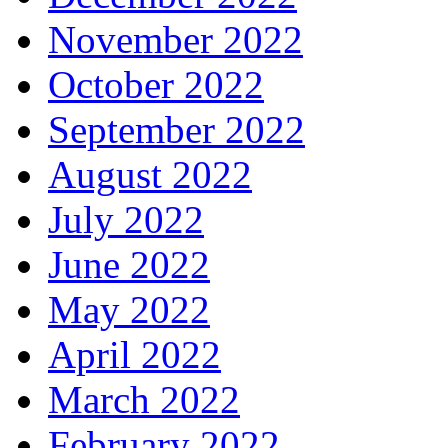
November 2022
October 2022
September 2022
August 2022
July 2022
June 2022
May 2022
April 2022
March 2022
February 2022