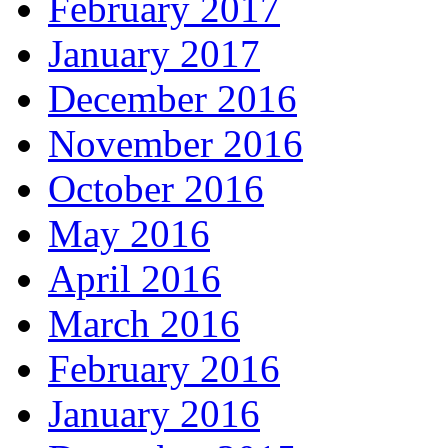
February 2017
January 2017
December 2016
November 2016
October 2016
May 2016
April 2016
March 2016
February 2016
January 2016