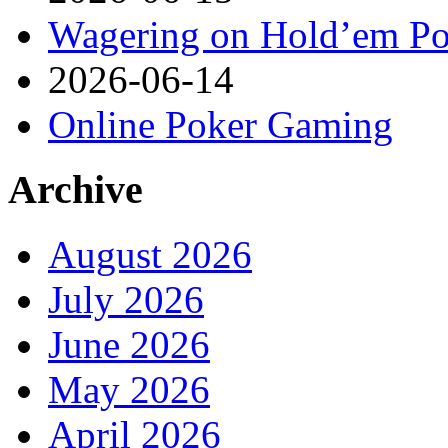
Wagering on Hold’em Pok
2026-06-14
Online Poker Gaming
Archive
August 2026
July 2026
June 2026
May 2026
April 2026