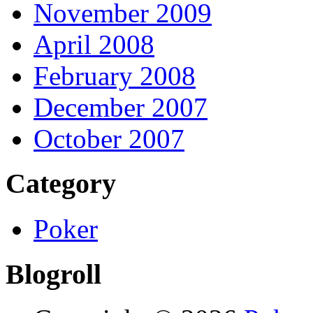
November 2009
April 2008
February 2008
December 2007
October 2007
Category
Poker
Blogroll