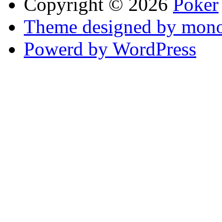
Copyright © 2026
Poker
Theme designed by mono
Powerd by WordPress