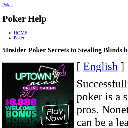
Poker
Poker Help
HOME
Poker
5Insider Poker Secrets to Stealing Blinds b
[
English
]
Successfull
poker is a 
pros. Nonet
can be a le