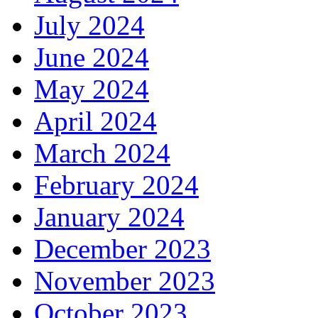
July 2024
June 2024
May 2024
April 2024
March 2024
February 2024
January 2024
December 2023
November 2023
October 2023