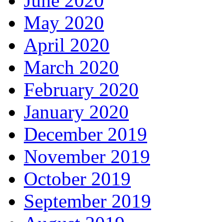
June 2020
May 2020
April 2020
March 2020
February 2020
January 2020
December 2019
November 2019
October 2019
September 2019