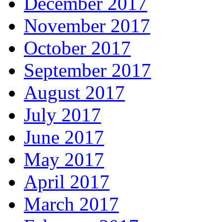
December 2017
November 2017
October 2017
September 2017
August 2017
July 2017
June 2017
May 2017
April 2017
March 2017