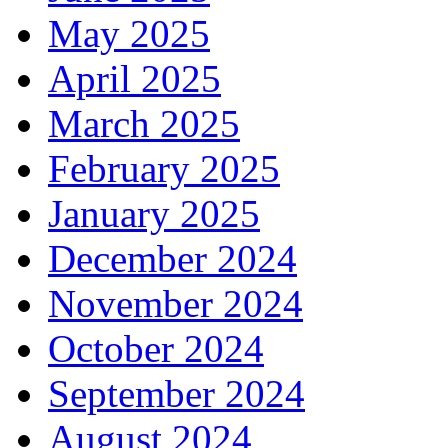
May 2025
April 2025
March 2025
February 2025
January 2025
December 2024
November 2024
October 2024
September 2024
August 2024