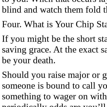
blind and watch them fold th
Four. What is Your Chip St
If you might be the short s
saving grace. At the exact s
be your death.
Should you raise major or go
someone is bound to call y
something to wager on with.
periodically odds are you’ll