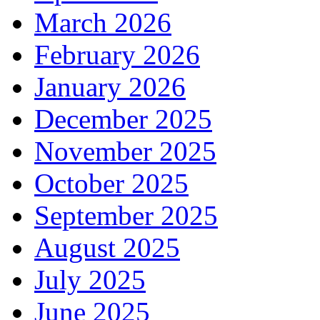
March 2026
February 2026
January 2026
December 2025
November 2025
October 2025
September 2025
August 2025
July 2025
June 2025