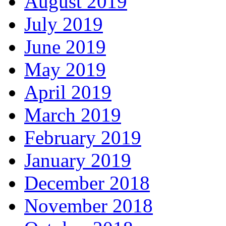
August 2019
July 2019
June 2019
May 2019
April 2019
March 2019
February 2019
January 2019
December 2018
November 2018