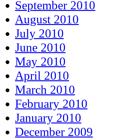
September 2010
August 2010
July 2010
June 2010
May 2010
April 2010
March 2010
February 2010
January 2010
December 2009