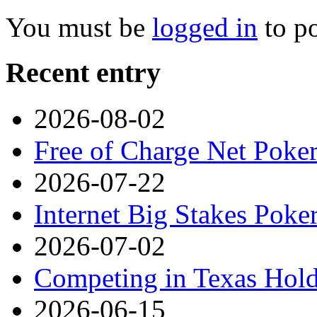
You must be
logged in
to p
Recent entry
2026-08-02
Free of Charge Net Poke
2026-07-22
Internet Big Stakes Poke
2026-07-02
Competing in Texas Hold
2026-06-15