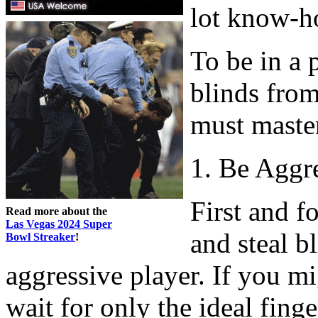
lot know-ho
To be in a 
blinds fro
must master
1. Be Aggr
First and f
Read more about the
Las Vegas 2024 Super
and steal b
Bowl Streaker
!
aggressive player. If you m
wait for only the ideal fin