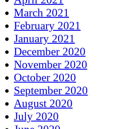
March 2021
February 2021
January 2021
December 2020
November 2020
October 2020
September 2020
August 2020
July 2020