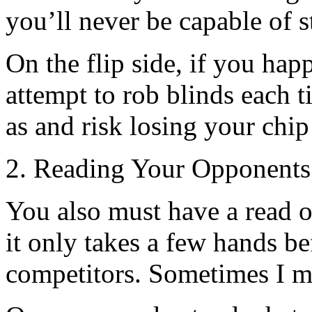
you’ll never be capable of s
On the flip side, if you hap
attempt to rob blinds each t
as and risk losing your chip
2. Reading Your Opponents
You also must have a read 
it only takes a few hands be
competitors. Sometimes I mi