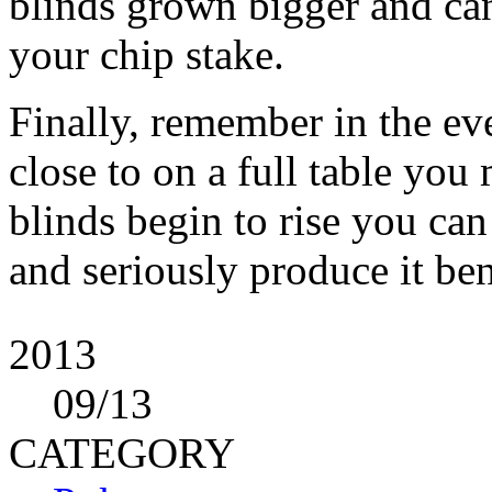
blinds grown bigger and can
your chip stake.
Finally, remember in the ev
close to on a full table you
blinds begin to rise you ca
and seriously produce it ben
2013
09
/13
CATEGORY