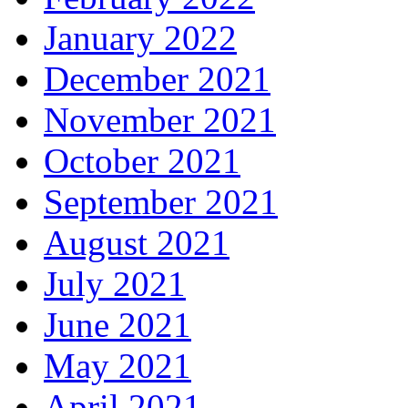
January 2022
December 2021
November 2021
October 2021
September 2021
August 2021
July 2021
June 2021
May 2021
April 2021