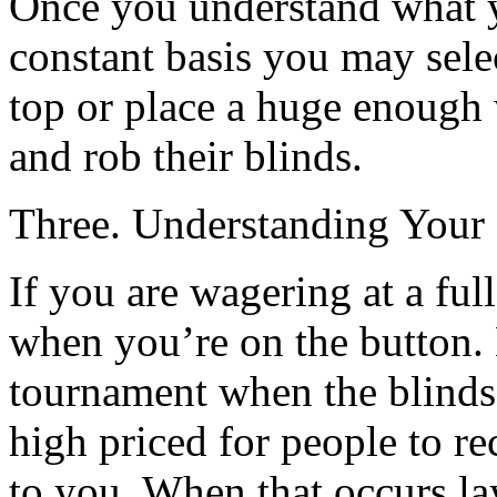
Once you understand what 
constant basis you may selec
top or place a huge enough 
and rob their blinds.
Three. Understanding Your 
If you are wagering at a full 
when you’re on the button. 
tournament when the blinds 
high priced for people to re
to you. When that occurs lay