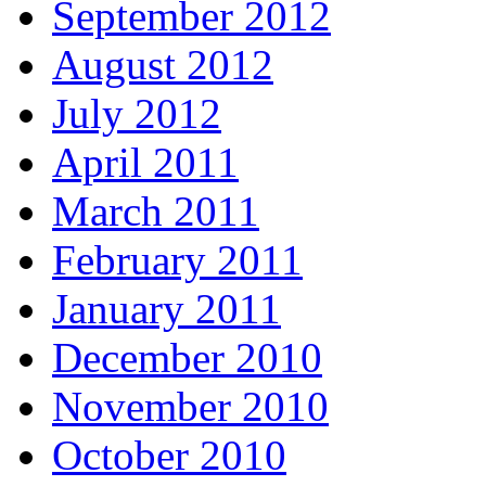
September 2012
August 2012
July 2012
April 2011
March 2011
February 2011
January 2011
December 2010
November 2010
October 2010