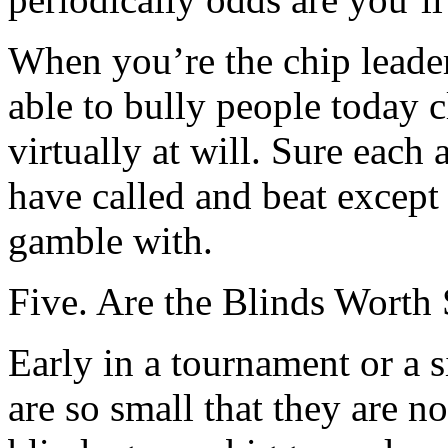
When you’re the chip leade
able to bully people today c
virtually at will. Sure eac
have called and beat except
gamble with.
Five. Are the Blinds Worth 
Early in a tournament or a 
are so small that they are no