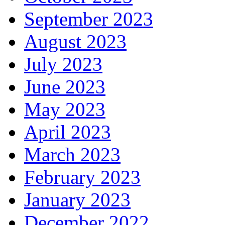
September 2023
August 2023
July 2023
June 2023
May 2023
April 2023
March 2023
February 2023
January 2023
December 2022