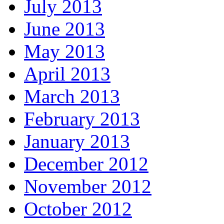
July 2013
June 2013
May 2013
April 2013
March 2013
February 2013
January 2013
December 2012
November 2012
October 2012