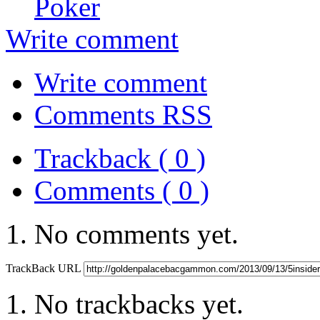
Poker
Write comment
Write comment
Comments RSS
Trackback ( 0 )
Comments ( 0 )
No comments yet.
TrackBack URL
No trackbacks yet.