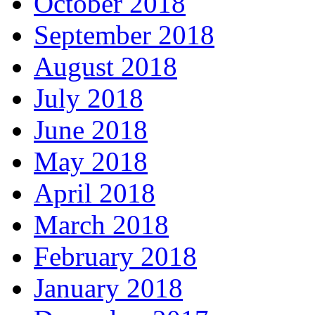
October 2018
September 2018
August 2018
July 2018
June 2018
May 2018
April 2018
March 2018
February 2018
January 2018