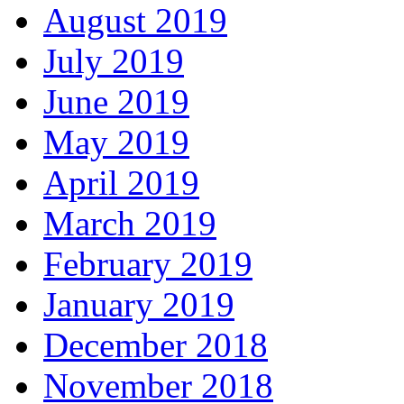
August 2019
July 2019
June 2019
May 2019
April 2019
March 2019
February 2019
January 2019
December 2018
November 2018