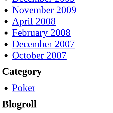
November 2009
April 2008
February 2008
December 2007
October 2007
Category
Poker
Blogroll