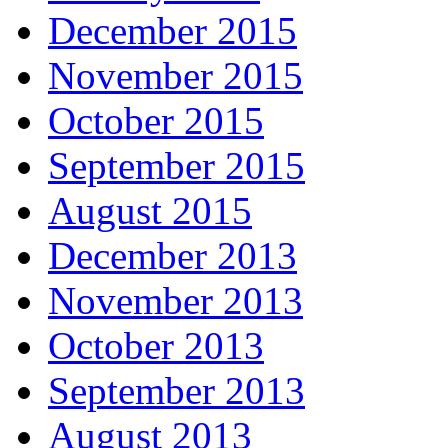
December 2015
November 2015
October 2015
September 2015
August 2015
December 2013
November 2013
October 2013
September 2013
August 2013