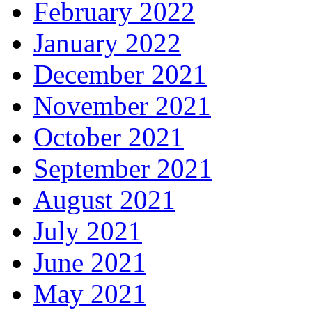
February 2022
January 2022
December 2021
November 2021
October 2021
September 2021
August 2021
July 2021
June 2021
May 2021