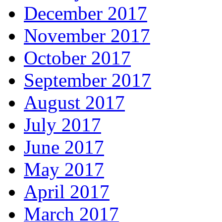
December 2017
November 2017
October 2017
September 2017
August 2017
July 2017
June 2017
May 2017
April 2017
March 2017