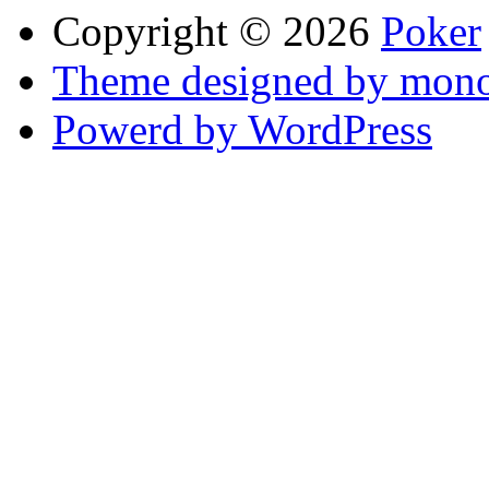
Copyright © 2026
Poker
Theme designed by mono
Powerd by WordPress