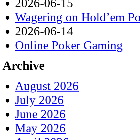
2026-06-15
Wagering on Hold’em Pok
2026-06-14
Online Poker Gaming
Archive
August 2026
July 2026
June 2026
May 2026