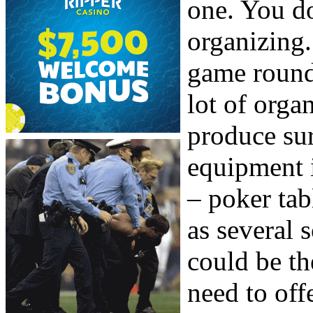
one. You do
organizing.
game round 
lot of orga
produce sur
equipment i
– poker tab
as several 
could be th
need to off