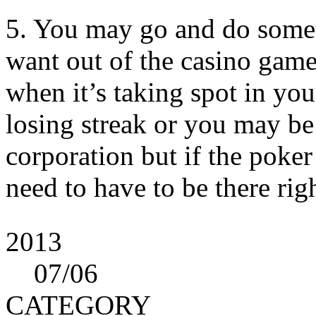
5. You may go and do somet
want out of the casino game i
when it’s taking spot in yo
losing streak or you may be
corporation but if the poke
need to have to be there righ
2013
07
/06
CATEGORY