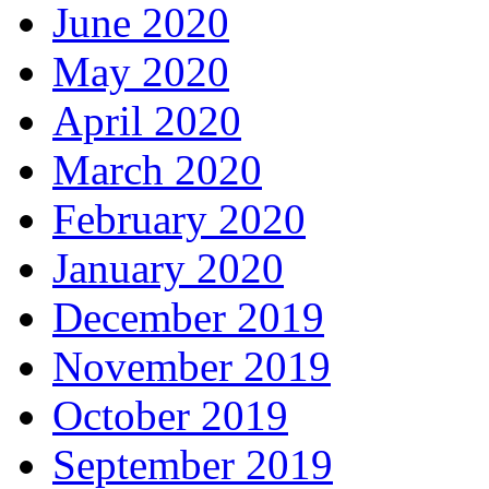
June 2020
May 2020
April 2020
March 2020
February 2020
January 2020
December 2019
November 2019
October 2019
September 2019