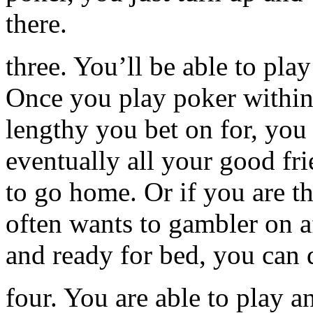
there.
three. You’ll be able to pla
Once you play poker within 
lengthy you bet on for, you 
eventually all your good f
to go home. Or if you are t
often wants to gambler on af
and ready for bed, you can 
four. You are able to play