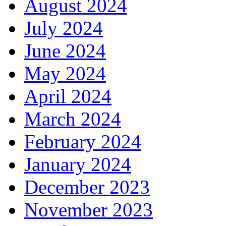
August 2024
July 2024
June 2024
May 2024
April 2024
March 2024
February 2024
January 2024
December 2023
November 2023