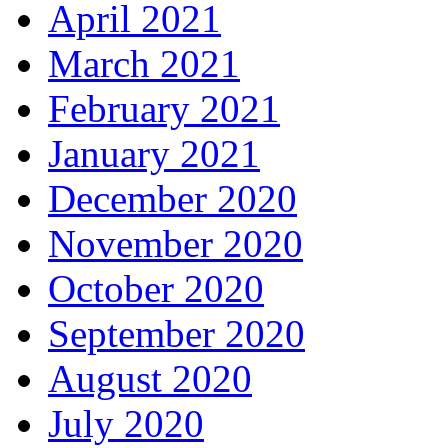
April 2021
March 2021
February 2021
January 2021
December 2020
November 2020
October 2020
September 2020
August 2020
July 2020