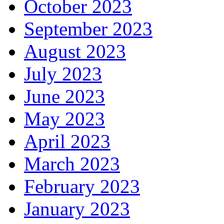
October 2023
September 2023
August 2023
July 2023
June 2023
May 2023
April 2023
March 2023
February 2023
January 2023