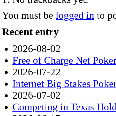
You must be
logged in
to p
Recent entry
2026-08-02
Free of Charge Net Poke
2026-07-22
Internet Big Stakes Poke
2026-07-02
Competing in Texas Hold