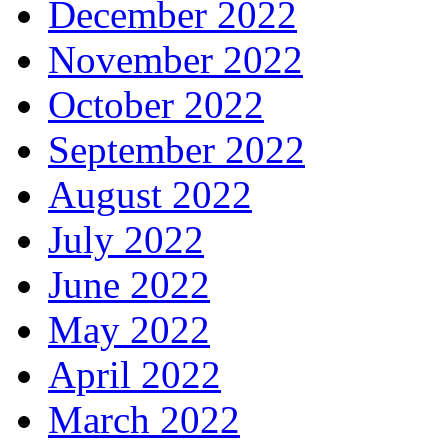
December 2022
November 2022
October 2022
September 2022
August 2022
July 2022
June 2022
May 2022
April 2022
March 2022