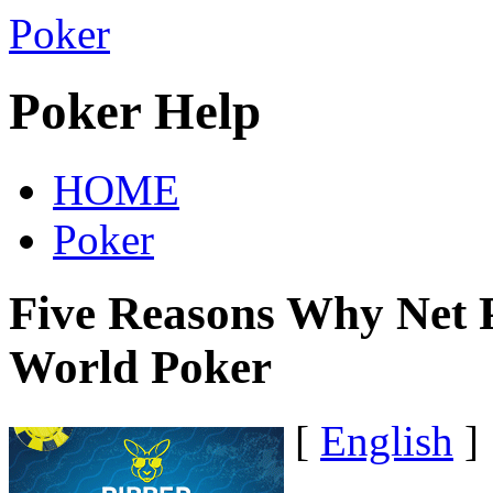
Poker
Poker Help
HOME
Poker
Five Reasons Why Net P
World Poker
[
English
]