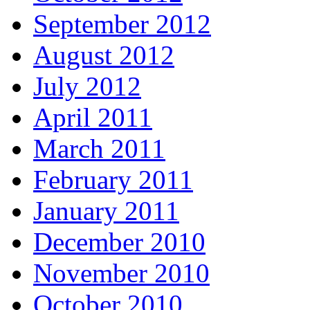
September 2012
August 2012
July 2012
April 2011
March 2011
February 2011
January 2011
December 2010
November 2010
October 2010