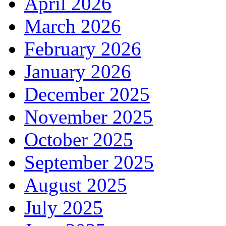
April 2026
March 2026
February 2026
January 2026
December 2025
November 2025
October 2025
September 2025
August 2025
July 2025