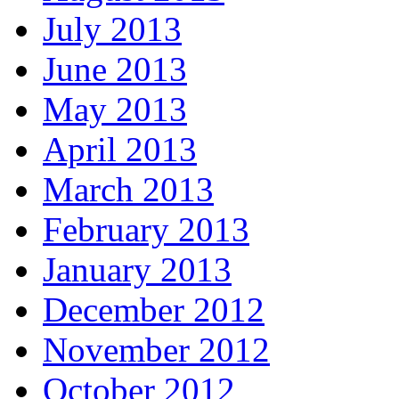
July 2013
June 2013
May 2013
April 2013
March 2013
February 2013
January 2013
December 2012
November 2012
October 2012