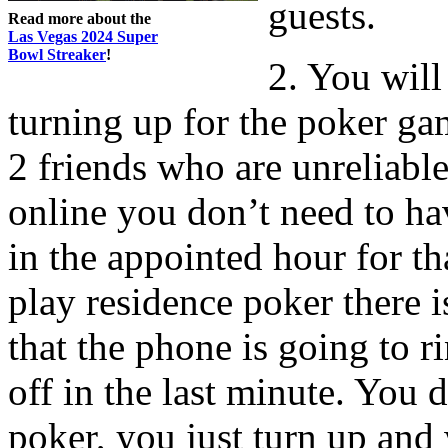
guests.
Read more about the
Las Vegas 2024 Super
Bowl Streaker
!
2. You will
turning up for the poker ga
2 friends who are unreliable
online you don’t need to ha
in the appointed hour for t
play residence poker there i
that the phone is going to 
off in the last minute. You 
poker, you just turn up and