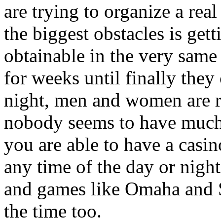
are trying to organize a rea
the biggest obstacles is gett
obtainable in the very same
for weeks until finally they
night, men and women are 
nobody seems to have much
you are able to have a casi
any time of the day or night
and games like Omaha and S
the time too.