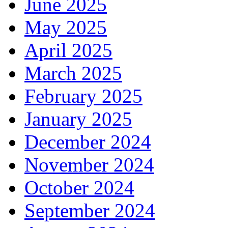
June 2025
May 2025
April 2025
March 2025
February 2025
January 2025
December 2024
November 2024
October 2024
September 2024