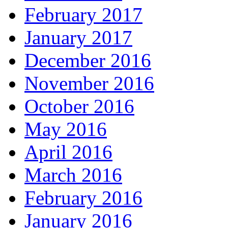
February 2017
January 2017
December 2016
November 2016
October 2016
May 2016
April 2016
March 2016
February 2016
January 2016