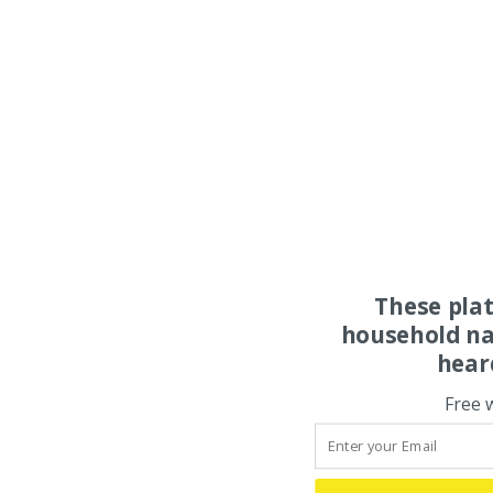
These pla
household na
hear
Free 