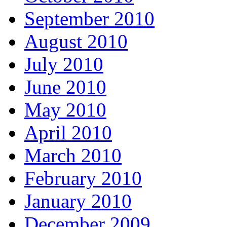
September 2010
August 2010
July 2010
June 2010
May 2010
April 2010
March 2010
February 2010
January 2010
December 2009