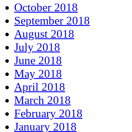
October 2018
September 2018
August 2018
July 2018
June 2018
May 2018
April 2018
March 2018
February 2018
January 2018