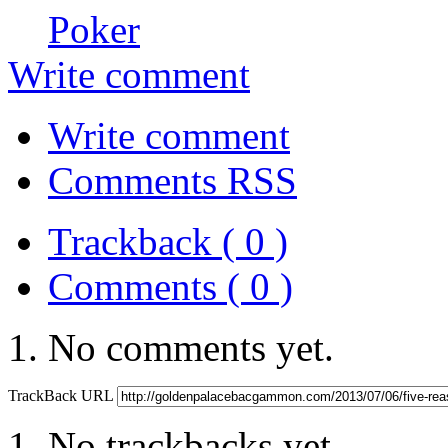
Poker
Write comment
Write comment
Comments RSS
Trackback ( 0 )
Comments ( 0 )
No comments yet.
TrackBack URL
No trackbacks yet.