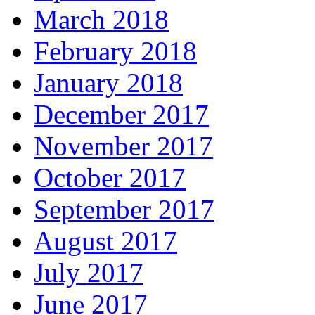
March 2018
February 2018
January 2018
December 2017
November 2017
October 2017
September 2017
August 2017
July 2017
June 2017