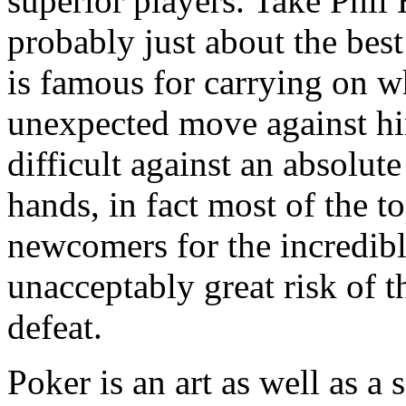
superior players. Take Phil
probably just about the best
is famous for carrying on
unexpected move against him
difficult against an absolut
hands, in fact most of the 
newcomers for the incredibly
unacceptably great risk of 
defeat.
Poker is an art as well as a 