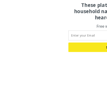
These pla
household na
hear
Free 