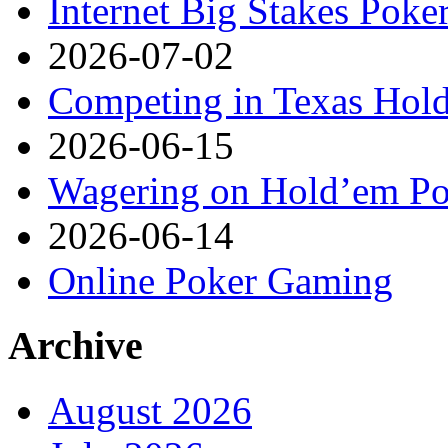
Internet Big Stakes Poke
2026-07-02
Competing in Texas Hold
2026-06-15
Wagering on Hold’em Pok
2026-06-14
Online Poker Gaming
Archive
August 2026