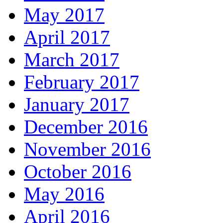
May 2017
April 2017
March 2017
February 2017
January 2017
December 2016
November 2016
October 2016
May 2016
April 2016