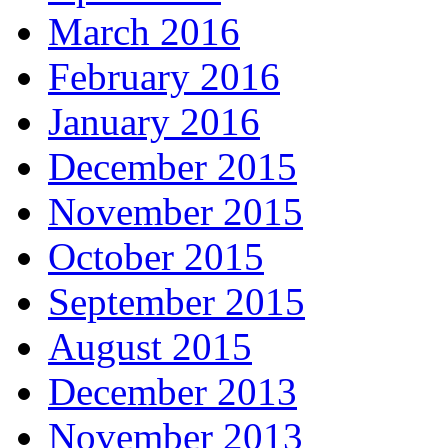
March 2016
February 2016
January 2016
December 2015
November 2015
October 2015
September 2015
August 2015
December 2013
November 2013