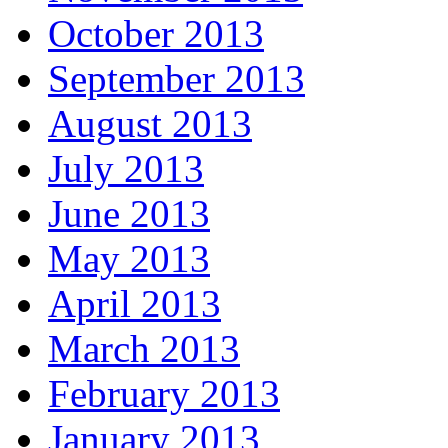
October 2013
September 2013
August 2013
July 2013
June 2013
May 2013
April 2013
March 2013
February 2013
January 2013