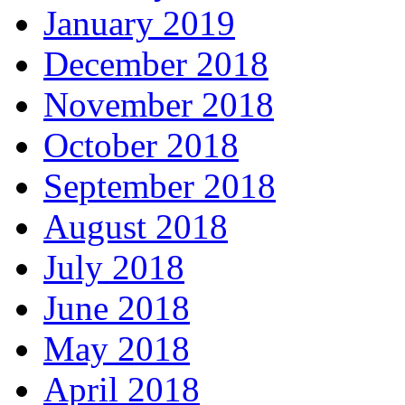
January 2019
December 2018
November 2018
October 2018
September 2018
August 2018
July 2018
June 2018
May 2018
April 2018