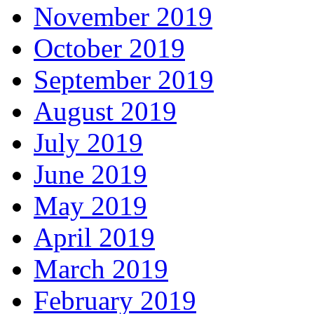
November 2019
October 2019
September 2019
August 2019
July 2019
June 2019
May 2019
April 2019
March 2019
February 2019