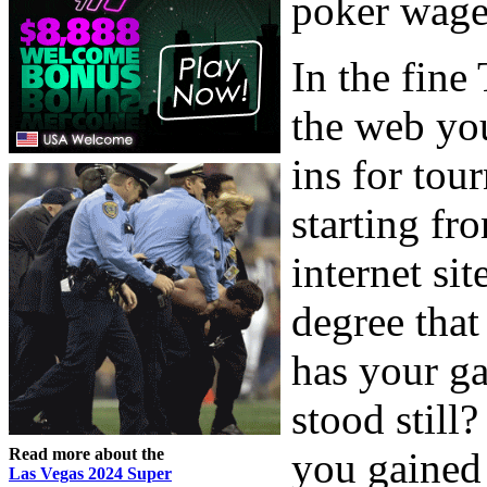
poker wage
In the fin
the web you
ins for tou
starting fro
internet sit
degree that
has your g
stood still
Read more about the
you gained
Las Vegas 2024 Super