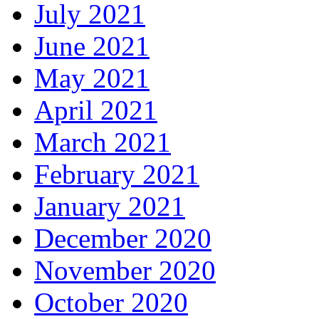
July 2021
June 2021
May 2021
April 2021
March 2021
February 2021
January 2021
December 2020
November 2020
October 2020