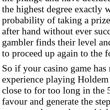
the highest degree exactly wh
probability of taking a pri
after hand without ever suc
gambler finds their level an
to proceed up again to the 
So if your casino game has
experience playing Holdem o
close to for too long in the 
favour and generate the step