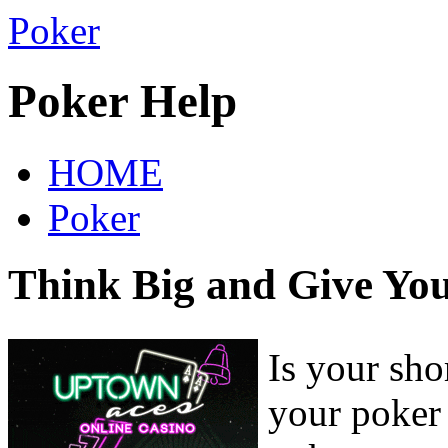
Poker
Poker Help
HOME
Poker
Think Big and Give Yo
Is your sho
your poker