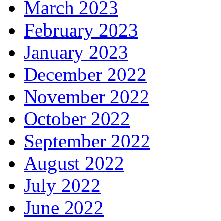
March 2023
February 2023
January 2023
December 2022
November 2022
October 2022
September 2022
August 2022
July 2022
June 2022