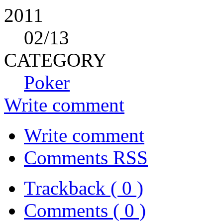
2011
02
/13
CATEGORY
Poker
Write comment
Write comment
Comments RSS
Trackback ( 0 )
Comments ( 0 )