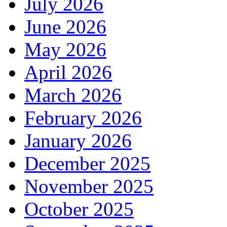
July 2026
June 2026
May 2026
April 2026
March 2026
February 2026
January 2026
December 2025
November 2025
October 2025