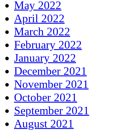
May 2022
April 2022
March 2022
February 2022
January 2022
December 2021
November 2021
October 2021
September 2021
August 2021