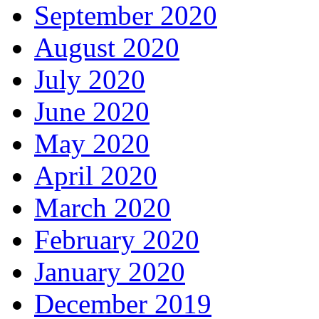
September 2020
August 2020
July 2020
June 2020
May 2020
April 2020
March 2020
February 2020
January 2020
December 2019