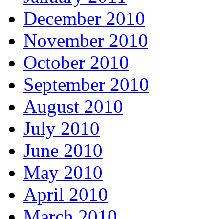
December 2010
November 2010
October 2010
September 2010
August 2010
July 2010
June 2010
May 2010
April 2010
March 2010