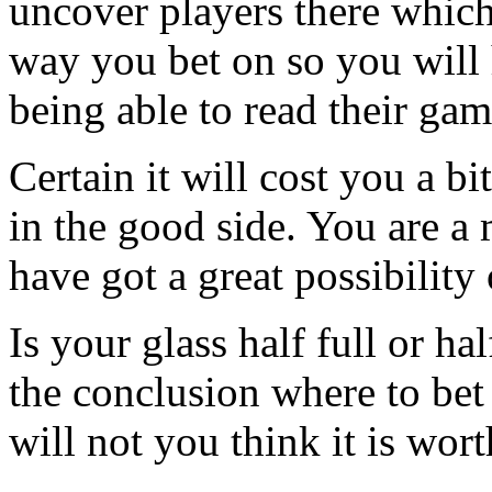
uncover players there which
way you bet on so you will
being able to read their gam
Certain it will cost you a b
in the good side. You are 
have got a great possibilit
Is your glass half full or h
the conclusion where to bet
will not you think it is wor