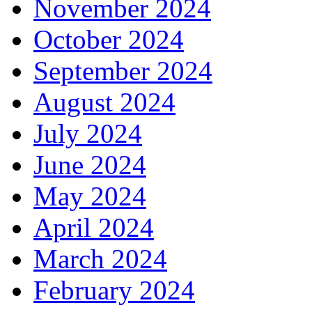
November 2024
October 2024
September 2024
August 2024
July 2024
June 2024
May 2024
April 2024
March 2024
February 2024