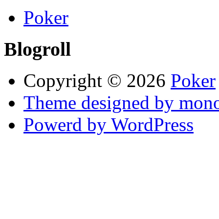
Poker
Blogroll
Copyright © 2026
Poker
Theme designed by mono
Powerd by WordPress