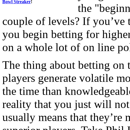
Bowl Streaker
!
the "begin
couple of levels? If you’ve 
you begin betting for highe
on a whole lot of on line p
The thing about betting on 
players generate volatile m
the time than knowledgeable
reality that you just will 
usually means that they’re m