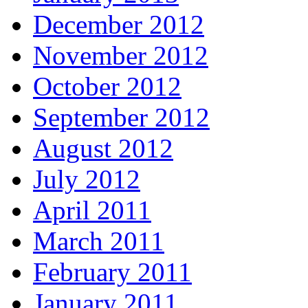
December 2012
November 2012
October 2012
September 2012
August 2012
July 2012
April 2011
March 2011
February 2011
January 2011