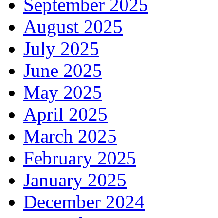
September 2025
August 2025
July 2025
June 2025
May 2025
April 2025
March 2025
February 2025
January 2025
December 2024