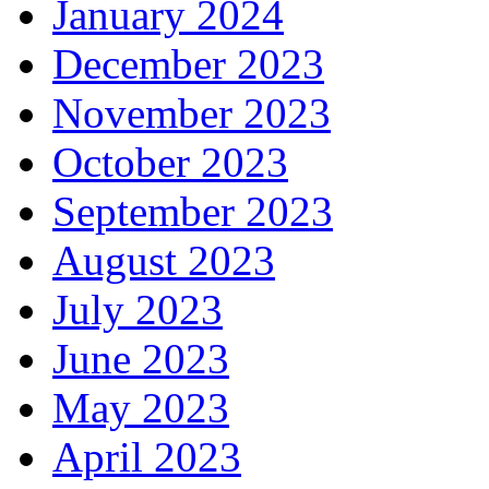
January 2024
December 2023
November 2023
October 2023
September 2023
August 2023
July 2023
June 2023
May 2023
April 2023