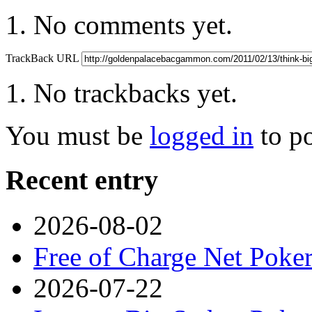
No comments yet.
TrackBack URL
No trackbacks yet.
You must be
logged in
to p
Recent entry
2026-08-02
Free of Charge Net Poke
2026-07-22