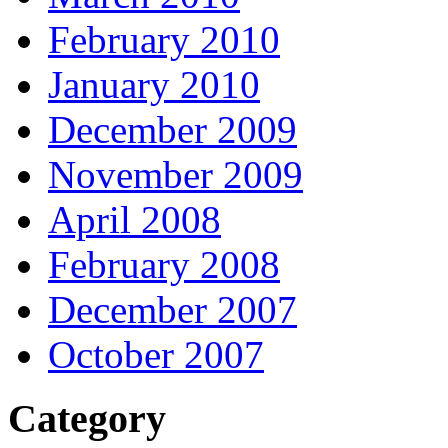
February 2010
January 2010
December 2009
November 2009
April 2008
February 2008
December 2007
October 2007
Category