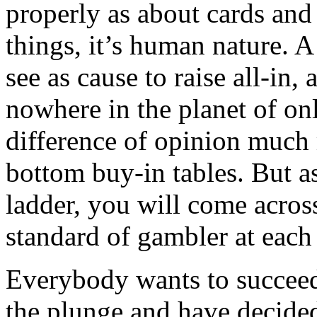
properly as about cards and
things, it’s human nature. 
see as cause to raise all-in
nowhere in the planet of onl
difference of opinion much 
bottom buy-in tables. But a
ladder, you will come acros
standard of gambler at each
Everybody wants to succeed
the plunge and have decide