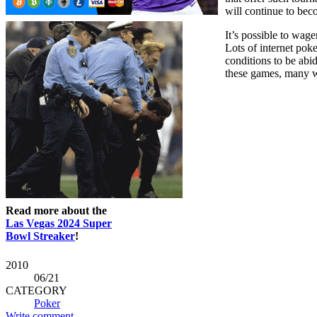
will continue to bec
It’s possible to wag
Lots of internet poke
conditions to be abi
these games, many we
Read more about the
Las Vegas 2024 Super
Bowl Streaker
!
2010
06
/21
CATEGORY
Poker
Write comment