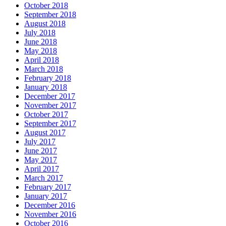
October 2018
September 2018
August 2018
July 2018
June 2018
May 2018
April 2018
March 2018
February 2018
January 2018
December 2017
November 2017
October 2017
September 2017
August 2017
July 2017
June 2017
May 2017
April 2017
March 2017
February 2017
January 2017
December 2016
November 2016
October 2016