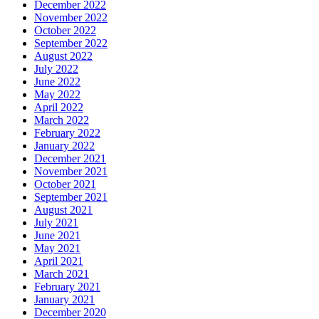
December 2022
November 2022
October 2022
September 2022
August 2022
July 2022
June 2022
May 2022
April 2022
March 2022
February 2022
January 2022
December 2021
November 2021
October 2021
September 2021
August 2021
July 2021
June 2021
May 2021
April 2021
March 2021
February 2021
January 2021
December 2020