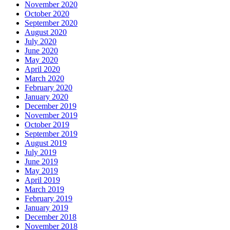
November 2020
October 2020
September 2020
August 2020
July 2020
June 2020
May 2020
April 2020
March 2020
February 2020
January 2020
December 2019
November 2019
October 2019
September 2019
August 2019
July 2019
June 2019
May 2019
April 2019
March 2019
February 2019
January 2019
December 2018
November 2018