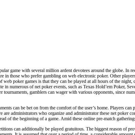
pular game with several million ardent devotees around the globe. In rec
re in those who prefer gambling on web electronic poker. Other players 
of web poker games is that they can be played at all hours of the night
pate in numerous of net poker events, such as Texas Hold’em Poker, S
er tournaments, gamblers can wager with various opponents, since num
aments can be bet on from the comfort of the user’s home. Players can pa
re are administrators who organize and administrator these net poker c
ead of the beginning of a game. Amid these online pre-match gatherings, 
itions can additionally be played gratuitous. The biggest reason of provi
naments. It is assumed that over a period of time, a considerable amoun