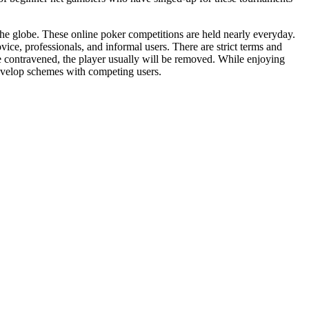
the globe. These online poker competitions are held nearly everyday.
vice, professionals, and informal users. There are strict terms and
re contravened, the player usually will be removed. While enjoying
develop schemes with competing users.