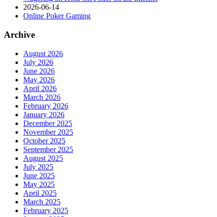
2026-06-14
Online Poker Gaming
Archive
August 2026
July 2026
June 2026
May 2026
April 2026
March 2026
February 2026
January 2026
December 2025
November 2025
October 2025
September 2025
August 2025
July 2025
June 2025
May 2025
April 2025
March 2025
February 2025