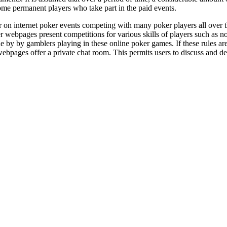
ome permanent players who take part in the paid events.
er on internet poker events competing with many poker players all over 
r webpages present competitions for various skills of players such as no
de by by gamblers playing in these online poker games. If these rules a
bpages offer a private chat room. This permits users to discuss and 