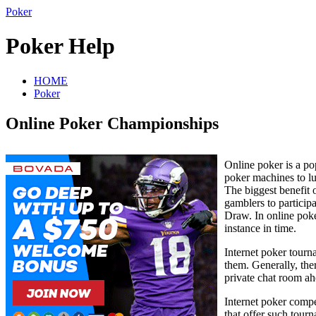
Poker
Poker Help
HOME
Poker
Online Poker Championships
Online poker is a po
poker machines to lu
The biggest benefit 
gamblers to partici
Draw. In online pok
instance in time.
Internet poker tourn
them. Generally, the
private chat room ah
Internet poker compet
that offer such tour