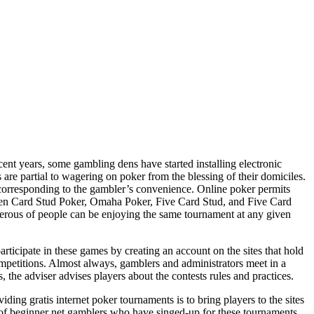
ent years, some gambling dens have started installing electronic
are partial to wagering on poker from the blessing of their domiciles.
, corresponding to the gambler’s convenience. Online poker permits
even Card Stud Poker, Omaha Poker, Five Card Stud, and Five Card
erous of people can be enjoying the same tournament at any given
rticipate in these games by creating an account on the sites that hold
ompetitions. Almost always, gamblers and administrators meet in a
the adviser advises players about the contests rules and practices.
ding gratis internet poker tournaments is to bring players to the sites
t of beginner net gamblers who have singed-up for these tournaments