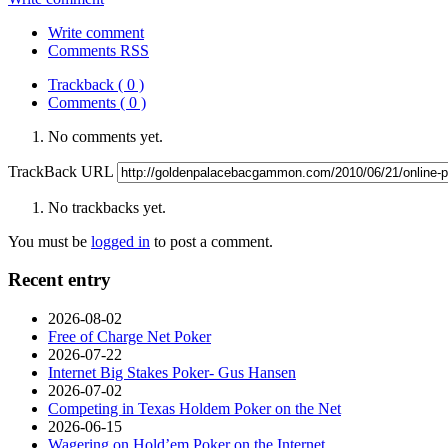
Write comment
Comments RSS
Trackback ( 0 )
Comments ( 0 )
No comments yet.
TrackBack URL
No trackbacks yet.
You must be
logged in
to post a comment.
Recent entry
2026-08-02
Free of Charge Net Poker
2026-07-22
Internet Big Stakes Poker- Gus Hansen
2026-07-02
Competing in Texas Holdem Poker on the Net
2026-06-15
Wagering on Hold’em Poker on the Internet