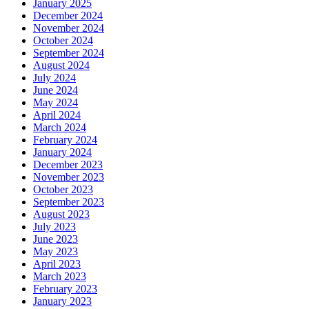
January 2025
December 2024
November 2024
October 2024
September 2024
August 2024
July 2024
June 2024
May 2024
April 2024
March 2024
February 2024
January 2024
December 2023
November 2023
October 2023
September 2023
August 2023
July 2023
June 2023
May 2023
April 2023
March 2023
February 2023
January 2023