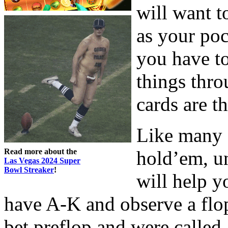
will want 
as your poc
you have t
things thro
cards are th
Like many o
Read more about the
hold’em, u
Las Vegas 2024 Super
Bowl Streaker
!
will help 
have A-K and observe a flop
bet preflop and were called