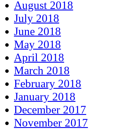
August 2018
July 2018
June 2018
May 2018
April 2018
March 2018
February 2018
January 2018
December 2017
November 2017