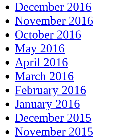
December 2016
November 2016
October 2016
May 2016
April 2016
March 2016
February 2016
January 2016
December 2015
November 2015