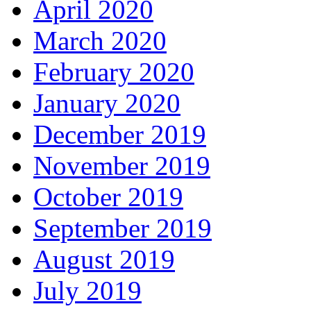
April 2020
March 2020
February 2020
January 2020
December 2019
November 2019
October 2019
September 2019
August 2019
July 2019