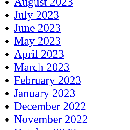
August 2023
July 2023
June 2023
May 2023
April 2023
March 2023
February 2023
January 2023
December 2022
November 2022