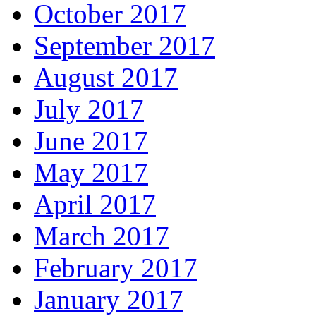
October 2017
September 2017
August 2017
July 2017
June 2017
May 2017
April 2017
March 2017
February 2017
January 2017