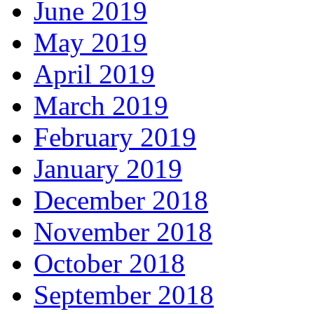
June 2019
May 2019
April 2019
March 2019
February 2019
January 2019
December 2018
November 2018
October 2018
September 2018