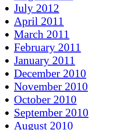
July 2012
April 2011
March 2011
February 2011
January 2011
December 2010
November 2010
October 2010
September 2010
August 2010