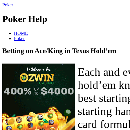
Poker
Poker Help
HOME
Poker
Betting on Ace/King in Texas Hold’em
Each and e
hold’em kno
best startin
starting ha
card formul