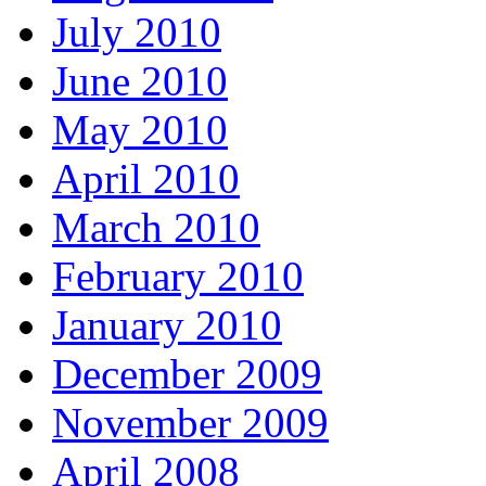
July 2010
June 2010
May 2010
April 2010
March 2010
February 2010
January 2010
December 2009
November 2009
April 2008