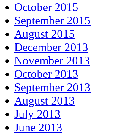
October 2015
September 2015
August 2015
December 2013
November 2013
October 2013
September 2013
August 2013
July 2013
June 2013