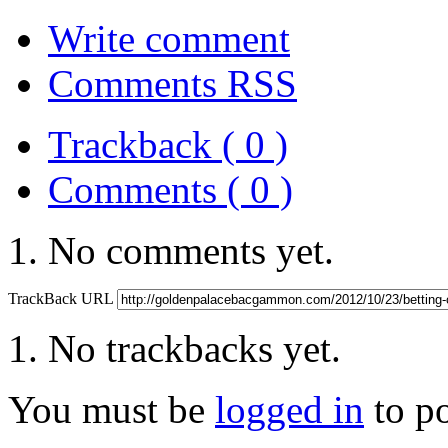
Write comment
Comments RSS
Trackback ( 0 )
Comments ( 0 )
No comments yet.
TrackBack URL
No trackbacks yet.
You must be
logged in
to p