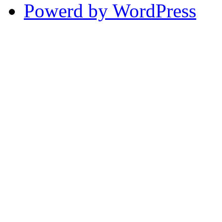
Powerd by WordPress