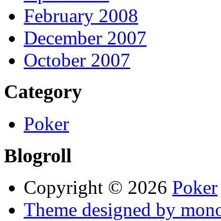
February 2008
December 2007
October 2007
Category
Poker
Blogroll
Copyright © 2026
Poker
Theme designed by mono