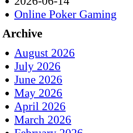
2026-06-14
Online Poker Gaming
Archive
August 2026
July 2026
June 2026
May 2026
April 2026
March 2026
February 2026