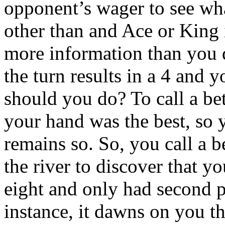
opponent’s wager to see wha
other than and Ace or King
more information than you d
the turn results in a 4 and 
should you do? To call a bet
your hand was the best, so y
remains so. So, you call a 
the river to discover that y
eight and only had second pa
instance, it dawns on you th