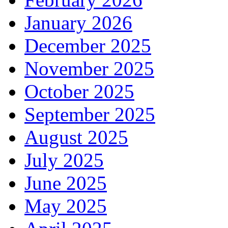
January 2026
December 2025
November 2025
October 2025
September 2025
August 2025
July 2025
June 2025
May 2025