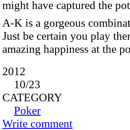
might have captured the pot 
A-K is a gorgeous combinati
Just be certain you play th
amazing happiness at the po
2012
10
/23
CATEGORY
Poker
Write comment