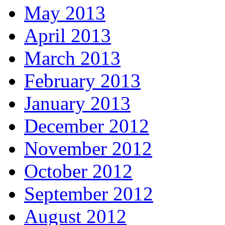
May 2013
April 2013
March 2013
February 2013
January 2013
December 2012
November 2012
October 2012
September 2012
August 2012