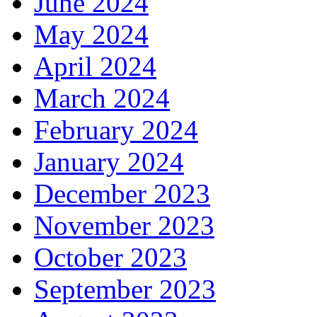
June 2024
May 2024
April 2024
March 2024
February 2024
January 2024
December 2023
November 2023
October 2023
September 2023