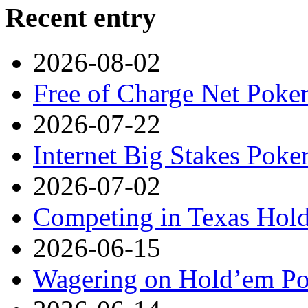
Recent entry
2026-08-02
Free of Charge Net Poke
2026-07-22
Internet Big Stakes Poke
2026-07-02
Competing in Texas Hold
2026-06-15
Wagering on Hold’em Pok