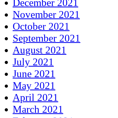
December 2021
November 2021
October 2021
September 2021
August 2021
July 2021
June 2021
May 2021
April 2021
March 2021