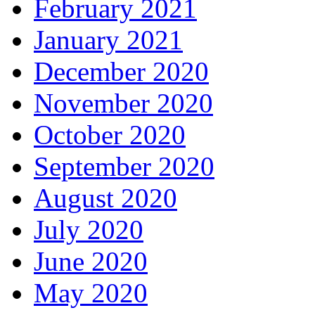
February 2021
January 2021
December 2020
November 2020
October 2020
September 2020
August 2020
July 2020
June 2020
May 2020