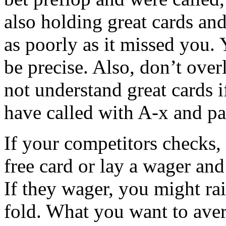
also holding great cards an
as poorly as it missed you.
be precise. Also, don’t ove
not understand great cards i
have called with A-x and pai
If your competitors checks,
free card or lay a wager and 
If they wager, you might rais
fold. What you want to avert