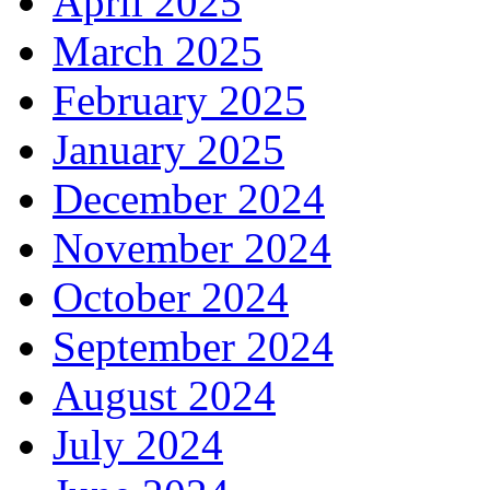
April 2025
March 2025
February 2025
January 2025
December 2024
November 2024
October 2024
September 2024
August 2024
July 2024