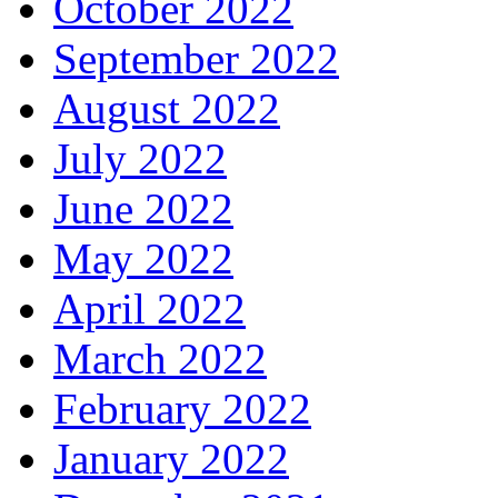
October 2022
September 2022
August 2022
July 2022
June 2022
May 2022
April 2022
March 2022
February 2022
January 2022