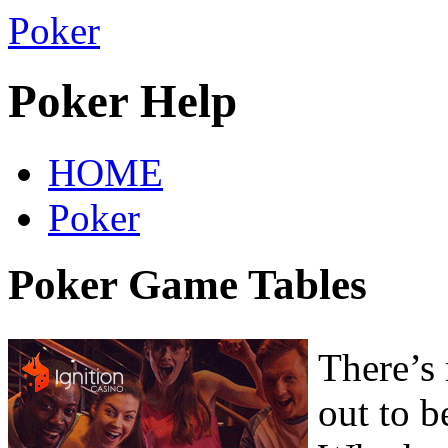
Poker
Poker Help
HOME
Poker
Poker Game Tables
There’s 
out to b