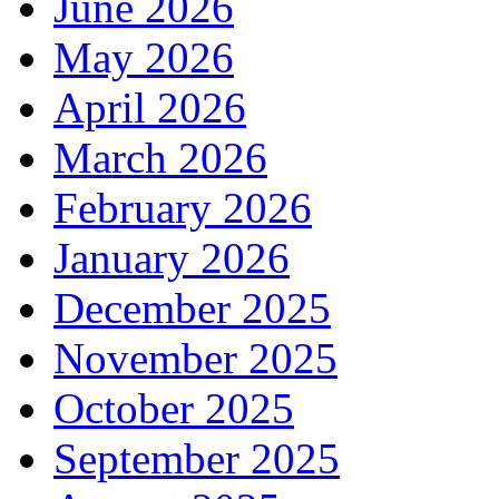
June 2026
May 2026
April 2026
March 2026
February 2026
January 2026
December 2025
November 2025
October 2025
September 2025