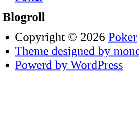
Blogroll
Copyright © 2026
Poker
Theme designed by mono
Powerd by WordPress