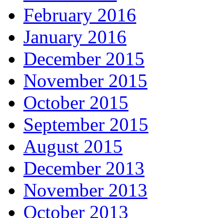
February 2016
January 2016
December 2015
November 2015
October 2015
September 2015
August 2015
December 2013
November 2013
October 2013