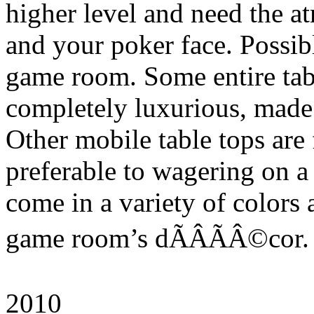
higher level and need the at
and your poker face. Possib
game room. Some entire tabl
completely luxurious, made 
Other mobile table tops are 
preferable to wagering on a
come in a variety of colors
game room’s dÃÂÃÂ©cor.
2010