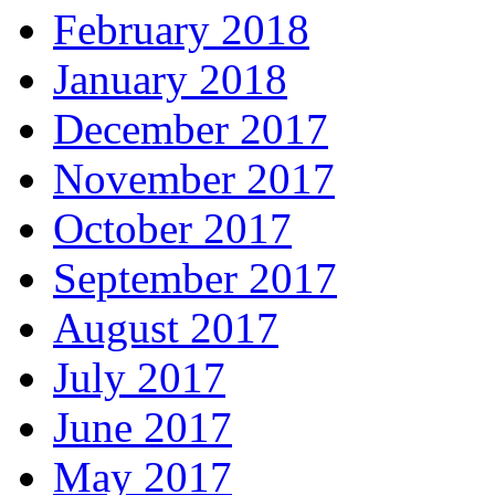
February 2018
January 2018
December 2017
November 2017
October 2017
September 2017
August 2017
July 2017
June 2017
May 2017