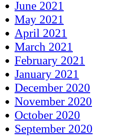
June 2021
May 2021
April 2021
March 2021
February 2021
January 2021
December 2020
November 2020
October 2020
September 2020