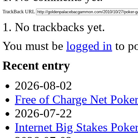
TrackBack URL
No trackbacks yet.
You must be
logged in
to p
Recent entry
2026-08-02
Free of Charge Net Poke
2026-07-22
Internet Big Stakes Poke