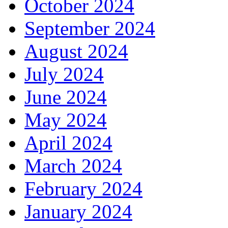
October 2024
September 2024
August 2024
July 2024
June 2024
May 2024
April 2024
March 2024
February 2024
January 2024