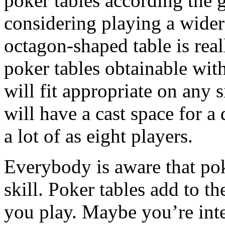
poker tables according the g
considering playing a wide
octagon-shaped table is real
poker tables obtainable with 
will fit appropriate on any s
will have a cast space for a
a lot of as eight players.
Everybody is aware that pok
skill. Poker tables add to t
you play. Maybe you’re inte