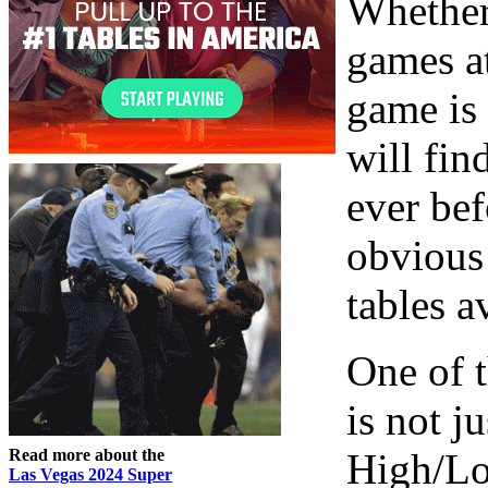
Whether 
games at
game is
will fi
ever be
obvious 
tables a
One of t
is not j
Read more about the
High/Lo
Las Vegas 2024 Super