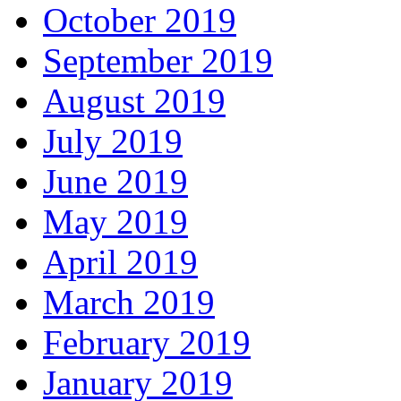
October 2019
September 2019
August 2019
July 2019
June 2019
May 2019
April 2019
March 2019
February 2019
January 2019