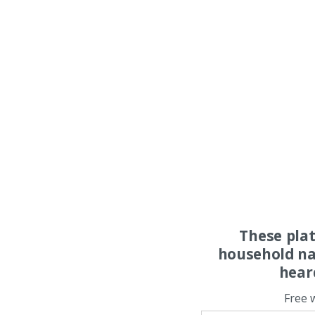
These pla
household na
hear
Free 