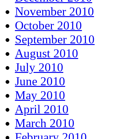
November 2010
October 2010
September 2010
August 2010
July 2010
June 2010
May 2010
April 2010
March 2010
February 2010