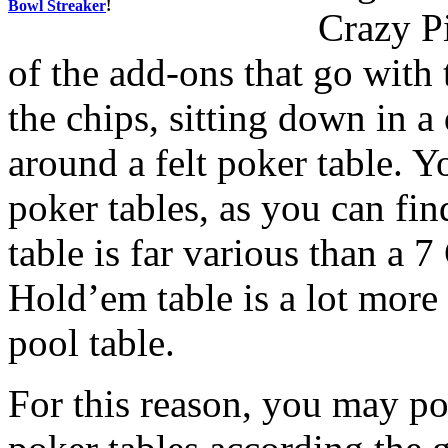
Bowl Streaker
!
Crazy Pi
of the add-ons that go with 
the chips, sitting down in 
around a felt poker table. Yo
poker tables, as you can f
table is far various than a 
Hold’em table is a lot more 
pool table.
For this reason, you may po