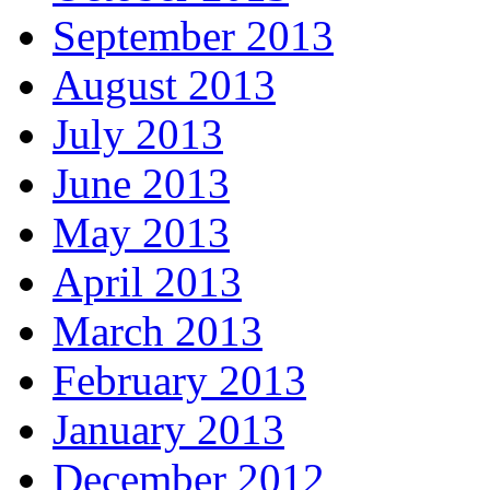
September 2013
August 2013
July 2013
June 2013
May 2013
April 2013
March 2013
February 2013
January 2013
December 2012