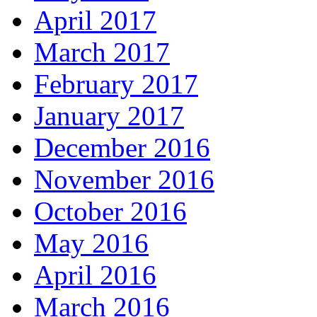
April 2017
March 2017
February 2017
January 2017
December 2016
November 2016
October 2016
May 2016
April 2016
March 2016