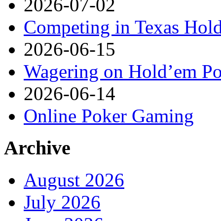
2026-07-02
Competing in Texas Hold
2026-06-15
Wagering on Hold’em Pok
2026-06-14
Online Poker Gaming
Archive
August 2026
July 2026