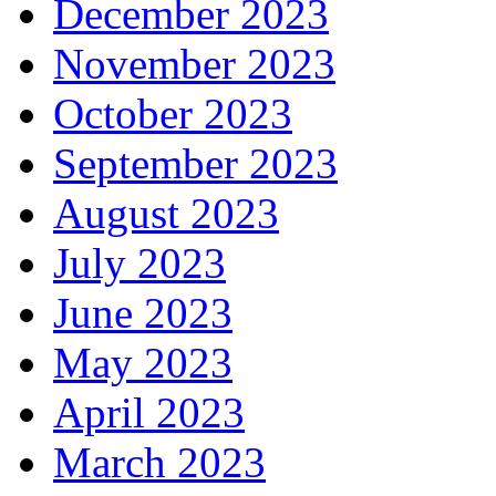
December 2023
November 2023
October 2023
September 2023
August 2023
July 2023
June 2023
May 2023
April 2023
March 2023