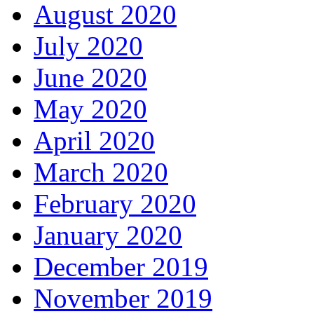
August 2020
July 2020
June 2020
May 2020
April 2020
March 2020
February 2020
January 2020
December 2019
November 2019