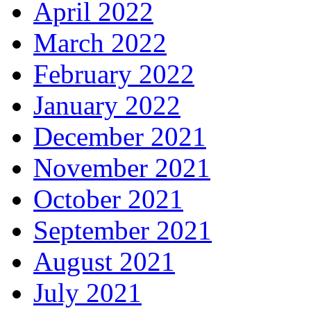
April 2022
March 2022
February 2022
January 2022
December 2021
November 2021
October 2021
September 2021
August 2021
July 2021