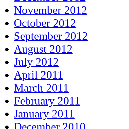
November 2012
October 2012
September 2012
August 2012
July 2012
April 2011
March 2011
February 2011
January 2011
December 2010