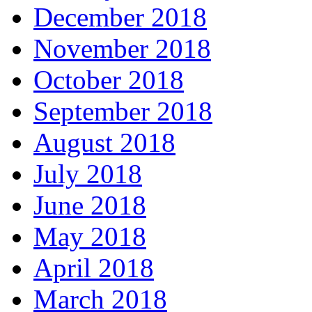
December 2018
November 2018
October 2018
September 2018
August 2018
July 2018
June 2018
May 2018
April 2018
March 2018