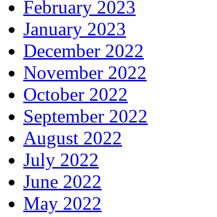
February 2023
January 2023
December 2022
November 2022
October 2022
September 2022
August 2022
July 2022
June 2022
May 2022