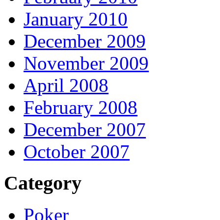
January 2010
December 2009
November 2009
April 2008
February 2008
December 2007
October 2007
Category
Poker