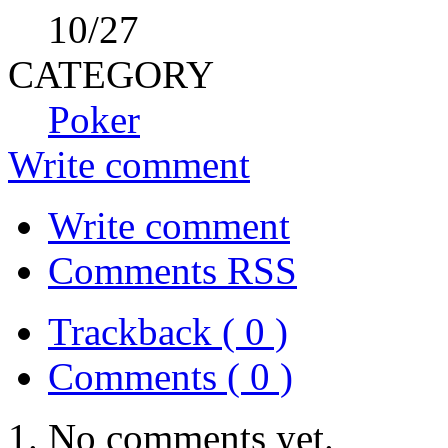
10
/27
CATEGORY
Poker
Write comment
Write comment
Comments RSS
Trackback ( 0 )
Comments ( 0 )
No comments yet.