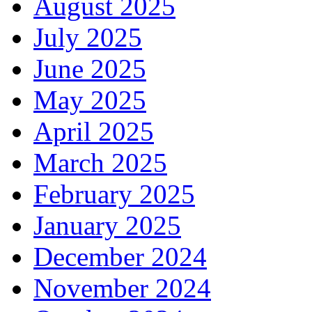
August 2025
July 2025
June 2025
May 2025
April 2025
March 2025
February 2025
January 2025
December 2024
November 2024